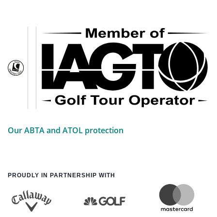
Our ABTA and ATOL protection
PROUDLY IN PARTNERSHIP WITH