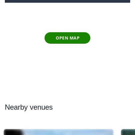
OPEN MAP
Nearby
venues