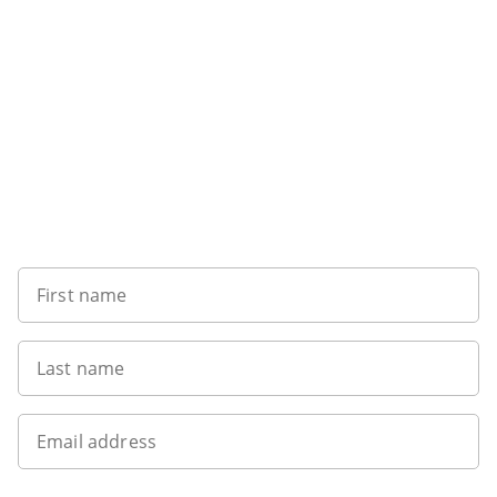
Sign up to our newsletter
First name
Last name
Email address