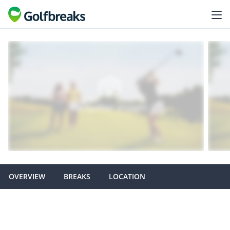
OVERVIEW
BREAKS
LOCATION