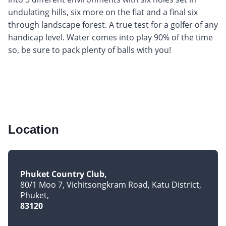
undulating hills, six more on the flat and a final six
through landscape forest. A true test for a golfer of any
handicap level. Water comes into play 90% of the time
so, be sure to pack plenty of balls with you!
Location
Phuket Country Club
80/1 Moo 7, Vichitsongkram Road, Katu District
Phuket
83120