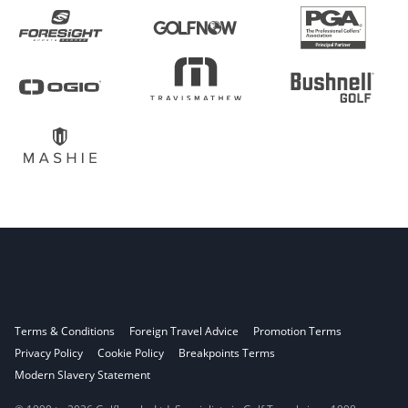
Terms & Conditions
Foreign Travel Advice
Promotion Terms
Privacy Policy
Cookie Policy
Breakpoints Terms
Modern Slavery Statement