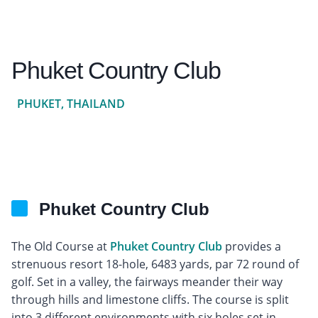
Phuket Country Club
PHUKET, THAILAND
Phuket Country Club
The Old Course at
Phuket Country Club
provides a
strenuous resort 18-hole, 6483 yards, par 72 round of
golf. Set in a valley, the fairways meander their way
through hills and limestone cliffs. The course is split
into 3 different environments with six holes set in