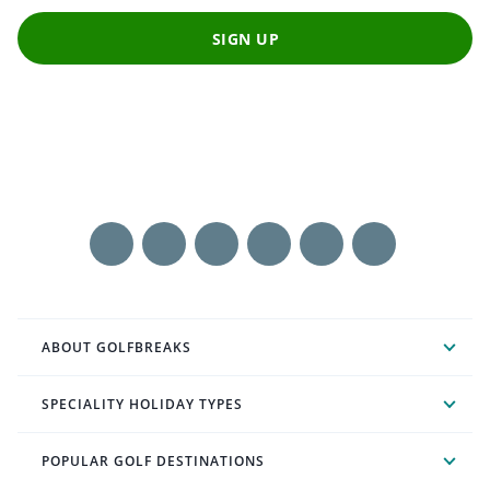
SIGN UP
ABOUT GOLFBREAKS
SPECIALITY HOLIDAY TYPES
POPULAR GOLF DESTINATIONS