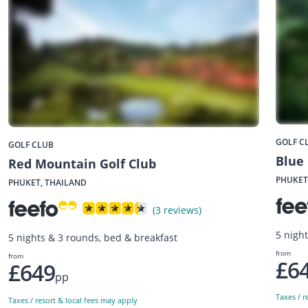
GOLF C
GOLF CLUB
Blue
Red Mountain Golf Club
PHUKET
PHUKET, THAILAND
(3 reviews)
5 nigh
5 nights & 3 rounds, bed & breakfast
from
from
£6
£649
pp
Taxes / r
Taxes / resort & local fees may apply