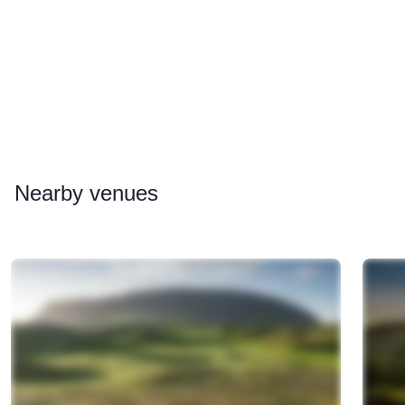
Nearby
venues