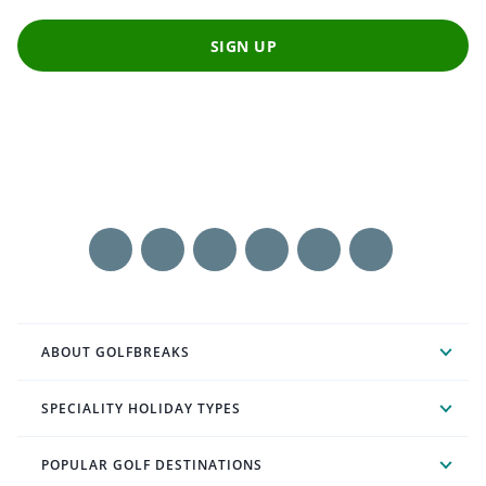
SIGN UP
ABOUT GOLFBREAKS
SPECIALITY HOLIDAY TYPES
POPULAR GOLF DESTINATIONS