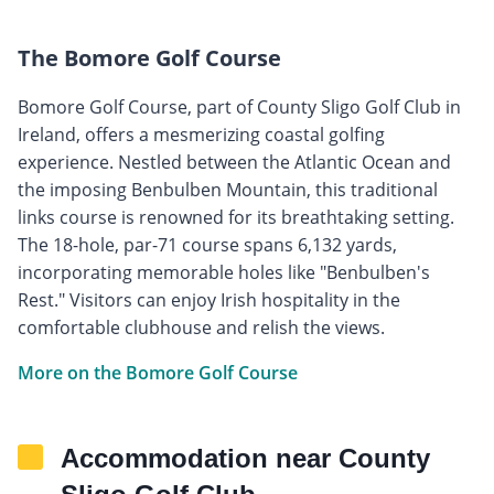
The Bomore Golf Course
Bomore Golf Course, part of County Sligo Golf Club in
Ireland, offers a mesmerizing coastal golfing
experience. Nestled between the Atlantic Ocean and
the imposing Benbulben Mountain, this traditional
links course is renowned for its breathtaking setting.
The 18-hole, par-71 course spans 6,132 yards,
incorporating memorable holes like "Benbulben's
Rest." Visitors can enjoy Irish hospitality in the
comfortable clubhouse and relish the views.
More on the Bomore Golf Course
Accommodation near County