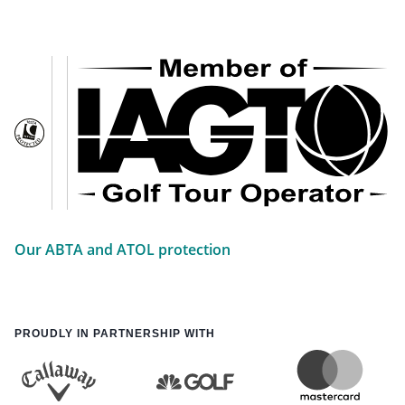
Our ABTA and ATOL protection
PROUDLY IN PARTNERSHIP WITH