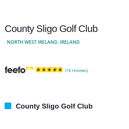
County Sligo Golf Club
NORTH WEST IRELAND, IRELAND
(18 reviews)
County Sligo Golf Club