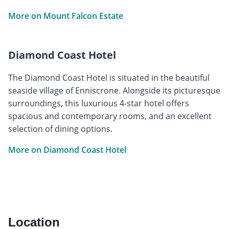
More on Mount Falcon Estate
Diamond Coast Hotel
The Diamond Coast Hotel is situated in the beautiful
seaside village of Enniscrone. Alongside its picturesque
surroundings, this luxurious 4-star hotel offers
spacious and contemporary rooms, and an excellent
selection of dining options.
More on Diamond Coast Hotel
Location