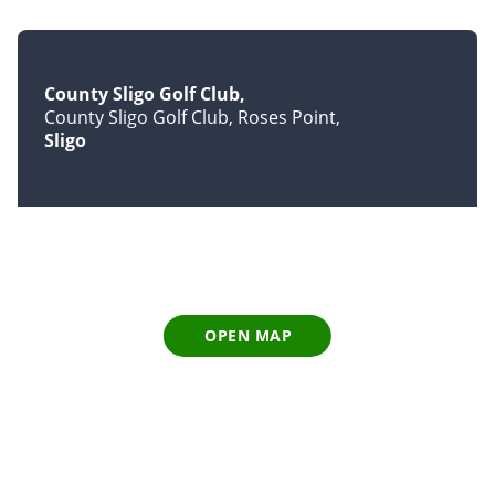
County Sligo Golf Club
County Sligo Golf Club, Roses Point
Sligo
OPEN MAP