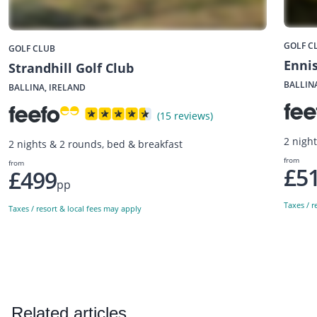
GOLF C
GOLF CLUB
Ennis
Strandhill Golf Club
BALLIN
BALLINA, IRELAND
(15 reviews)
2 nigh
2 nights & 2 rounds, bed & breakfast
from
from
£5
£499
pp
Taxes / r
Taxes / resort & local fees may apply
Related articles