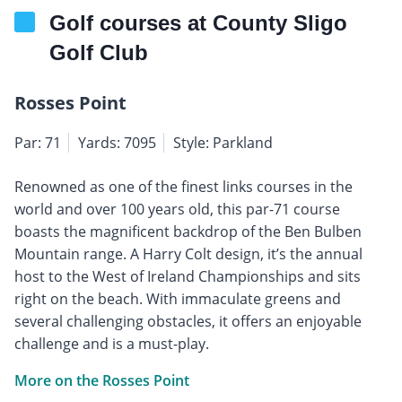
Golf courses at County Sligo
Golf Club
Rosses Point
Par: 71
Yards: 7095
Style: Parkland
Renowned as one of the finest links courses in the
world and over 100 years old, this par-71 course
boasts the magnificent backdrop of the Ben Bulben
Mountain range. A Harry Colt design, it’s the annual
host to the West of Ireland Championships and sits
right on the beach. With immaculate greens and
several challenging obstacles, it offers an enjoyable
challenge and is a must-play.
More on the Rosses Point