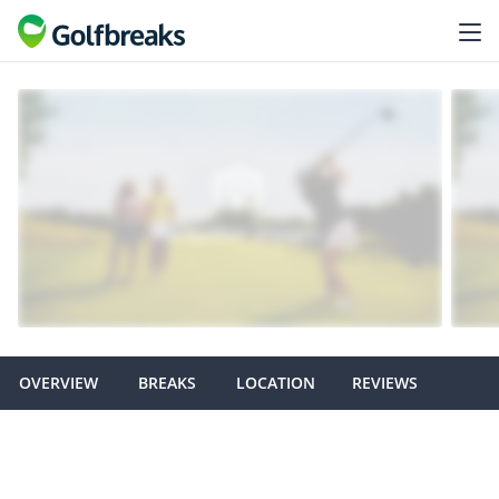
OVERVIEW
BREAKS
LOCATION
REVIEWS