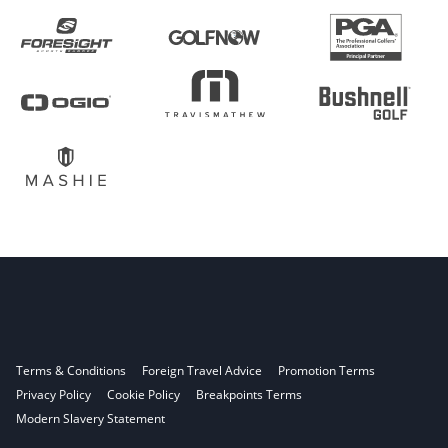
Terms & Conditions
Foreign Travel Advice
Promotion Terms
Privacy Policy
Cookie Policy
Breakpoints Terms
Modern Slavery Statement