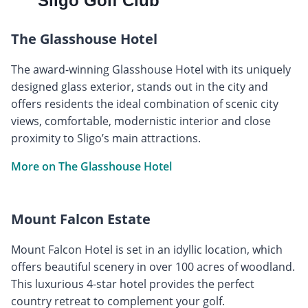
Sligo Golf Club
The Glasshouse Hotel
The award-winning Glasshouse Hotel with its uniquely
designed glass exterior, stands out in the city and
offers residents the ideal combination of scenic city
views, comfortable, modernistic interior and close
proximity to Sligo’s main attractions.
More on The Glasshouse Hotel
Mount Falcon Estate
Mount Falcon Hotel is set in an idyllic location, which
offers beautiful scenery in over 100 acres of woodland.
This luxurious 4-star hotel provides the perfect
country retreat to complement your golf.