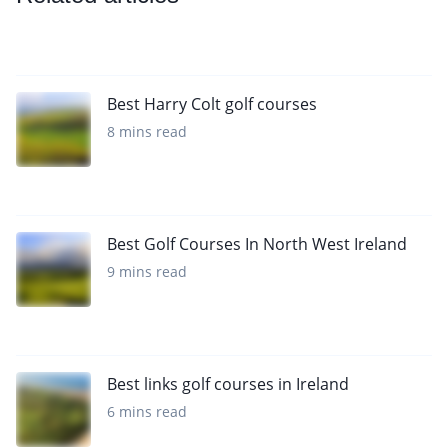
Best Harry Colt golf courses
8 mins read
Best Golf Courses In North West Ireland
9 mins read
Best links golf courses in Ireland
6 mins read