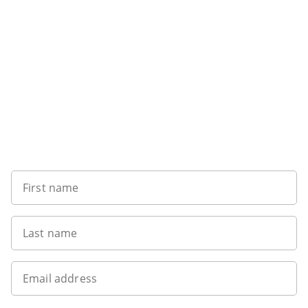
Sign up to our newsletter
First name
Last name
Email address