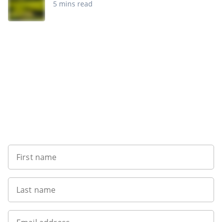
5 mins read
Sign up to our newsletter
First name
Last name