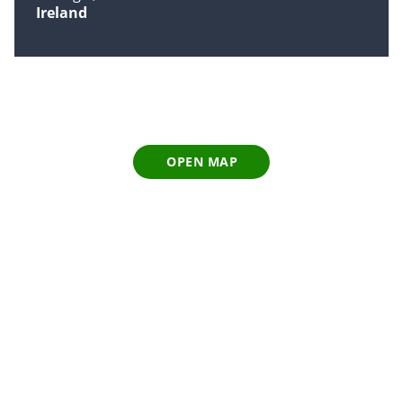
Ireland
OPEN MAP