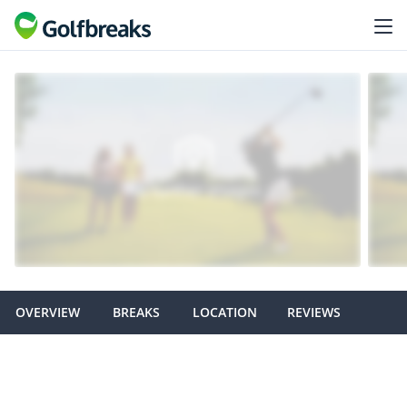
OVERVIEW
BREAKS
LOCATION
REVIEWS