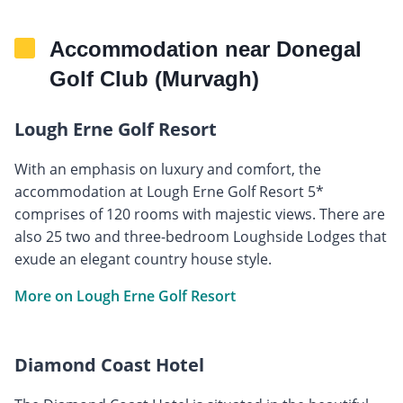
Accommodation near Donegal
Golf Club (Murvagh)
Lough Erne Golf Resort
With an emphasis on luxury and comfort, the
accommodation at Lough Erne Golf Resort 5*
comprises of 120 rooms with majestic views. There are
also 25 two and three-bedroom Loughside Lodges that
exude an elegant country house style.
More on Lough Erne Golf Resort
Diamond Coast Hotel