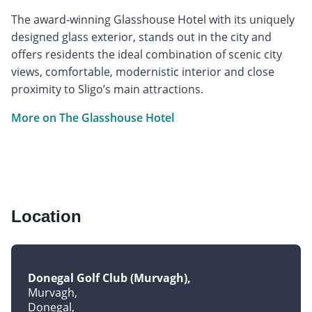
The award-winning Glasshouse Hotel with its uniquely
designed glass exterior, stands out in the city and
offers residents the ideal combination of scenic city
views, comfortable, modernistic interior and close
proximity to Sligo’s main attractions.
More on The Glasshouse Hotel
Location
Donegal Golf Club (Murvagh)
Murvagh
Donegal