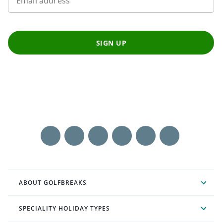
Email address
SIGN UP
ABOUT GOLFBREAKS
SPECIALITY HOLIDAY TYPES