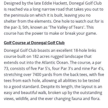
Designed by the late Eddie Hackett, Donegal Golf Club
is reached via a long narrow road that takes you out to
the peninsula on which it is built, leaving you no
shelter from the elements. One hole to watch out for is
the par-3, 5th, known as 'The Valley of Tears'. This
course has the power to make or break your game.
Golf Course at Donegal Golf Club
Donegal Golf Club boasts an excellent 18-hole links
course built on 182 acres rugged landscape that
extends out into the Atlantic Ocean. The course, a par
73, consists of five Par 5's, four Par 3's and nine Par 4's,
stretching over 7400 yards from the back tees, with five
tees from each hole, allowing all abilities to be tested
to a good standard. Despite its length, the layout is an
easy and beautiful walk, broken up by the outstanding
views, wildlife, and the ever changing fauna and flora.