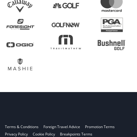
Terms & Conditions
Foreign Travel Advice
Promotion Terms
Privacy Policy
Cookie Policy
Breakpoints Terms