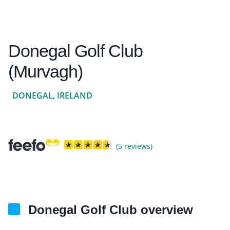
Donegal Golf Club
(Murvagh)
DONEGAL, IRELAND
(5 reviews)
Donegal Golf Club overview