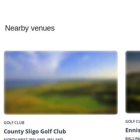
Nearby
venues
GOLF C
GOLF CLUB
Ennis
County Sligo Golf Club
BALLIN
NORTH WEST IRELAND, IRELAND