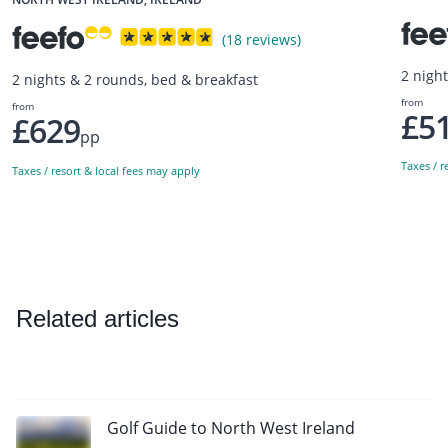
(18 reviews)
2 nigh
2 nights & 2 rounds, bed & breakfast
from
from
£5
£629
pp
Taxes / r
Taxes / resort & local fees may apply
Related articles
Golf Guide to North West Ireland