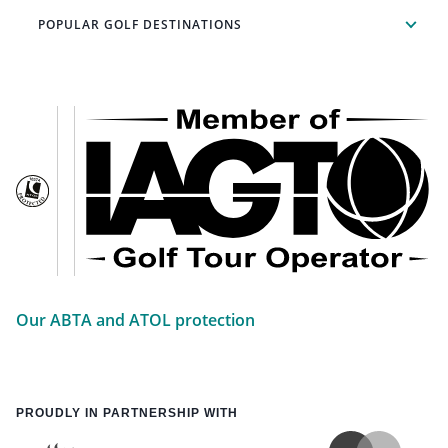
POPULAR GOLF DESTINATIONS
Our ABTA and ATOL protection
PROUDLY IN PARTNERSHIP WITH