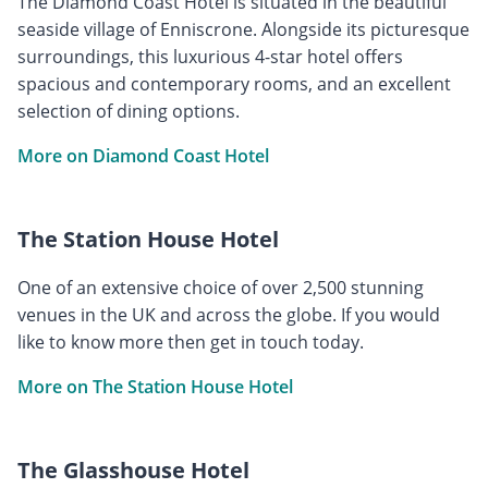
The Diamond Coast Hotel is situated in the beautiful
seaside village of Enniscrone. Alongside its picturesque
surroundings, this luxurious 4-star hotel offers
spacious and contemporary rooms, and an excellent
selection of dining options.
More on Diamond Coast Hotel
The Station House Hotel
One of an extensive choice of over 2,500 stunning
venues in the UK and across the globe. If you would
like to know more then get in touch today.
More on The Station House Hotel
The Glasshouse Hotel