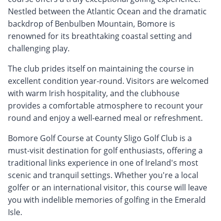
Nestled between the Atlantic Ocean and the dramatic
backdrop of Benbulben Mountain, Bomore is
renowned for its breathtaking coastal setting and
challenging play.
The club prides itself on maintaining the course in
excellent condition year-round. Visitors are welcomed
with warm Irish hospitality, and the clubhouse
provides a comfortable atmosphere to recount your
round and enjoy a well-earned meal or refreshment.
Bomore Golf Course at County Sligo Golf Club is a
must-visit destination for golf enthusiasts, offering a
traditional links experience in one of Ireland's most
scenic and tranquil settings. Whether you're a local
golfer or an international visitor, this course will leave
you with indelible memories of golfing in the Emerald
Isle.