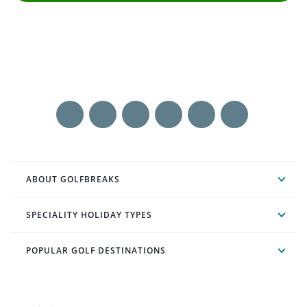
ABOUT GOLFBREAKS
SPECIALITY HOLIDAY TYPES
POPULAR GOLF DESTINATIONS