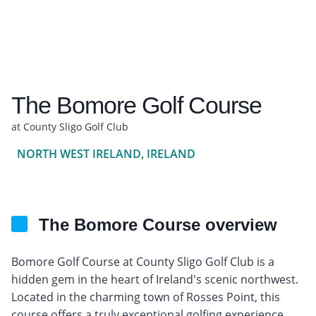
The Bomore Golf Course
at County Sligo Golf Club
NORTH WEST IRELAND, IRELAND
The Bomore Course overview
Bomore Golf Course at County Sligo Golf Club is a
hidden gem in the heart of Ireland's scenic northwest.
Located in the charming town of Rosses Point, this
course offers a truly exceptional golfing experience.