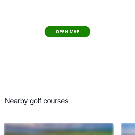
OPEN MAP
Nearby
golf courses