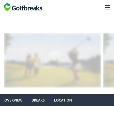
OVERVIEW
BREAKS
LOCATION