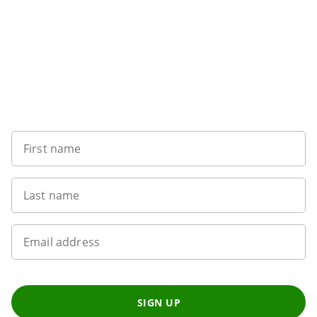
Sign up to our newsletter
First name
Last name
Email address
SIGN UP