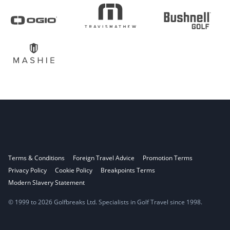
Terms & Conditions
Foreign Travel Advice
Promotion Terms
Privacy Policy
Cookie Policy
Breakpoints Terms
Modern Slavery Statement
© 1999 to 2026 Golfbreaks Ltd. Specialists in Golf Travel since 1998.