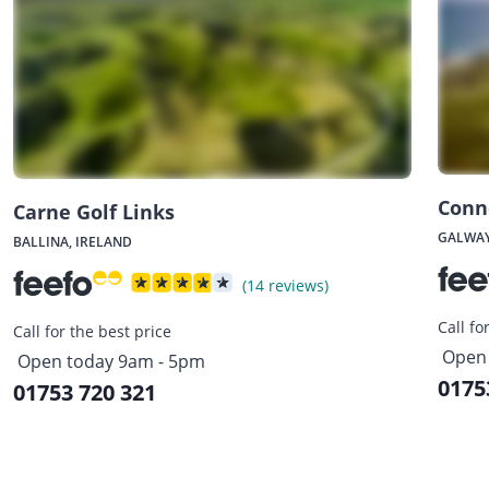
Conn
Carne Golf Links
GALWAY
BALLINA, IRELAND
(14 reviews)
Call fo
Call for the best price
Open 
Open today 9am - 5pm
0175
01753 720 321