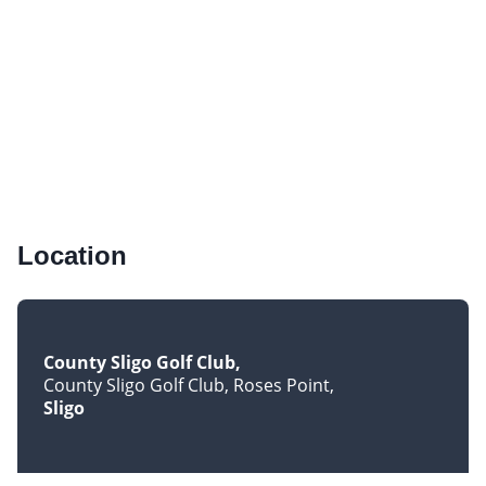
Location
County Sligo Golf Club
County Sligo Golf Club, Roses Point
Sligo