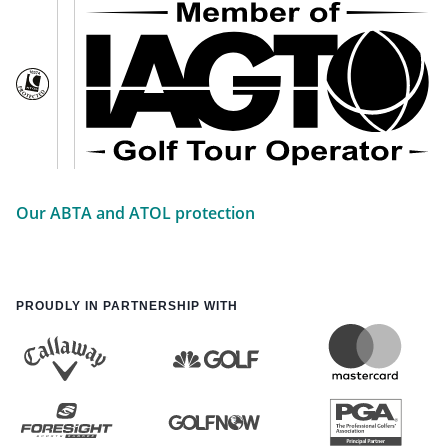
Our ABTA and ATOL protection
PROUDLY IN PARTNERSHIP WITH