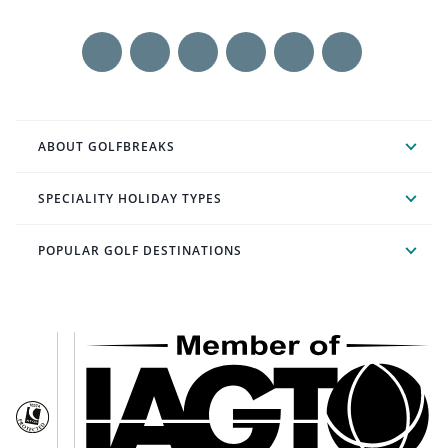
ABOUT GOLFBREAKS
SPECIALITY HOLIDAY TYPES
POPULAR GOLF DESTINATIONS