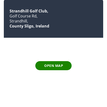
Strandhill Golf Club
Golf Course Rd
Strandhill
County Sligo, Ireland
OPEN MAP