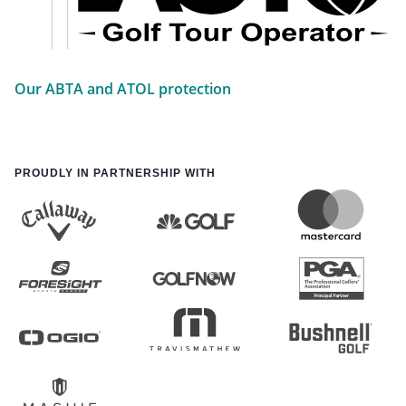
Our ABTA and ATOL protection
PROUDLY IN PARTNERSHIP WITH