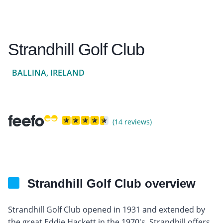
Strandhill Golf Club
BALLINA, IRELAND
(14 reviews)
Strandhill Golf Club overview
Strandhill Golf Club opened in 1931 and extended by
the great Eddie Hackett in the 1970's, Strandhill offers