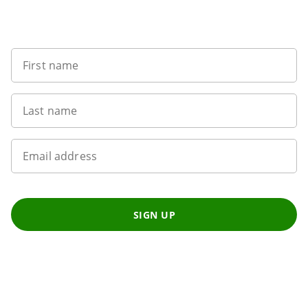
Sign up to our newsletter
First name
Last name
Email address
SIGN UP