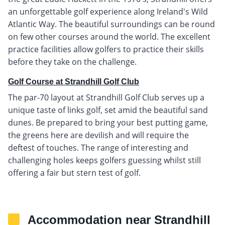
an unforgettable golf experience along Ireland's Wild
Atlantic Way. The beautiful surroundings can be round
on few other courses around the world. The excellent
practice facilities allow golfers to practice their skills
before they take on the challenge.
Golf Course at Strandhill Golf Club
The par-70 layout at Strandhill Golf Club serves up a
unique taste of links golf, set amid the beautiful sand
dunes. Be prepared to bring your best putting game,
the greens here are devilish and will require the
deftest of touches. The range of interesting and
challenging holes keeps golfers guessing whilst still
offering a fair but stern test of golf.
Accommodation near Strandhill