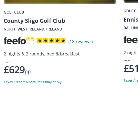
GOLF C
GOLF CLUB
Ennis
County Sligo Golf Club
BALLIN
NORTH WEST IRELAND, IRELAND
(18 reviews)
2 nigh
2 nights & 2 rounds, bed & breakfast
from
from
£5
£629
pp
Taxes / r
Taxes / resort & local fees may apply