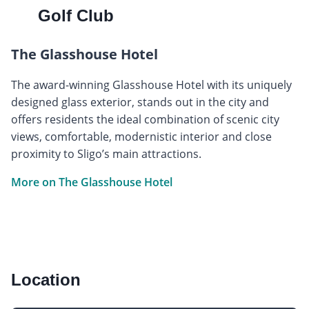
Golf Club
The Glasshouse Hotel
The award-winning Glasshouse Hotel with its uniquely
designed glass exterior, stands out in the city and
offers residents the ideal combination of scenic city
views, comfortable, modernistic interior and close
proximity to Sligo’s main attractions.
More on The Glasshouse Hotel
Location