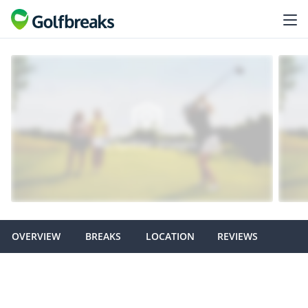
OVERVIEW
BREAKS
LOCATION
REVIEWS