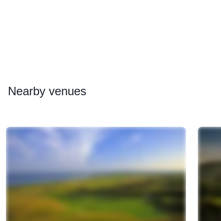
Nearby
venues