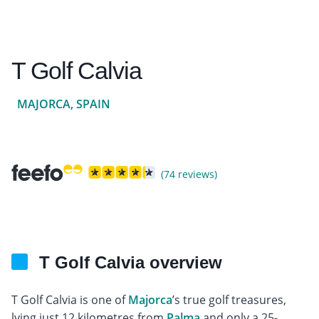
T Golf Calvia
MAJORCA, SPAIN
(74 reviews)
T Golf Calvia overview
T Golf Calvia is one of
Majorca
’s true golf treasures,
lying just 12 kilometres from
Palma
and only a 25-