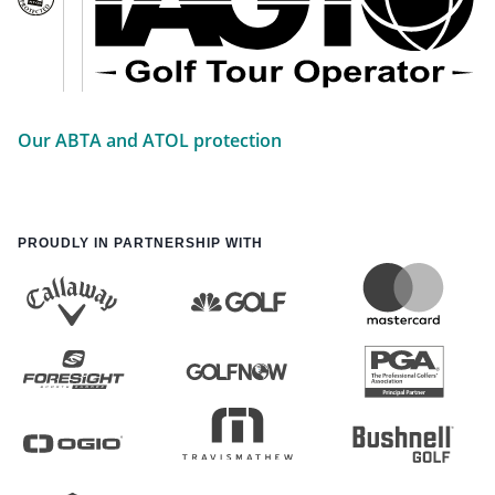
Our ABTA and ATOL protection
PROUDLY IN PARTNERSHIP WITH