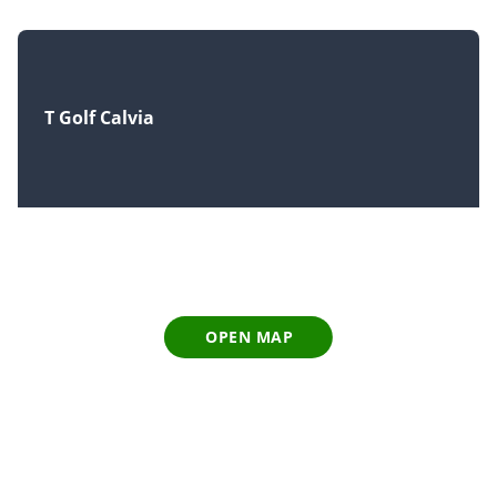
T Golf Calvia
OPEN MAP