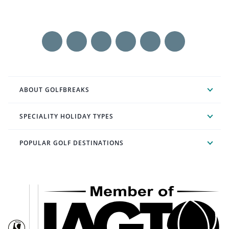
ABOUT GOLFBREAKS
SPECIALITY HOLIDAY TYPES
POPULAR GOLF DESTINATIONS