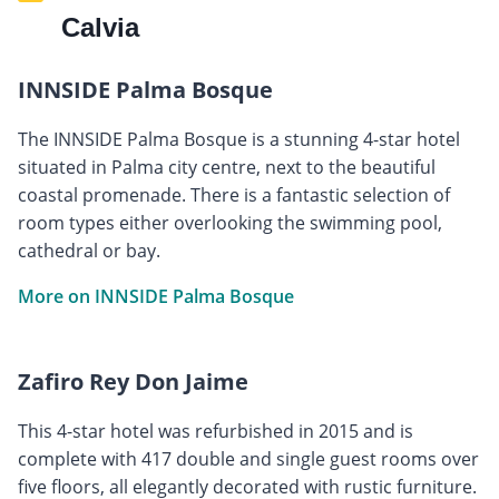
Calvia
INNSIDE Palma Bosque
The INNSIDE Palma Bosque is a stunning 4-star hotel
situated in Palma city centre, next to the beautiful
coastal promenade. There is a fantastic selection of
room types either overlooking the swimming pool,
cathedral or bay.
More on INNSIDE Palma Bosque
Zafiro Rey Don Jaime
This 4-star hotel was refurbished in 2015 and is
complete with 417 double and single guest rooms over
five floors, all elegantly decorated with rustic furniture.