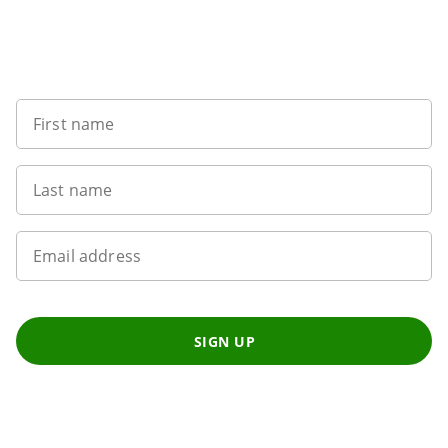
Sign up to our newsletter
First name
Last name
Email address
SIGN UP