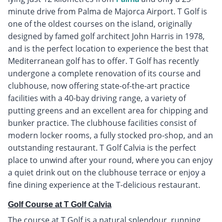
minute drive from Palma de Majorca Airport. T Golf is
one of the oldest courses on the island, originally
designed by famed golf architect John Harris in 1978,
and is the perfect location to experience the best that
Mediterranean golf has to offer. T Golf has recently
undergone a complete renovation of its course and
clubhouse, now offering state-of-the-art practice
facilities with a 40-bay driving range, a variety of
putting greens and an excellent area for chipping and
bunker practice. The clubhouse facilities consist of
modern locker rooms, a fully stocked pro-shop, and an
outstanding restaurant. T Golf Calvia is the perfect
place to unwind after your round, where you can enjoy
a quiet drink out on the clubhouse terrace or enjoy a
fine dining experience at the T-delicious restaurant.
Golf Course at T Golf Calvia
The course at T Golf is a natural splendour, running