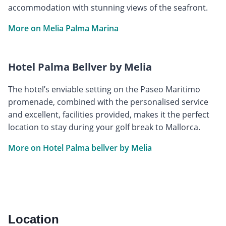
accommodation with stunning views of the seafront.
More on Melia Palma Marina
Hotel Palma Bellver by Melia
The hotel’s enviable setting on the Paseo Maritimo
promenade, combined with the personalised service
and excellent, facilities provided, makes it the perfect
location to stay during your golf break to Mallorca.
More on Hotel Palma bellver by Melia
Location