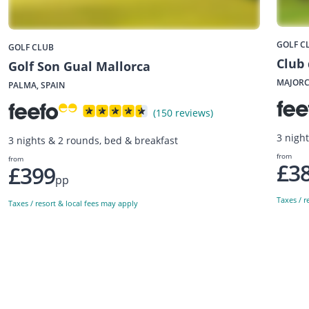
GOLF C
GOLF CLUB
Club 
Golf Son Gual Mallorca
MAJORC
PALMA, SPAIN
(150 reviews)
3 nigh
3 nights & 2 rounds, bed & breakfast
from
from
£3
£399
pp
Taxes / r
Taxes / resort & local fees may apply