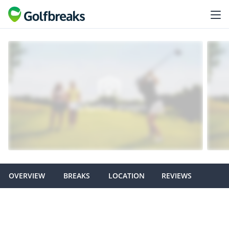
OVERVIEW
BREAKS
LOCATION
REVIEWS