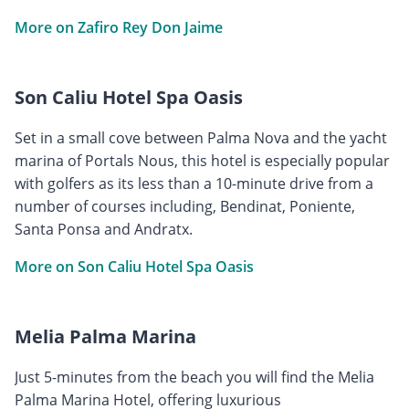
More on Zafiro Rey Don Jaime
Son Caliu Hotel Spa Oasis
Set in a small cove between Palma Nova and the yacht
marina of Portals Nous, this hotel is especially popular
with golfers as its less than a 10-minute drive from a
number of courses including, Bendinat, Poniente,
Santa Ponsa and Andratx.
More on Son Caliu Hotel Spa Oasis
Melia Palma Marina
Just 5-minutes from the beach you will find the Melia
Palma Marina Hotel, offering luxurious