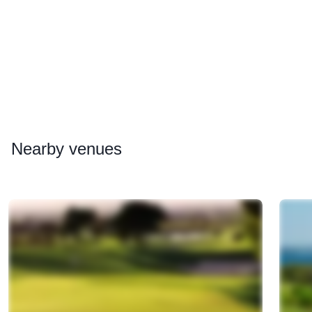
Nearby
venues