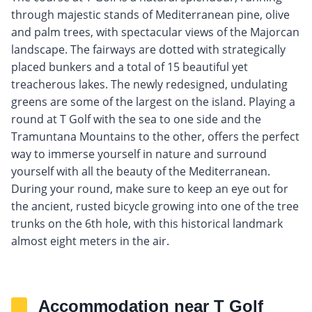
through majestic stands of Mediterranean pine, olive
and palm trees, with spectacular views of the Majorcan
landscape. The fairways are dotted with strategically
placed bunkers and a total of 15 beautiful yet
treacherous lakes. The newly redesigned, undulating
greens are some of the largest on the island. Playing a
round at T Golf with the sea to one side and the
Tramuntana Mountains to the other, offers the perfect
way to immerse yourself in nature and surround
yourself with all the beauty of the Mediterranean.
During your round, make sure to keep an eye out for
the ancient, rusted bicycle growing into one of the tree
trunks on the 6th hole, with this historical landmark
almost eight meters in the air.
Accommodation near T Golf