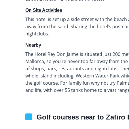
On Site Activities
This hotel is set up a side street with the beach 
away from the sand. Sharing the hotel’s postcod
nightclubs.
Nearby
The Hotel Rey Don Jaime is situated just 200 m
Mallorca, so you’re never too far away from the 
of shops, bars, restaurants and nightclubs. There
whole island including, Western Water Park whic
the golf course. For family fun why not try Pal
and life, with over 55 tanks home to a vast range
Golf courses near to Zafiro