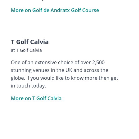
More on Golf de Andratx Golf Course
T Golf Calvia
at T Golf Calvia
One of an extensive choice of over 2,500
stunning venues in the UK and across the
globe. If you would like to know more then get
in touch today.
More on T Golf Calvia