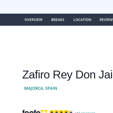
OVERVIEW
BREAKS
LOCATION
REVIEW
Zafiro Rey Don Ja
MAJORCA, SPAIN