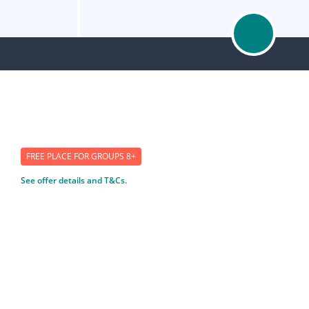
FREE PLACE FOR GROUPS 8+
See offer details and T&Cs.