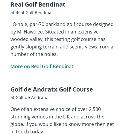
Real Golf Bendinat
at Real Golf Bendinat
18-hole, par-70 parkland golf course designed
by M. Hawtree. Situated in an extensive
wooded valley, this testing golf course has
gently sloping terrain and scenic views from a
number of the holes.
More on Real Golf Bendinat
Golf de Andratx Golf Course
at Golf de Andratx
One of an extensive choice of over 2,500
stunning venues in the UK and across the
globe. If you would like to know more then get
in touch today.