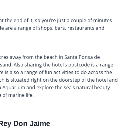
at the end of it, so you’re just a couple of minutes
e are a range of shops, bars, restaurants and
etres away from the beach in Santa Ponsa de
sand. Also sharing the hotel’s postcode is a range
 is also a range of fun activities to do across the
h is situated right on the doorstep of the hotel and
ma Aquarium and explore the sea’s natural beauty
 of marine life.
 Rey Don Jaime