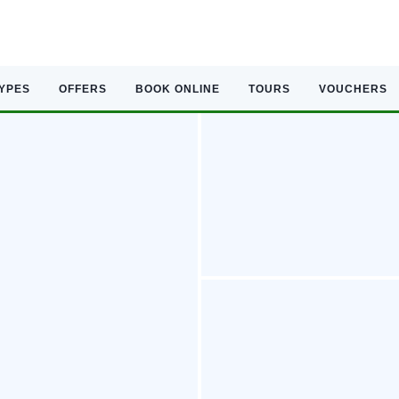
TYPES
OFFERS
BOOK ONLINE
TOURS
VOUCHERS