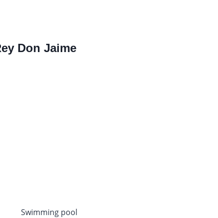
 Rey Don Jaime
Swimming pool