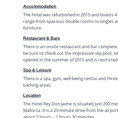
Accommodation
The hotel was refurbished in 2015 and boasts 4
range from spacious double rooms to singles an
furniture.
Restaurant & Bars
There is an onsite restaurant and bar complete 
be sure to check out the impressive sky pool, si
opened in the summer of 2015 and is restricted 
Spa & Leisure
There is a spa, gym, well-being centre and thre
bathing areas.
Location
The Hotel Rey Don Jaime is situated just 200 m
Mallorca. It is a 25-minute drive from the airpo
about 2 hours – 2 hours 30 minutes.