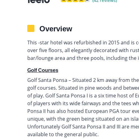
(42 reviews)
Overview
This -star hotel was refurbished in 2015 and is
over five floors, all elegantly decorated with rus
bar/lounge area and three pools, including the i
Golf Courses
Golf Santa Ponsa – Situated 2 km away from the
golf courses. Situated in pine woods and between
of play. Golf Santa Ponsa I is a six time host of
of players with its wide fairways and the tees wh
Ponsa II has also hosted European PGA tour even
unique, with the green being situated on an isla
Unfortunately Golf Santa Ponsa II and III are m
available to the general public.