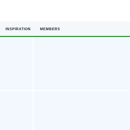
INSPIRATION
MEMBERS