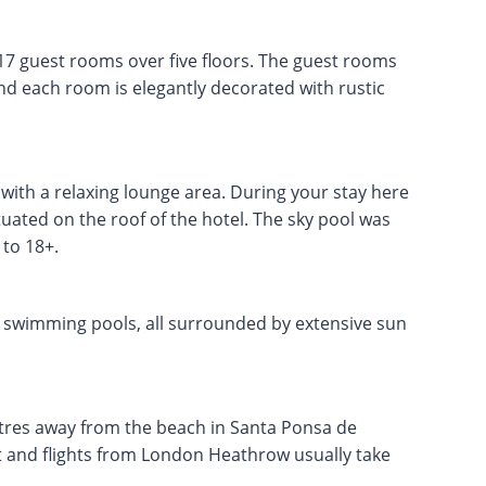
17 guest rooms over five floors. The guest rooms
d each room is elegantly decorated with rustic
with a relaxing lounge area. During your stay here
tuated on the roof of the hotel. The sky pool was
to 18+.
e swimming pools, all surrounded by extensive sun
etres away from the beach in Santa Ponsa de
rt and flights from London Heathrow usually take