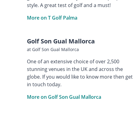
style. A great test of golf and a must!
More on T Golf Palma
Golf Son Gual Mallorca
at Golf Son Gual Mallorca
One of an extensive choice of over 2,500
stunning venues in the UK and across the
globe. If you would like to know more then get
in touch today.
More on Golf Son Gual Mallorca