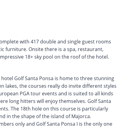
 complete with 417 double and single guest rooms
tic furniture. Onsite there is a spa, restaurant,
mpressive 18+ sky pool on the roof of the hotel.
 hotel Golf Santa Ponsa is home to three stunning
 lakes, the courses really do invite different styles
 European PGA tour events and is suited to all kinds
ere long hitters will enjoy themselves. Golf Santa
ts. The 18th hole on this course is particularly
nd in the shape of the island of Majorca.
embers only and Golf Santa Ponsa I is the only one