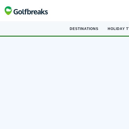
DESTINATIONS
HOLIDAY 