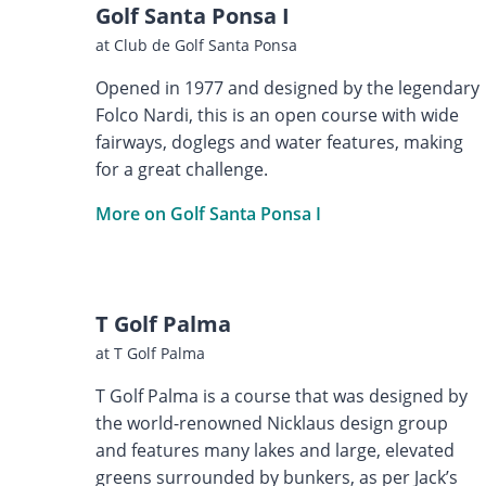
Golf Santa Ponsa I
at Club de Golf Santa Ponsa
Opened in 1977 and designed by the legendary
Folco Nardi, this is an open course with wide
fairways, doglegs and water features, making
for a great challenge.
More on Golf Santa Ponsa I
T Golf Palma
at T Golf Palma
T Golf Palma is a course that was designed by
the world-renowned Nicklaus design group
and features many lakes and large, elevated
greens surrounded by bunkers, as per Jack’s