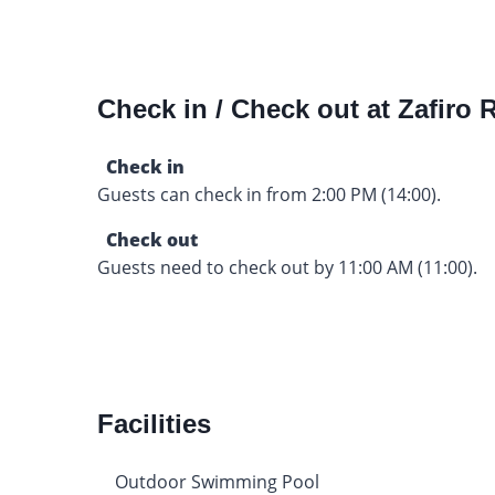
Check in / Check out at Zafiro
Check in
Guests can check in from 2:00 PM (14:00).
Check out
Guests need to check out by 11:00 AM (11:00).
Facilities
Outdoor Swimming Pool