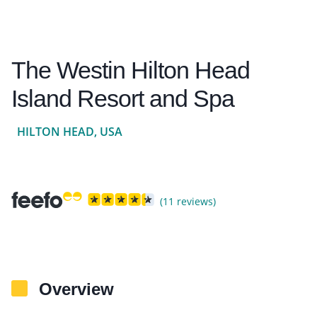
The Westin Hilton Head
Island Resort and Spa
HILTON HEAD, USA
(11 reviews)
Overview