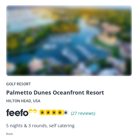
GOLF RESORT
Palmetto Dunes Oceanfront Resort
HILTON HEAD, USA
(27 reviews)
5 nights & 3 rounds, self catering
from