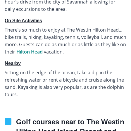
hour’s drive from the city of Savannah allowing for
daily excursions to the area.
On Site Activities
There’s so much to enjoy at The Westin Hilton Head…
bike trails, hiking, kayaking, tennis, volleyball, and much
more. Guests can do as much or as little as they like on
their
Hilton Head
vacation.
Nearby
Sitting on the edge of the ocean, take a dip in the
refreshing water or rent a bicycle and cruise along the
sand. Kayaking is also very popular, as are the dolphin
tours.
Golf courses near to The Westin