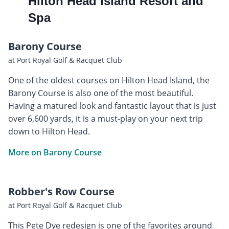
Hilton Head Island Resort and
Spa
Barony Course
at Port Royal Golf & Racquet Club
One of the oldest courses on Hilton Head Island, the
Barony Course is also one of the most beautiful.
Having a matured look and fantastic layout that is just
over 6,600 yards, it is a must-play on your next trip
down to Hilton Head.
More on Barony Course
Robber's Row Course
at Port Royal Golf & Racquet Club
This Pete Dye redesign is one of the favorites around