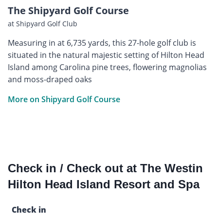
The Shipyard Golf Course
at Shipyard Golf Club
Measuring in at 6,735 yards, this 27-hole golf club is
situated in the natural majestic setting of Hilton Head
Island among Carolina pine trees, flowering magnolias
and moss-draped oaks
More on Shipyard Golf Course
Check in / Check out at The Westin
Hilton Head Island Resort and Spa
Check in