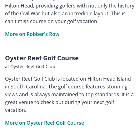
Hilton Head, providing golfers with not only the history
of the Civil War but also an incredible layout. This is
can't miss course on your golf vacation.
More on Robber's Row
Oyster Reef Golf Course
at Oyster Reef Golf Club
Oyster Reef Golf Club is located on Hilton Head Island
in South Carolina. The golf course features stunning
views and is always maintained to top standards. It is a
great venue to check out during your next golf
vacation.
More on Oyster Reef Golf Course