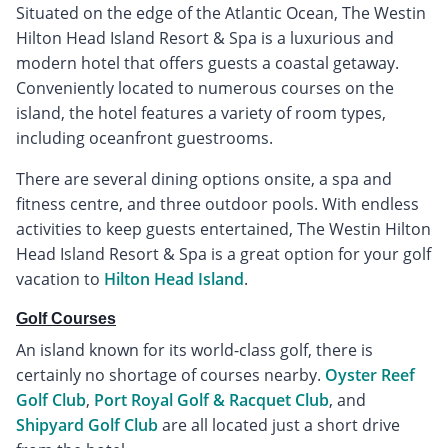
Situated on the edge of the Atlantic Ocean, The Westin
Hilton Head Island Resort & Spa is a luxurious and
modern hotel that offers guests a coastal getaway.
Conveniently located to numerous courses on the
island, the hotel features a variety of room types,
including oceanfront guestrooms.
There are several dining options onsite, a spa and
fitness centre, and three outdoor pools. With endless
activities to keep guests entertained, The Westin Hilton
Head Island Resort & Spa is a great option for your golf
vacation to
Hilton Head Island
.
Golf Courses
An island known for its world-class golf, there is
certainly no shortage of courses nearby.
Oyster Reef
Golf Club
,
Port Royal Golf & Racquet Club
, and
Shipyard Golf Club
are all located just a short drive