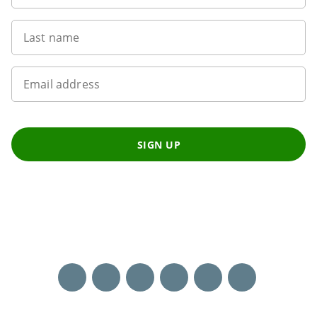
Last name
Email address
SIGN UP