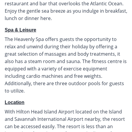
restaurant and bar that overlooks the Atlantic Ocean.
Enjoy the gentle sea breeze as you indulge in breakfast,
lunch or dinner here.
Spa & Leisure
The Heavenly Spa offers guests the opportunity to
relax and unwind during their holiday by offering a
great selection of massages and body treatments, it
also has a steam room and sauna. The fitness centre is
equipped with a variety of exercise equipment
including cardio machines and free weights.
Additionally, there are three outdoor pools for guests
to utilize.
Location
With Hilton Head Island Airport located on the Island
and Savannah International Airport nearby, the resort
can be accessed easily. The resort is less than an