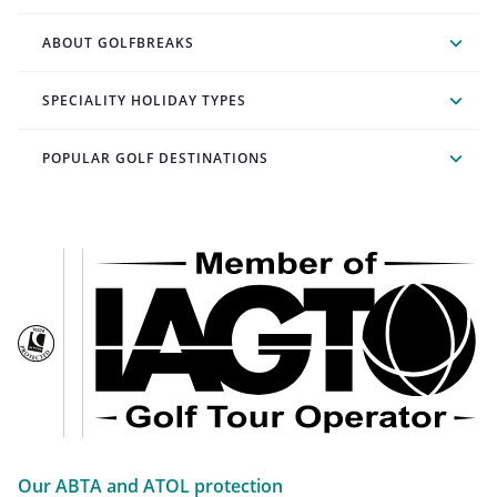
ABOUT GOLFBREAKS
SPECIALITY HOLIDAY TYPES
POPULAR GOLF DESTINATIONS
Our ABTA and ATOL protection