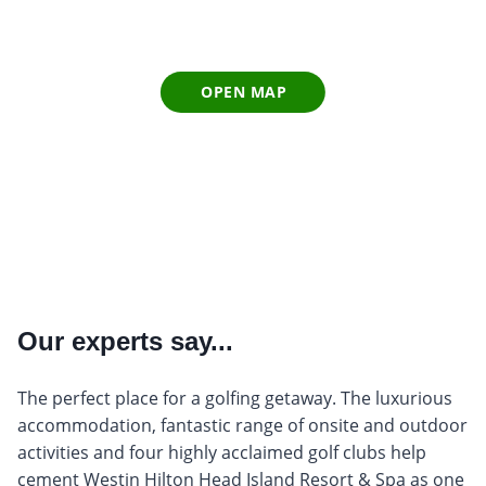
OPEN MAP
Our experts say...
The perfect place for a golfing getaway. The luxurious
accommodation, fantastic range of onsite and outdoor
activities and four highly acclaimed golf clubs help
cement Westin Hilton Head Island Resort & Spa as one