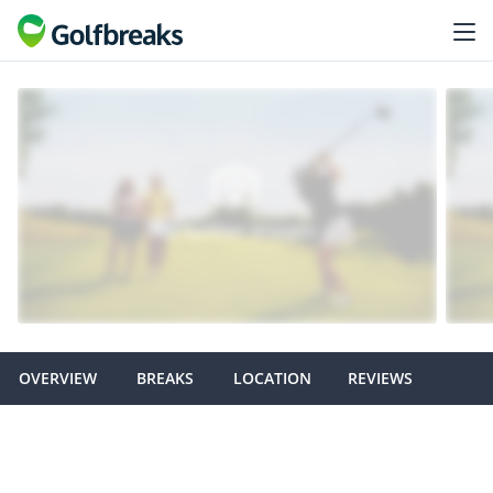
OVERVIEW
BREAKS
LOCATION
REVIEWS