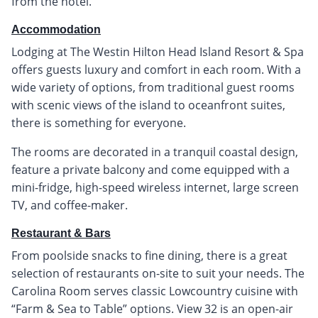
from the hotel.
Accommodation
Lodging at The Westin Hilton Head Island Resort & Spa
offers guests luxury and comfort in each room. With a
wide variety of options, from traditional guest rooms
with scenic views of the island to oceanfront suites,
there is something for everyone.
The rooms are decorated in a tranquil coastal design,
feature a private balcony and come equipped with a
mini-fridge, high-speed wireless internet, large screen
TV, and coffee-maker.
Restaurant & Bars
From poolside snacks to fine dining, there is a great
selection of restaurants on-site to suit your needs. The
Carolina Room serves classic Lowcountry cuisine with
“Farm & Sea to Table” options. View 32 is an open-air