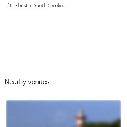
of the best in South Carolina.
Nearby
venues