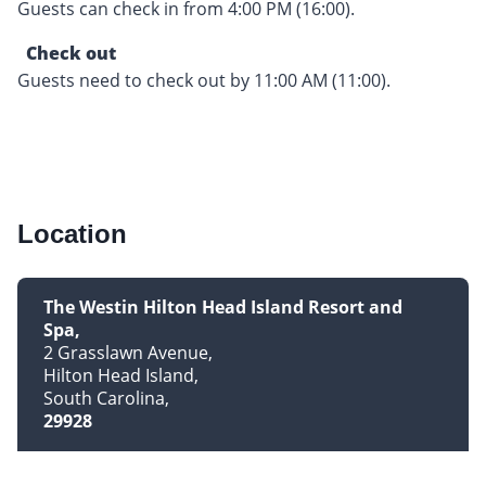
Guests can check in from 4:00 PM (16:00).
Check out
Guests need to check out by 11:00 AM (11:00).
Location
The Westin Hilton Head Island Resort and
Spa
2 Grasslawn Avenue
Hilton Head Island
South Carolina
29928