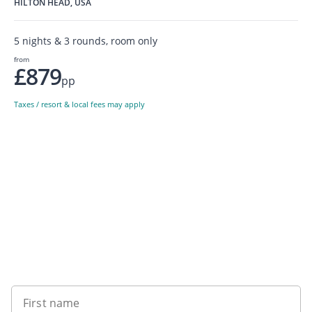
HILTON HEAD, USA
5 nights & 3 rounds, room only
from
£879
pp
Taxes / resort & local fees may apply
Sign up to our newsletter
First name