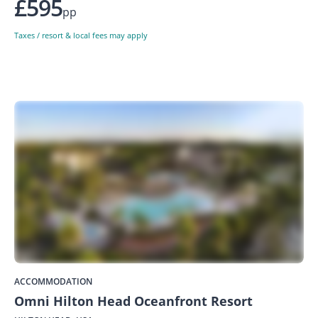
£595
pp
Taxes / resort & local fees may apply
ACCOMMODATION
Omni Hilton Head Oceanfront Resort