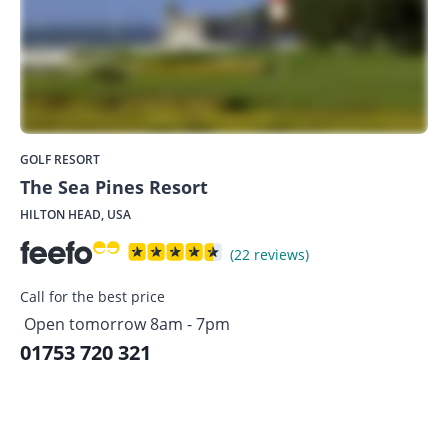
GOLF RESORT
The Sea Pines Resort
HILTON HEAD, USA
(22 reviews)
Call for the best price
Open tomorrow 8am - 7pm
01753 720 321