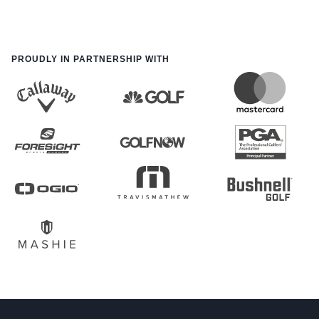
PROUDLY IN PARTNERSHIP WITH