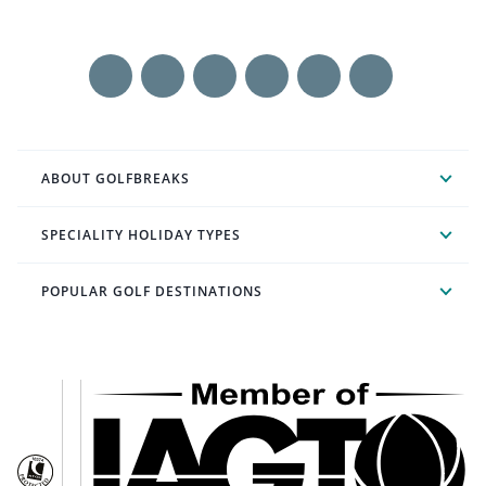
ABOUT GOLFBREAKS
SPECIALITY HOLIDAY TYPES
POPULAR GOLF DESTINATIONS