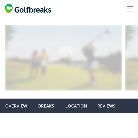
OVERVIEW
BREAKS
LOCATION
REVIEWS