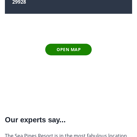
29928
OPEN MAP
Our experts say...
The Sea Pines Resort is in the most fabulous location