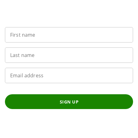
Sign up to our newsletter
First name
Last name
Email address
SIGN UP