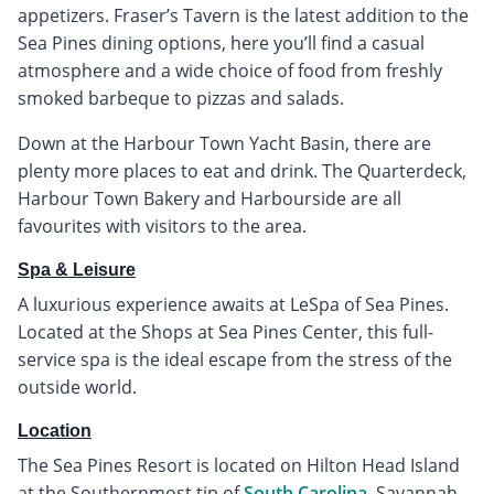
appetizers. Fraser’s Tavern is the latest addition to the
Sea Pines dining options, here you’ll find a casual
atmosphere and a wide choice of food from freshly
smoked barbeque to pizzas and salads.
Down at the Harbour Town Yacht Basin, there are
plenty more places to eat and drink. The Quarterdeck,
Harbour Town Bakery and Harbourside are all
favourites with visitors to the area.
Spa & Leisure
A luxurious experience awaits at LeSpa of Sea Pines.
Located at the Shops at Sea Pines Center, this full-
service spa is the ideal escape from the stress of the
outside world.
Location
The Sea Pines Resort is located on Hilton Head Island
at the Southernmost tip of
South Carolina
. Savannah