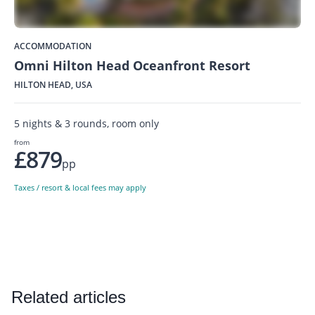
ACCOMMODATION
Omni Hilton Head Oceanfront Resort
HILTON HEAD, USA
5 nights & 3 rounds, room only
from
£879
pp
Taxes / resort & local fees may apply
Related articles