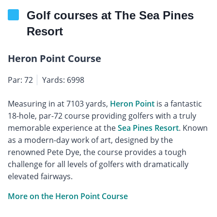
Golf courses at The Sea Pines
Resort
Heron Point Course
Par: 72
Yards: 6998
Measuring in at 7103 yards,
Heron Point
is a fantastic
18-hole, par-72 course providing golfers with a truly
memorable experience at the
Sea Pines Resort
. Known
as a modern-day work of art, designed by the
renowned Pete Dye, the course provides a tough
challenge for all levels of golfers with dramatically
elevated fairways.
More on the Heron Point Course