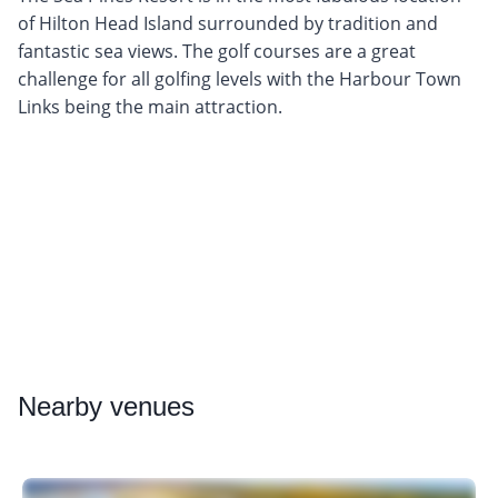
of Hilton Head Island surrounded by tradition and
fantastic sea views. The golf courses are a great
challenge for all golfing levels with the Harbour Town
Links being the main attraction.
Nearby
venues