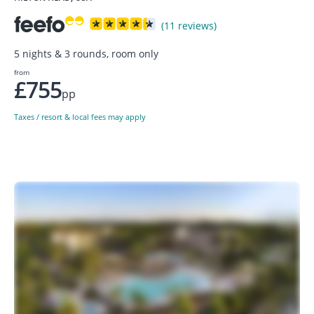
(11 reviews)
5 nights & 3 rounds, room only
from
£755
pp
Taxes / resort & local fees may apply