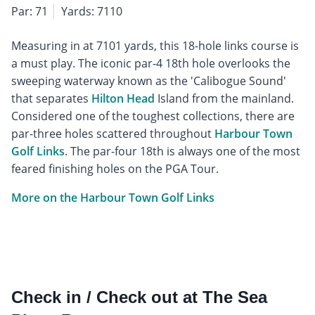
Par: 71
Yards: 7110
Measuring in at 7101 yards, this 18-hole links course is
a must play. The iconic par-4 18th hole overlooks the
sweeping waterway known as the 'Calibogue Sound'
that separates
Hilton Head
Island from the mainland.
Considered one of the toughest collections, there are
par-three holes scattered throughout
Harbour Town
Golf Links
. The par-four 18th is always one of the most
feared finishing holes on the PGA Tour.
More on the Harbour Town Golf Links
Check in / Check out at The Sea