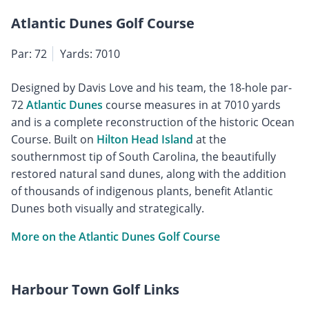
Atlantic Dunes Golf Course
Par: 72
Yards: 7010
Designed by Davis Love and his team, the 18-hole par-
72
Atlantic Dunes
course measures in at 7010 yards
and is a complete reconstruction of the historic Ocean
Course. Built on
Hilton Head Island
at the
southernmost tip of South Carolina, the beautifully
restored natural sand dunes, along with the addition
of thousands of indigenous plants, benefit Atlantic
Dunes both visually and strategically.
More on the Atlantic Dunes Golf Course
Harbour Town Golf Links