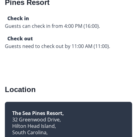
Pines Resort
Check in
Guests can check in from 4:00 PM (16:00).
Check out
Guests need to check out by 11:00 AM (11:00).
Location
The Sea Pines Resort
32 Greenwood Drive
Hilton Head Island
South Carolina