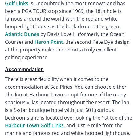
Golf Links
is undoubtedly the most renown and has
been a PGA TOUR stop since 1969, the 18th hole is
famous around the world with the red and white
hooped lighthouse as the back-drop to the green.
Atlantic Dunes
by Davis Love III (formerly the Ocean
Course) and
Heron Point
, the second Pete Dye design
at the property make the resort a truly excellent
golfing experience.
Accommodation
There is great flexibility when it comes to the
accommodation at Sea Pines. You can choose either
The Inn at Harbour Town or opt for one of the many
spacious villas located throughout the resort. The Inn
is a 5-star boutique hotel with just 60 luxurious
bedrooms and is located overlooking the 1st tee of the
Harbour Town Golf Links
, and just ½ mile from the
marina and famous red and white hooped lighthouse.