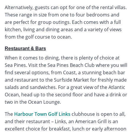
Alternatively, guests can opt for one of the rental villas.
These range in size from one to four bedrooms and
are perfect for group outings. Each comes with a full
kitchen, living and dining areas and a variety of views
from the golf course to ocean.
Restaurant & Bars
When it comes to dining, there is plenty of choice at
Sea Pines. Visit the Sea Pines Beach Club where you will
find several options, from Coast, a stunning beach bar
and restaurant to the Surfside Market for freshly made
salads and sandwiches. For a great view of the Atlantic
Ocean, head up to the second floor and have a drink or
two in the Ocean Lounge.
The
Harbour Town Golf Links
clubhouse is open to all,
and their restaurant – Links, an American Grill is an
excellent choice for breakfast, lunch or early afternoon