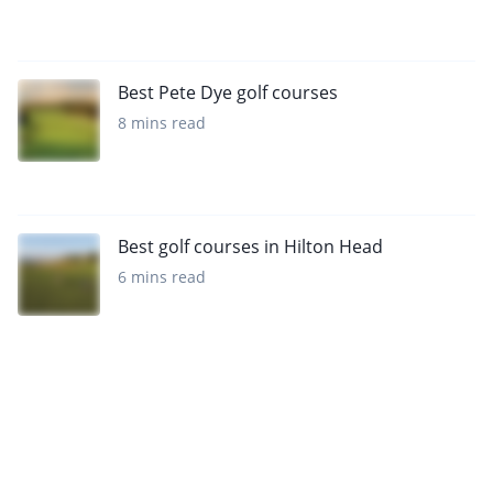
Best Pete Dye golf courses
8 mins read
Best golf courses in Hilton Head
6 mins read