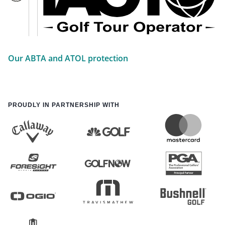
Our ABTA and ATOL protection
PROUDLY IN PARTNERSHIP WITH