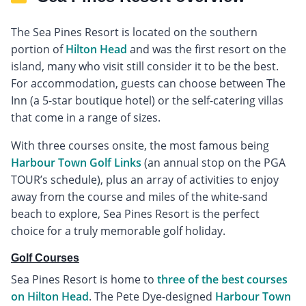
The Sea Pines Resort is located on the southern
portion of
Hilton Head
and was the first resort on the
island, many who visit still consider it to be the best.
For accommodation, guests can choose between The
Inn (a 5-star boutique hotel) or the self-catering villas
that come in a range of sizes.
With three courses onsite, the most famous being
Harbour Town Golf Links
(an annual stop on the PGA
TOUR’s schedule), plus an array of activities to enjoy
away from the course and miles of the white-sand
beach to explore, Sea Pines Resort is the perfect
choice for a truly memorable golf holiday.
Golf Courses
Sea Pines Resort is home to
three of the best courses
on Hilton Head
. The Pete Dye-designed
Harbour Town