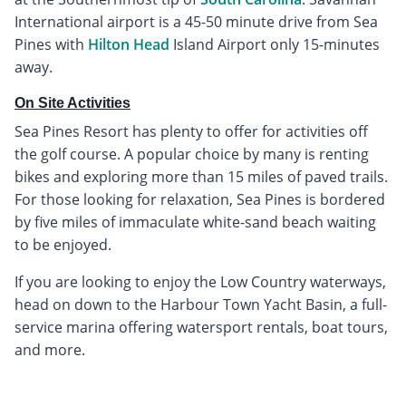
International airport is a 45-50 minute drive from Sea
Pines with
Hilton Head
Island Airport only 15-minutes
away.
On Site Activities
Sea Pines Resort has plenty to offer for activities off
the golf course. A popular choice by many is renting
bikes and exploring more than 15 miles of paved trails.
For those looking for relaxation, Sea Pines is bordered
by five miles of immaculate white-sand beach waiting
to be enjoyed.
If you are looking to enjoy the Low Country waterways,
head on down to the Harbour Town Yacht Basin, a full-
service marina offering watersport rentals, boat tours,
and more.