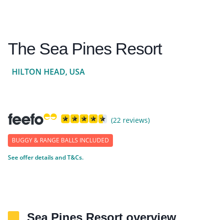
The Sea Pines Resort
HILTON HEAD, USA
(22 reviews)
BUGGY & RANGE BALLS INCLUDED
See offer details and T&Cs.
Sea Pines Resort overview