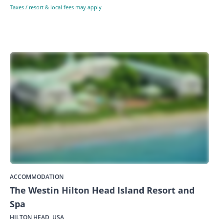
Taxes / resort & local fees may apply
ACCOMMODATION
The Westin Hilton Head Island Resort and
Spa
HILTON HEAD, USA