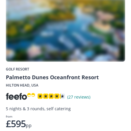
GOLF RESORT
Palmetto Dunes Oceanfront Resort
HILTON HEAD, USA
(27 reviews)
5 nights & 3 rounds, self catering
from
£595
pp