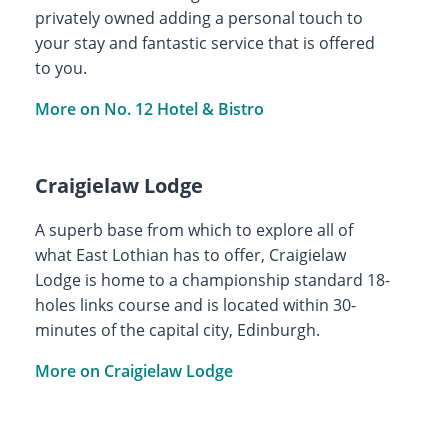
privately owned adding a personal touch to
your stay and fantastic service that is offered
to you.
More on No. 12 Hotel & Bistro
Craigielaw Lodge
A superb base from which to explore all of
what East Lothian has to offer, Craigielaw
Lodge is home to a championship standard 18-
holes links course and is located within 30-
minutes of the capital city, Edinburgh.
More on Craigielaw Lodge