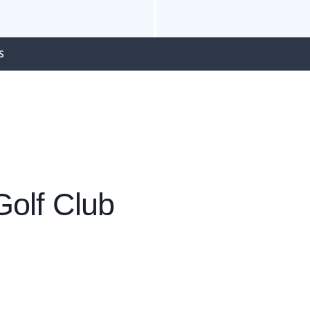
S
olf Club