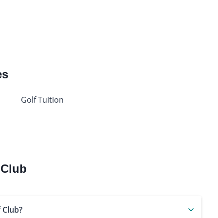
es
Golf Tuition
 Club
 Club?