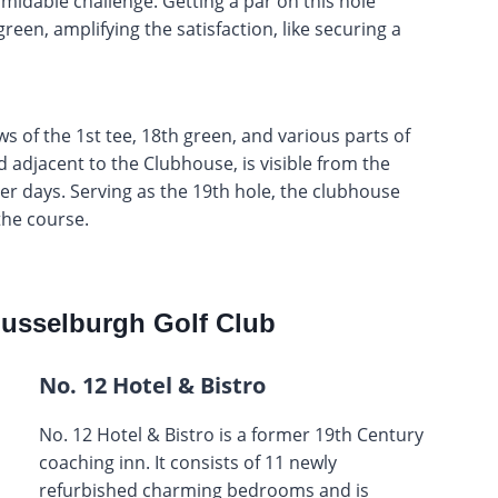
rmidable challenge. Getting a par on this hole
en, amplifying the satisfaction, like securing a
s of the 1st tee, 18th green, and various parts of
 adjacent to the Clubhouse, is visible from the
er days. Serving as the 19th hole, the clubhouse
the course.
usselburgh Golf Club
No. 12 Hotel & Bistro
No. 12 Hotel & Bistro is a former 19th Century
coaching inn. It consists of 11 newly
refurbished charming bedrooms and is