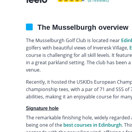
(8 reviews)
The Musselburgh overview
The Musselburgh Golf Club is located near
Edin
golfers with beautiful views of Inveresk Village,
E
course is challenging for all skill levels. It fea
in a great parkland setting. The club has been a 
venue.
Recently, it hosted the USKIDs European Champ
championship tees, with a par of 71 and SSS of 72.
abilities, making it an enjoyable course for many
Signature hole
The remarkable finishing hole, widely regarded 
being one of the
best courses in Edinburgh
. Th