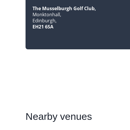
The Musselburgh Golf Club
Monktonhall
Edinburgh
EH21 6SA
Nearby
venues