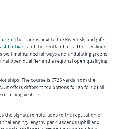
burgh
. The track is next to the River Esk, and gifts
ast Lothian
, and the Pentland hills. The tree-lined
tures well-maintained fairways and undulating greens
final open qualifier and a regional open qualifying
ionships. The course is 6725 yards from the
 It offers different tee options for golfers of all
 returning visitors.
as the signature hole, adds to the reputation of
is challenging, lengthy par 4 ascends uphill and