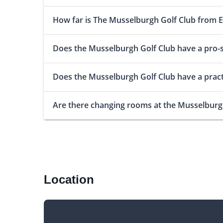
How far is The Musselburgh Golf Club from 
Does the Musselburgh Golf Club have a pro-
Does the Musselburgh Golf Club have a pract
Are there changing rooms at the Musselburg
Location