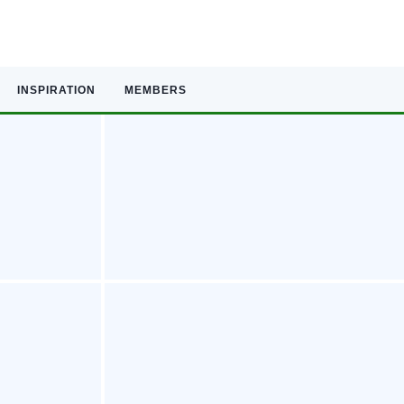
INSPIRATION
MEMBERS