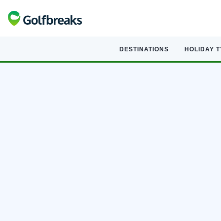
DESTINATIONS
HOLIDAY 