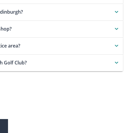
Edinburgh?
shop?
ice area?
h Golf Club?