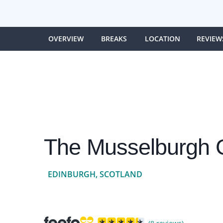
OVERVIEW
BREAKS
LOCATION
REVIEW
The Musselburgh G
EDINBURGH, SCOTLAND