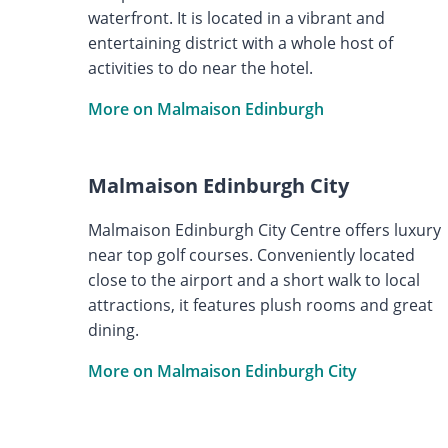
waterfront. It is located in a vibrant and
entertaining district with a whole host of
activities to do near the hotel.
More on Malmaison Edinburgh
Malmaison Edinburgh City
Malmaison Edinburgh City Centre offers luxury
near top golf courses. Conveniently located
close to the airport and a short walk to local
attractions, it features plush rooms and great
dining.
More on Malmaison Edinburgh City