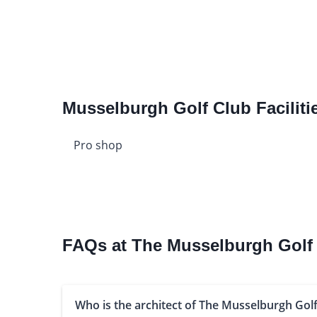
Musselburgh Golf Club Faciliti
Pro shop
FAQs at The Musselburgh Golf
Who is the architect of The Musselburgh Golf