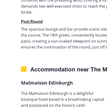
contends with the prevailing wind, offering a fo
demands two well-executed shots to reach the gre
birdie.
Post Round
The spacious lounge and bar provide scenic view
the course. The 18th green, conveniently located
patio, creating a sun-soaked viewpoint on sunni
ensures the continuation of the round, just off 
Accommodation near The M
Malmaison Edinburgh
The Malmaison Edinburgh is a delightful
boutique hotel based in a breathtaking capital
and positioned on the historic Leith