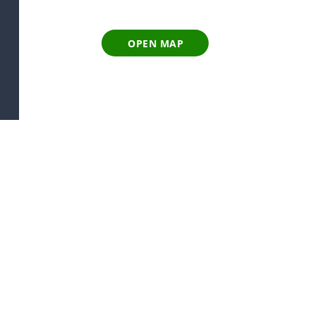
OPEN MAP