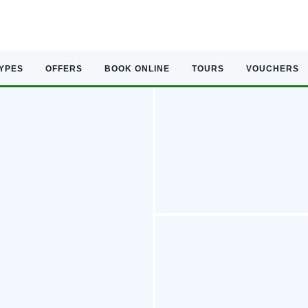
TYPES
OFFERS
BOOK ONLINE
TOURS
VOUCHERS