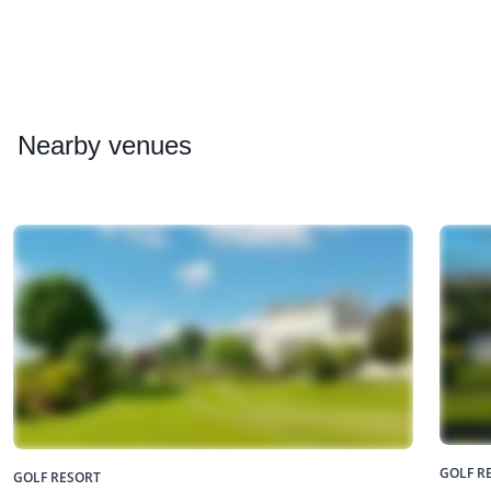
Nearby
venues
GOLF R
GOLF RESORT