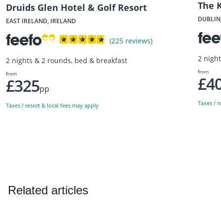
The 
Druids Glen Hotel & Golf Resort
DUBLIN
EAST IRELAND, IRELAND
(225 reviews)
2 nigh
2 nights & 2 rounds, bed & breakfast
from
from
£4
£325
pp
Taxes / r
Taxes / resort & local fees may apply
Related articles