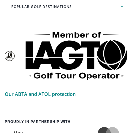
POPULAR GOLF DESTINATIONS
Our ABTA and ATOL protection
PROUDLY IN PARTNERSHIP WITH