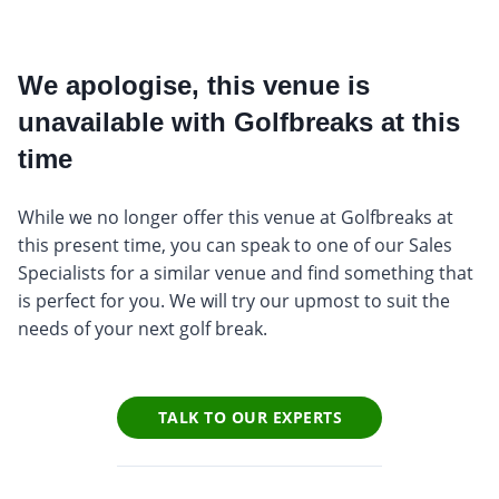
We apologise, this venue is
unavailable with Golfbreaks at this
time
While we no longer offer this venue at Golfbreaks at
this present time, you can speak to one of our Sales
Specialists for a similar venue and find something that
is perfect for you. We will try our upmost to suit the
needs of your next golf break.
TALK TO OUR EXPERTS