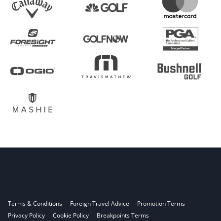
Terms & Conditions
Foreign Travel Advice
Promotion Terms
Privacy Policy
Cookie Policy
Breakpoints Terms