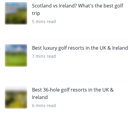
Scotland vs Ireland? What's the best golf
trip
5 mins read
Best luxury golf resorts in the UK & Ireland
7 mins read
Best 36-hole golf resorts in the UK &
Ireland
6 mins read