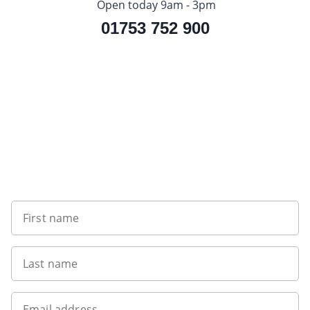
Open today 9am - 3pm
01753 752 900
Sign up to our newsletter
First name
Last name
Email address