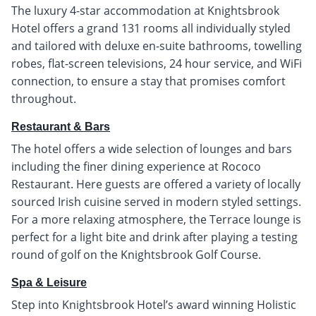
The luxury 4-star accommodation at Knightsbrook
Hotel offers a grand 131 rooms all individually styled
and tailored with deluxe en-suite bathrooms, towelling
robes, flat-screen televisions, 24 hour service, and WiFi
connection, to ensure a stay that promises comfort
throughout.
Restaurant & Bars
The hotel offers a wide selection of lounges and bars
including the finer dining experience at Rococo
Restaurant. Here guests are offered a variety of locally
sourced Irish cuisine served in modern styled settings.
For a more relaxing atmosphere, the Terrace lounge is
perfect for a light bite and drink after playing a testing
round of golf on the Knightsbrook Golf Course.
Spa & Leisure
Step into Knightsbrook Hotel’s award winning Holistic