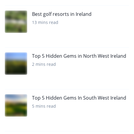
Best golf resorts in Ireland
13 mins read
Top 5 Hidden Gems in North West Ireland
2 mins read
Top 5 Hidden Gems In South West Ireland
5 mins read