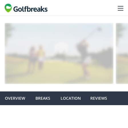
OVERVIEW
BREAKS
LOCATION
REVIEWS