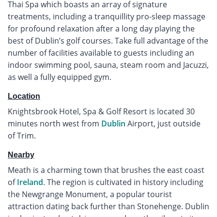
Thai Spa which boasts an array of signature
treatments, including a tranquillity pro-sleep massage
for profound relaxation after a long day playing the
best of Dublin’s golf courses. Take full advantage of the
number of facilities available to guests including an
indoor swimming pool, sauna, steam room and Jacuzzi,
as well a fully equipped gym.
Location
Knightsbrook Hotel, Spa & Golf Resort is located 30
minutes north west from
Dublin
Airport, just outside
of Trim.
Nearby
Meath is a charming town that brushes the east coast
of
Ireland
. The region is cultivated in history including
the Newgrange Monument, a popular tourist
attraction dating back further than Stonehenge. Dublin