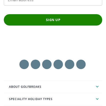
SIGN UP
ABOUT GOLFBREAKS
SPECIALITY HOLIDAY TYPES