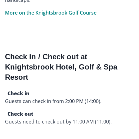
More on the Knightsbrook Golf Course
Check in / Check out at
Knightsbrook Hotel, Golf & Spa
Resort
Check in
Guests can check in from 2:00 PM (14:00).
Check out
Guests need to check out by 11:00 AM (11:00).