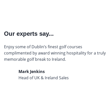
Our experts say...
Enjoy some of Dublin’s finest golf courses
complimented by award winning hospitality for a truly
memorable golf break to Ireland.
Mark Jenkins
Head of UK & Ireland Sales