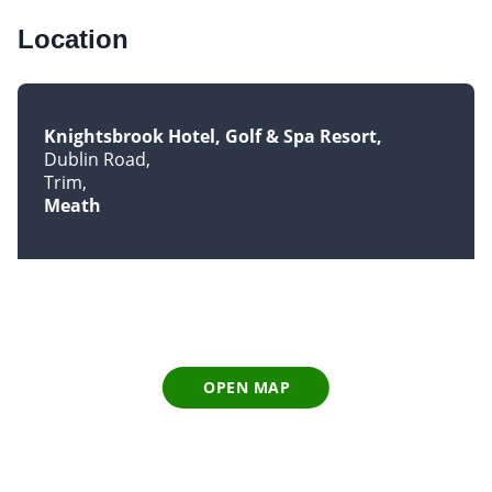
Location
Knightsbrook Hotel, Golf & Spa Resort
Dublin Road
Trim
Meath
OPEN MAP