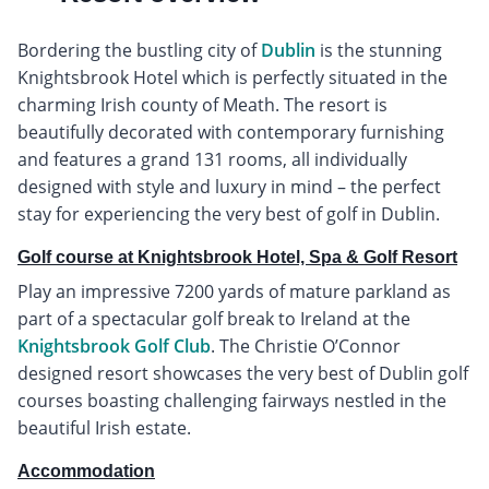
Bordering the bustling city of
Dublin
is the stunning
Knightsbrook Hotel which is perfectly situated in the
charming Irish county of Meath. The resort is
beautifully decorated with contemporary furnishing
and features a grand 131 rooms, all individually
designed with style and luxury in mind – the perfect
stay for experiencing the very best of golf in Dublin.
Golf course at Knightsbrook Hotel, Spa & Golf Resort
Play an impressive 7200 yards of mature parkland as
part of a spectacular golf break to Ireland at the
Knightsbrook Golf Club
. The Christie O’Connor
designed resort showcases the very best of Dublin golf
courses boasting challenging fairways nestled in the
beautiful Irish estate.
Accommodation