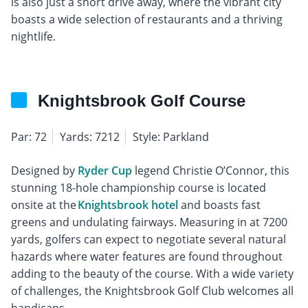
is also just a short drive away, where the vibrant city
boasts a wide selection of restaurants and a thriving
nightlife.
Knightsbrook Golf Course
Par: 72
Yards: 7212
Style: Parkland
Designed by
Ryder Cup
legend Christie O’Connor, this
stunning 18-hole championship course is located
onsite at the
Knightsbrook hotel
and boasts fast
greens and undulating fairways. Measuring in at 7200
yards, golfers can expect to negotiate several natural
hazards where water features are found throughout
adding to the beauty of the course. With a wide variety
of challenges, the Knightsbrook Golf Club welcomes all
handicaps.