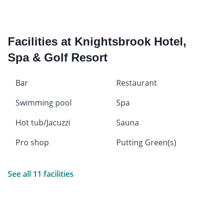
Facilities at Knightsbrook Hotel,
Spa & Golf Resort
Bar
Restaurant
Swimming pool
Spa
Hot tub/Jacuzzi
Sauna
Pro shop
Putting Green(s)
See all 11 facilities