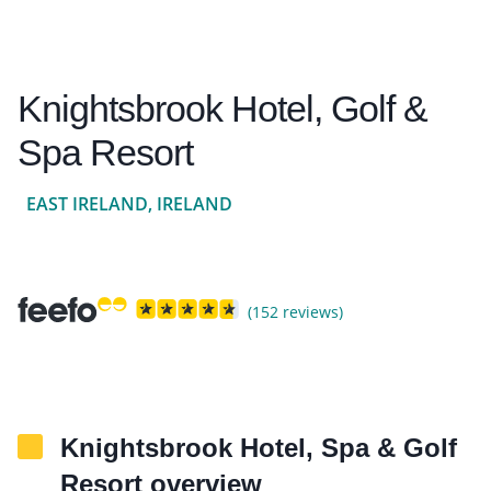
Knightsbrook Hotel, Golf &
Spa Resort
EAST IRELAND, IRELAND
(152 reviews)
Knightsbrook Hotel, Spa & Golf
Resort overview