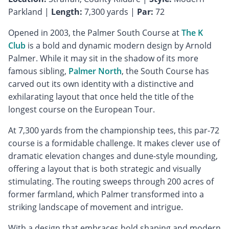
Parkland |
Length:
7,300 yards |
Par:
72
Opened in 2003, the Palmer South Course at
The K
Club
is a bold and dynamic modern design by Arnold
Palmer. While it may sit in the shadow of its more
famous sibling,
Palmer North
, the South Course has
carved out its own identity with a distinctive and
exhilarating layout that once held the title of the
longest course on the European Tour.
At 7,300 yards from the championship tees, this par-72
course is a formidable challenge. It makes clever use of
dramatic elevation changes and dune-style mounding,
offering a layout that is both strategic and visually
stimulating. The routing sweeps through 200 acres of
former farmland, which Palmer transformed into a
striking landscape of movement and intrigue.
With a design that embraces bold shaping and modern