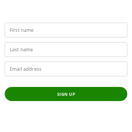
Sign up to our newsletter
First name
Last name
Email address
SIGN UP