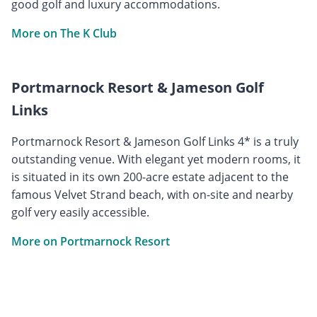
good golf and luxury accommodations.
More on The K Club
Portmarnock Resort & Jameson Golf
Links
Portmarnock Resort & Jameson Golf Links 4* is a truly
outstanding venue. With elegant yet modern rooms, it
is situated in its own 200-acre estate adjacent to the
famous Velvet Strand beach, with on-site and nearby
golf very easily accessible.
More on Portmarnock Resort