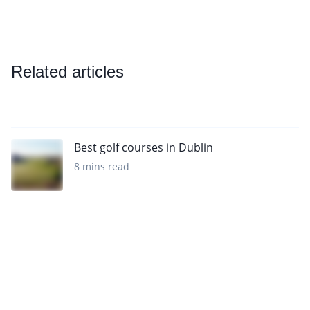
Related articles
Best golf courses in Dublin
8 mins read