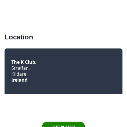
Location
The K Club
Straffan
Kildare
Ireland
OPEN MAP