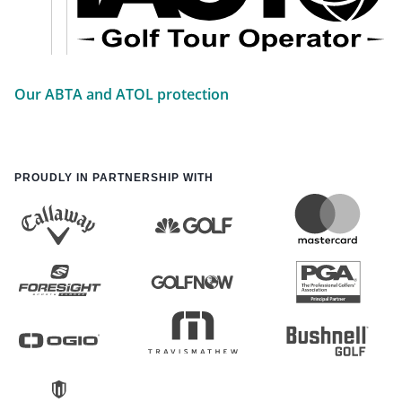
Our ABTA and ATOL protection
PROUDLY IN PARTNERSHIP WITH