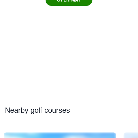
Nearby
golf courses