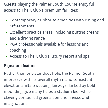
Guests playing the Palmer South Course enjoy full
access to The K Club’s premium facilities:
Contemporary clubhouse amenities with dining and
refreshments
Excellent practice areas, including putting greens
and a driving range
PGA professionals available for lessons and
coaching
Access to The K Club’s luxury resort and spa
Signature feature
Rather than one standout hole, the Palmer South
impresses with its overall rhythm and consistent
elevation shifts. Sweeping fairways flanked by bold
mounding give many holes a stadium feel, while
cleverly contoured greens demand finesse and
imagination.