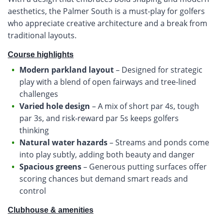
aesthetics, the Palmer South is a must-play for golfers
who appreciate creative architecture and a break from
traditional layouts.
Course highlights
Modern parkland layout
– Designed for strategic
play with a blend of open fairways and tree-lined
challenges
Varied hole design
– A mix of short par 4s, tough
par 3s, and risk-reward par 5s keeps golfers
thinking
Natural water hazards
– Streams and ponds come
into play subtly, adding both beauty and danger
Spacious greens
– Generous putting surfaces offer
scoring chances but demand smart reads and
control
Clubhouse & amenities