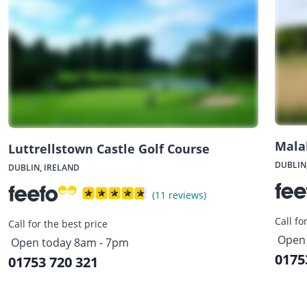
Mala
Luttrellstown Castle Golf Course
DUBLIN
DUBLIN, IRELAND
(11 reviews)
Call fo
Call for the best price
Open 
Open today 8am - 7pm
0175
01753 720 321