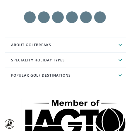
ABOUT GOLFBREAKS
SPECIALITY HOLIDAY TYPES
POPULAR GOLF DESTINATIONS