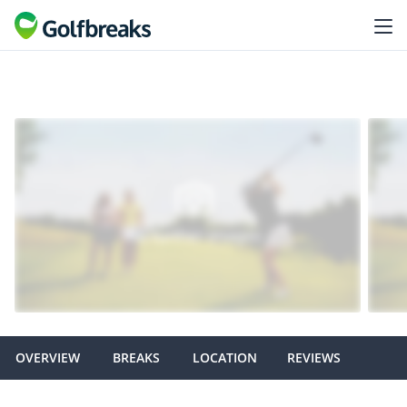
OVERVIEW
BREAKS
LOCATION
REVIEWS