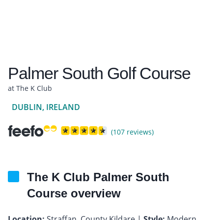
Palmer South Golf Course
at The K Club
DUBLIN, IRELAND
(107 reviews)
The K Club Palmer South
Course overview
Location:
Straffan, County Kildare |
Style:
Modern