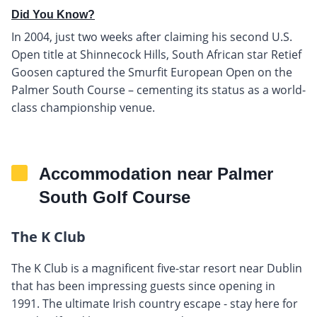
Did You Know?
In 2004, just two weeks after claiming his second U.S.
Open title at Shinnecock Hills, South African star Retief
Goosen captured the Smurfit European Open on the
Palmer South Course – cementing its status as a world-
class championship venue.
Accommodation near Palmer
South Golf Course
The K Club
The K Club is a magnificent five-star resort near Dublin
that has been impressing guests since opening in
1991. The ultimate Irish country escape - stay here for