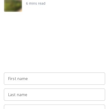
6 mins read
Sign up to our newsletter
First name
Last name