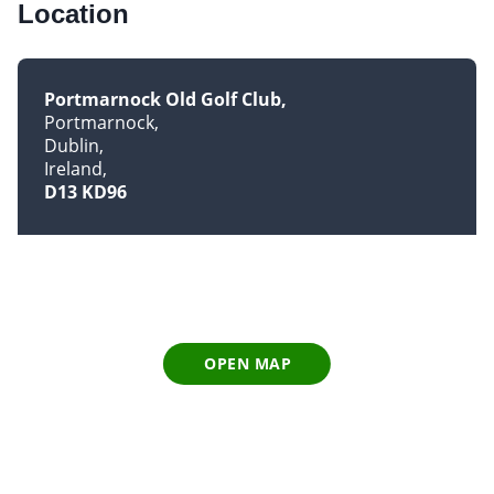
Location
Portmarnock Old Golf Club
Portmarnock
Dublin
Ireland
D13 KD96
OPEN MAP