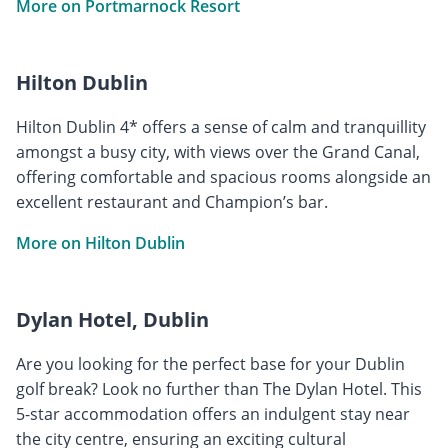
More on Portmarnock Resort
Hilton Dublin
Hilton Dublin 4* offers a sense of calm and tranquillity
amongst a busy city, with views over the Grand Canal,
offering comfortable and spacious rooms alongside an
excellent restaurant and Champion’s bar.
More on Hilton Dublin
Dylan Hotel, Dublin
Are you looking for the perfect base for your Dublin
golf break? Look no further than The Dylan Hotel. This
5-star accommodation offers an indulgent stay near
the city centre, ensuring an exciting cultural