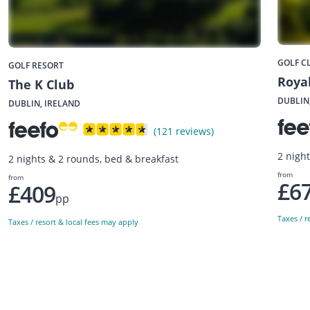
GOLF C
GOLF RESORT
Royal
The K Club
DUBLIN
DUBLIN, IRELAND
(121 reviews)
2 nigh
2 nights & 2 rounds, bed & breakfast
from
from
£6
£409
pp
Taxes / r
Taxes / resort & local fees may apply