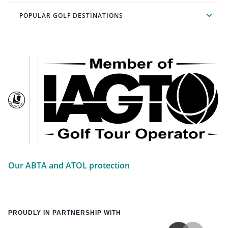
POPULAR GOLF DESTINATIONS
Our ABTA and ATOL protection
PROUDLY IN PARTNERSHIP WITH