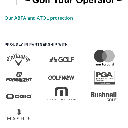
Our ABTA and ATOL protection
PROUDLY IN PARTNERSHIP WITH