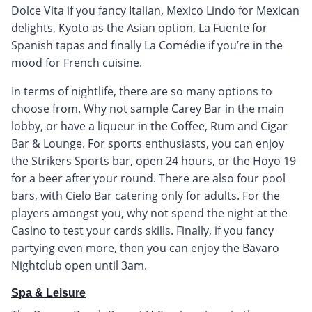
Dolce Vita if you fancy Italian, Mexico Lindo for Mexican
delights, Kyoto as the Asian option, La Fuente for
Spanish tapas and finally La Comédie if you’re in the
mood for French cuisine.
In terms of nightlife, there are so many options to
choose from. Why not sample Carey Bar in the main
lobby, or have a liqueur in the Coffee, Rum and Cigar
Bar & Lounge. For sports enthusiasts, you can enjoy
the Strikers Sports bar, open 24 hours, or the Hoyo 19
for a beer after your round. There are also four pool
bars, with Cielo Bar catering only for adults. For the
players amongst you, why not spend the night at the
Casino to test your cards skills. Finally, if you fancy
partying even more, then you can enjoy the Bavaro
Nightclub open until 3am.
Spa & Leisure