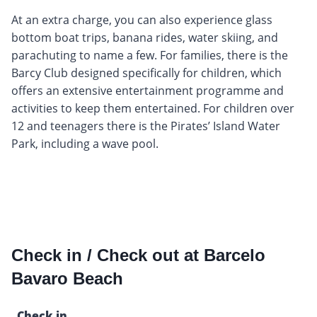
At an extra charge, you can also experience glass
bottom boat trips, banana rides, water skiing, and
parachuting to name a few. For families, there is the
Barcy Club designed specifically for children, which
offers an extensive entertainment programme and
activities to keep them entertained. For children over
12 and teenagers there is the Pirates’ Island Water
Park, including a wave pool.
Check in / Check out at Barcelo
Bavaro Beach
Check in