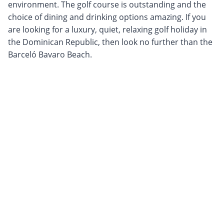
environment. The golf course is outstanding and the
choice of dining and drinking options amazing. If you
are looking for a luxury, quiet, relaxing golf holiday in
the Dominican Republic, then look no further than the
Barceló Bavaro Beach.
Sign up to our newsletter