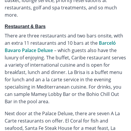
basket, lounge service, priority reservations at
restaurants, golf and spa treatments, and so much
more.
Restaurant & Bars
There are three restaurants and two bars onsite, with
an extra 11 restaurants and 10 bars at the
Barceló
Bavaro Palace Deluxe
– which guests also have the
luxury of enjoying. The buffet, Caribe restaurant serves
a variety of international cuisine and is open for
breakfast, lunch and dinner. La Brisa is a buffet menu
for lunch and an a la carte service in the evening
specialising in Mediterranean cuisine. For drinks, you
can sample Mamey Lobby Bar or the Bohio Chill Out
Bar in the pool area.
Next door at the Palace Deluxe, there are seven A La
Carte restaurants on offer. El Coral for fish and
seafood, Santa Fe Steak House for a meat feast, La