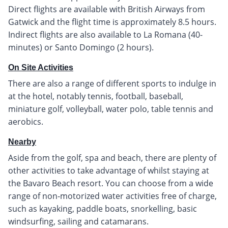
Direct flights are available with British Airways from
Gatwick and the flight time is approximately 8.5 hours.
Indirect flights are also available to La Romana (40-
minutes) or Santo Domingo (2 hours).
On Site Activities
There are also a range of different sports to indulge in
at the hotel, notably tennis, football, baseball,
miniature golf, volleyball, water polo, table tennis and
aerobics.
Nearby
Aside from the golf, spa and beach, there are plenty of
other activities to take advantage of whilst staying at
the Bavaro Beach resort. You can choose from a wide
range of non-motorized water activities free of charge,
such as kayaking, paddle boats, snorkelling, basic
windsurfing, sailing and catamarans.