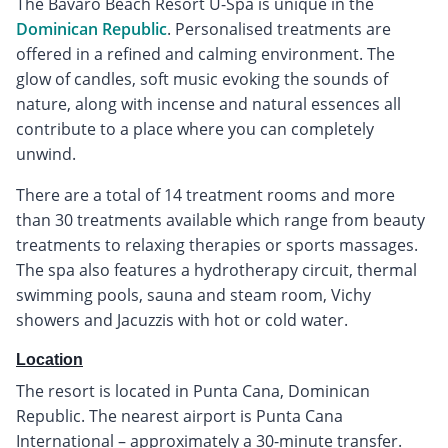
The Bavaro Beach Resort U-Spa is unique in the
Dominican Republic
. Personalised treatments are
offered in a refined and calming environment. The
glow of candles, soft music evoking the sounds of
nature, along with incense and natural essences all
contribute to a place where you can completely
unwind.
There are a total of 14 treatment rooms and more
than 30 treatments available which range from beauty
treatments to relaxing therapies or sports massages.
The spa also features a hydrotherapy circuit, thermal
swimming pools, sauna and steam room, Vichy
showers and Jacuzzis with hot or cold water.
Location
The resort is located in Punta Cana, Dominican
Republic. The nearest airport is Punta Cana
International – approximately a 30-minute transfer.