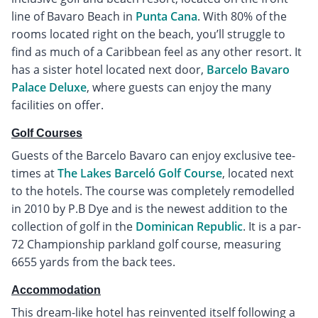
line of Bavaro Beach in
Punta Cana
. With 80% of the
rooms located right on the beach, you’ll struggle to
find as much of a Caribbean feel as any other resort. It
has a sister hotel located next door,
Barcelo Bavaro
Palace Deluxe
, where guests can enjoy the many
facilities on offer.
Golf Courses
Guests of the Barcelo Bavaro can enjoy exclusive tee-
times at
The Lakes Barceló Golf Course
, located next
to the hotels. The course was completely remodelled
in 2010 by P.B Dye and is the newest addition to the
collection of golf in the
Dominican Republic
. It is a par-
72 Championship parkland golf course, measuring
6655 yards from the back tees.
Accommodation
This dream-like hotel has reinvented itself following a