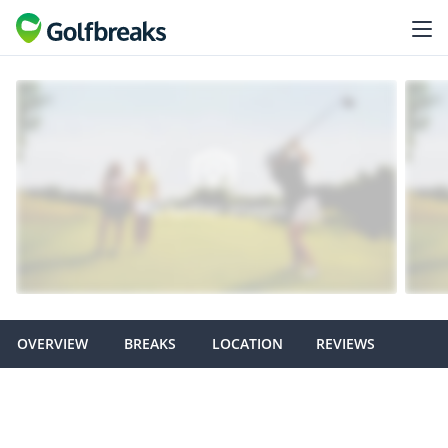
OVERVIEW
BREAKS
LOCATION
REVIEWS