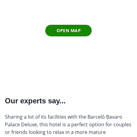
OPEN MAP
Our experts say...
Sharing a lot of its facilities with the Barceló Bavaro
Palace Deluxe, this hotel is a perfect option for couples
or friends looking to relax in a more mature