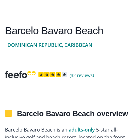
Barcelo Bavaro Beach
DOMINICAN REPUBLIC, CARIBBEAN
(32 reviews)
Barcelo Bavaro Beach overview
Barcelo Bavaro Beach is an
adults-only
5-star all-
inclusive golf and beach resort, located on the front