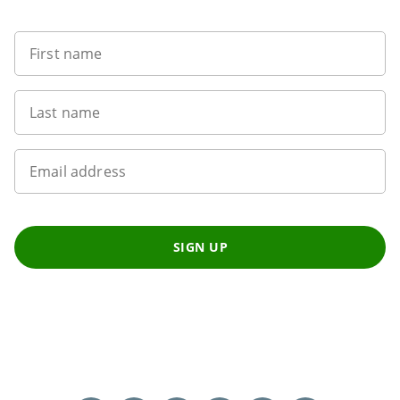
First name
Last name
Email address
SIGN UP