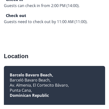
Guests can check in from 2:00 PM (14:00).
Check out
Guests need to check out by 11:00 AM (11:00).
Location
Barcelo Bavaro Beach
Barceló Bavaro Beach
Av. Almenia, El Cortecito Bávaro
Punta Cana
Dominican Republic