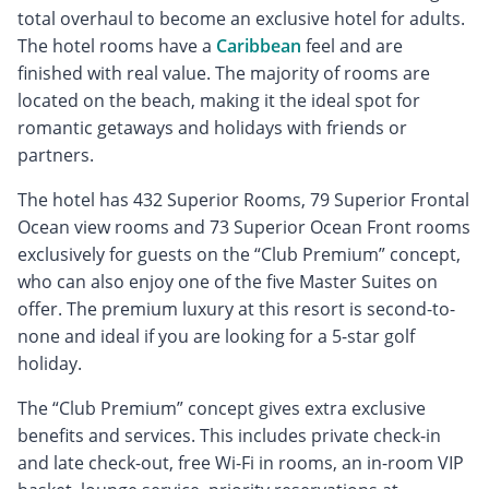
total overhaul to become an exclusive hotel for adults.
The hotel rooms have a
Caribbean
feel and are
finished with real value. The majority of rooms are
located on the beach, making it the ideal spot for
romantic getaways and holidays with friends or
partners.
The hotel has 432 Superior Rooms, 79 Superior Frontal
Ocean view rooms and 73 Superior Ocean Front rooms
exclusively for guests on the “Club Premium” concept,
who can also enjoy one of the five Master Suites on
offer. The premium luxury at this resort is second-to-
none and ideal if you are looking for a 5-star golf
holiday.
The “Club Premium” concept gives extra exclusive
benefits and services. This includes private check-in
and late check-out, free Wi-Fi in rooms, an in-room VIP