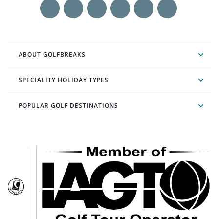
ABOUT GOLFBREAKS
SPECIALITY HOLIDAY TYPES
POPULAR GOLF DESTINATIONS