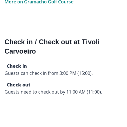
More on Gramacho Golf Course
Check in / Check out at Tivoli
Carvoeiro
Check in
Guests can check in from 3:00 PM (15:00).
Check out
Guests need to check out by 11:00 AM (11:00).