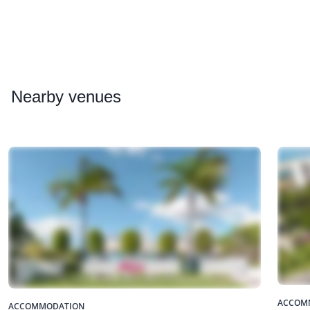
Nearby
venues
ACCOM
ACCOMMODATION