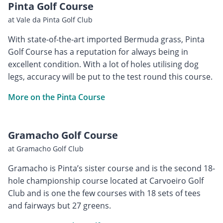
Pinta Golf Course
at Vale da Pinta Golf Club
With state-of-the-art imported Bermuda grass, Pinta
Golf Course has a reputation for always being in
excellent condition. With a lot of holes utilising dog
legs, accuracy will be put to the test round this course.
More on the Pinta Course
Gramacho Golf Course
at Gramacho Golf Club
Gramacho is Pinta’s sister course and is the second 18-
hole championship course located at Carvoeiro Golf
Club and is one the few courses with 18 sets of tees
and fairways but 27 greens.