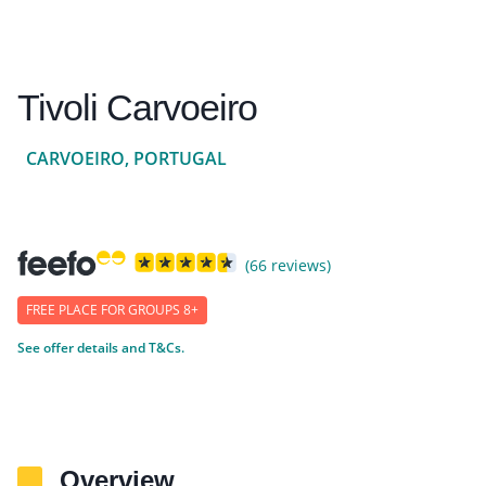
Tivoli Carvoeiro
CARVOEIRO, PORTUGAL
(66 reviews)
FREE PLACE FOR GROUPS 8+
See offer details and T&Cs.
Overview