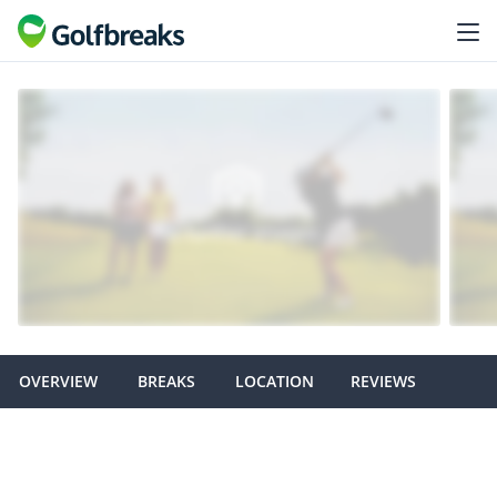
OVERVIEW
BREAKS
LOCATION
REVIEWS