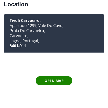
Location
Tivoli Carvoeiro
Apartado 1299, Vale Do Covo
Praia Do Carvoeiro
Carvoeiro
Lagoa, Portugal
8401-911
OPEN MAP