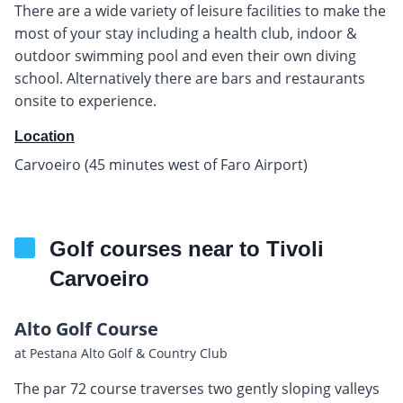
There are a wide variety of leisure facilities to make the
most of your stay including a health club, indoor &
outdoor swimming pool and even their own diving
school. Alternatively there are bars and restaurants
onsite to experience.
Location
Carvoeiro (45 minutes west of Faro Airport)
Golf courses near to Tivoli
Carvoeiro
Alto Golf Course
at Pestana Alto Golf & Country Club
The par 72 course traverses two gently sloping valleys