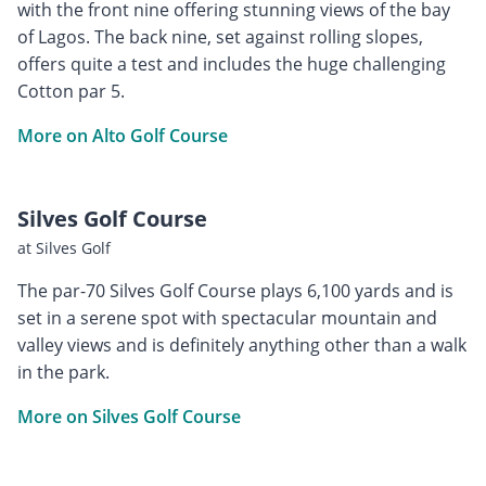
with the front nine offering stunning views of the bay
of Lagos. The back nine, set against rolling slopes,
offers quite a test and includes the huge challenging
Cotton par 5.
More on Alto Golf Course
Silves Golf Course
at Silves Golf
The par-70 Silves Golf Course plays 6,100 yards and is
set in a serene spot with spectacular mountain and
valley views and is definitely anything other than a walk
in the park.
More on Silves Golf Course