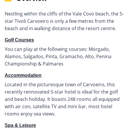
Nestling within the cliffs of the Vale Covo beach, the 5-
star Tivoli Carvoeiro is only a few metres from the
beach and in walking distance of the resort centre.
Golf Courses
You can play at the following courses: Morgado,
Alamos, Salgados, Pinta, Gramacho, Alto, Penina
Championship & Palmares
Accommodation
Located in the picturesque town of Carvoeiro, this
recently rennovated 5-star hotel is ideal for the golf
and beach holiday. It boasts 248 rooms all equipped
with air con, satellite TV and mini bar, most hotel
rooms enjoy sea views.
Spa & Leisure