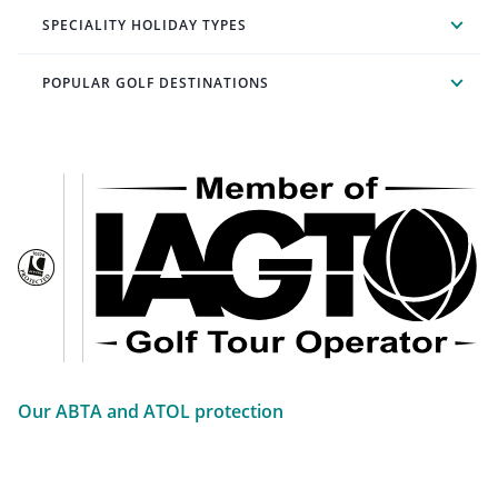
SPECIALITY HOLIDAY TYPES
POPULAR GOLF DESTINATIONS
Our ABTA and ATOL protection