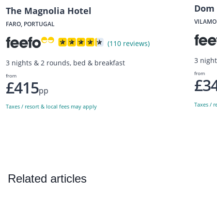
Dom 
The Magnolia Hotel
VILAMO
FARO, PORTUGAL
(110 reviews)
3 nigh
3 nights & 2 rounds, bed & breakfast
from
from
£3
£415
pp
Taxes / r
Taxes / resort & local fees may apply
Related articles