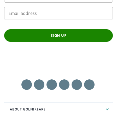
Email address
SIGN UP
ABOUT GOLFBREAKS