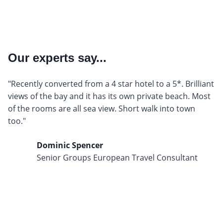
Our experts say...
"Recently converted from a 4 star hotel to a 5*. Brilliant
views of the bay and it has its own private beach. Most
of the rooms are all sea view. Short walk into town
too."
Dominic Spencer
Senior Groups European Travel Consultant