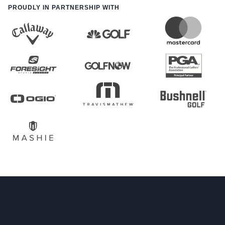
PROUDLY IN PARTNERSHIP WITH