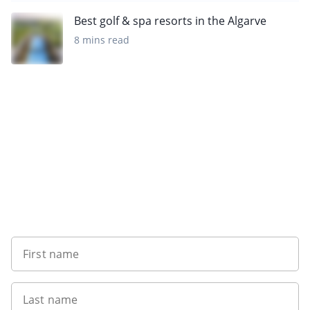
Best golf & spa resorts in the Algarve
8 mins read
Sign up to our newsletter
First name
Last name