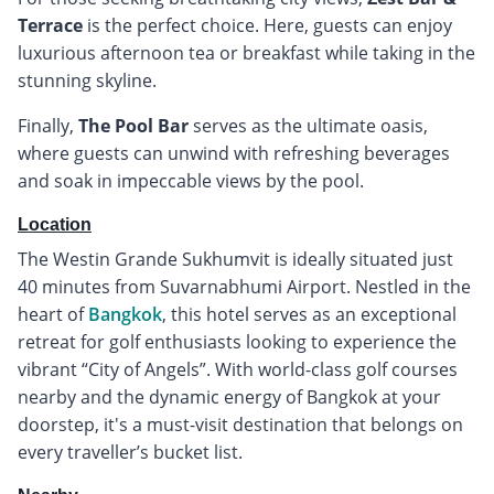
Terrace
is the perfect choice. Here, guests can enjoy
luxurious afternoon tea or breakfast while taking in the
stunning skyline.
Finally,
The Pool Bar
serves as the ultimate oasis,
where guests can unwind with refreshing beverages
and soak in impeccable views by the pool.
Location
The Westin Grande Sukhumvit is ideally situated just
40 minutes from Suvarnabhumi Airport. Nestled in the
heart of
Bangkok
, this hotel serves as an exceptional
retreat for golf enthusiasts looking to experience the
vibrant “City of Angels”. With world-class golf courses
nearby and the dynamic energy of Bangkok at your
doorstep, it's a must-visit destination that belongs on
every traveller’s bucket list.