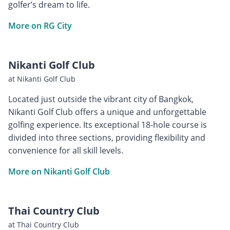
golfer’s dream to life.
More on RG City
Nikanti Golf Club
at Nikanti Golf Club
Located just outside the vibrant city of Bangkok,
Nikanti Golf Club offers a unique and unforgettable
golfing experience. Its exceptional 18-hole course is
divided into three sections, providing flexibility and
convenience for all skill levels.
More on Nikanti Golf Club
Thai Country Club
at Thai Country Club