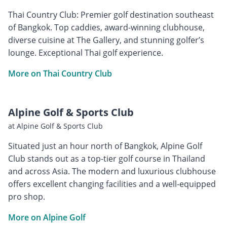
Thai Country Club: Premier golf destination southeast
of Bangkok. Top caddies, award-winning clubhouse,
diverse cuisine at The Gallery, and stunning golfer’s
lounge. Exceptional Thai golf experience.
More on Thai Country Club
Alpine Golf & Sports Club
at Alpine Golf & Sports Club
Situated just an hour north of Bangkok, Alpine Golf
Club stands out as a top-tier golf course in Thailand
and across Asia. The modern and luxurious clubhouse
offers excellent changing facilities and a well-equipped
pro shop.
More on Alpine Golf