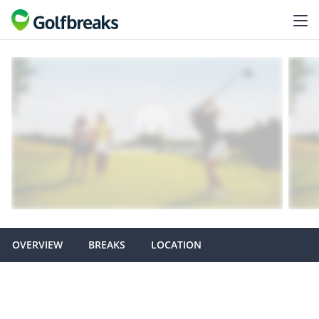
OVERVIEW
BREAKS
LOCATION