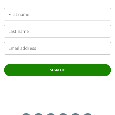
First name
Last name
Email address
SIGN UP