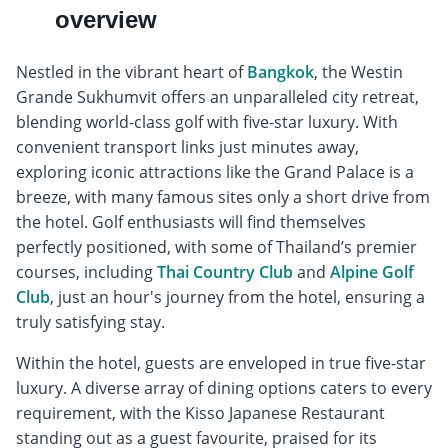
overview
Nestled in the vibrant heart of
Bangkok
, the Westin
Grande Sukhumvit offers an unparalleled city retreat,
blending world-class golf with five-star luxury. With
convenient transport links just minutes away,
exploring iconic attractions like the Grand Palace is a
breeze, with many famous sites only a short drive from
the hotel. Golf enthusiasts will find themselves
perfectly positioned, with some of Thailand’s premier
courses, including
Thai Country Club
and
Alpine Golf
Club
, just an hour's journey from the hotel, ensuring a
truly satisfying stay.
Within the hotel, guests are enveloped in true five-star
luxury. A diverse array of dining options caters to every
requirement, with the Kisso Japanese Restaurant
standing out as a guest favourite, praised for its