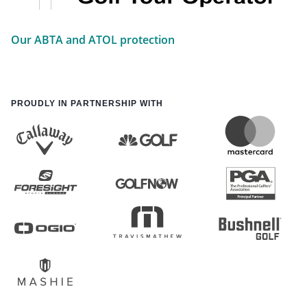
Our ABTA and ATOL protection
PROUDLY IN PARTNERSHIP WITH