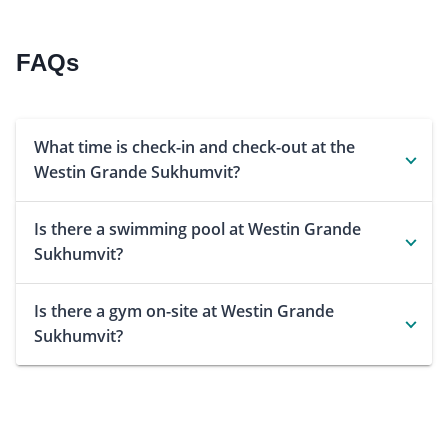
FAQs
What time is check-in and check-out at the
Westin Grande Sukhumvit?
Is there a swimming pool at Westin Grande
Sukhumvit?
Is there a gym on-site at Westin Grande
Sukhumvit?