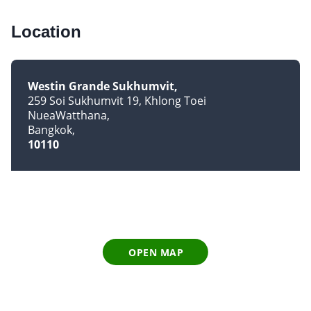
Location
Westin Grande Sukhumvit
259 Soi Sukhumvit 19, Khlong Toei
NueaWatthana
Bangkok
10110
OPEN MAP