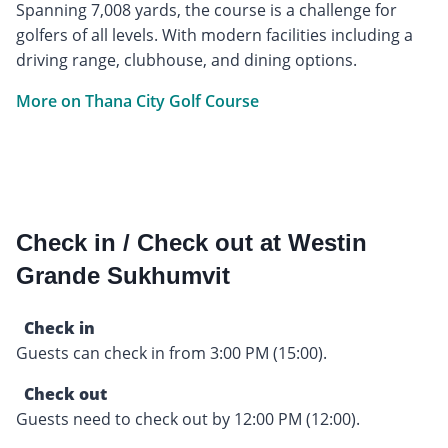
Spanning 7,008 yards, the course is a challenge for
golfers of all levels. With modern facilities including a
driving range, clubhouse, and dining options.
More on Thana City Golf Course
Check in / Check out at Westin
Grande Sukhumvit
Check in
Guests can check in from 3:00 PM (15:00).
Check out
Guests need to check out by 12:00 PM (12:00).