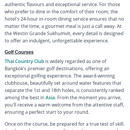
authentic flavours and exceptional service. For those
who prefer to dine in the comfort of their room, the
hotel's 24-hour in-room dining service ensures that no
matter the time, a gourmet meal is just a call away. At
the Westin Grande Sukhumvit, every detail is designed
to offer an indulgent, unforgettable experience.
Golf Courses
Thai Country Club
is widely regarded as one of
Bangkok’s premier golf destinations, offering an
exceptional golfing experience. The award-winning
clubhouse, beautifully set around water features that
separate the 1st and 18th holes, is consistently ranked
among the best in
Asia
. From the moment you arrive,
you'll receive a warm welcome from the attentive staff,
ensuring a perfect start to your round.
Once on the course, be prepared for a true test of skill.