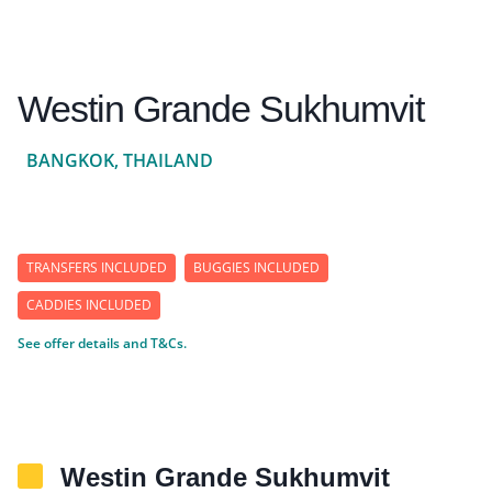
Westin Grande Sukhumvit
BANGKOK, THAILAND
TRANSFERS INCLUDED
BUGGIES INCLUDED
CADDIES INCLUDED
See offer details and T&Cs.
Westin Grande Sukhumvit