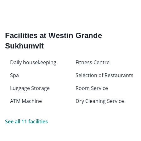
Facilities at Westin Grande
Sukhumvit
Daily housekeeping
Fitness Centre
Spa
Selection of Restaurants
Luggage Storage
Room Service
ATM Machine
Dry Cleaning Service
See all 11 facilities