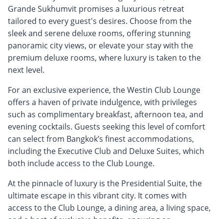
Grande Sukhumvit promises a luxurious retreat
tailored to every guest's desires. Choose from the
sleek and serene deluxe rooms, offering stunning
panoramic city views, or elevate your stay with the
premium deluxe rooms, where luxury is taken to the
next level.
For an exclusive experience, the Westin Club Lounge
offers a haven of private indulgence, with privileges
such as complimentary breakfast, afternoon tea, and
evening cocktails. Guests seeking this level of comfort
can select from Bangkok’s finest accommodations,
including the Executive Club and Deluxe Suites, which
both include access to the Club Lounge.
At the pinnacle of luxury is the Presidential Suite, the
ultimate escape in this vibrant city. It comes with
access to the Club Lounge, a dining area, a living space,