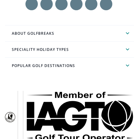
ABOUT GOLFBREAKS
SPECIALITY HOLIDAY TYPES
POPULAR GOLF DESTINATIONS