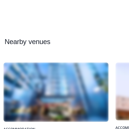
Nearby
venues
ACCOM