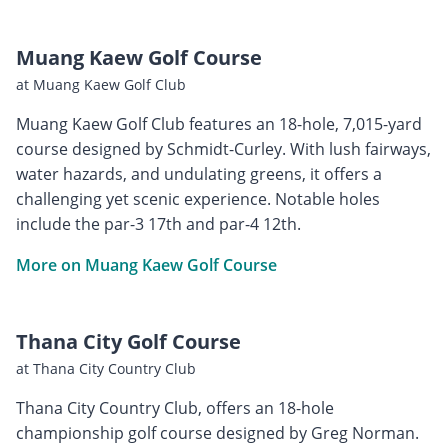
Muang Kaew Golf Course
at Muang Kaew Golf Club
Muang Kaew Golf Club features an 18-hole, 7,015-yard
course designed by Schmidt-Curley. With lush fairways,
water hazards, and undulating greens, it offers a
challenging yet scenic experience. Notable holes
include the par-3 17th and par-4 12th.
More on Muang Kaew Golf Course
Thana City Golf Course
at Thana City Country Club
Thana City Country Club, offers an 18-hole
championship golf course designed by Greg Norman.