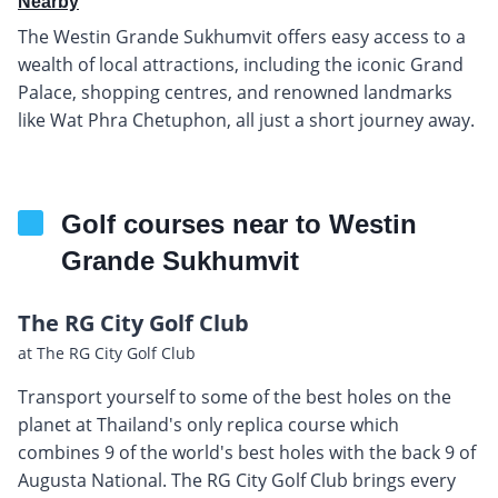
Nearby
The Westin Grande Sukhumvit offers easy access to a
wealth of local attractions, including the iconic Grand
Palace, shopping centres, and renowned landmarks
like Wat Phra Chetuphon, all just a short journey away.
Golf courses near to Westin
Grande Sukhumvit
The RG City Golf Club
at The RG City Golf Club
Transport yourself to some of the best holes on the
planet at Thailand's only replica course which
combines 9 of the world's best holes with the back 9 of
Augusta National. The RG City Golf Club brings every