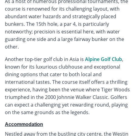
As a host of numerous professional tournaments, the
course is renowned for its challenging layout, with
abundant water hazards and strategically placed
bunkers. The 15th hole, a par 4, is particularly
noteworthy; precision is essential here, with water
guarding one side and a large fairway bunker on the
other.
Another top-tier golf club in Asia is
Alpine Golf Club
,
known for its luxurious clubhouse and exceptional
dining options that cater to both local and
international tastes. The course itself offers a thrilling
experience, having been the venue where Tiger Woods
triumphed in the 2000 Johnnie Walker Classic. Golfers
can expect a challenging yet rewarding round, playing
on the same grounds as the legends.
Accommodation
Nestled away from the bustling city centre, the Westin