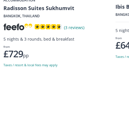
ACCOMMODATION
Ibis
Radisson Suites Sukhumvit
BANGKO
BANGKOK, THAILAND
(3 reviews)
5 nigh
from
5 nights & 3 rounds, bed & breakfast
£6
from
£729
pp
Taxes / r
Taxes / resort & local fees may apply
Sign up to our newsletter