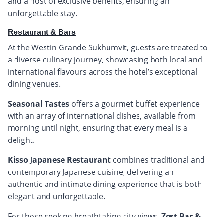
and a host of exclusive benefits, ensuring an
unforgettable stay.
Restaurant & Bars
At the Westin Grande Sukhumvit, guests are treated to
a diverse culinary journey, showcasing both local and
international flavours across the hotel’s exceptional
dining venues.
Seasonal Tastes
offers a gourmet buffet experience
with an array of international dishes, available from
morning until night, ensuring that every meal is a
delight.
Kisso Japanese Restaurant
combines traditional and
contemporary Japanese cuisine, delivering an
authentic and intimate dining experience that is both
elegant and unforgettable.
For those seeking breathtaking city views,
Zest Bar &