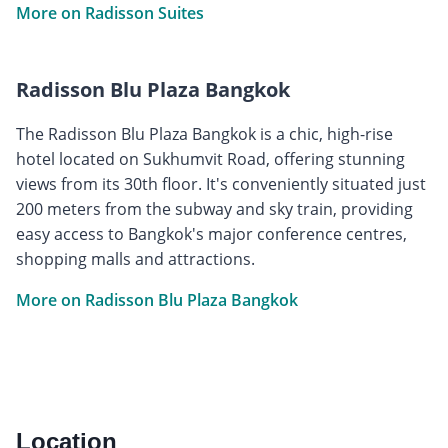
More on Radisson Suites
Radisson Blu Plaza Bangkok
The Radisson Blu Plaza Bangkok is a chic, high-rise
hotel located on Sukhumvit Road, offering stunning
views from its 30th floor. It's conveniently situated just
200 meters from the subway and sky train, providing
easy access to Bangkok's major conference centres,
shopping malls and attractions.
More on Radisson Blu Plaza Bangkok
Location