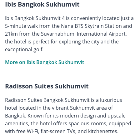
Ibis Bangkok Sukhumvit
Ibis Bangkok Sukhumvit 4 is conveniently located just a
5-minute walk from the Nana BTS Skytrain Station and
21km from the Suvarnabhumi International Airport,
the hotel is perfect for exploring the city and the
exceptional golf.
More on Ibis Bangkok Sukhumvit
Radisson Suites Sukhumvit
Radisson Suites Bangkok Sukhumvit is a luxurious
hotel located in the vibrant Sukhumvit area of
Bangkok. Known for its modern design and upscale
amenities, the hotel offers spacious rooms, equipped
with free Wi-Fi, flat-screen TVs, and kitchenettes.