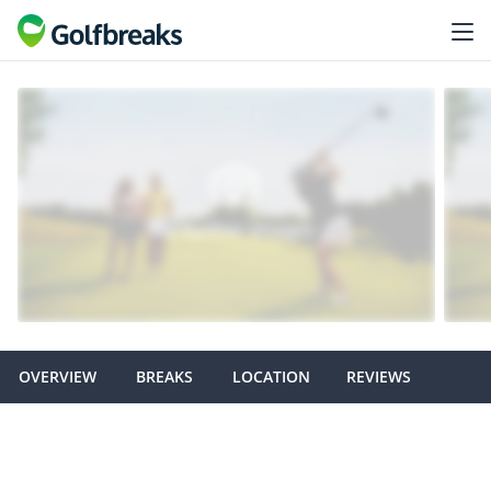
OVERVIEW
BREAKS
LOCATION
REVIEWS