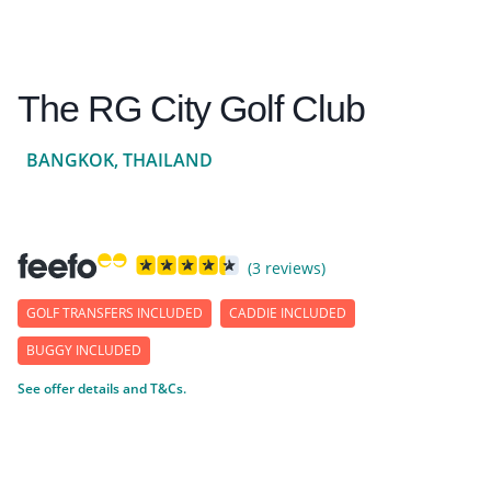
The RG City Golf Club
BANGKOK, THAILAND
(3 reviews)
GOLF TRANSFERS INCLUDED
CADDIE INCLUDED
BUGGY INCLUDED
See offer details and T&Cs.