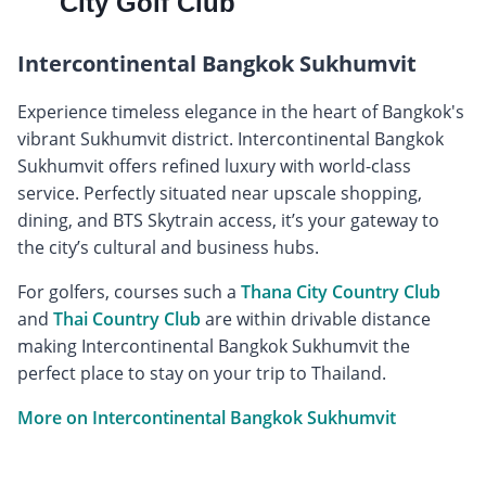
City Golf Club
Intercontinental Bangkok Sukhumvit
Experience timeless elegance in the heart of Bangkok's
vibrant Sukhumvit district. Intercontinental Bangkok
Sukhumvit offers refined luxury with world-class
service. Perfectly situated near upscale shopping,
dining, and BTS Skytrain access, it’s your gateway to
the city’s cultural and business hubs.
For golfers, courses such a
Thana City Country Club
and
Thai Country Club
are within drivable distance
making Intercontinental Bangkok Sukhumvit the
perfect place to stay on your trip to Thailand.
More on Intercontinental Bangkok Sukhumvit