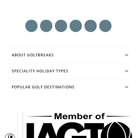
ABOUT GOLFBREAKS
SPECIALITY HOLIDAY TYPES
POPULAR GOLF DESTINATIONS