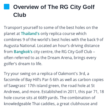
Overview of The RG City Golf
Club
Transport yourself to some of the best holes on the
planet at
Thailand's
only replica course which
combines 9 of the world's best holes with the back 9 of
Augusta National. Located an hour’s driving distance
from
Bangkok’s
city centre, the RG City Golf Club –
often referred to as the Dream Arena, brings every
golfer’s dream to life.
Try your swing on a replica of Oakmont's 3rd, a
facsimile of Bay Hill’s Par-5 6th as well as carbon copies
of Sawgrass' 17th island green, the road hole at St
Andrews, and more. Established in 2011, this par 71, 18
hole course sits at 6689 yards. The combination of
knowledgeable Thai caddies, a great clubhouse and