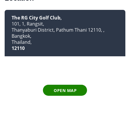
The RG City Golf Club
101, 1, Rangsit
Thanyaburi District, Pathum Thani 12110,
Bangkok
Thailand
12110
OPEN MAP