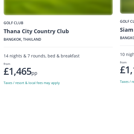
GOLF C
GOLF CLUB
Siam
Thana City Country Club
BANGKO
BANGKOK, THAILAND
10 nig
14 nights & 7 rounds, bed & breakfast
from
from
£1,
£1,465
pp
Taxes / r
Taxes / resort & local fees may apply