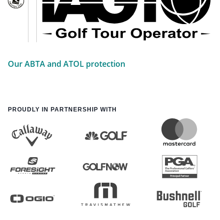
Our ABTA and ATOL protection
PROUDLY IN PARTNERSHIP WITH