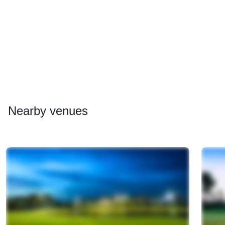
Nearby
venues