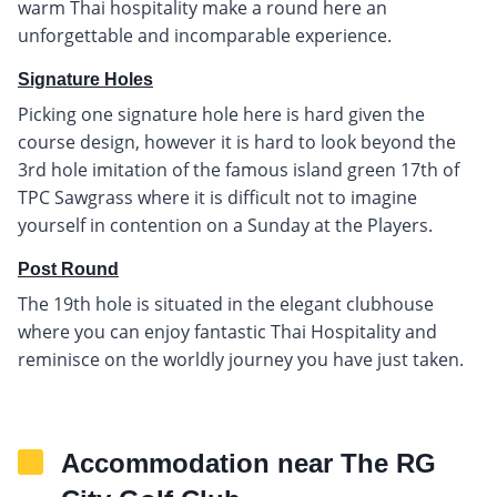
warm Thai hospitality make a round here an
unforgettable and incomparable experience.
Signature Holes
Picking one signature hole here is hard given the
course design, however it is hard to look beyond the
3rd hole imitation of the famous island green 17th of
TPC Sawgrass where it is difficult not to imagine
yourself in contention on a Sunday at the Players.
Post Round
The 19th hole is situated in the elegant clubhouse
where you can enjoy fantastic Thai Hospitality and
reminisce on the worldly journey you have just taken.
Accommodation near The RG