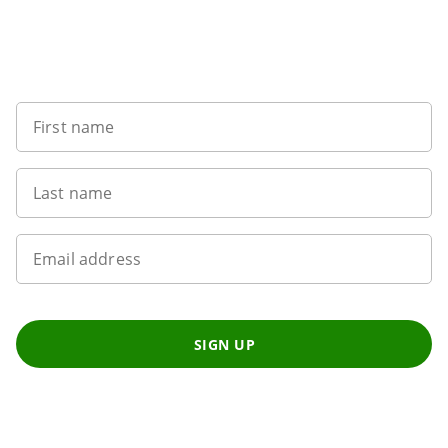
Sign up to our newsletter
First name
Last name
Email address
SIGN UP