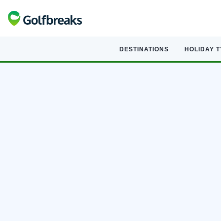
DESTINATIONS
HOLIDAY 