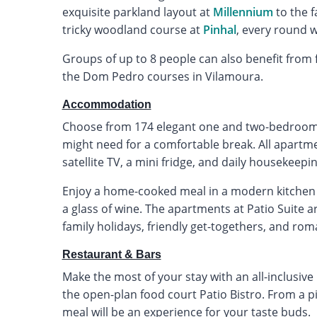
exquisite parkland layout at
Millennium
to the f
tricky woodland course at
Pinhal
, every round 
Groups of up to 8 people can also benefit from f
the Dom Pedro courses in Vilamoura.
Accommodation
Choose from 174 elegant one and two-bedroom 
might need for a comfortable break. All apartmen
satellite TV, a mini fridge, and daily housekeepin
Enjoy a home-cooked meal in a modern kitchen 
a glass of wine. The apartments at Patio Suite ar
family holidays, friendly get-togethers, and roma
Restaurant & Bars
Make the most of your stay with an all-inclusive
the open-plan food court Patio Bistro. From a piz
meal will be an experience for your taste buds.