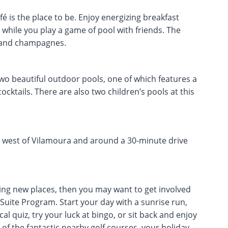
é is the place to be. Enjoy energizing breakfast
while you play a game of pool with friends. The
s and champagnes.
two beautiful outdoor pools, one of which features a
ocktails. There are also two children’s pools at this
ust west of Vilamoura and around a 30-minute drive
ing new places, then you may want to get involved
o Suite Program. Start your day with a sunrise run,
al quiz, try your luck at bingo, or sit back and enjoy
 of the fantastic nearby golf courses, your holiday