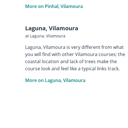
More on Pinhal, Vilamoura
Laguna, Vilamoura
at Laguna, Vilamoura
Laguna, Vilamoura is very different from what
you will find with other Vilamoura courses; the
coastal location and lack of trees make the
course look and feel like a typical links track.
More on Laguna, Vilamoura