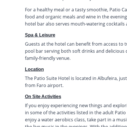
For a healthy meal or a tasty smoothie, Patio Caf
food and organic meals and wine in the evening 
hotel bar also serves mouth-watering cocktail
Spa & Leisure
Guests at the hotel can benefit from access to 
pool bar serving both soft drinks and delicious c
family-friendly venue.
Location
The Patio Suite Hotel is located in Albufeira, j
from Faro airport.
On Site Activities
If you enjoy experiencing new things and explor
in some of the activities listed in the adult Pati
enjoy a water aerobics class, take part in a music
the live music in the evenings. With the addition