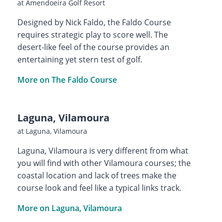
at Amendoeira Golf Resort
Designed by Nick Faldo, the Faldo Course
requires strategic play to score well. The
desert-like feel of the course provides an
entertaining yet stern test of golf.
More on The Faldo Course
Laguna, Vilamoura
at Laguna, Vilamoura
Laguna, Vilamoura is very different from what
you will find with other Vilamoura courses; the
coastal location and lack of trees make the
course look and feel like a typical links track.
More on Laguna, Vilamoura