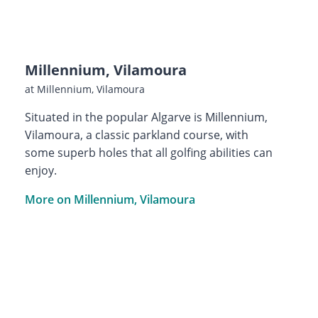
Millennium, Vilamoura
at Millennium, Vilamoura
Situated in the popular Algarve is Millennium,
Vilamoura, a classic parkland course, with
some superb holes that all golfing abilities can
enjoy.
More on Millennium, Vilamoura