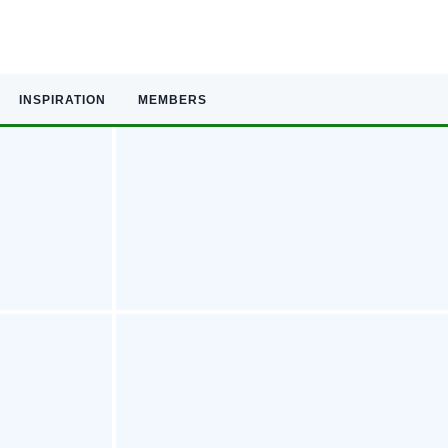
INSPIRATION
MEMBERS