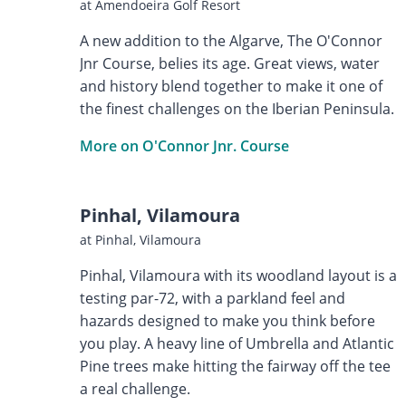
at Amendoeira Golf Resort
A new addition to the Algarve, The O'Connor
Jnr Course, belies its age. Great views, water
and history blend together to make it one of
the finest challenges on the Iberian Peninsula.
More on O'Connor Jnr. Course
Pinhal, Vilamoura
at Pinhal, Vilamoura
Pinhal, Vilamoura with its woodland layout is a
testing par-72, with a parkland feel and
hazards designed to make you think before
you play. A heavy line of Umbrella and Atlantic
Pine trees make hitting the fairway off the tee
a real challenge.