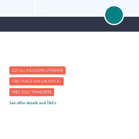
£25 ALL INCLUSIVE UPGRADE
FREE PLACE FOR GROUPS 8+
FREE GOLF TRANSFERS
See offer details and T&Cs.