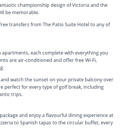
antastic championship design of Victoria and the
will be memorable.
ree transfers from The Patio Suite Hotel to any of
apartments, each complete with everything you
ts are air-conditioned and offer free Wi-Fi,
g.
and watch the sunset on your private balcony over
e perfect for every type of golf break, including
ntic trips.
 package and enjoy a flavourful dining experience at
zeria to Spanish tapas to the circular buffet, every