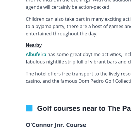
agenda will certainly be action-packed.
Children can also take part in many exciting acti
to a pyjama party, there are a host of games an
entertained throughout the day.
Nearby
Albufeira
has some great daytime activities, inc
fabulous nightlife strip full of vibrant bars and c
The hotel offers free transport to the lively res
casino, and the famous Dom Pedro Golf Collection
Golf courses near to The Pa
O'Connor Jnr. Course