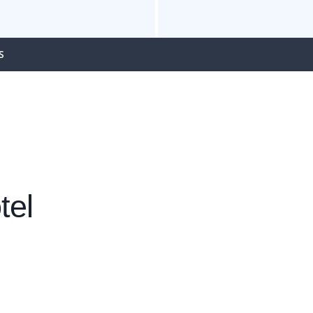
S
tel