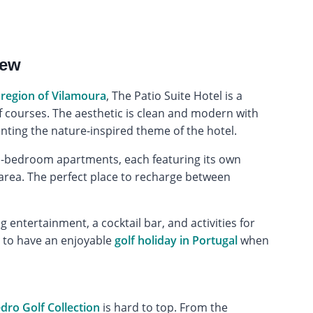
iew
 region of Vilamoura
, The Patio Suite Hotel is a
lf courses. The aesthetic is clean and modern with
ting the nature-inspired theme of the hotel.
o-bedroom apartments, each featuring its own
g area. The perfect place to recharge between
 entertainment, a cocktail bar, and activities for
d to have an enjoyable
golf holiday in Portugal
when
ro Golf Collection
is hard to top. From the