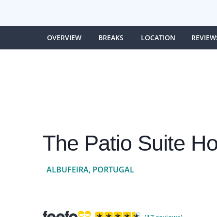
OVERVIEW
BREAKS
LOCATION
REVIEW
The Patio Suite Ho
ALBUFEIRA, PORTUGAL