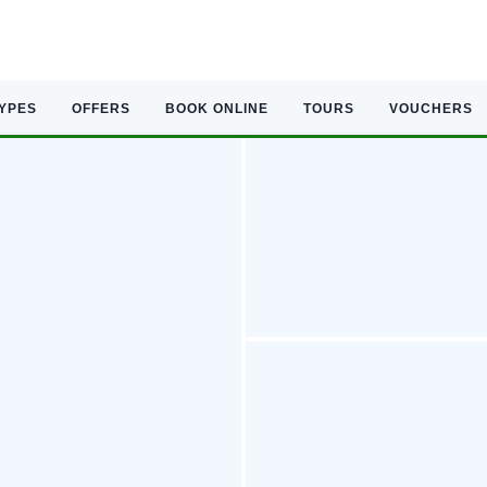
TYPES
OFFERS
BOOK ONLINE
TOURS
VOUCHERS