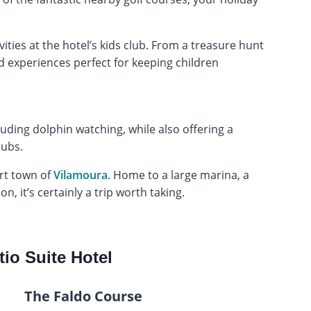
vities at the hotel’s kids club. From a treasure hunt
d experiences perfect for keeping children
luding dolphin watching, while also offering a
lubs.
ort town of
Vilamoura
. Home to a large marina, a
, it’s certainly a trip worth taking.
tio Suite Hotel
The Faldo Course