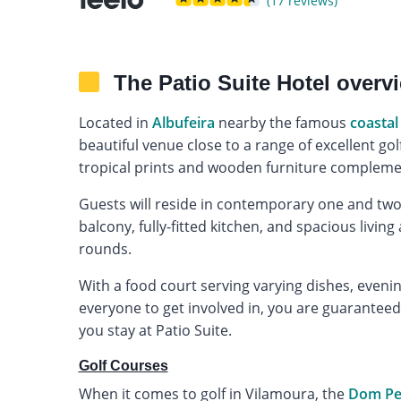
(17 reviews)
The Patio Suite Hotel overv
Located in
Albufeira
nearby the famous
coastal
beautiful venue close to a range of excellent go
tropical prints and wooden furniture complemen
Guests will reside in contemporary one and tw
balcony, fully-fitted kitchen, and spacious livin
rounds.
With a food court serving varying dishes, evening
everyone to get involved in, you are guarantee
you stay at Patio Suite.
Golf Courses
When it comes to golf in Vilamoura, the
Dom Ped