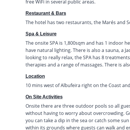
free WiFi in several public areas.
Restaurant & Bars
The hotel has two restaurants, the Marés and S
Spa & Leisure
The onsite SPA is 1,800sqm and has 1 indoor he
have natural lighting. There is also a sauna, a J
looking to really relax, the SPA has 8 treatment
therapies and a range of massages. There is al
Location
10 mins west of Albufeira right on the Coast and
On Site Activities
Onsite there are three outdoor pools so all gue
without having to worry about overcrowding. Gu
you can take a dip in the sea or catch some sun
within its grounds where guests can walk and e