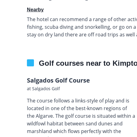
Nearby
The hotel can recommend a range of other activi
fishing, scuba diving and snorkelling, or go on 
stay on dry land there are off road trips as well
Golf courses near to Kimpto
Salgados Golf Course
at Salgados Golf
The course follows a links-style of play and is
located in one of the best-known regions of
the Algarve. The golf course is situated within a
wildfowl habitat between sand dunes and
marshland which flows perfectly with the