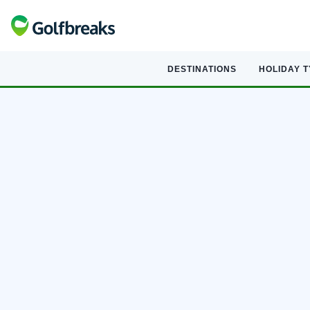
DESTINATIONS
HOLIDAY 