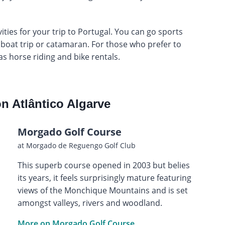
ties for your trip to Portugal. You can go sports
a boat trip or catamaran. For those who prefer to
 as horse riding and bike rentals.
n Atlântico Algarve
Morgado Golf Course
at Morgado de Reguengo Golf Club
This superb course opened in 2003 but belies
its years, it feels surprisingly mature featuring
views of the Monchique Mountains and is set
amongst valleys, rivers and woodland.
More on Morgado Golf Course