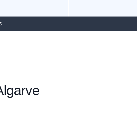
S
Algarve