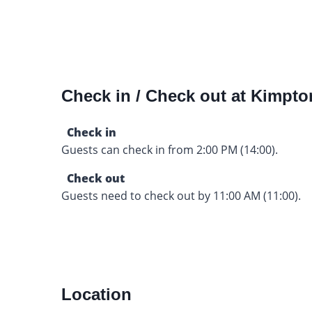
Check in / Check out at Kimpto
Check in
Guests can check in from 2:00 PM (14:00).
Check out
Guests need to check out by 11:00 AM (11:00).
Location