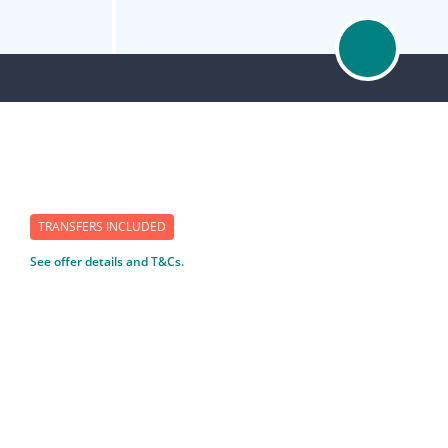
TRANSFERS INCLUDED
See offer details and T&Cs.