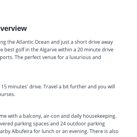
overview
king the Atlantic Ocean and just a short drive away
e best golf in the Algarve within a 20 minute drive
sports. The perfect venue for a luxurious and
15 minutes' drive. Travel a bit further and you will
urses.
ome with a balcony, air-con and daily housekeeping.
overed parking spaces and 24 outdoor parking
arby Albufeira for lunch or an evening. There is also