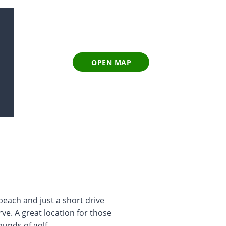
OPEN MAP
 beach and just a short drive
ve. A great location for those
unds of golf.