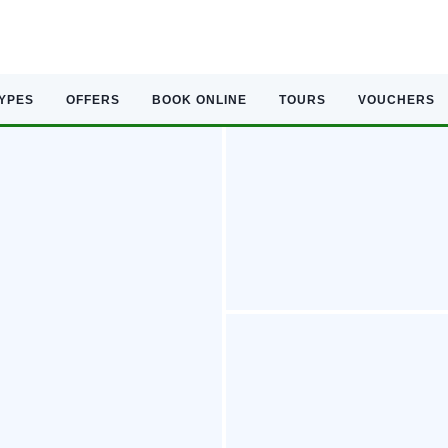
TYPES
OFFERS
BOOK ONLINE
TOURS
VOUCHERS