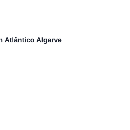
n Atlântico Algarve