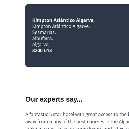
Kimpton Atlântico Algarve
Kimpton Atlântico Algarve
Sesmarias
Albufeira
Algarve
8200-613
Our experts say...
A fantastic 5 star hotel with great access to the
away from many of the best courses in the Algar
looking to get away for some luxury and a few ro