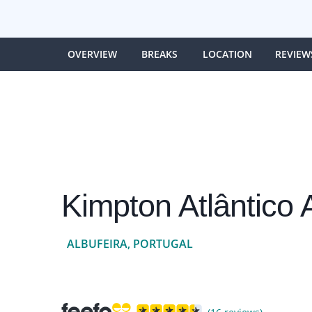
OVERVIEW
BREAKS
LOCATION
REVIEW
Kimpton Atlântico 
ALBUFEIRA, PORTUGAL