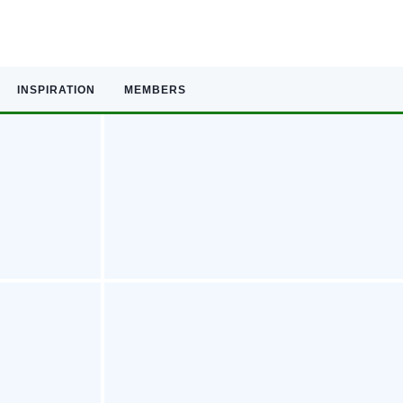
INSPIRATION
MEMBERS