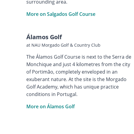
surrounding area.
More on Salgados Golf Course
Álamos Golf
at NAU Morgado Golf & Country Club
The Álamos Golf Course is next to the Serra de
Monchique and just 4 kilometres from the city
of Portimão, completely enveloped in an
exuberant nature. At the site is the Morgado
Golf Academy, which has unique practice
conditions in Portugal.
More on Álamos Golf