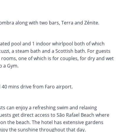
ombra along with two bars, Terra and Zénite.
ated pool and 1 indoor whirlpool both of which
acuzzi, a steam bath and a Scottish bath. For guests
s rooms, one of which is for couples, for dry and wet
so a Gym.
 40 mins drive from Faro airport.
sts can enjoy a refreshing swim and relaxing
ests get direct access to São Rafael Beach where
 on the beach. The hotel has extensive gardens
njoy the sunshine throughout that day.