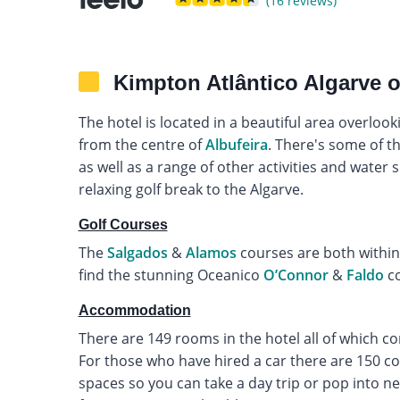
(16 reviews)
Kimpton Atlântico Algarve 
The hotel is located in a beautiful area overloo
from the centre of
Albufeira
. There's some of th
as well as a range of other activities and water 
relaxing golf break to the Algarve.
Golf Courses
The
Salgados
&
Alamos
courses are both within 
find the stunning Oceanico
O’Connor
&
Faldo
co
Accommodation
There are 149 rooms in the hotel all of which c
For those who have hired a car there are 150 c
spaces so you can take a day trip or pop into ne