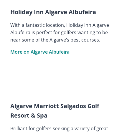
Holiday Inn Algarve Albufeira
With a fantastic location, Holiday Inn Algarve
Albufeira is perfect for golfers wanting to be
near some of the Algarve’s best courses.
More on Algarve Albufeira
Algarve Marriott Salgados Golf
Resort & Spa
Brilliant for golfers seeking a variety of great