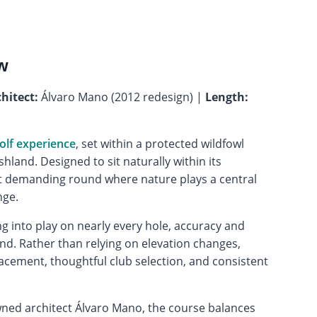
w
hitect:
Álvaro Mano (2012 redesign) |
Length:
olf experience
, set within a protected wildfowl
land. Designed to sit naturally within its
et demanding round where nature plays a central
nge.
ing into play on nearly every hole, accuracy and
nd. Rather than relying on elevation changes,
lacement, thoughtful club selection, and consistent
ned architect Álvaro Mano, the course balances