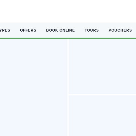
TYPES
OFFERS
BOOK ONLINE
TOURS
VOUCHERS