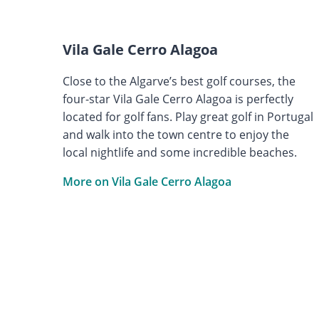
Vila Gale Cerro Alagoa
Close to the Algarve’s best golf courses, the
four-star Vila Gale Cerro Alagoa is perfectly
located for golf fans. Play great golf in Portugal
and walk into the town centre to enjoy the
local nightlife and some incredible beaches.
More on Vila Gale Cerro Alagoa