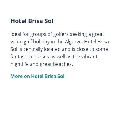
Hotel Brisa Sol
Ideal for groups of golfers seeking a great
value golf holiday in the Algarve, Hotel Brisa
Sol is centrally located and is close to some
fantastic courses as well as the vibrant
nightlife and great beaches.
More on Hotel Brisa Sol