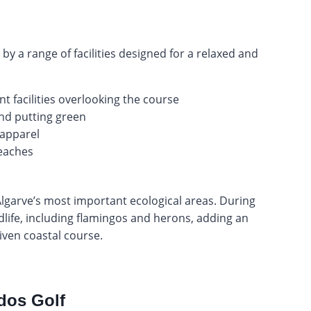
y a range of facilities designed for a relaxed and
 facilities overlooking the course
 and putting green
 apparel
beaches
Algarve’s most important ecological areas. During
dlife, including flamingos and herons, adding an
riven coastal course.
dos Golf