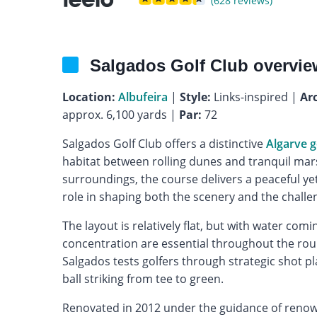
(628 reviews)
Salgados Golf Club overvie
Location:
Albufeira
|
Style:
Links-inspired |
Arc
approx. 6,100 yards |
Par:
72
Salgados Golf Club offers a distinctive
Algarve g
habitat between rolling dunes and tranquil marsh
surroundings, the course delivers a peaceful y
role in shaping both the scenery and the challe
The layout is relatively flat, but with water com
concentration are essential throughout the rou
Salgados tests golfers through strategic shot p
ball striking from tee to green.
Renovated in 2012 under the guidance of renow