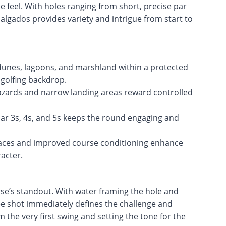
le feel. With holes ranging from short, precise par
algados provides variety and intrigue from start to
 dunes, lagoons, and marshland within a protected
 golfing backdrop.
azards and narrow landing areas reward controlled
par 3s, 4s, and 5s keeps the round engaging and
aces and improved course conditioning enhance
racter.
rse’s standout. With water framing the hole and
tee shot immediately defines the challenge and
the very first swing and setting the tone for the