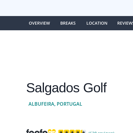
OVERVIEW
BREAKS
LOCATION
REVIEW
Salgados Golf
ALBUFEIRA, PORTUGAL