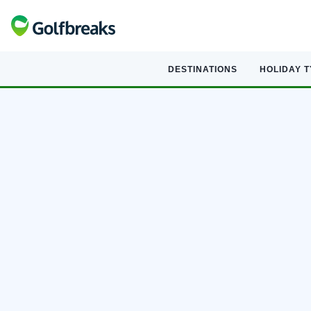
DESTINATIONS
HOLIDAY 