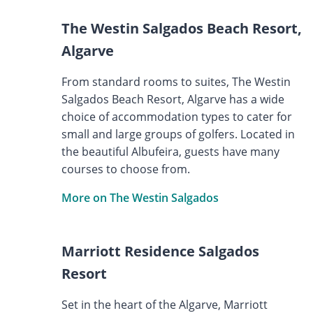
The Westin Salgados Beach Resort,
Algarve
From standard rooms to suites, The Westin
Salgados Beach Resort, Algarve has a wide
choice of accommodation types to cater for
small and large groups of golfers. Located in
the beautiful Albufeira, guests have many
courses to choose from.
More on The Westin Salgados
Marriott Residence Salgados
Resort
Set in the heart of the Algarve, Marriott