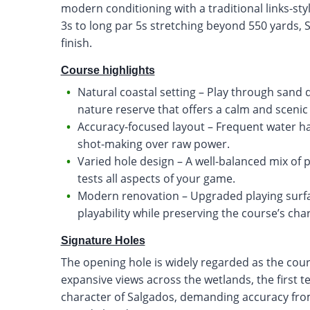
modern conditioning with a traditional links-sty
3s to long par 5s stretching beyond 550 yards, S
finish.
Course highlights
Natural coastal setting – Play through sand
nature reserve that offers a calm and scenic
Accuracy-focused layout – Frequent water h
shot-making over raw power.
Varied hole design – A well-balanced mix of 
tests all aspects of your game.
Modern renovation – Upgraded playing surf
playability while preserving the course’s cha
Signature Holes
The opening hole is widely regarded as the cou
expansive views across the wetlands, the first 
character of Salgados, demanding accuracy from 