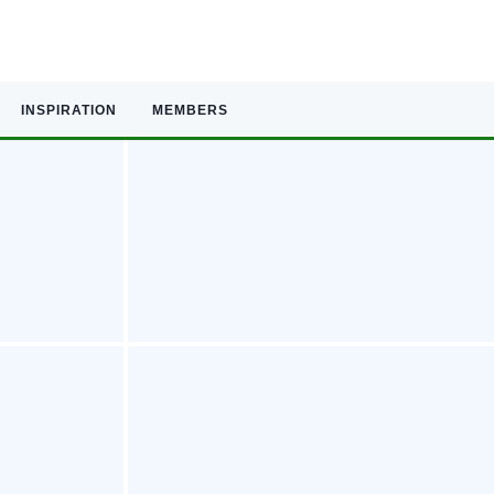
INSPIRATION
MEMBERS