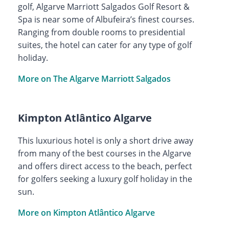
golf, Algarve Marriott Salgados Golf Resort &
Spa is near some of Albufeira’s finest courses.
Ranging from double rooms to presidential
suites, the hotel can cater for any type of golf
holiday.
More on The Algarve Marriott Salgados
Kimpton Atlântico Algarve
This luxurious hotel is only a short drive away
from many of the best courses in the Algarve
and offers direct access to the beach, perfect
for golfers seeking a luxury golf holiday in the
sun.
More on Kimpton Atlântico Algarve