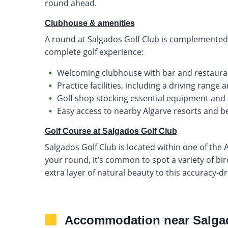
round ahead.
Clubhouse & amenities
A round at Salgados Golf Club is complemented b
complete golf experience:
Welcoming clubhouse with bar and restaurant
Practice facilities, including a driving range
Golf shop stocking essential equipment and
Easy access to nearby Algarve resorts and 
Golf Course at Salgados Golf Club
Salgados Golf Club is located within one of the 
your round, it’s common to spot a variety of bir
extra layer of natural beauty to this accuracy-d
Accommodation near Salga