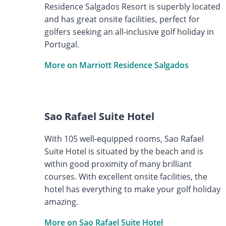
Residence Salgados Resort is superbly located
and has great onsite facilities, perfect for
golfers seeking an all-inclusive golf holiday in
Portugal.
More on Marriott Residence Salgados
Sao Rafael Suite Hotel
With 105 well-equipped rooms, Sao Rafael
Suite Hotel is situated by the beach and is
within good proximity of many brilliant
courses. With excellent onsite facilities, the
hotel has everything to make your golf holiday
amazing.
More on Sao Rafael Suite Hotel