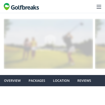
OVERVIEW
PACKAGES
LOCATION
REVIEWS