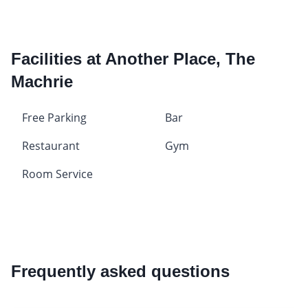
Facilities at Another Place, The
Machrie
Free Parking
Bar
Restaurant
Gym
Room Service
Frequently asked questions