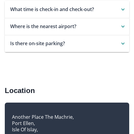
What time is check-in and check-out?
Where is the nearest airport?
Is there on-site parking?
Location
Another Place The Machrie
Port Ellen
Isle Of Islay