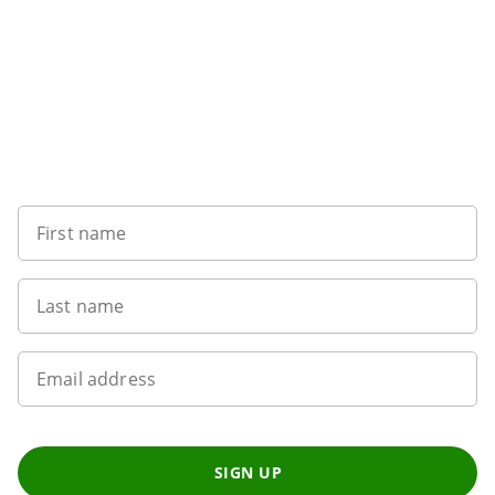
Want to get the latest news?
First name
Last name
Email address
SIGN UP