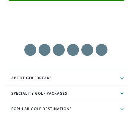
ABOUT GOLFBREAKS
SPECIALITY GOLF PACKAGES
POPULAR GOLF DESTINATIONS