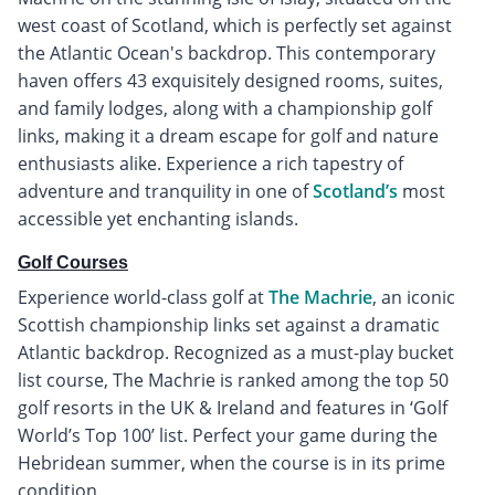
west coast of Scotland, which is perfectly set against
the Atlantic Ocean's backdrop. This contemporary
haven offers 43 exquisitely designed rooms, suites,
and family lodges, along with a championship golf
links, making it a dream escape for golf and nature
enthusiasts alike. Experience a rich tapestry of
adventure and tranquility in one of
Scotland’s
most
accessible yet enchanting islands.
Golf Courses
Experience world-class golf at
The Machrie
, an iconic
Scottish championship links set against a dramatic
Atlantic backdrop. Recognized as a must-play bucket
list course, The Machrie is ranked among the top 50
golf resorts in the UK & Ireland and features in ‘Golf
World’s Top 100’ list. Perfect your game during the
Hebridean summer, when the course is in its prime
condition.