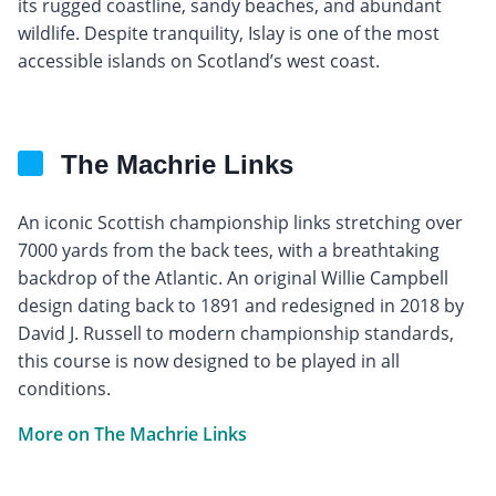
its rugged coastline, sandy beaches, and abundant
wildlife. Despite tranquility, Islay is one of the most
accessible islands on Scotland’s west coast.
The Machrie Links
An iconic Scottish championship links stretching over
7000 yards from the back tees, with a breathtaking
backdrop of the Atlantic. An original Willie Campbell
design dating back to 1891 and redesigned in 2018 by
David J. Russell to modern championship standards,
this course is now designed to be played in all
conditions.
More on The Machrie Links