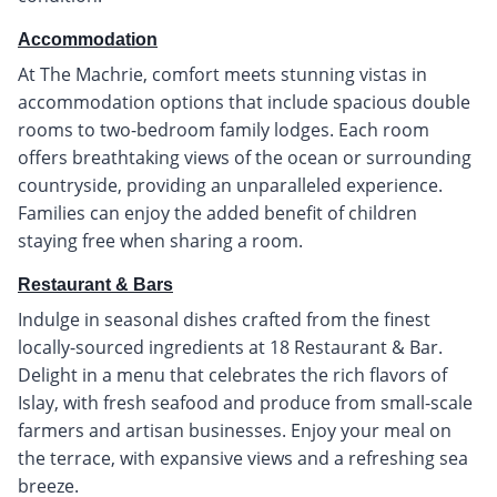
Accommodation
At The Machrie, comfort meets stunning vistas in
accommodation options that include spacious double
rooms to two-bedroom family lodges. Each room
offers breathtaking views of the ocean or surrounding
countryside, providing an unparalleled experience.
Families can enjoy the added benefit of children
staying free when sharing a room.
Restaurant & Bars
Indulge in seasonal dishes crafted from the finest
locally-sourced ingredients at 18 Restaurant & Bar.
Delight in a menu that celebrates the rich flavors of
Islay, with fresh seafood and produce from small-scale
farmers and artisan businesses. Enjoy your meal on
the terrace, with expansive views and a refreshing sea
breeze.