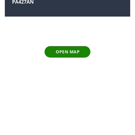
PA427AN
OPEN MAP