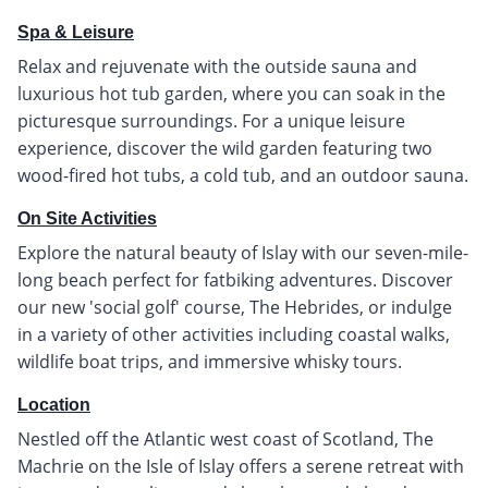
Spa & Leisure
Relax and rejuvenate with the outside sauna and
luxurious hot tub garden, where you can soak in the
picturesque surroundings. For a unique leisure
experience, discover the wild garden featuring two
wood-fired hot tubs, a cold tub, and an outdoor sauna.
On Site Activities
Explore the natural beauty of Islay with our seven-mile-
long beach perfect for fatbiking adventures. Discover
our new 'social golf' course, The Hebrides, or indulge
in a variety of other activities including coastal walks,
wildlife boat trips, and immersive whisky tours.
Location
Nestled off the Atlantic west coast of Scotland, The
Machrie on the Isle of Islay offers a serene retreat with