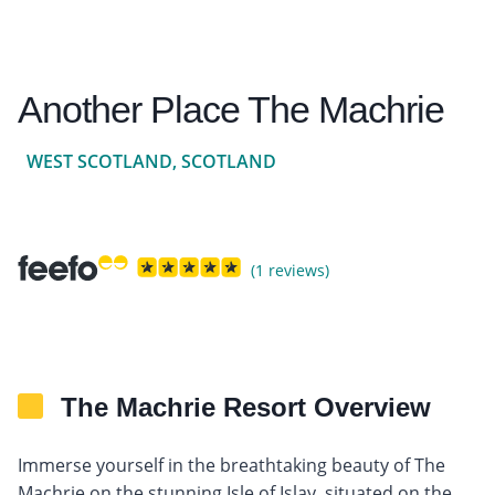
Another Place The Machrie
WEST SCOTLAND, SCOTLAND
(1 reviews)
The Machrie Resort Overview
Immerse yourself in the breathtaking beauty of The
Machrie on the stunning Isle of Islay, situated on the