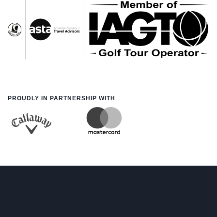
PROUDLY IN PARTNERSHIP WITH