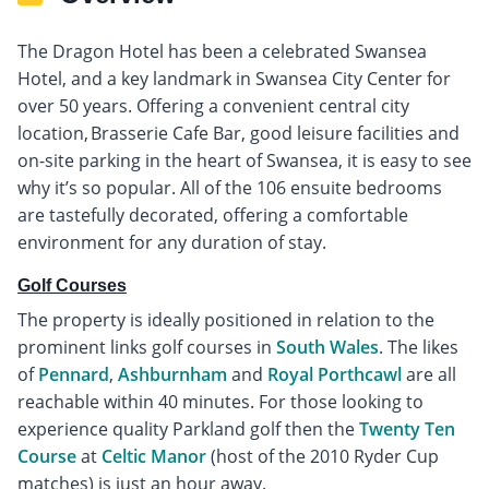
The Dragon Hotel has been a celebrated Swansea
Hotel, and a key landmark in Swansea City Center for
over 50 years. Offering a convenient central city
location, Brasserie Cafe Bar, good leisure facilities and
on-site parking in the heart of Swansea, it is easy to see
why it’s so popular. All of the 106 ensuite bedrooms
are tastefully decorated, offering a comfortable
environment for any duration of stay.
Golf Courses
The property is ideally positioned in relation to the
prominent links golf courses in
South Wales
. The likes
of
Pennard
,
Ashburnham
and
Royal Porthcawl
are all
reachable within 40 minutes. For those looking to
experience quality Parkland golf then the
Twenty Ten
Course
at
Celtic Manor
(host of the 2010 Ryder Cup
matches) is just an hour away.