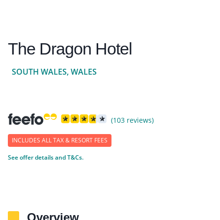
The Dragon Hotel
SOUTH WALES, WALES
(103 reviews)
INCLUDES ALL TAX & RESORT FEES
See offer details and T&Cs.
Overview