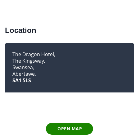
Location
The Dragon Hotel
The Kingsway
Swansea
Abertawe
SA1 5LS
OPEN MAP