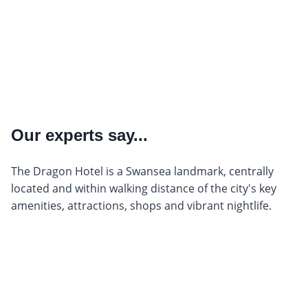
Our experts say...
The Dragon Hotel is a Swansea landmark, centrally
located and within walking distance of the city's key
amenities, attractions, shops and vibrant nightlife.