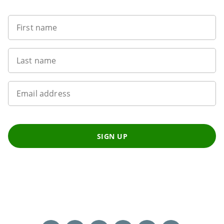
First name
Last name
Email address
SIGN UP