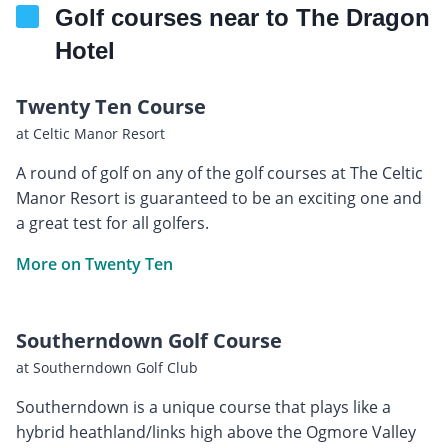
Golf courses near to The Dragon
Hotel
Twenty Ten Course
at Celtic Manor Resort
A round of golf on any of the golf courses at The Celtic
Manor Resort is guaranteed to be an exciting one and
a great test for all golfers.
More on Twenty Ten
Southerndown Golf Course
at Southerndown Golf Club
Southerndown is a unique course that plays like a
hybrid heathland/links high above the Ogmore Valley