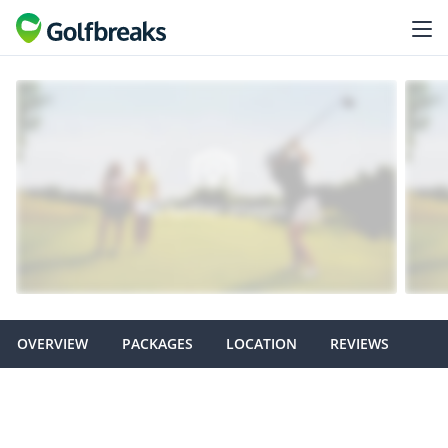
OVERVIEW
PACKAGES
LOCATION
REVIEWS