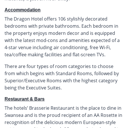
Accommodation
The Dragon Hotel offers 106 stylishly decorated
bedrooms with private bathrooms. Each bedroom in
the property enjoys modern decor and is equipped
with the latest mod-cons and amenities expected of a
4-star venue including air conditioning, free Wi-Fi,
tea/coffee making facilities and flat-screen TVs.
There are four types of room categories to choose
from which begins with Standard Rooms, followed by
Superior/Executive Rooms with the highest category
being the Executive Suites.
Restaurant & Bars
The hotels’ Brasserie Restaurant is the place to dine in
Swansea and is the proud recipient of an AA Rosette in
recognition of the delicious modern European-style