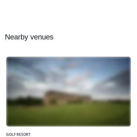
Nearby
venues
GOLF RESORT