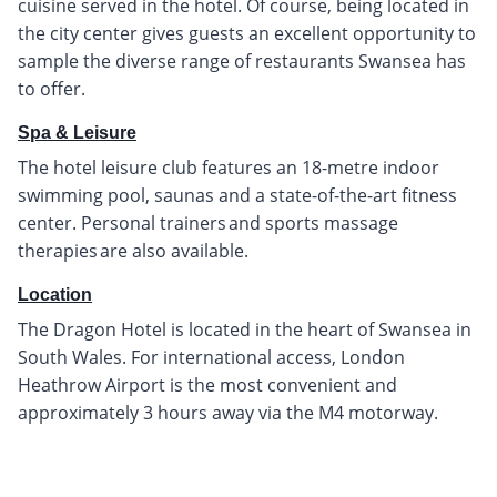
cuisine served in the hotel. Of course, being located in
the city center gives guests an excellent opportunity to
sample the diverse range of restaurants Swansea has
to offer.
Spa & Leisure
The hotel leisure club features an 18-metre indoor
swimming pool, saunas and a state-of-the-art fitness
center. Personal trainers and sports massage
therapies are also available.
Location
The Dragon Hotel is located in the heart of Swansea in
South Wales. For international access, London
Heathrow Airport is the most convenient and
approximately 3 hours away via the M4 motorway.