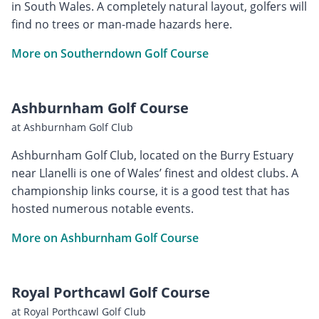
in South Wales. A completely natural layout, golfers will
find no trees or man-made hazards here.
More on Southerndown Golf Course
Ashburnham Golf Course
at Ashburnham Golf Club
Ashburnham Golf Club, located on the Burry Estuary
near Llanelli is one of Wales’ finest and oldest clubs. A
championship links course, it is a good test that has
hosted numerous notable events.
More on Ashburnham Golf Course
Royal Porthcawl Golf Course
at Royal Porthcawl Golf Club