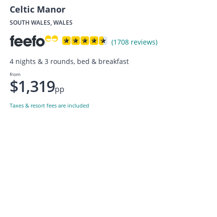
Celtic Manor
SOUTH WALES, WALES
(1708 reviews)
4 nights & 3 rounds, bed & breakfast
from
$1,319
pp
Taxes & resort fees are included
Want to get the latest news?