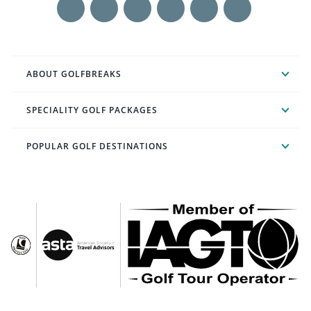
ABOUT GOLFBREAKS
SPECIALITY GOLF PACKAGES
POPULAR GOLF DESTINATIONS