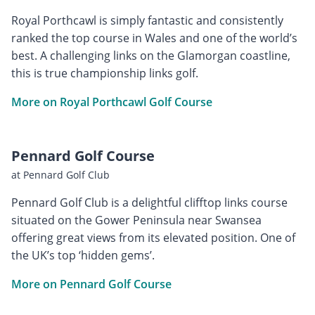
Royal Porthcawl is simply fantastic and consistently
ranked the top course in Wales and one of the world’s
best. A challenging links on the Glamorgan coastline,
this is true championship links golf.
More on Royal Porthcawl Golf Course
Pennard Golf Course
at Pennard Golf Club
Pennard Golf Club is a delightful clifftop links course
situated on the Gower Peninsula near Swansea
offering great views from its elevated position. One of
the UK’s top ‘hidden gems’.
More on Pennard Golf Course