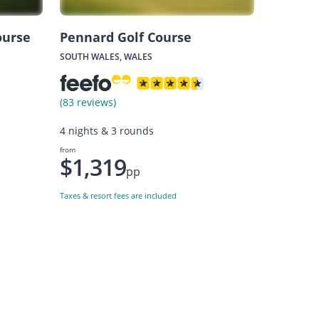
ourse
Pennard Golf Course
SOUTH WALES, WALES
(83 reviews)
4 nights & 3 rounds
from
$1,319
pp
Taxes & resort fees are included