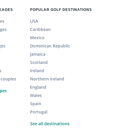
CKAGES
POPULAR GOLF DESTINATIONS
es
USA
ages
Caribbean
Mexico
ges
Dominican Republic
Jamaica
Scotland
s
Ireland
r couples
Northern Ireland
England
ypes
Wales
Spain
Portugal
See all destinations