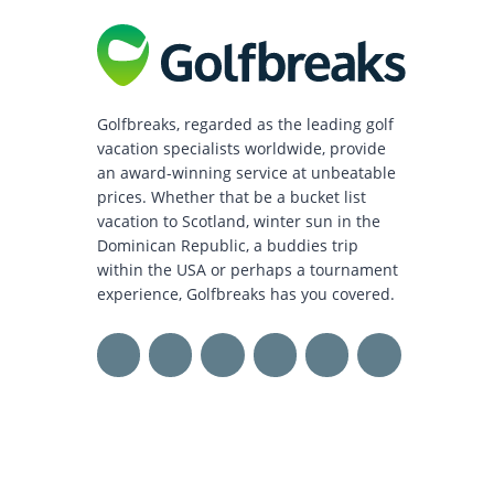
Golfbreaks, regarded as the leading golf
vacation specialists worldwide, provide
an award-winning service at unbeatable
prices. Whether that be a bucket list
vacation to Scotland, winter sun in the
Dominican Republic, a buddies trip
within the USA or perhaps a tournament
experience, Golfbreaks has you covered.