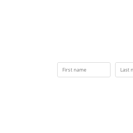
First name
Last