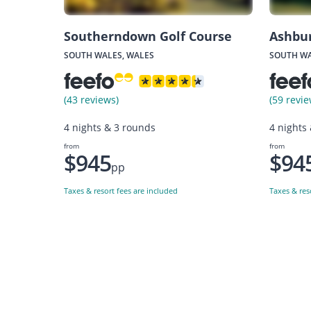
Southerndown Golf Course
Ashbu
SOUTH WALES, WALES
SOUTH WA
(43 reviews)
(59 revie
4 nights & 3 rounds
4 nights
from
from
$945
$94
pp
Taxes & resort fees are included
Taxes & res