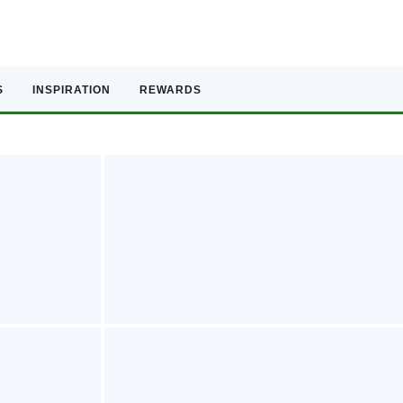
S
INSPIRATION
REWARDS