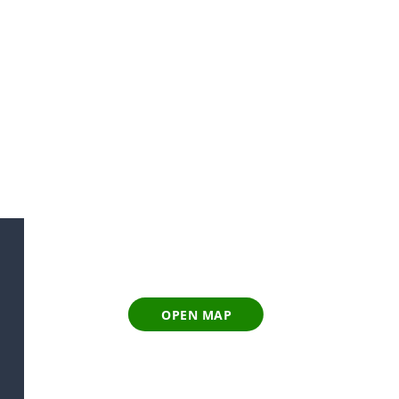
OPEN MAP