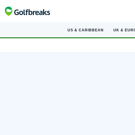
US & CARIBBEAN
UK & EUR