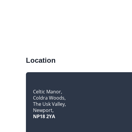
Location
Celtic Manor
Coldra Woods
The Usk Valley
Newport
NP18 2YA