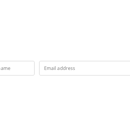
Want to get the latest news?
 name
Email address