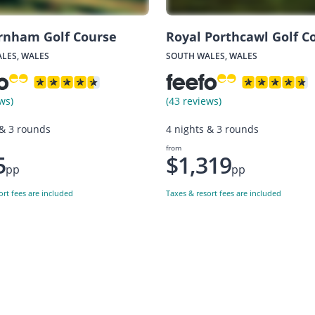
rnham Golf Course
Royal Porthcawl Golf C
LES, WALES
SOUTH WALES, WALES
ws)
(43 reviews)
 & 3 rounds
4 nights & 3 rounds
from
5
$1,319
pp
pp
ort fees are included
Taxes & resort fees are included