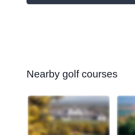
Nearby
golf courses