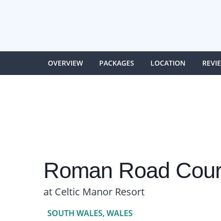
OVERVIEW
PACKAGES
LOCATION
REVI
Roman Road Cour
at Celtic Manor Resort
SOUTH WALES, WALES