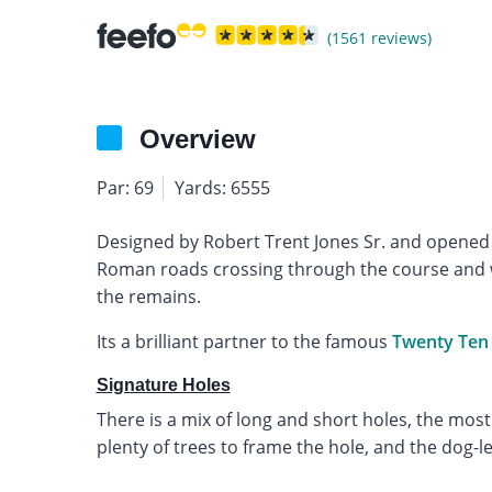
(1561 reviews)
Overview
Par: 69
Yards: 6555
Designed by Robert Trent Jones Sr. and opened 
Roman roads crossing through the course and wa
the remains.
Its a brilliant partner to the famous
Twenty Ten
Signature Holes
There is a mix of long and short holes, the mos
plenty of trees to frame the hole, and the dog-le