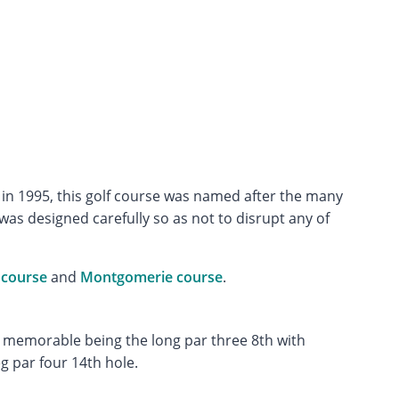
in 1995, this golf course was named after the many
s designed carefully so as not to disrupt any of
 course
and
Montgomerie course
.
t memorable being the long par three 8th with
g par four 14th hole.