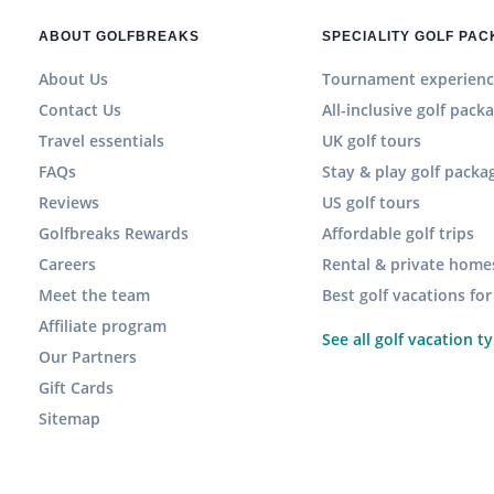
ABOUT GOLFBREAKS
SPECIALITY GOLF PA
About Us
Tournament experienc
Contact Us
All-inclusive golf pack
Travel essentials
UK golf tours
FAQs
Stay & play golf packa
Reviews
US golf tours
Golfbreaks Rewards
Affordable golf trips
Careers
Rental & private home
Meet the team
Best golf vacations fo
Affiliate program
See all golf vacation t
Our Partners
Gift Cards
Sitemap