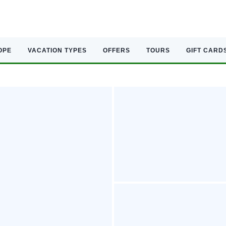
OPE
VACATION TYPES
OFFERS
TOURS
GIFT CARD