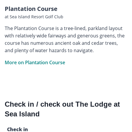
Plantation Course
at Sea Island Resort Golf Club
The Plantation Course is a tree-lined, parkland layout
with relatively wide fairways and generous greens, the
course has numerous ancient oak and cedar trees,
and plenty of water hazards to navigate.
More on Plantation Course
Check in / check out The Lodge at
Sea Island
Check in