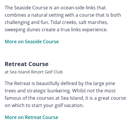
The Seaside Course is an ocean-side links that
combines a natural setting with a course that is both
challenging and fun. Tidal creeks, salt marshes,
sweeping dunes create a true links experience.
More on Seaside Course
Retreat Course
at Sea Island Resort Golf Club
The Retreat is beautifully defined by the large pine
trees and strategic bunkering. Whilst not the most
famous of the courses at Sea Island, it is a great course
on which to start your golf vacation.
More on Retreat Course