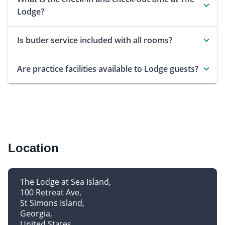
Lodge?
Is butler service included with all rooms?
Are practice facilities available to Lodge guests?
Location
The Lodge at Sea Island
100 Retreat Ave
St Simons Island
Georgia
United States