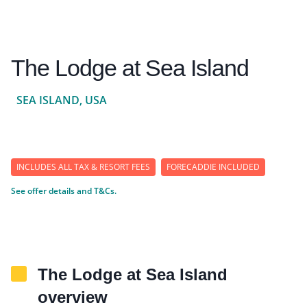
The Lodge at Sea Island
SEA ISLAND, USA
INCLUDES ALL TAX & RESORT FEES
FORECADDIE INCLUDED
See offer details and T&Cs.
The Lodge at Sea Island
overview