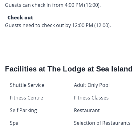
Guests can check in from 4:00 PM (16:00).
Check out
Guests need to check out by 12:00 PM (12:00).
Facilities at The Lodge at Sea Island
Shuttle Service
Adult Only Pool
Fitness Centre
Fitness Classes
Self Parking
Restaurant
Spa
Selection of Restaurants