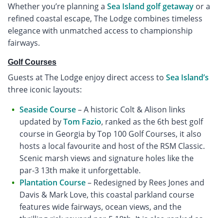
Whether you’re planning a
Sea Island golf getaway
or a
refined coastal escape, The Lodge combines timeless
elegance with unmatched access to championship
fairways.
Golf Courses
Guests at The Lodge enjoy direct access to
Sea Island’s
three iconic layouts:
Seaside Course
– A historic Colt & Alison links
updated by
Tom Fazio
, ranked as the 6th best golf
course in Georgia by Top 100 Golf Courses, it also
hosts a local favourite and host of the RSM Classic.
Scenic marsh views and signature holes like the
par-3 13th make it unforgettable.
Plantation Course
– Redesigned by Rees Jones and
Davis & Mark Love, this coastal parkland course
features wide fairways, ocean views, and the