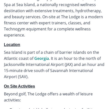
Spa at Sea Island, a nationally recognised wellness
destination with extensive treatments, hydrotherapy,
and beauty services. On-site at The Lodge is a modern
fitness center with expert trainers, classes, and
Technogym equipment for a complete wellness
experience.
Location
Sea Island is part of a chain of barrier islands on the
Atlantic coast of
Georgia
. It is an hour to the north of
Jacksonville International Airport (JAX) and an hour and
15-minute drive south of Savannah International
Airport (SAV).
On Site Activities
Beyond golf, The Lodge offers a wealth of leisure
activities: