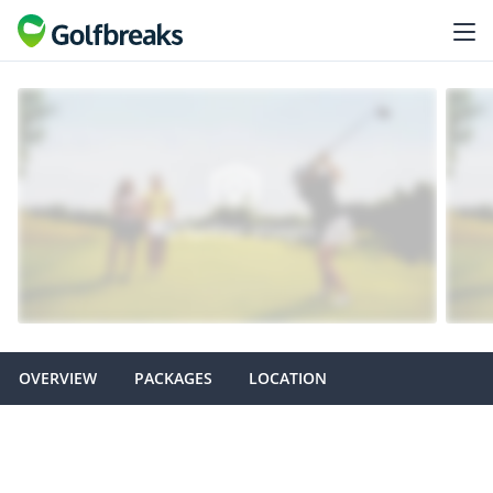
OVERVIEW
PACKAGES
LOCATION