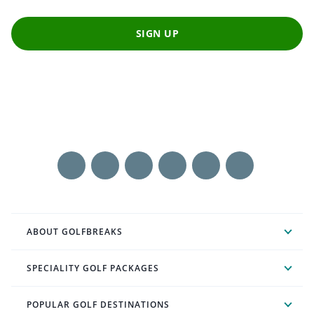
SIGN UP
ABOUT GOLFBREAKS
SPECIALITY GOLF PACKAGES
POPULAR GOLF DESTINATIONS