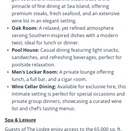
pinnacle of fine dining at Sea Island, offering
premium steaks, fresh seafood, and an extensive
wine list in an elegant setting.
Oak Room:
A relaxed, yet refined atmosphere
serving Southern-inspired dishes with a modern
twist, ideal for lunch or dinner.
Pool House:
Casual dining featuring light snacks,
sandwiches, and refreshing beverages, perfect for
poolside relaxation.
Men’s Locker Room:
A private lounge offering
lunch, a full bar, and a cigar room.
Wine Cellar Dining:
Available for exclusive hire, this
intimate setting is perfect for special occasions and
private group dinners, showcasing a curated wine
list and chef’s tasting menus.
Spa & Leisure
Guests of The Lodge enjoy access to the 65,000 sq. ft.