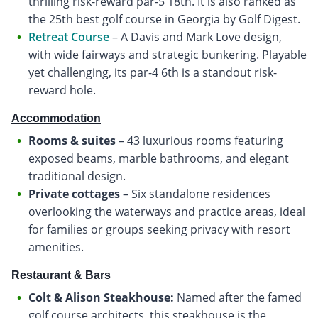
thrilling risk-reward par-5 18th. It is also ranked as
the 25th best golf course in Georgia by Golf Digest.
Retreat Course
– A Davis and Mark Love design,
with wide fairways and strategic bunkering. Playable
yet challenging, its par-4 6th is a standout risk-
reward hole.
Accommodation
Rooms & suites
– 43 luxurious rooms featuring
exposed beams, marble bathrooms, and elegant
traditional design.
Private cottages
– Six standalone residences
overlooking the waterways and practice areas, ideal
for families or groups seeking privacy with resort
amenities.
Restaurant & Bars
Colt & Alison Steakhouse:
Named after the famed
golf course architects, this steakhouse is the