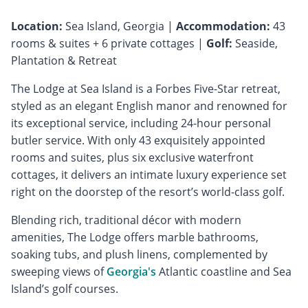
Location:
Sea Island, Georgia |
Accommodation:
43
rooms & suites + 6 private cottages |
Golf:
Seaside,
Plantation & Retreat
The Lodge at Sea Island is a Forbes Five-Star retreat,
styled as an elegant English manor and renowned for
its exceptional service, including 24-hour personal
butler service. With only 43 exquisitely appointed
rooms and suites, plus six exclusive waterfront
cottages, it delivers an intimate luxury experience set
right on the doorstep of the resort’s world-class golf.
Blending rich, traditional décor with modern
amenities, The Lodge offers marble bathrooms,
soaking tubs, and plush linens, complemented by
sweeping views of
Georgia's
Atlantic coastline and Sea
Island’s golf courses.