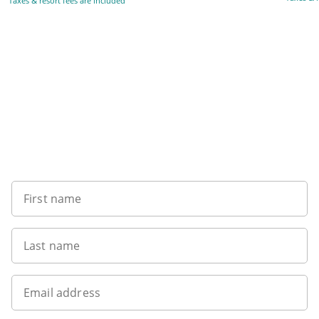
Taxes & resort fees are included
Want to get the latest news?
First name
Last name
Email address