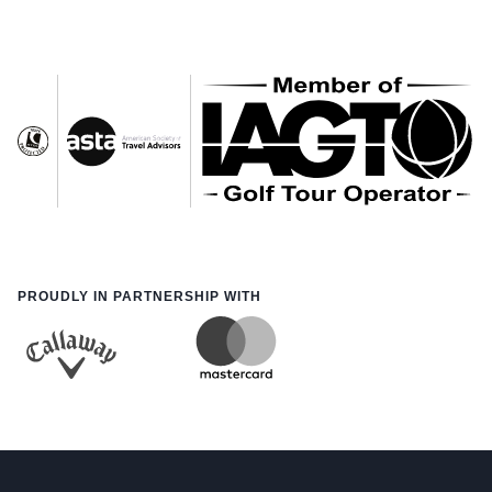
PROUDLY IN PARTNERSHIP WITH