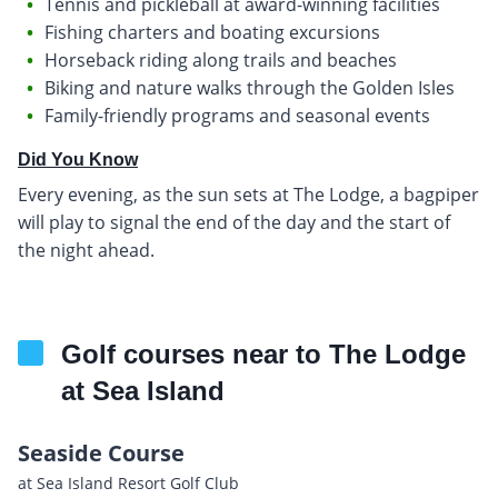
Tennis and pickleball at award-winning facilities
Fishing charters and boating excursions
Horseback riding along trails and beaches
Biking and nature walks through the Golden Isles
Family-friendly programs and seasonal events
Did You Know
Every evening, as the sun sets at The Lodge, a bagpiper
will play to signal the end of the day and the start of
the night ahead.
Golf courses near to The Lodge
at Sea Island
Seaside Course
at Sea Island Resort Golf Club