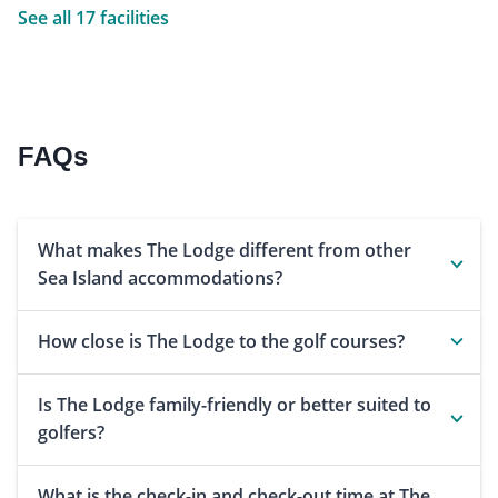
See all 17 facilities
FAQs
What makes The Lodge different from other
Sea Island accommodations?
How close is The Lodge to the golf courses?
Is The Lodge family-friendly or better suited to
golfers?
What is the check-in and check-out time at The