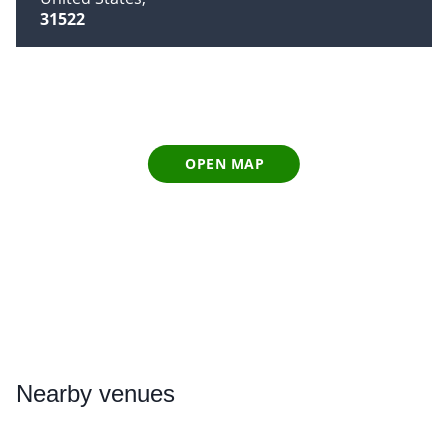
31522
OPEN MAP
Nearby
venues