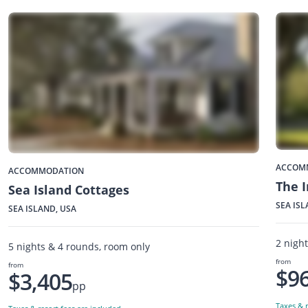
ACCOM
ACCOMMODATION
The I
Sea Island Cottages
SEA ISL
SEA ISLAND, USA
2 nigh
5 nights & 4 rounds, room only
from
from
$9
$3,405
pp
Taxes & r