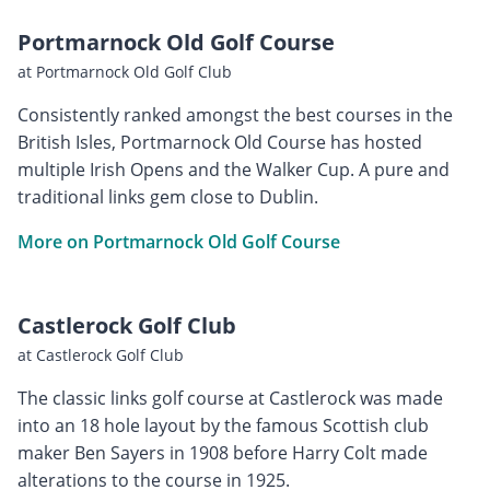
Portmarnock Old Golf Course
at Portmarnock Old Golf Club
Consistently ranked amongst the best courses in the
British Isles, Portmarnock Old Course has hosted
multiple Irish Opens and the Walker Cup. A pure and
traditional links gem close to Dublin.
More on Portmarnock Old Golf Course
Castlerock Golf Club
at Castlerock Golf Club
The classic links golf course at Castlerock was made
into an 18 hole layout by the famous Scottish club
maker Ben Sayers in 1908 before Harry Colt made
alterations to the course in 1925.