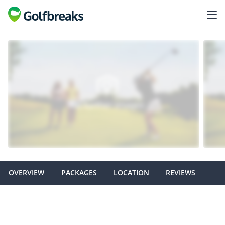
OVERVIEW
PACKAGES
LOCATION
REVIEWS