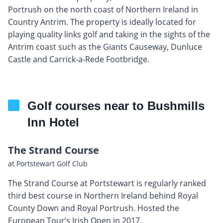
Portrush on the north coast of Northern Ireland in
Country Antrim. The property is ideally located for
playing quality links golf and taking in the sights of the
Antrim coast such as the Giants Causeway, Dunluce
Castle and Carrick-a-Rede Footbridge.
Golf courses near to Bushmills
Inn Hotel
The Strand Course
at Portstewart Golf Club
The Strand Course at Portstewart is regularly ranked
third best course in Northern Ireland behind Royal
County Down and Royal Portrush. Hosted the
European Tour’s Irish Open in 2017.