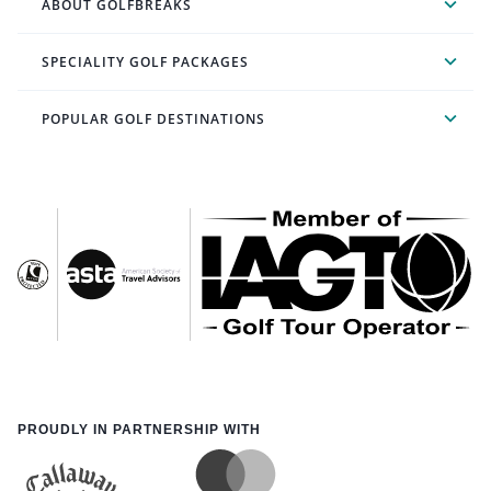
ABOUT GOLFBREAKS
SPECIALITY GOLF PACKAGES
POPULAR GOLF DESTINATIONS
PROUDLY IN PARTNERSHIP WITH