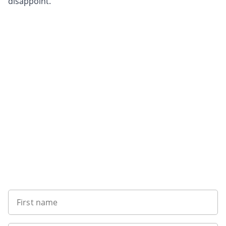
disappoint.
Want to get the latest news?
First name