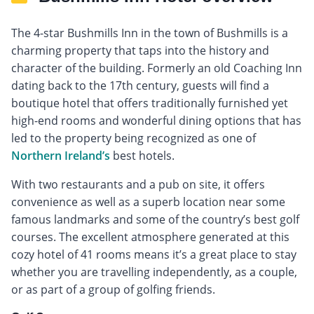
The 4-star Bushmills Inn in the town of Bushmills is a
charming property that taps into the history and
character of the building. Formerly an old Coaching Inn
dating back to the 17th century, guests will find a
boutique hotel that offers traditionally furnished yet
high-end rooms and wonderful dining options that has
led to the property being recognized as one of
Northern Ireland’s
best hotels.
With two restaurants and a pub on site, it offers
convenience as well as a superb location near some
famous landmarks and some of the country’s best golf
courses. The excellent atmosphere generated at this
cozy hotel of 41 rooms means it’s a great place to stay
whether you are travelling independently, as a couple,
or as part of a group of golfing friends.