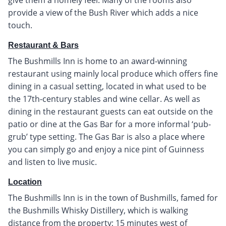
provide a view of the Bush River which adds a nice
touch.
Restaurant & Bars
The Bushmills Inn is home to an award-winning
restaurant using mainly local produce which offers fine
dining in a casual setting, located in what used to be
the 17th-century stables and wine cellar. As well as
dining in the restaurant guests can eat outside on the
patio or dine at the Gas Bar for a more informal ‘pub-
grub’ type setting. The Gas Bar is also a place where
you can simply go and enjoy a nice pint of Guinness
and listen to live music.
Location
The Bushmills Inn is in the town of Bushmills, famed for
the Bushmills Whisky Distillery, which is walking
distance from the property; 15 minutes west of