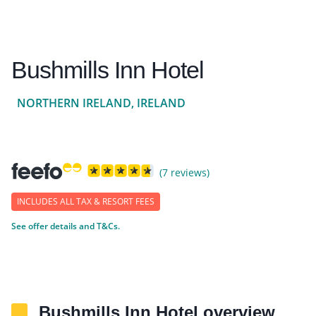
Bushmills Inn Hotel
NORTHERN IRELAND, IRELAND
(7 reviews)
INCLUDES ALL TAX & RESORT FEES
See offer details and T&Cs.
Bushmills Inn Hotel overview