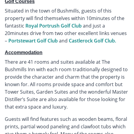
Golf Courses
Situated in the town of Bushmills, guests of this
property will find themselves within 10minutes of the
fantastic
Royal Portrush Golf Club
and just a
20minutes drive from two other excellent links venues
–
Portstewart Golf Club
and
Castlerock Golf Club.
Accommodation
There are 41 rooms and suites available at The
Bushmills Inn with each room traditionally designed to
provide the character and charm that the property is
known for. All rooms provide space and comfort but
Tower Suites, Garden Suites and the wonderful Master
Distiller’s Suite are also available for those looking for
that extra space and luxury.
Guests will find features such as wooden beams, floral
prints, partial wood paneling and clawfoot tubs which
give them a homely feel. Many of the rooms also