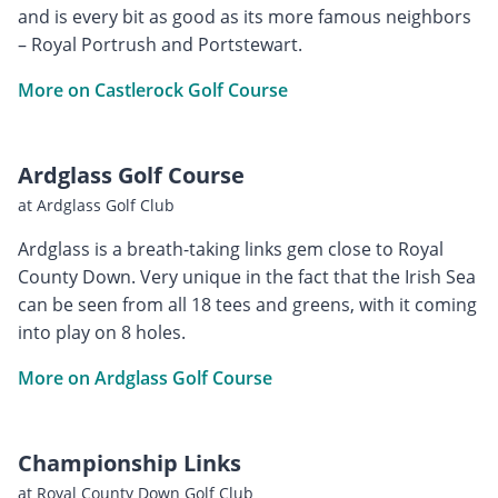
and is every bit as good as its more famous neighbors
– Royal Portrush and Portstewart.
More on Castlerock Golf Course
Ardglass Golf Course
at Ardglass Golf Club
Ardglass is a breath-taking links gem close to Royal
County Down. Very unique in the fact that the Irish Sea
can be seen from all 18 tees and greens, with it coming
into play on 8 holes.
More on Ardglass Golf Course
Championship Links
at Royal County Down Golf Club