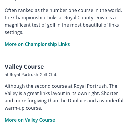
Often ranked as the number one course in the world,
the Championship Links at Royal County Down is a
magnificent test of golf in the most beautiful of links
settings.
More on Championship Links
Valley Course
at Royal Portrush Golf Club
Although the second course at Royal Portrush, The
Valley is a great links layout in its own right. Shorter
and more forgiving than the Dunluce and a wonderful
warm-up course.
More on Valley Course