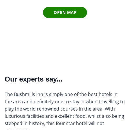
OPEN MAP
Our experts say...
The Bushmills Inn is simply one of the best hotels in
the area and definitely one to stay in when travelling to
play the world renowned courses in the area. With
luxurious facilities and excellent food, whilst also being
steeped in history, this four star hotel will not