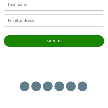
Last name
Email address
SIGN UP