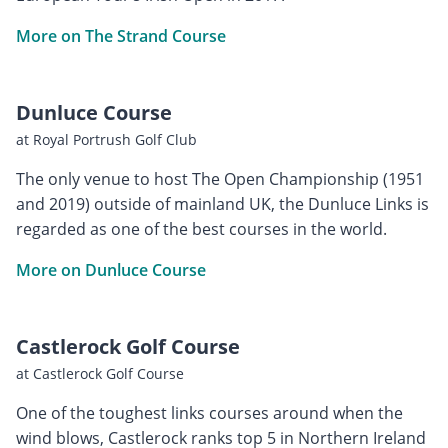
More on The Strand Course
Dunluce Course
at Royal Portrush Golf Club
The only venue to host The Open Championship (1951
and 2019) outside of mainland UK, the Dunluce Links is
regarded as one of the best courses in the world.
More on Dunluce Course
Castlerock Golf Course
at Castlerock Golf Course
One of the toughest links courses around when the
wind blows, Castlerock ranks top 5 in Northern Ireland