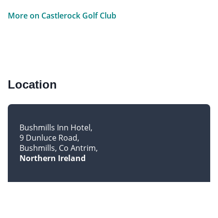
More on Castlerock Golf Club
Location
Bushmills Inn Hotel
9 Dunluce Road
Bushmills, Co Antrim
Northern Ireland