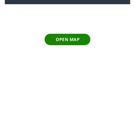
OPEN MAP