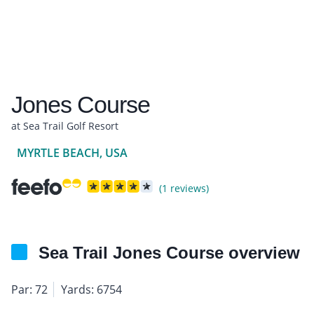
Jones Course
at Sea Trail Golf Resort
MYRTLE BEACH, USA
(1 reviews)
Sea Trail Jones Course overview
Par: 72
Yards: 6754