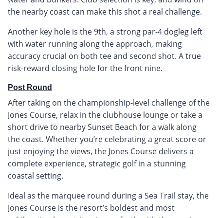
the nearby coast can make this shot a real challenge.
Another key hole is the 9th, a strong par-4 dogleg left
with water running along the approach, making
accuracy crucial on both tee and second shot. A true
risk-reward closing hole for the front nine.
Post Round
After taking on the championship-level challenge of the
Jones Course, relax in the clubhouse lounge or take a
short drive to nearby Sunset Beach for a walk along
the coast. Whether you’re celebrating a great score or
just enjoying the views, the Jones Course delivers a
complete experience, strategic golf in a stunning
coastal setting.
Ideal as the marquee round during a Sea Trail stay, the
Jones Course is the resort’s boldest and most