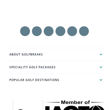
ABOUT GOLFBREAKS
SPECIALITY GOLF PACKAGES
POPULAR GOLF DESTINATIONS