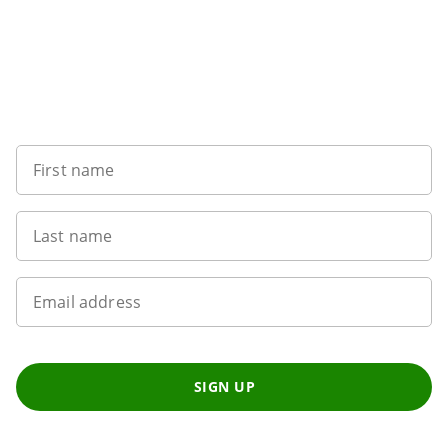
Want to get the latest news?
First name
Last name
Email address
SIGN UP