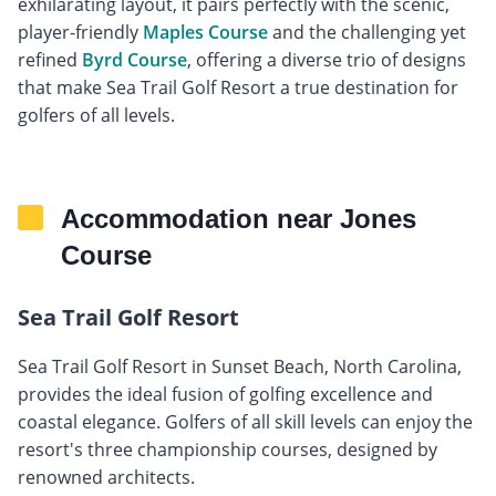
exhilarating layout, it pairs perfectly with the scenic,
player-friendly
Maples Course
and the challenging yet
refined
Byrd Course
, offering a diverse trio of designs
that make Sea Trail Golf Resort a true destination for
golfers of all levels.
Accommodation near Jones
Course
Sea Trail Golf Resort
Sea Trail Golf Resort in Sunset Beach, North Carolina,
provides the ideal fusion of golfing excellence and
coastal elegance. Golfers of all skill levels can enjoy the
resort's three championship courses, designed by
renowned architects.