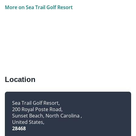
More on Sea Trail Golf Resort
Location
Sea Trail Golf Resort
200 Royal Poste Road
Sunset Beach, North Carolina
United States
28468