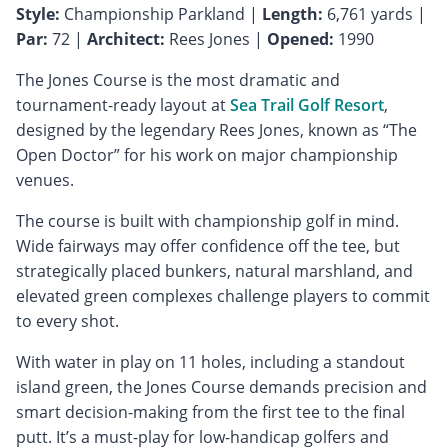
Style:
Championship Parkland |
Length:
6,761 yards |
Par:
72 |
Architect:
Rees Jones |
Opened:
1990
The Jones Course is the most dramatic and
tournament-ready layout at
Sea Trail Golf Resort
,
designed by the legendary Rees Jones, known as “The
Open Doctor” for his work on major championship
venues.
The course is built with championship golf in mind.
Wide fairways may offer confidence off the tee, but
strategically placed bunkers, natural marshland, and
elevated green complexes challenge players to commit
to every shot.
With water in play on 11 holes, including a standout
island green, the Jones Course demands precision and
smart decision-making from the first tee to the final
putt. It’s a must-play for low-handicap golfers and