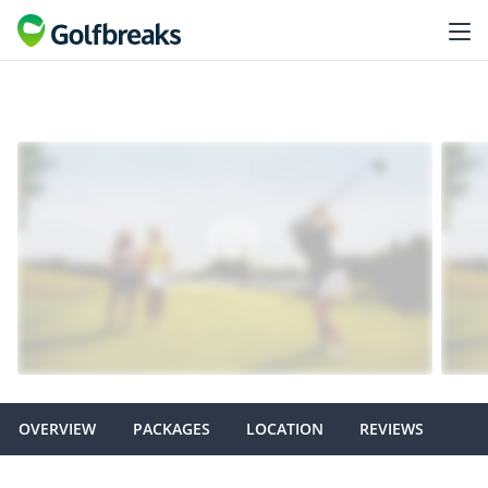
OVERVIEW
PACKAGES
LOCATION
REVIEWS