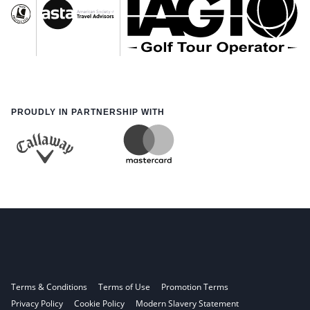
PROUDLY IN PARTNERSHIP WITH
Terms & Conditions
Terms of Use
Promotion Terms
Privacy Policy
Cookie Policy
Modern Slavery Statement