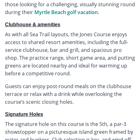
those looking for a challenging, visually stunning round
during their
Myrtle Beach golf vacation.
Clubhouse & amenities
As with all Sea Trail layouts, the Jones Course enjoys
access to shared resort amenities, including the full-
service clubhouse, bar and grill, and spacious pro
shop. The practice range, short game area, and putting
greens are located nearby and ideal for warming up
before a competitive round.
Guests can enjoy post-round meals on the clubhouse
terrace or relax with a drink while overlooking the
course’s scenic closing holes.
Signature Holes
The signature hole on this course is the 5th, a par-3
showstopper on a picturesque island green framed by
water and bunkers. Club selection is key, and wind off