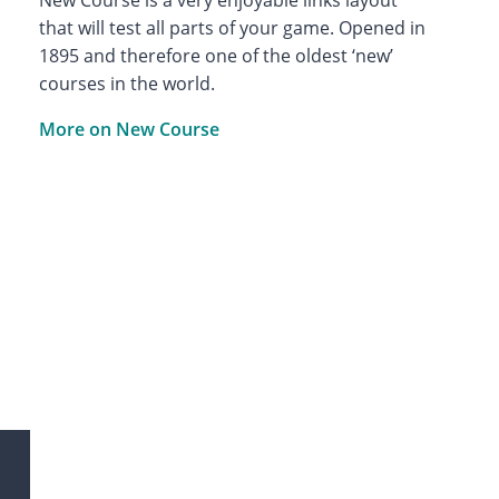
that will test all parts of your game. Opened in
1895 and therefore one of the oldest ‘new’
courses in the world.
More on New Course