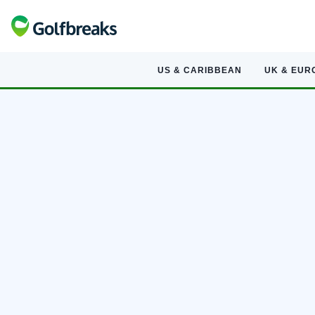
US & CARIBBEAN
UK & EUR