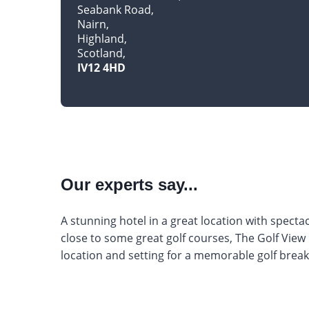
Seabank Road
Nairn
Highland
Scotland
IV12 4HD
Our experts say...
A stunning hotel in a great location with specta
close to some great golf courses, The Golf View 
location and setting for a memorable golf break