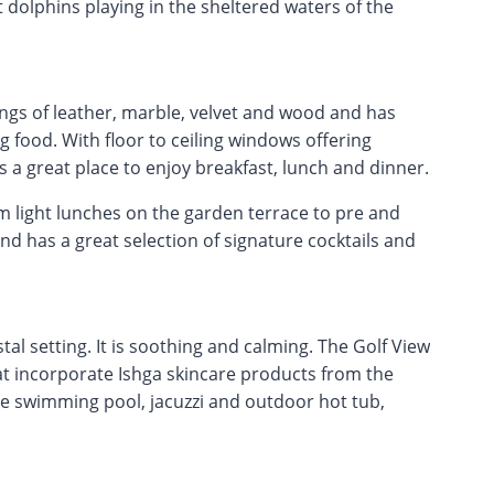
 dolphins playing in the sheltered waters of the
ngs of leather, marble, velvet and wood and has
 food. With floor to ceiling windows offering
s a great place to enjoy breakfast, lunch and dinner.
om light lunches on the garden terrace to pre and
nd has a great selection of signature cocktails and
al setting. It is soothing and calming. The Golf View
at incorporate Ishga skincare products from the
te swimming pool, jacuzzi and outdoor hot tub,