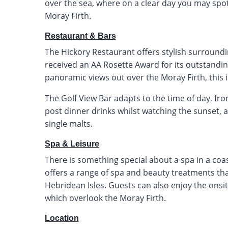
over the sea, where on a clear day you may spot
Moray Firth.
Restaurant & Bars
The Hickory Restaurant offers stylish surroundi
received an AA Rosette Award for its outstanding
panoramic views out over the Moray Firth, this i
The Golf View Bar adapts to the time of day, fr
post dinner drinks whilst watching the sunset, a
single malts.
Spa & Leisure
There is something special about a spa in a coast
offers a range of spa and beauty treatments th
Hebridean Isles. Guests can also enjoy the onsi
which overlook the Moray Firth.
Location