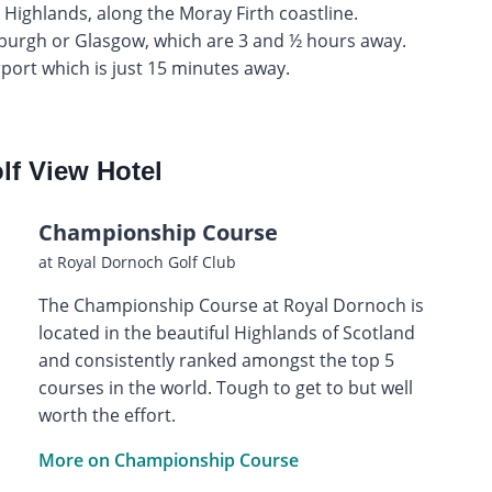
h Highlands, along the Moray Firth coastline.
inburgh or Glasgow, which are 3 and ½ hours away.
rport which is just 15 minutes away.
lf View Hotel
Championship Course
at Royal Dornoch Golf Club
The Championship Course at Royal Dornoch is
located in the beautiful Highlands of Scotland
and consistently ranked amongst the top 5
courses in the world. Tough to get to but well
worth the effort.
More on Championship Course