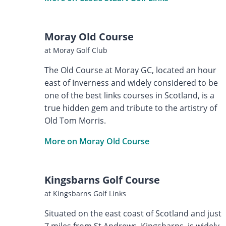
Moray Old Course
at Moray Golf Club
The Old Course at Moray GC, located an hour
east of Inverness and widely considered to be
one of the best links courses in Scotland, is a
true hidden gem and tribute to the artistry of
Old Tom Morris.
More on Moray Old Course
Kingsbarns Golf Course
at Kingsbarns Golf Links
Situated on the east coast of Scotland and just
7 miles from St Andrews, Kingsbarns, is widely