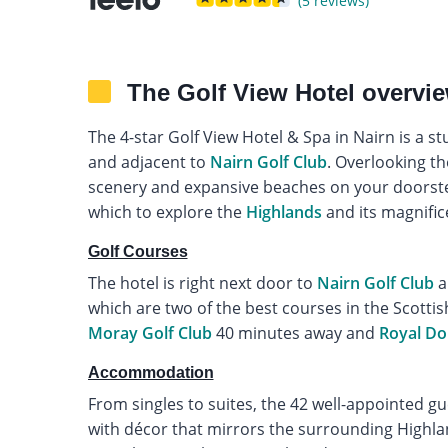
(5 reviews)
The Golf View Hotel overvi
The 4-star Golf View Hotel & Spa in Nairn is a s
and adjacent to
Nairn Golf Club
. Overlooking th
scenery and expansive beaches on your doorstep
which to explore the
Highlands
and its magnific
Golf Courses
The hotel is right next door to
Nairn Golf Club
a
which are two of the best courses in the Scotti
Moray Golf Club
40 minutes away and
Royal D
Accommodation
From singles to suites, the 42 well-appointed g
with décor that mirrors the surrounding Highla