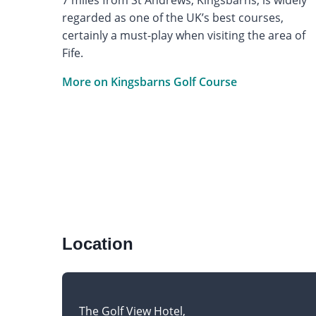
regarded as one of the UK’s best courses,
certainly a must-play when visiting the area of
Fife.
More on Kingsbarns Golf Course
Location
The Golf View Hotel