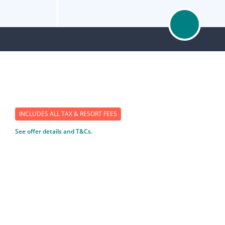
INCLUDES ALL TAX & RESORT FEES
See offer details and T&Cs.