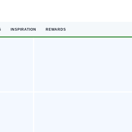
S
INSPIRATION
REWARDS