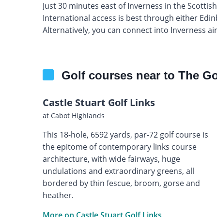
Just 30 minutes east of Inverness in the Scottis
International access is best through either Ed
Alternatively, you can connect into Inverness ai
Golf courses near to The Go
Castle Stuart Golf Links
at Cabot Highlands
This 18-hole, 6592 yards, par-72 golf course is
the epitome of contemporary links course
architecture, with wide fairways, huge
undulations and extraordinary greens, all
bordered by thin fescue, broom, gorse and
heather.
More on Castle Stuart Golf Links