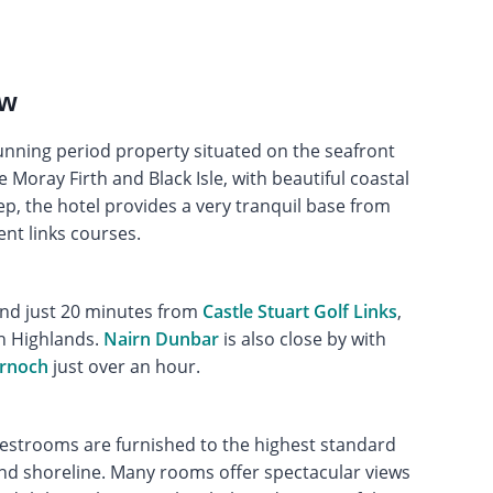
ew
tunning period property situated on the seafront
e Moray Firth and Black Isle, with beautiful coastal
, the hotel provides a very tranquil base from
ent links courses.
nd just 20 minutes from
Castle Stuart Golf Links
,
sh Highlands.
Nairn Dunbar
is also close by with
ornoch
just over an hour.
uestrooms are furnished to the highest standard
nd shoreline. Many rooms offer spectacular views