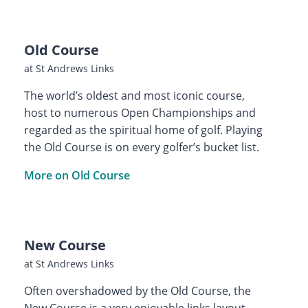
Old Course
at St Andrews Links
The world’s oldest and most iconic course,
host to numerous Open Championships and
regarded as the spiritual home of golf. Playing
the Old Course is on every golfer’s bucket list.
More on Old Course
New Course
at St Andrews Links
Often overshadowed by the Old Course, the
New Course is a very enjoyable links layout