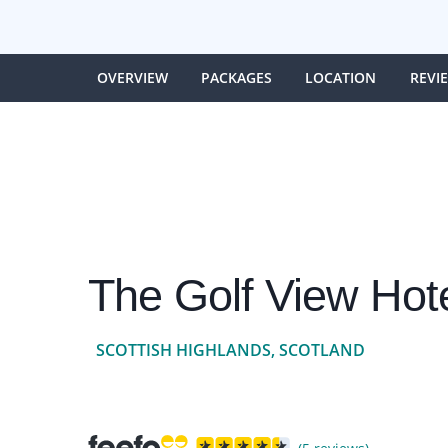
OVERVIEW
PACKAGES
LOCATION
REVI
The Golf View Hot
SCOTTISH HIGHLANDS, SCOTLAND