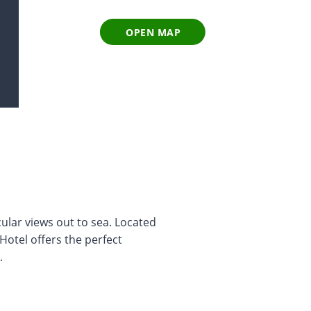
OPEN MAP
cular views out to sea. Located
Hotel offers the perfect
.