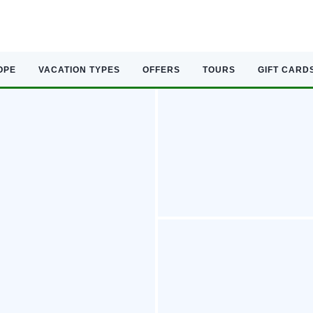
OPE
VACATION TYPES
OFFERS
TOURS
GIFT CARD