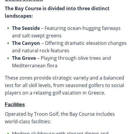
The Bay Course is divided into three distinct
landscapes:
The Seaside
– Featuring ocean-hugging fairways
and salt-swept greens
The Canyon
– Offering dramatic elevation changes
and natural rock features
The Grove
– Playing through olive trees and
Mediterranean flora
These zones provide strategic variety and a balanced
test for all skill levels, from seasoned golfers to social
players on a relaxing golf vacation in Greece.
Facilities
Operated by Troon Golf, the Bay Course includes
world-class facilities:
Modern clubhouse with elegant dining and