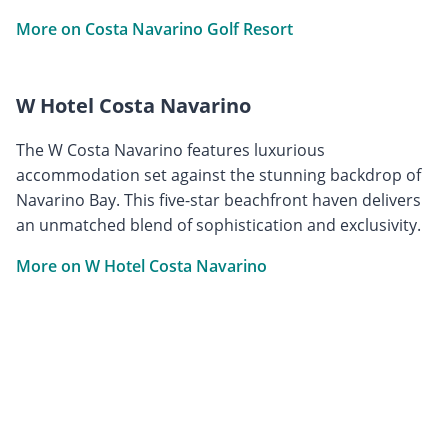
More on Costa Navarino Golf Resort
W Hotel Costa Navarino
The W Costa Navarino features luxurious
accommodation set against the stunning backdrop of
Navarino Bay. This five-star beachfront haven delivers
an unmatched blend of sophistication and exclusivity.
More on W Hotel Costa Navarino