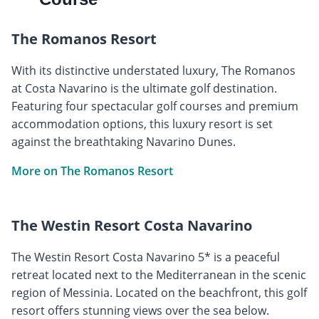
The Romanos Resort
With its distinctive understated luxury, The Romanos
at Costa Navarino is the ultimate golf destination.
Featuring four spectacular golf courses and premium
accommodation options, this luxury resort is set
against the breathtaking Navarino Dunes.
More on The Romanos Resort
The Westin Resort Costa Navarino
The Westin Resort Costa Navarino 5* is a peaceful
retreat located next to the Mediterranean in the scenic
region of Messinia. Located on the beachfront, this golf
resort offers stunning views over the sea below.