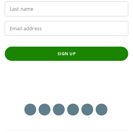
Last name
Email address
SIGN UP