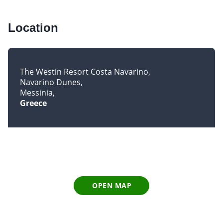
Location
The Westin Resort Costa Navarino
Navarino Dunes
Messinia
Greece
OPEN MAP