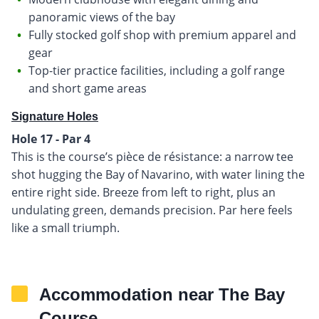
panoramic views of the bay
Fully stocked golf shop with premium apparel and
gear
Top-tier practice facilities, including a golf range
and short game areas
Signature Holes
Hole 17 - Par 4
This is the course’s pièce de résistance: a narrow tee
shot hugging the Bay of Navarino, with water lining the
entire right side. Breeze from left to right, plus an
undulating green, demands precision. Par here feels
like a small triumph.
Accommodation near The Bay
Course