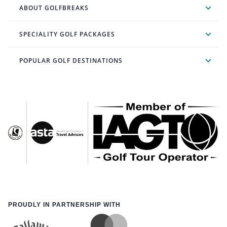
ABOUT GOLFBREAKS
SPECIALITY GOLF PACKAGES
POPULAR GOLF DESTINATIONS
PROUDLY IN PARTNERSHIP WITH