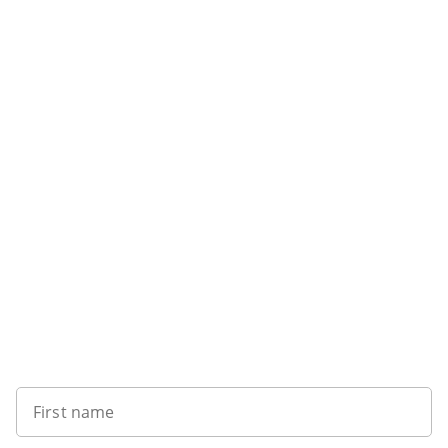
Want to get the latest news?
First name