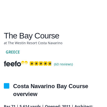
The Bay Course
at The Westin Resort Costa Navarino
GREECE
(60 reviews)
Costa Navarino Bay Course
overview
Par 71 | 5,614 yards | Opened: 2011 | Architect: