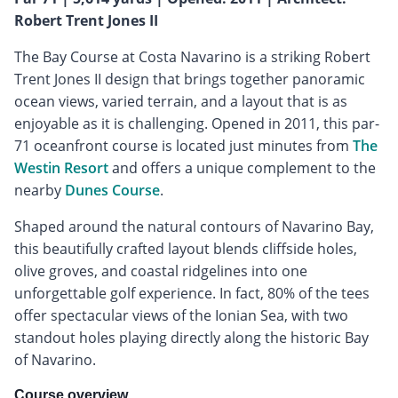
Robert Trent Jones II
The Bay Course at Costa Navarino is a striking Robert
Trent Jones II design that brings together panoramic
ocean views, varied terrain, and a layout that is as
enjoyable as it is challenging. Opened in 2011, this par-
71 oceanfront course is located just minutes from
The
Westin Resort
and offers a unique complement to the
nearby
Dunes Course
.
Shaped around the natural contours of Navarino Bay,
this beautifully crafted layout blends cliffside holes,
olive groves, and coastal ridgelines into one
unforgettable golf experience. In fact, 80% of the tees
offer spectacular views of the Ionian Sea, with two
standout holes playing directly along the historic Bay
of Navarino.
Course overview