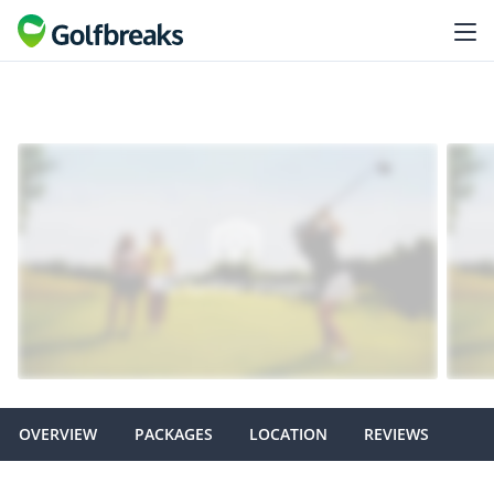
OVERVIEW
PACKAGES
LOCATION
REVIEWS