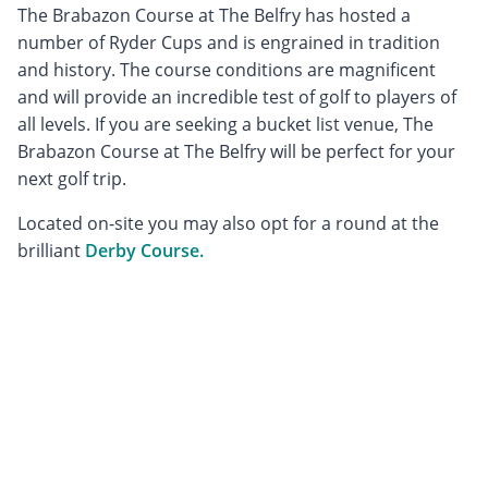
The Brabazon Course at The Belfry has hosted a
number of Ryder Cups and is engrained in tradition
and history. The course conditions are magnificent
and will provide an incredible test of golf to players of
all levels. If you are seeking a bucket list venue, The
Brabazon Course at The Belfry will be perfect for your
next golf trip.
Located on-site you may also opt for a round at the
brilliant
Derby Course.