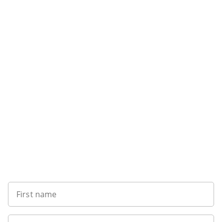
Want to get the latest news?
First name