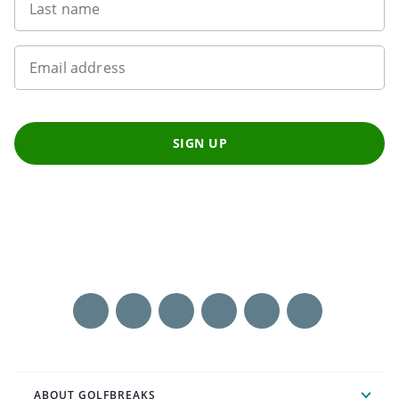
Last name
Email address
SIGN UP
ABOUT GOLFBREAKS