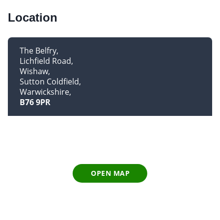
Location
The Belfry
Lichfield Road
Wishaw
Sutton Coldfield
Warwickshire
B76 9PR
OPEN MAP