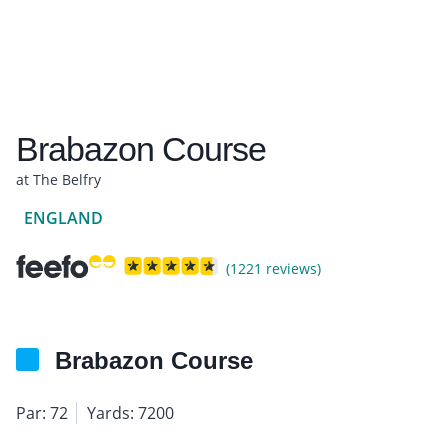
Brabazon Course
at The Belfry
ENGLAND
(1221 reviews)
Brabazon Course
Par: 72
Yards: 7200