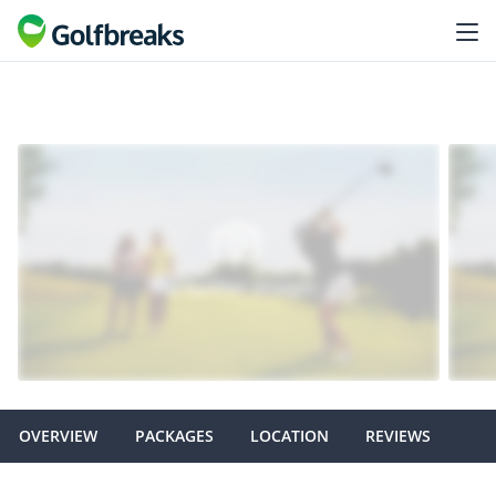
OVERVIEW
PACKAGES
LOCATION
REVIEWS