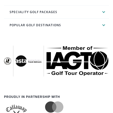
SPECIALITY GOLF PACKAGES
POPULAR GOLF DESTINATIONS
PROUDLY IN PARTNERSHIP WITH