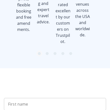
when
g and
venues
rated
flexible
you
expert
across
excellen
booking
book a
travel
the USA
t by our
and free
golf trip.
advice.
and
custom
amend
worldwi
ers on
ments.
de.
Trustpil
ot.
item
item
item
item
item
Item
0
1
2
3
4
1
of
5
Want to get the latest news?
First name