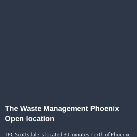
The Waste Management Phoenix
Open location
TPC Scottsdale is located 30 minutes north of Phoenix,