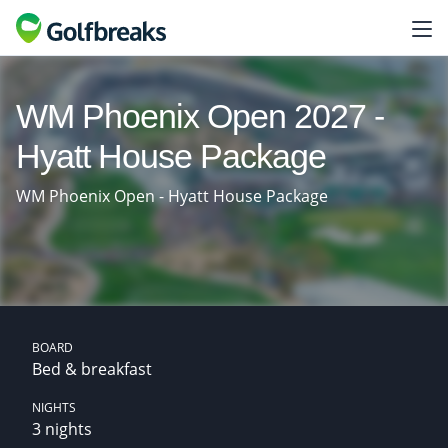
WM Phoenix Open 2027 -
Hyatt House Package
WM Phoenix Open - Hyatt House Package
BOARD
Bed & breakfast
NIGHTS
3 nights