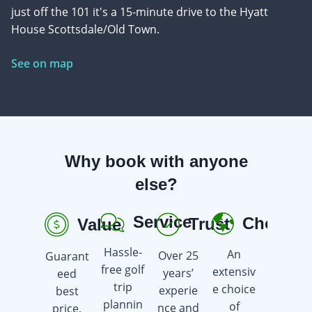
just off the 101 it's a 15-minute drive to the Hyatt
House Scottsdale/Old Town.
See on map
Why book with anyone
else?
Service
Choice
Trust
Value
R
Hassle-
An
Over 25
Guarant
Earn
free golf
extensiv
years’
eed
golf gift
trip
e choice
experie
best
cards
plannin
of
nce and
price,