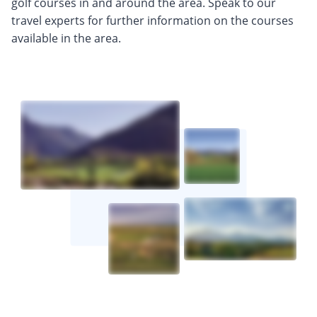
golf courses in and around the area. Speak to our
travel experts for further information on the courses
available in the area.