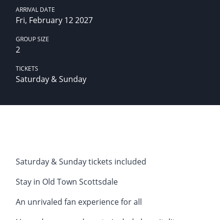
ARRIVAL DATE
Fri, February 12 2027
GROUP SIZE
2
TICKETS
Saturday & Sunday
Saturday & Sunday tickets included
Stay in Old Town Scottsdale
An unrivaled fan experience for all