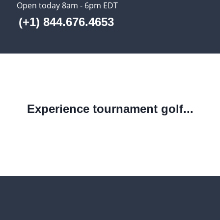
Open today 8am - 6pm EDT
(+1) 844.676.4653
Experience tournament golf...