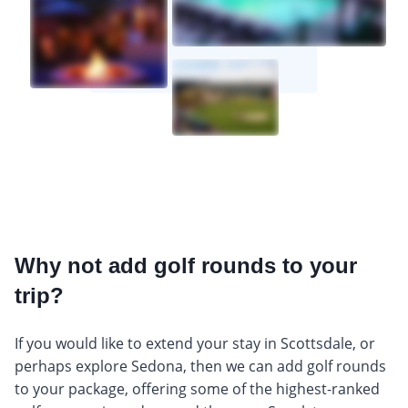
Why not add golf rounds to your
trip?
If you would like to extend your stay in Scottsdale, or
perhaps explore Sedona, then we can add golf rounds
to your package, offering some of the highest-ranked