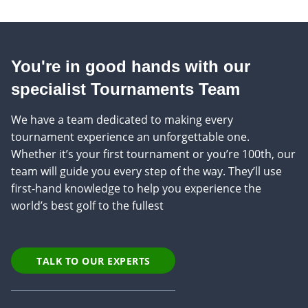
You're in good hands with our
specialist Tournaments Team
We have a team dedicated to making every
tournament experience an unforgettable one.
Whether it’s your first tournament or you’re 100th, our
team will guide you every step of the way. They’ll use
first-hand knowledge to help you experience the
world’s best golf to the fullest
TALK TO OUR EXPERTS