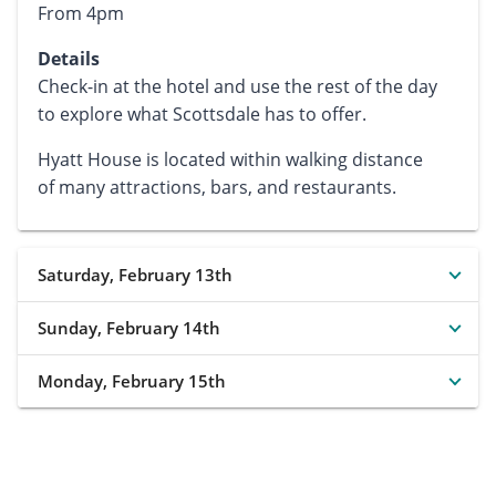
From 4pm
Details
Check-in at the hotel and use the rest of the day
to explore what Scottsdale has to offer.
Hyatt House is located within walking distance
of many attractions, bars, and restaurants.
Saturday, February 13th
Sunday, February 14th
Monday, February 15th