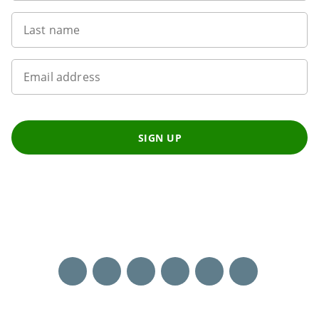
Last name
Email address
SIGN UP