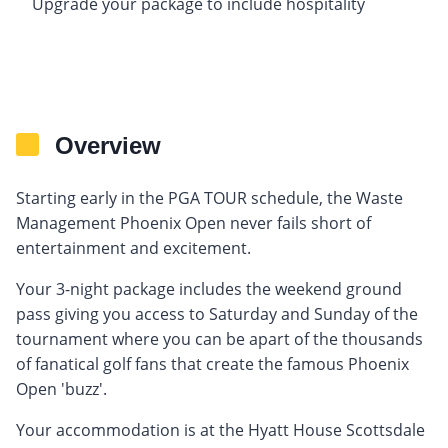
Upgrade your package to include hospitality
Overview
Starting early in the PGA TOUR schedule, the Waste
Management Phoenix Open never fails short of
entertainment and excitement.
Your 3-night package includes the weekend ground
pass giving you access to Saturday and Sunday of the
tournament where you can be apart of the thousands
of fanatical golf fans that create the famous Phoenix
Open 'buzz'.
Your accommodation is at the Hyatt House Scottsdale