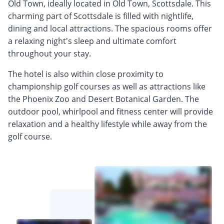
Old Town, ideally located in Old Town, Scottsdale. This
charming part of Scottsdale is filled with nightlife,
dining and local attractions. The spacious rooms offer
a relaxing night's sleep and ultimate comfort
throughout your stay.
The hotel is also within close proximity to
championship golf courses as well as attractions like
the Phoenix Zoo and Desert Botanical Garden. The
outdoor pool, whirlpool and fitness center will provide
relaxation and a healthy lifestyle while away from the
golf course.