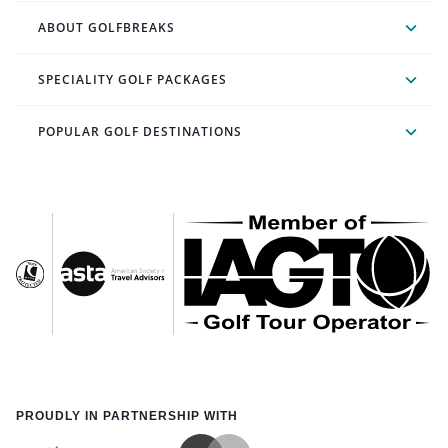
ABOUT GOLFBREAKS
SPECIALITY GOLF PACKAGES
POPULAR GOLF DESTINATIONS
PROUDLY IN PARTNERSHIP WITH