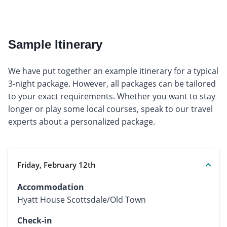
Sample Itinerary
We have put together an example itinerary for a typical
3-night package. However, all packages can be tailored
to your exact requirements. Whether you want to stay
longer or play some local courses, speak to our travel
experts about a personalized package.
Friday, February 12th
Accommodation
Hyatt House Scottsdale/Old Town
Check-in