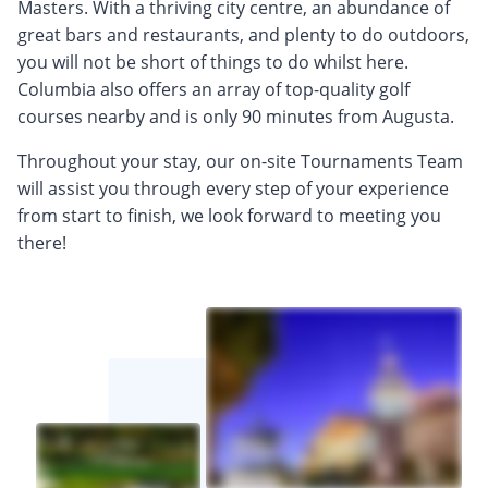
Masters. With a thriving city centre, an abundance of
great bars and restaurants, and plenty to do outdoors,
you will not be short of things to do whilst here.
Columbia also offers an array of top-quality golf
courses nearby and is only 90 minutes from Augusta.
Throughout your stay, our on-site Tournaments Team
will assist you through every step of your experience
from start to finish, we look forward to meeting you
there!