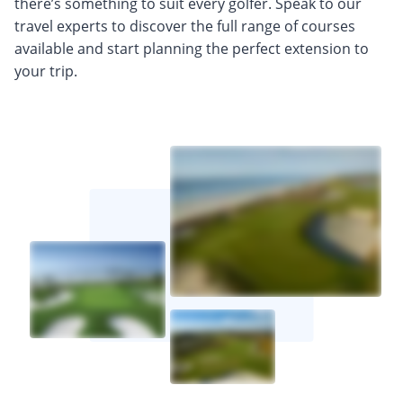
there’s something to suit every golfer. Speak to our
travel experts to discover the full range of courses
available and start planning the perfect extension to
your trip.