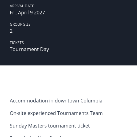
ARRIVAL DATE
Fri, April 9 2027
GROUP SIZE
2
TICKETS
Tournament Day
Accommodation in downtown Columbia
On-site experienced Tournaments Team
Sunday Masters tournament ticket