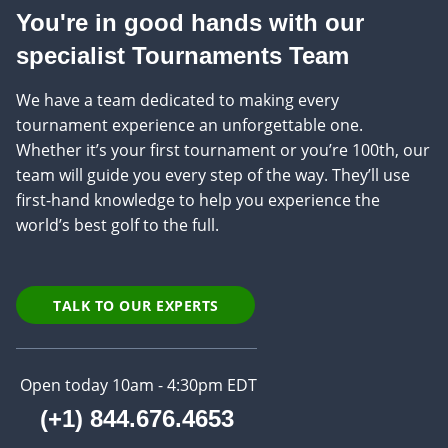
You're in good hands with our
specialist Tournaments Team
We have a team dedicated to making every
tournament experience an unforgettable one.
Whether it’s your first tournament or you’re 100th, our
team will guide you every step of the way. They’ll use
first-hand knowledge to help you experience the
world’s best golf to the full.
TALK TO OUR EXPERTS
Open today 10am - 4:30pm EDT
(+1) 844.676.4653