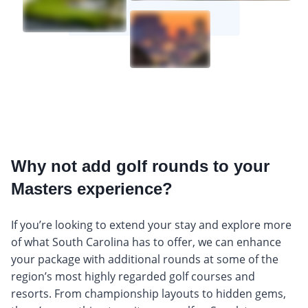
Why not add golf rounds to your
Masters experience?
If you’re looking to extend your stay and explore more
of what South Carolina has to offer, we can enhance
your package with additional rounds at some of the
region’s most highly regarded golf courses and
resorts. From championship layouts to hidden gems,