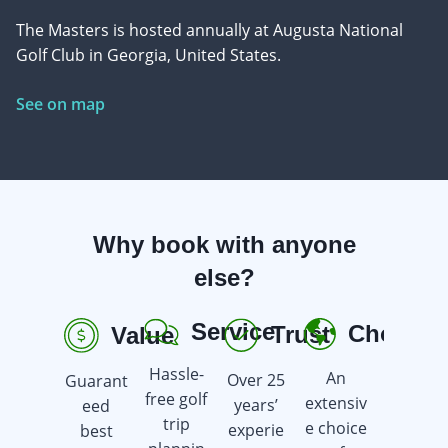
The Masters is hosted annually at Augusta National
Golf Club in Georgia, United States.
See on map
Why book with anyone
else?
Service
Choice
Trust
Value
R
Hassle-
An
Over 25
Guarant
Earn
free golf
extensiv
years’
eed
golf gift
trip
e choice
experie
best
cards