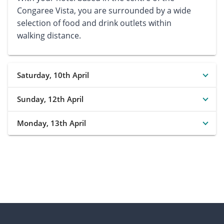
Congaree Vista, you are surrounded by a wide
selection of food and drink outlets within
walking distance.
Saturday, 10th April
Sunday, 12th April
Monday, 13th April