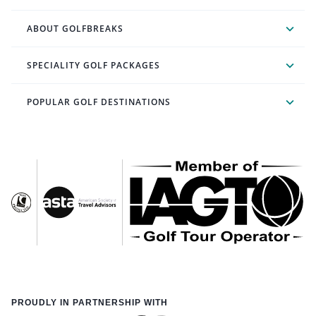
ABOUT GOLFBREAKS
SPECIALITY GOLF PACKAGES
POPULAR GOLF DESTINATIONS
PROUDLY IN PARTNERSHIP WITH