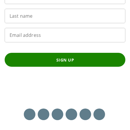
Last name
Email address
SIGN UP