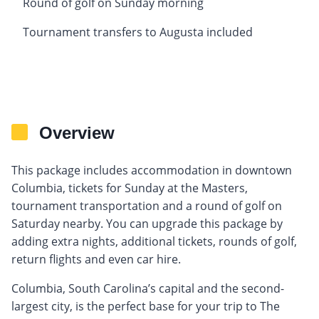
Round of golf on Sunday morning
Tournament transfers to Augusta included
Overview
This package includes accommodation in downtown
Columbia, tickets for Sunday at the Masters,
tournament transportation and a round of golf on
Saturday nearby. You can upgrade this package by
adding extra nights, additional tickets, rounds of golf,
return flights and even car hire.
Columbia, South Carolina’s capital and the second-
largest city, is the perfect base for your trip to The