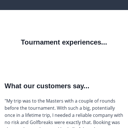
Tournament experiences...
What our customers say...
"My trip was to the Masters with a couple of rounds
before the tournament. With such a big, potentially
once in a lifetime trip, I needed a reliable company with
no risk and Golfbreaks were exactly that. Booking was