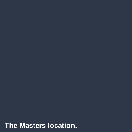
The Masters location.