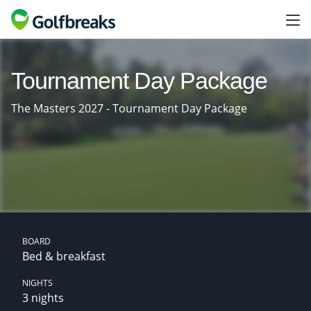
Tournament Day Package
The Masters 2027 - Tournament Day Package
BOARD
Bed & breakfast
NIGHTS
3 nights