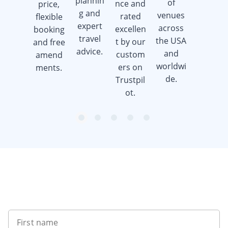
plannin
of
nce and
price,
when
g and
venues
rated
flexible
you
expert
across
excellen
booking
book a
travel
the USA
t by our
and free
golf trip.
advice.
and
custom
amend
worldwi
ers on
ments.
de.
Trustpil
ot.
item
item
item
item
item
Item
0
1
2
3
4
1
of
5
Want to get the latest news?
First name