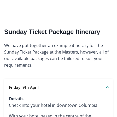
Sunday Ticket Package Itinerary
We have put together an example itinerary for the
Sunday Ticket Package at the Masters, however, all of
our available packages can be tailored to suit your
requirements.
Friday, 9th April
Details
Check into your hotel in downtown Columbia.
With your hotel based in the centre of the