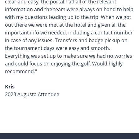
clear and easy, the portal had all of the relevant
information and the team were always on hand to help
with my questions leading up to the trip. When we got
out there we were met at the hotel and given all the
important info we needed, including a contact number
in case of any issues. Transfers and badge pickup on
the tournament days were easy and smooth.
Everything was set up to make sure we had no worries
and could focus on enjoying the golf. Would highly
recommend."
Kris
2023 Augusta Attendee