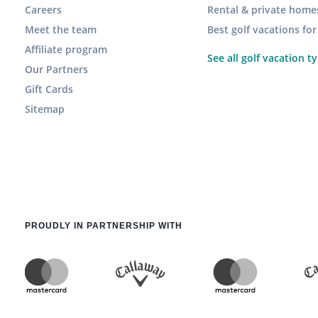
Careers
Rental & private home
Meet the team
Best golf vacations fo
Affiliate program
See all golf vacation t
Our Partners
Gift Cards
Sitemap
PROUDLY IN PARTNERSHIP WITH