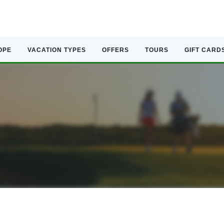
OPE
VACATION TYPES
OFFERS
TOURS
GIFT CARD