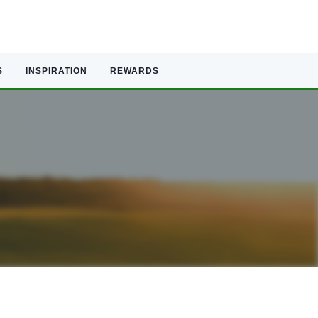
S
INSPIRATION
REWARDS