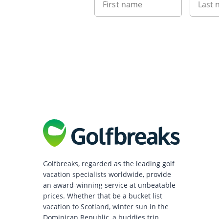
First name
Last
Golfbreaks, regarded as the leading golf
vacation specialists worldwide, provide
an award-winning service at unbeatable
prices. Whether that be a bucket list
vacation to Scotland, winter sun in the
Dominican Republic, a buddies trip