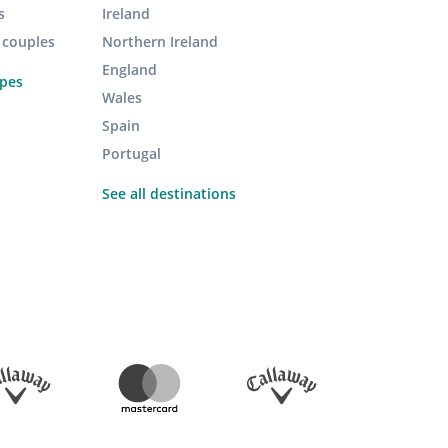
s
Ireland
r couples
Northern Ireland
England
ypes
Wales
Spain
Portugal
See all destinations