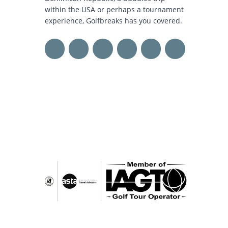
within the USA or perhaps a tournament
experience, Golfbreaks has you covered.