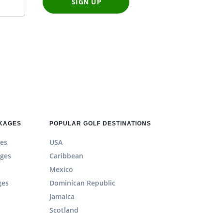
SIGN UP
CKAGES
POPULAR GOLF DESTINATIONS
es
USA
ages
Caribbean
Mexico
ges
Dominican Republic
Jamaica
Scotland