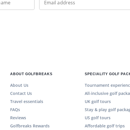
 name
Email address
ABOUT GOLFBREAKS
SPECIALITY GOLF PA
About Us
Tournament experienc
Contact Us
All-inclusive golf pack
Travel essentials
UK golf tours
FAQs
Stay & play golf packa
Reviews
US golf tours
Golfbreaks Rewards
Affordable golf trips