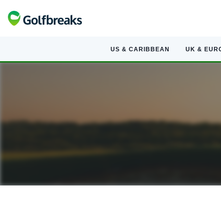
US & CARIBBEAN
UK & EUR