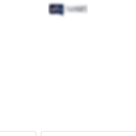
Want to get the latest news?