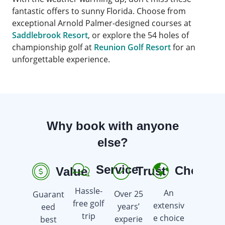
fantastic offers to sunny Florida. Choose from
exceptional Arnold Palmer-designed courses at
Saddlebrook Resort
, or explore the 54 holes of
championship golf at
Reunion Golf Resort
for an
unforgettable experience.
Why book with anyone
else?
Service
Choice
Trust
Value
R
Hassle-
An
Over 25
Guarant
Earn
free golf
extensiv
years’
eed
golf gift
trip
e choice
experie
best
cards