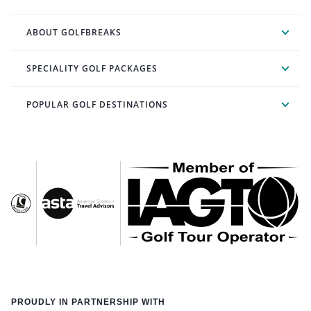
ABOUT GOLFBREAKS
SPECIALITY GOLF PACKAGES
POPULAR GOLF DESTINATIONS
PROUDLY IN PARTNERSHIP WITH