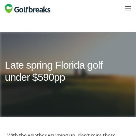
Late spring Florida golf
under $590pp
With the weather warming up, don't miss these