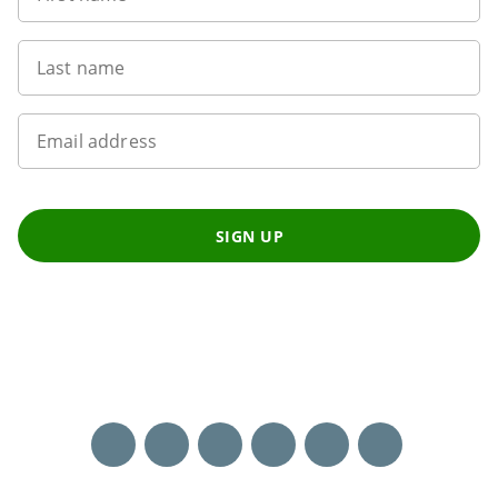
Last name
Email address
SIGN UP