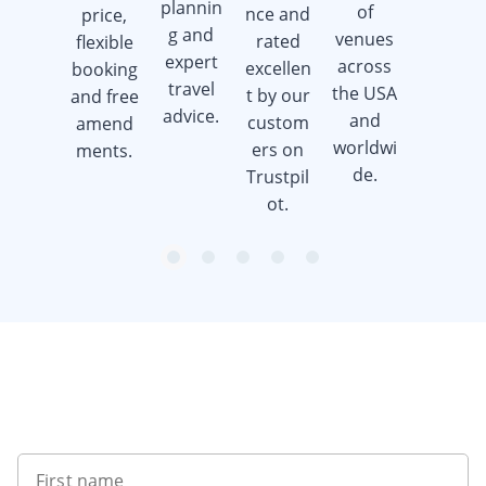
plannin
of
nce and
price,
when
g and
venues
rated
flexible
you
expert
across
excellen
booking
book a
travel
the USA
t by our
and free
golf trip.
advice.
and
custom
amend
worldwi
ers on
ments.
de.
Trustpil
ot.
item
item
item
item
item
Item
0
1
2
3
4
1
of
5
Want to get the latest news?
First name