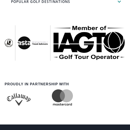
POPULAR GOLF DESTINATIONS
PROUDLY IN PARTNERSHIP WITH