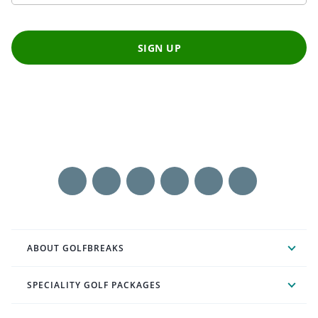
SIGN UP
ABOUT GOLFBREAKS
SPECIALITY GOLF PACKAGES