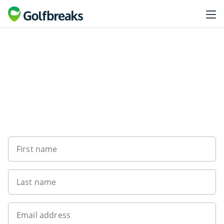
Want to get the latest news?
First name
Last name
Email address