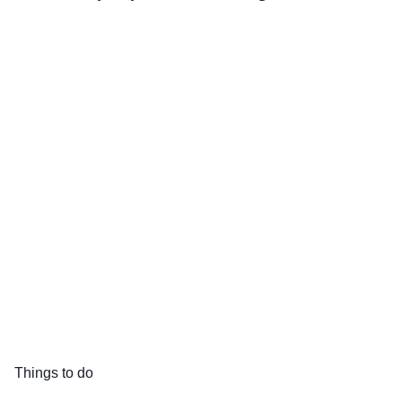
Things to do