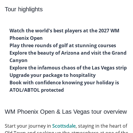
Tour highlights
Watch the world's best players at the 2027 WM
Phoenix Open
Play three rounds of golf at stunning courses
Explore the beauty of Arizona and visit the Grand
Canyon
Explore the infamous chaos of the Las Vegas strip
Upgrade your package to hospitality
Book with confidence knowing your holiday is
ATOL/ABTOL protected
WM Phoenix Open & Las Vegas tour overview
Start your journey in
Scottsdale
, staying in the heart of