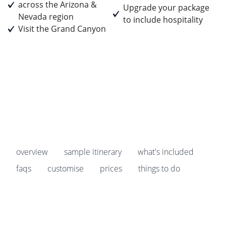
across the Arizona &
Upgrade your package
Nevada region
to include hospitality
Visit the Grand Canyon
Prices start from
£3,295
pp
Earn
329 Breakpoints
pp
overview
sample itinerary
what's included
faqs
customise
prices
things to do