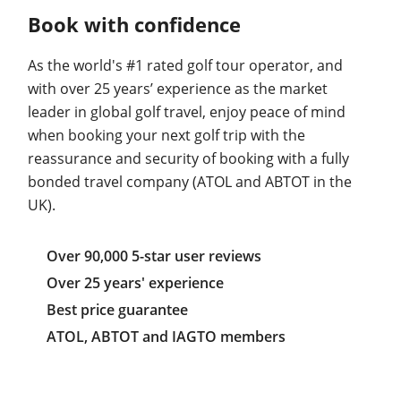
Book with confidence
As the world's #1 rated golf tour operator, and
with over 25 years’ experience as the market
leader in global golf travel, enjoy peace of mind
when booking your next golf trip with the
reassurance and security of booking with a fully
bonded travel company (ATOL and ABTOT in the
UK).
Over 90,000 5-star user reviews
Over 25 years' experience
Best price guarantee
ATOL, ABTOT and IAGTO members