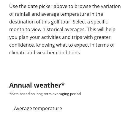
Use the date picker above to browse the variation
of rainfall and average temperature in the
destination of this golf tour. Select a specific
month to view historical averages. This will help
you plan your activities and trips with greater
confidence, knowing what to expect in terms of
climate and weather conditions.
Annual weather*
*data based on long term averaging period
average temperature