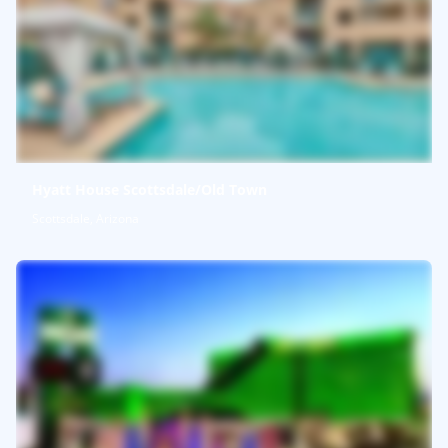
Hyatt House Scottsdale/Old Town
Scottsdale, Arizona