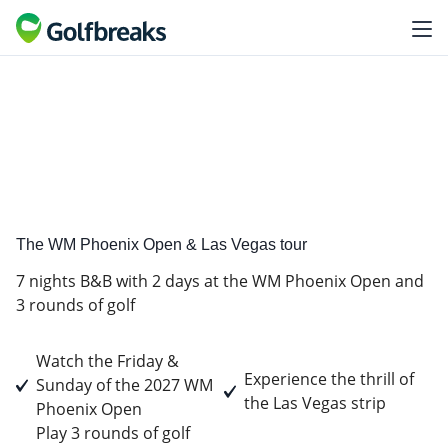
Golf
tour experience
The WM Phoenix Open & Las Vegas tour
7 nights B&B with 2 days at the WM Phoenix Open and
3 rounds of golf
Watch the Friday &
Experience the thrill of
Sunday of the 2027 WM
the Las Vegas strip
Phoenix Open
Play 3 rounds of golf