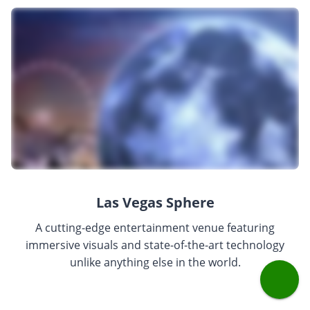
Las Vegas Sphere
A cutting-edge entertainment venue featuring
immersive visuals and state-of-the-art technology
unlike anything else in the world.