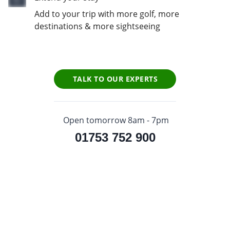
Add to your trip with more golf, more
destinations & more sightseeing
TALK TO OUR EXPERTS
Open tomorrow 8am - 7pm
01753 752 900