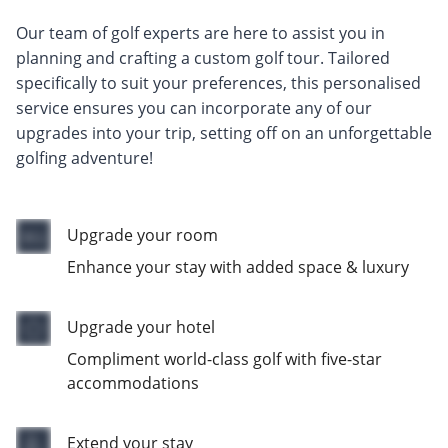
Our team of golf experts are here to assist you in
planning and crafting a custom golf tour. Tailored
specifically to suit your preferences, this personalised
service ensures you can incorporate any of our
upgrades into your trip, setting off on an unforgettable
golfing adventure!
Upgrade your room
Enhance your stay with added space & luxury
Upgrade your hotel
Compliment world-class golf with five-star
accommodations
Extend your stay