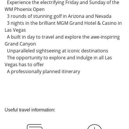
Experience the electrifying Friday and Sunday of the
WM Phoenix Open
3 rounds of stunning golf in Arizona and Nevada
3 nights in the brilliant MGM Grand Hotel & Casino in
Las Vegas
A built in day to travel and explore the awe-inspiring
Grand Canyon
Unparalleled sightseeing at iconic destinations
The opportunity to explore and indulge in all Las
Vegas has to offer
A professionally planned itinerary
Useful travel information: