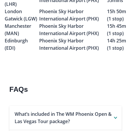
International Airport (PHX)
55mins
(LHR)
London
Phoenix Sky Harbor
15h 50m
Gatwick (LGW)
International Airport (PHX)
(1 stop)
Manchester
Phoenix Sky Harbor
15h 45m
(MAN)
International Airport (PHX)
(1 stop)
Edinburgh
Phoenix Sky Harbor
14h 25m
(EDI)
International Airport (PHX)
(1 stop)
FAQs
What’s included in The WM Phoenix Open &
Las Vegas Tour package?