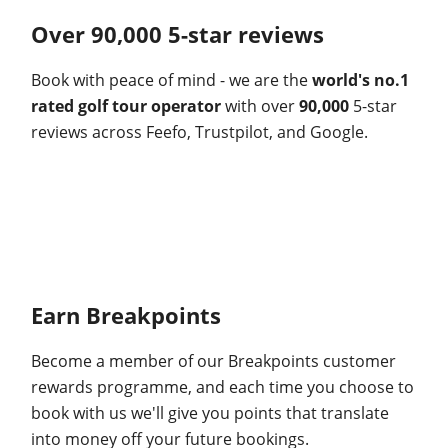
Over 90,000 5-star reviews
Book with peace of mind - we are the
world's no.1
rated golf tour operator
with over
90,000
5-star
reviews across Feefo, Trustpilot, and Google.
Earn Breakpoints
Become a member of our Breakpoints customer
rewards programme, and each time you choose to
book with us we'll give you points that translate
into money off your future bookings.