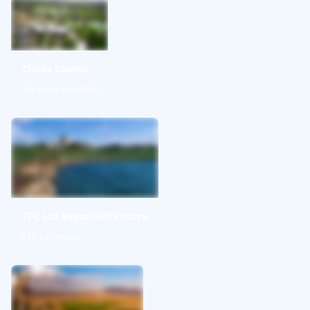
Cholla Course
We-Ko-Pa Golf Club
TPC Las Vegas Golf Course
TPC Las Vegas