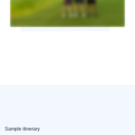
Sample itinerary