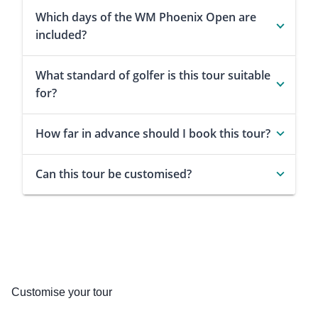
Which days of the WM Phoenix Open are
included?
What standard of golfer is this tour suitable
for?
How far in advance should I book this tour?
Can this tour be customised?
Customise your tour