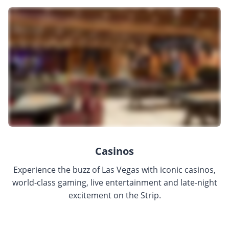
Casinos
Experience the buzz of Las Vegas with iconic casinos,
world-class gaming, live entertainment and late-night
excitement on the Strip.