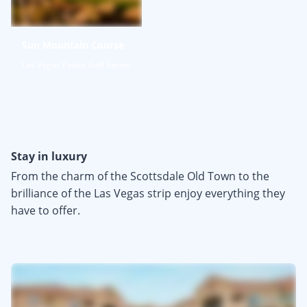
Sun Mountain Course
Las Vegas Paiute Golf Resort
Stay in luxury
From the charm of the Scottsdale Old Town to the
brilliance of the Las Vegas strip enjoy everything they
have to offer.