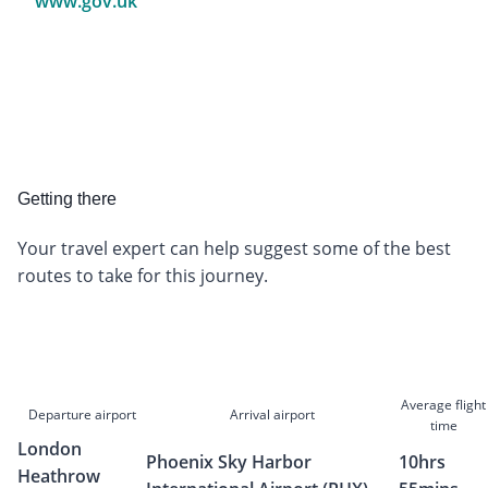
www.gov.uk
Getting there
Your travel expert can help suggest some of the best
routes to take for this journey.
Average flight
Departure airport
Arrival airport
time
London
Phoenix Sky Harbor
10hrs
Heathrow