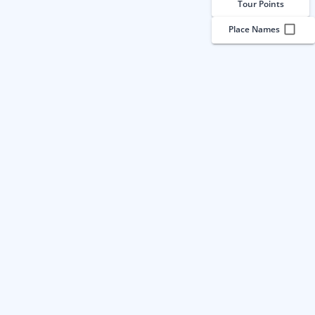
Tour Points
Place Names