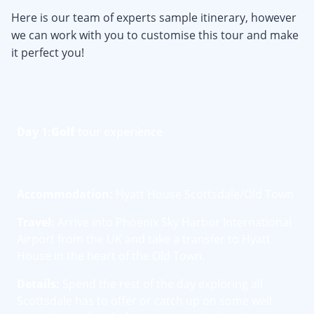
Here is our team of experts sample itinerary, however
we can work with you to customise this tour and make
it perfect you!
Day 1:
Golf
tour experience
Accommodation:
Hyatt House Scottsdale/Old Town
Travel:
Arrive into Phoenix Sky Harbor International
Airport from the UK and take a transfer to Hyatt
House in the heart of the Old Town.
Details:
Spend the rest of the day exploring all
Scottsdale has to offer or catch up on some well