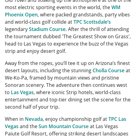
Old Town and soaking up the atmosphere at one of the
most electric sporting events in the world, the
WM
Phoenix Open
, where packed grandstands, party vibes
and world-class golf collide at
TPC Scottsdale’s
legendary
Stadium Course
. After the thrill of attending
the tournament dubbed 'The Greatest Show on Grass',
head to Las Vegas to experience the buzz of the Vegas
strip and enjoy desert golf.
Away from the ropes, you’ll tee it up on Arizona’s finest
desert layouts, including the stunning
Cholla Course
at
We-Ko-Pa, framed by mountain views and pristine
Sonoran scenery. The adventure then continues west
to
Las Vegas
, where iconic Strip hotels, world-class
entertainment and top-tier dining set the scene for the
second half of your trip.
When in
Nevada
, enjoy championship golf at
TPC Las
Vegas
and the
Sun Mountain Course
at Las Vegas
Paiute Golf Resort, offering striking desert landscapes