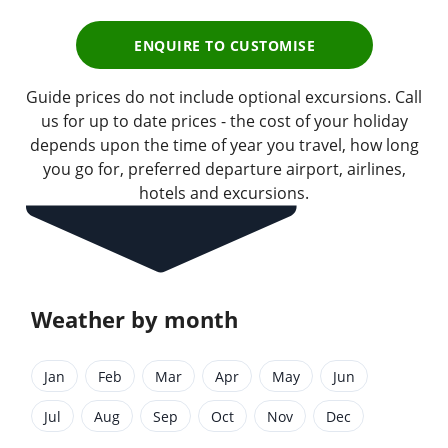
ENQUIRE TO CUSTOMISE
Guide prices do not include optional excursions. Call
us for up to date prices - the cost of your holiday
depends upon the time of year you travel, how long
you go for, preferred departure airport, airlines,
hotels and excursions.
Weather by month
Jan
Feb
Mar
Apr
May
Jun
Jul
Aug
Sep
Oct
Nov
Dec