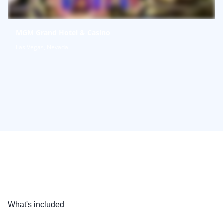
MGM Grand Hotel & Casino
Las Vegas, Nevada
What's included