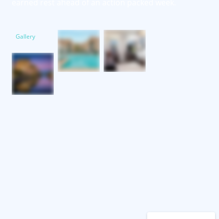
earned rest ahead of an action packed week.
Gallery