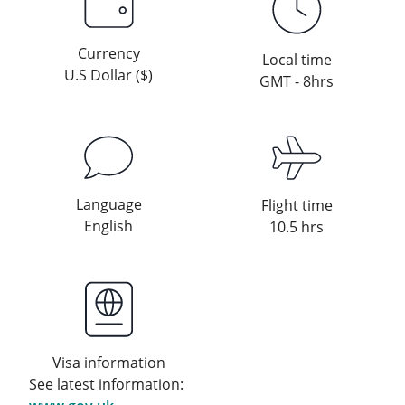
Currency
Local time
U.S Dollar ($)
GMT - 8hrs
Language
Flight time
English
10.5 hrs
Visa information
See latest information: