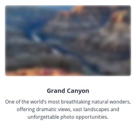
Grand Canyon
One of the world’s most breathtaking natural wonders,
offering dramatic views, vast landscapes and
unforgettable photo opportunities.