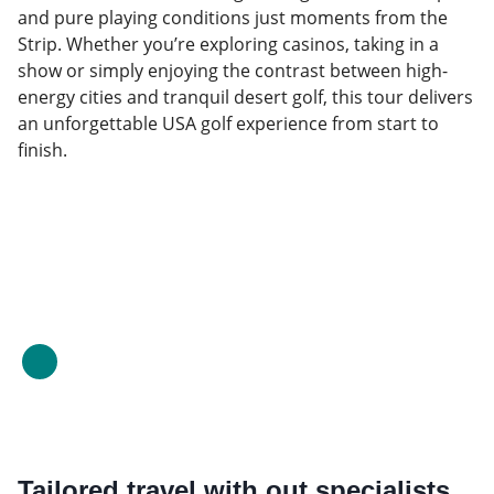
and pure playing conditions just moments from the
Strip. Whether you’re exploring casinos, taking in a
show or simply enjoying the contrast between high-
energy cities and tranquil desert golf, this tour delivers
an unforgettable USA golf experience from start to
finish.
Tailored travel with out specialists