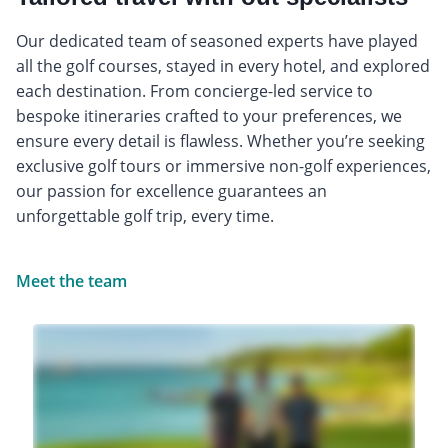
Our dedicated team of seasoned experts have played
all the golf courses, stayed in every hotel, and explored
each destination. From concierge-led service to
bespoke itineraries crafted to your preferences, we
ensure every detail is flawless. Whether you’re seeking
exclusive golf tours or immersive non-golf experiences,
our passion for excellence guarantees an
unforgettable golf trip, every time.
Meet the team