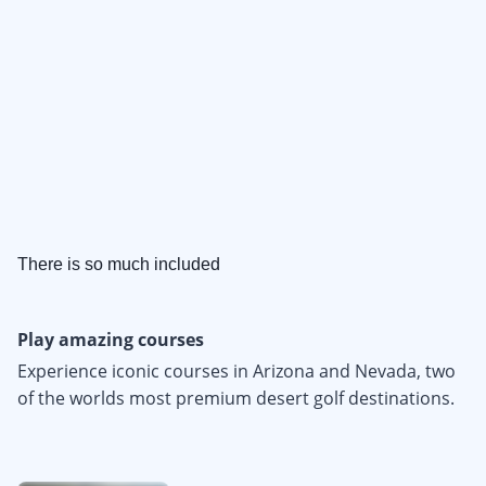
There is so much included
Play amazing courses
Experience iconic courses in Arizona and Nevada, two
of the worlds most premium desert golf destinations.