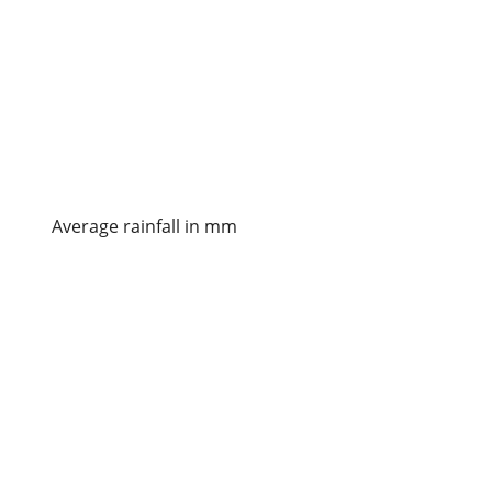
Average rainfall in mm