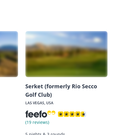
Serket (formerly Rio Secco
Golf Club)
LAS VEGAS, USA
(19 reviews)
5 nights & 3 rounds