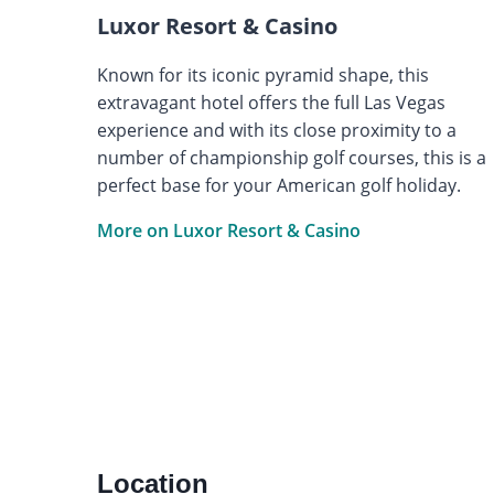
Luxor Resort & Casino
Known for its iconic pyramid shape, this
extravagant hotel offers the full Las Vegas
experience and with its close proximity to a
number of championship golf courses, this is a
perfect base for your American golf holiday.
More on Luxor Resort & Casino
Location