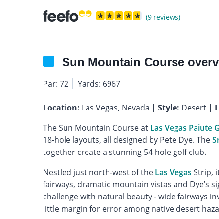
(9 reviews)
Sun Mountain Course overv
Par: 72
Yards: 6967
Location:
Las Vegas, Nevada |
Style:
Desert |
L
The Sun Mountain Course at
Las Vegas Paiute G
18-hole layouts, all designed by Pete Dye. The
S
together create a stunning 54-hole golf club.
Nestled just north‐west of the
Las Vegas
Strip, 
fairways, dramatic mountain vistas and Dye’s si
challenge with natural beauty - wide fairways in
little margin for error among native desert haz