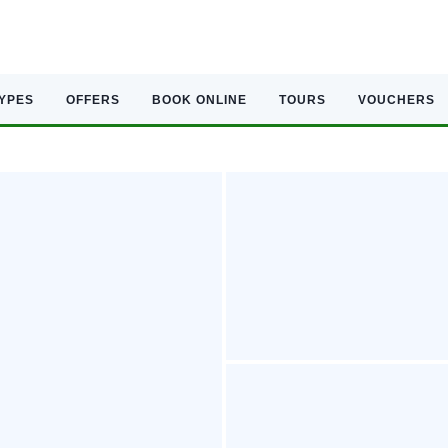
TYPES
OFFERS
BOOK ONLINE
TOURS
VOUCHERS