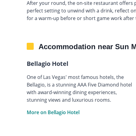
After your round, the on-site restaurant offer
perfect setting to unwind with a drink, reflect on
for a warm-up before or short game work after 
Accommodation near Sun M
Bellagio Hotel
One of Las Vegas' most famous hotels, the
Bellagio, is a stunning AAA Five Diamond hotel
with award-winning dining experiences,
stunning views and luxurious rooms.
More on Bellagio Hotel