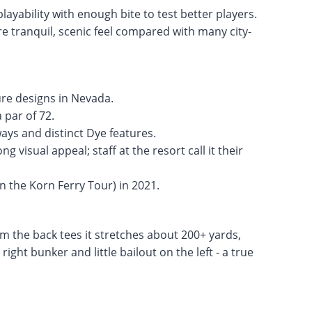
layability with enough bite to test better players.
e tranquil, scenic feel compared with many city-
ure designs in Nevada.
 par of 72.
ays and distinct Dye features.
 visual appeal; staff at the resort call it their
 the Korn Ferry Tour) in 2021.
om the back tees it stretches about 200+ yards,
ight bunker and little bailout on the left - a true