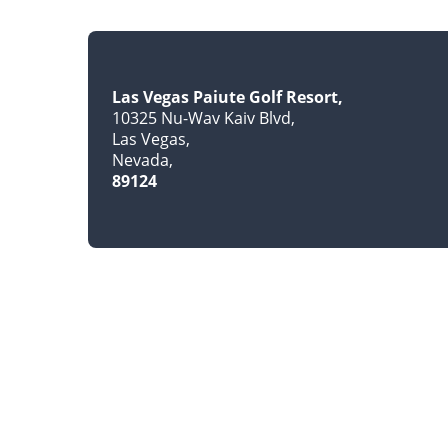
Las Vegas Paiute Golf Resort
10325 Nu-Wav Kaiv Blvd
Las Vegas
Nevada
89124