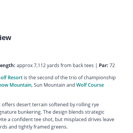
iew
ength:
approx 7,112 yards from back tees |
Par:
72
olf Resort
is the second of the trio of championship
now Mountain
, Sun Mountain and
Wolf Course
it offers desert terrain softened by rolling rye
gnature bunkering. The design blends strategic
vite a confident tee shot, but misplaced drives leave
ards and tightly framed greens.