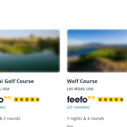
ai Golf Course
Wolf Course
, USA
LAS VEGAS, USA
ws)
(23 reviews)
 & 3 rounds
7 nights & 4 rounds
from