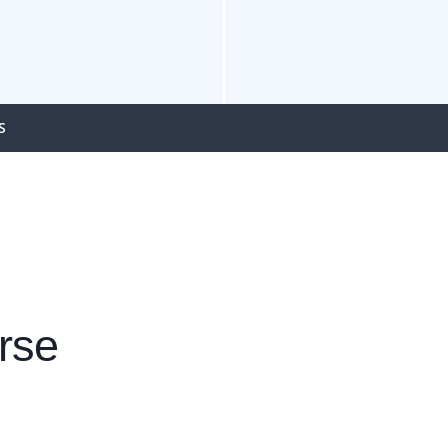
S
rse