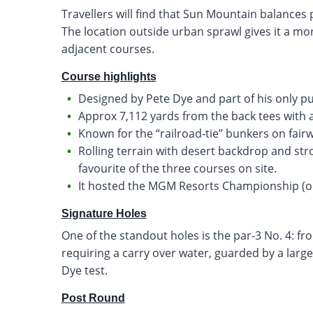
Travellers will find that Sun Mountain balances p
The location outside urban sprawl gives it a mor
adjacent courses.
Course highlights
Designed by Pete Dye and part of his only p
Approx 7,112 yards from the back tees with a
Known for the “railroad‐tie” bunkers on fairw
Rolling terrain with desert backdrop and strong
favourite of the three courses on site.
It hosted the MGM Resorts Championship (on
Signature Holes
One of the standout holes is the par-3 No. 4: fr
requiring a carry over water, guarded by a large r
Dye test.
Post Round