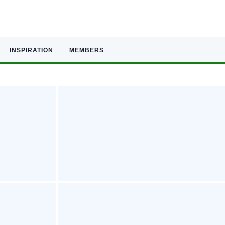
INSPIRATION
MEMBERS