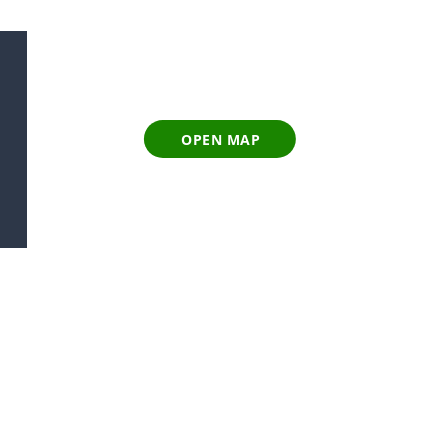
OPEN MAP