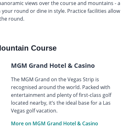
s panoramic views over the course and mountains - a
 your round or dine in style. Practice facilities allow
the round.
ountain Course
MGM Grand Hotel & Casino
The MGM Grand on the Vegas Strip is
recognised around the world. Packed with
entertainment and plenty of first-class golf
located nearby, it’s the ideal base for a Las
Vegas golf vacation.
More on MGM Grand Hotel & Casino