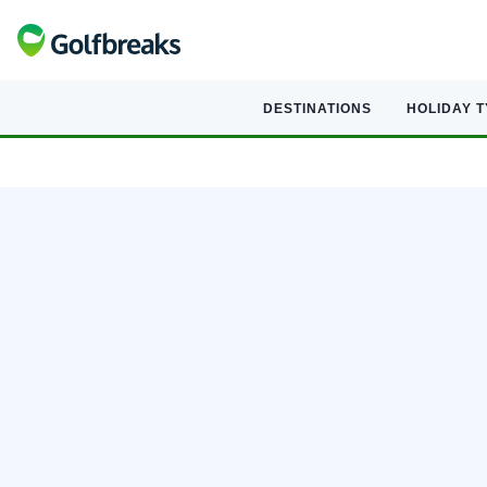
DESTINATIONS
HOLIDAY 