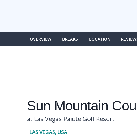
OVERVIEW
BREAKS
LOCATION
REVIEW
Sun Mountain Cou
at Las Vegas Paiute Golf Resort
LAS VEGAS, USA