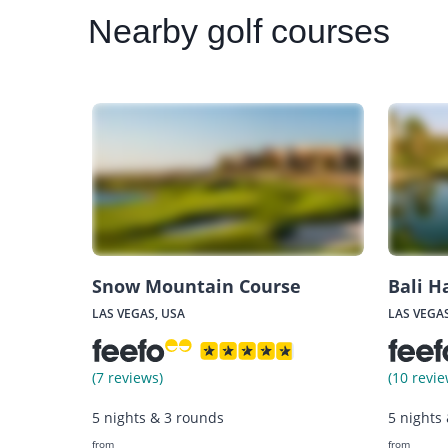
Nearby
golf courses
Snow Mountain Course
Bali H
LAS VEGAS, USA
LAS VEGAS
(7 reviews)
(10 revie
5 nights & 3 rounds
5 nights
from
from