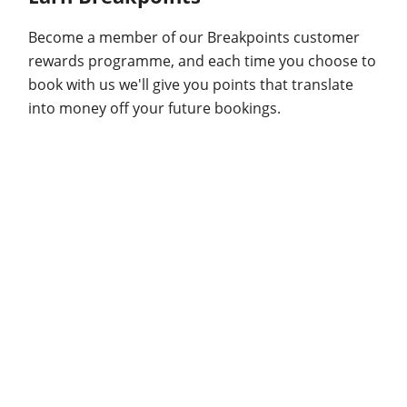
Become a member of our Breakpoints customer
rewards programme, and each time you choose to
book with us we'll give you points that translate
into money off your future bookings.