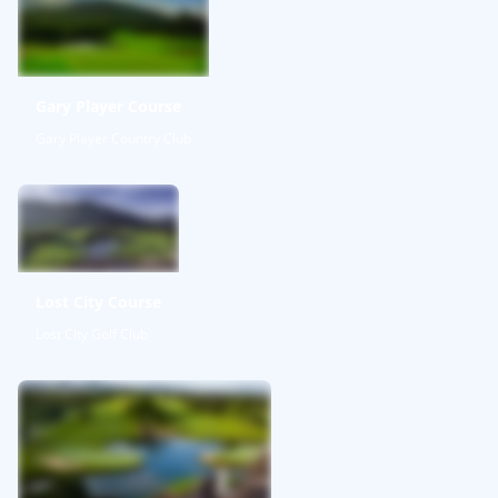
Gary Player Course
Gary Player Country Club
Lost City Course
Lost City Golf Club