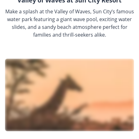
Valley of Waves at Sun City Resort
Make a splash at the Valley of Waves, Sun City’s famous
water park featuring a giant wave pool, exciting water
slides, and a sandy beach atmosphere perfect for
families and thrill-seekers alike.