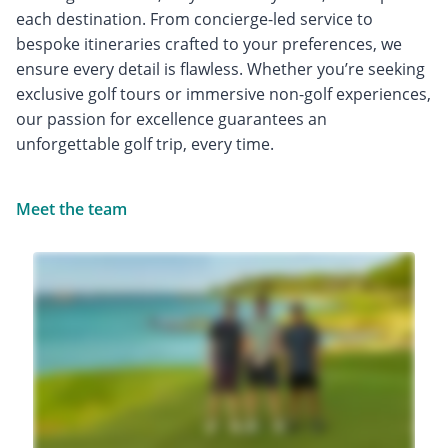
each destination. From concierge-led service to
bespoke itineraries crafted to your preferences, we
ensure every detail is flawless. Whether you’re seeking
exclusive golf tours or immersive non-golf experiences,
our passion for excellence guarantees an
unforgettable golf trip, every time.
Meet the team