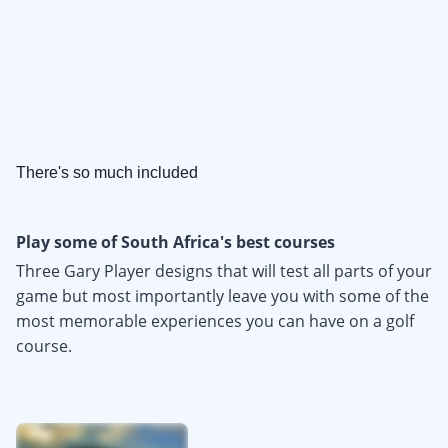
There's so much included
Play some of South Africa's best courses
Three Gary Player designs that will test all parts of your
game but most importantly leave you with some of the
most memorable experiences you can have on a golf
course.