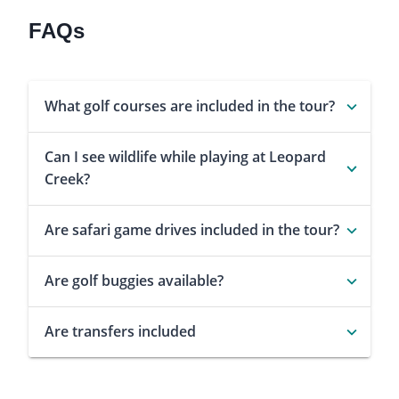
FAQs
What golf courses are included in the tour?
Can I see wildlife while playing at Leopard
Creek?
Are safari game drives included in the tour?
Are golf buggies available?
Are transfers included