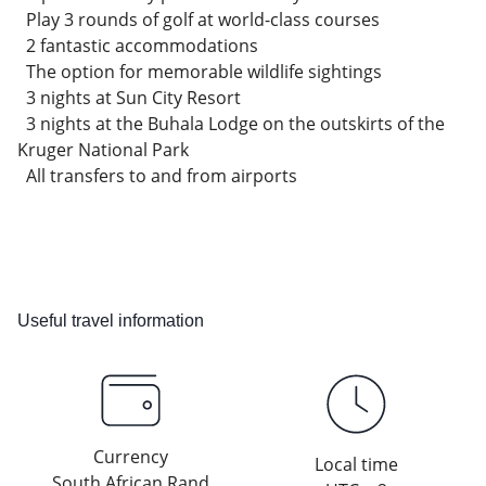
Play 3 rounds of golf at world-class courses
2 fantastic accommodations
The option for memorable wildlife sightings
3 nights at Sun City Resort
3 nights at the Buhala Lodge on the outskirts of the
Kruger National Park
All transfers to and from airports
Useful travel information
Currency
Local time
South African Rand