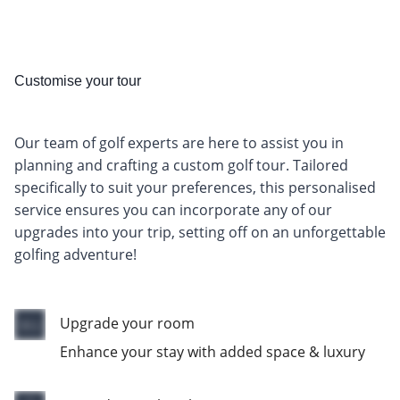
Customise your tour
Our team of golf experts are here to assist you in
planning and crafting a custom golf tour. Tailored
specifically to suit your preferences, this personalised
service ensures you can incorporate any of our
upgrades into your trip, setting off on an unforgettable
golfing adventure!
Upgrade your room
Enhance your stay with added space & luxury