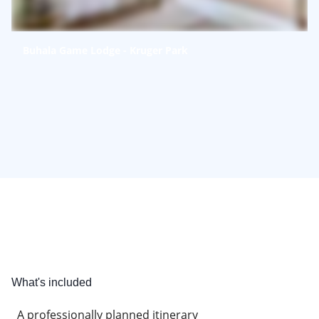
Buhala Game Lodge - Kruger Park
What's included
A professionally planned itinerary