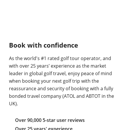
Book with confidence
As the world's #1 rated golf tour operator, and
with over 25 years’ experience as the market
leader in global golf travel, enjoy peace of mind
when booking your next golf trip with the
reassurance and security of booking with a fully
bonded travel company (ATOL and ABTOT in the
UK).
Over 90,000 5-star user reviews
Over 25 years' experience