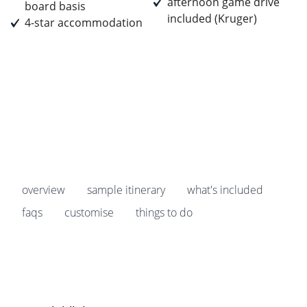
afternoon game drive
board basis
included (Kruger)
4-star accommodation
Prices start from
£3,439
pp
Earn
343 Breakpoints
pp
overview
sample itinerary
what's included
faqs
customise
things to do