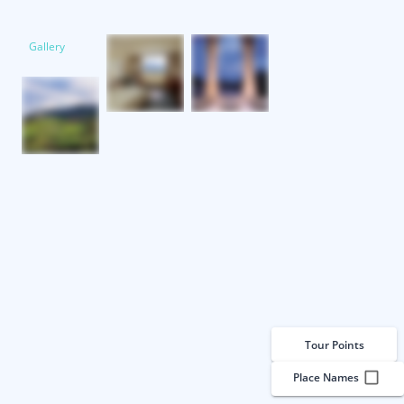
Gallery
Tour Points
Place Names