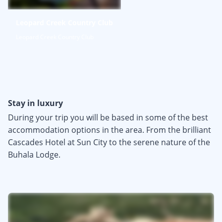
Leopard Creek Country Club
Leopard Creek Country Club
Stay in luxury
During your trip you will be based in some of the best
accommodation options in the area. From the brilliant
Cascades Hotel at Sun City to the serene nature of the
Buhala Lodge.