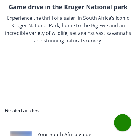
Game drive in the Kruger National park
Experience the thrill of a safari in South Africa’s iconic
Kruger National Park, home to the Big Five and an
incredible variety of wildlife, set against vast savannahs
and stunning natural scenery.
Related articles
Your South Africa guide