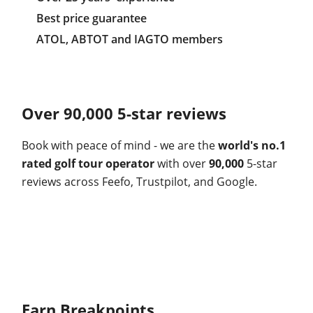
Best price guarantee
ATOL, ABTOT and IAGTO members
Over 90,000 5-star reviews
Book with peace of mind - we are the
world's no.1
rated golf tour operator
with over
90,000
5-star
reviews across Feefo, Trustpilot, and Google.
Earn Breakpoints