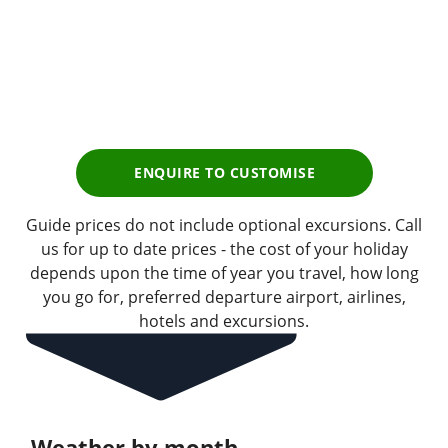
£3,439
pp
Earn
343 Breakpoints
pp
ENQUIRE TO CUSTOMISE
Guide prices do not include optional excursions. Call
us for up to date prices - the cost of your holiday
depends upon the time of year you travel, how long
you go for, preferred departure airport, airlines,
hotels and excursions.
Weather by month