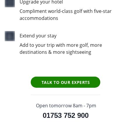
Upgrade your hotel
Compliment world-class golf with five-star
accommodations
Extend your stay
Add to your trip with more golf, more
destinations & more sightseeing
TALK TO OUR EXPERTS
Open tomorrow 8am - 7pm
01753 752 900