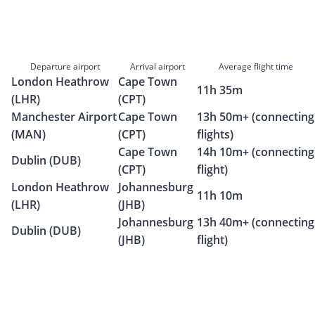
Departure airport
Arrival airport
Average flight time
London Heathrow
Cape Town
11h 35m
(LHR)
(CPT)
Manchester Airport
Cape Town
13h 50m+ (connecting
(MAN)
(CPT)
flights)
Cape Town
14h 10m+ (connecting
Dublin (DUB)
(CPT)
flight)
London Heathrow
Johannesburg
11h 10m
(LHR)
(JHB)
Johannesburg
13h 40m+ (connecting
Dublin (DUB)
(JHB)
flight)