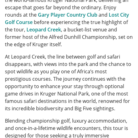
the world-famous Kruger National Park, delivering an
escape that goes far beyond the ordinary. Enjoy
rounds at the
Gary Player Country Club
and
Lost City
Golf Course
before experiencing the true highlight of
the tour,
Leopard Creek
, a bucket-list venue and
former host of the Alfred Dunhill Championship, set on
the edge of Kruger itself.
At Leopard Creek, the line between golf and safari
disappears, with views into the park and the chance to
spot wildlife as you play one of Africa’s most
prestigious courses. The journey continues with the
opportunity to enhance your stay through optional
game drives in Kruger National Park, one of the most
famous safari destinations in the world, renowned for
its incredible biodiversity and Big Five sightings.
Blending championship golf, luxury accommodation,
and once-in-a-lifetime wildlife encounters, this tour is
designed for those seeking a truly immersive