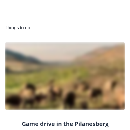
Things to do
Game drive in the Pilanesberg