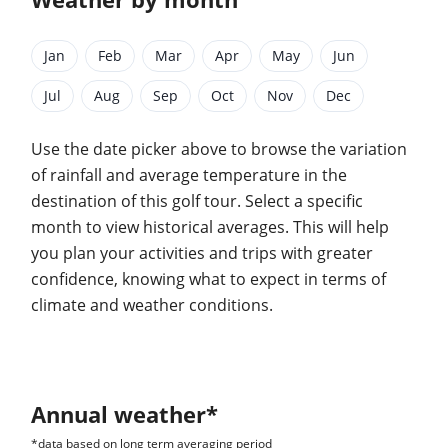
Jan
Feb
Mar
Apr
May
Jun
Jul
Aug
Sep
Oct
Nov
Dec
Use the date picker above to browse the variation
of rainfall and average temperature in the
destination of this golf tour. Select a specific
month to view historical averages. This will help
you plan your activities and trips with greater
confidence, knowing what to expect in terms of
climate and weather conditions.
Annual weather*
*data based on long term averaging period