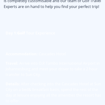
is completely customisable and our team of Golf Travel
Experts are on hand to help you find your perfect trip!
Day 1:
Golf
Tour Experience
Accommodation:
Cascades Hotel
Travel:
Arrive into O.R Tambo International Airport in
Johannesburg and meet your driver to take a 2 hour
transfer to Sun City.
Details:
After checking into the Cascades Hotel at Sun
City on a bed& breakfast basis, spend the rest of the
day at leisure enjoying all the amenities the resort has
to offer.