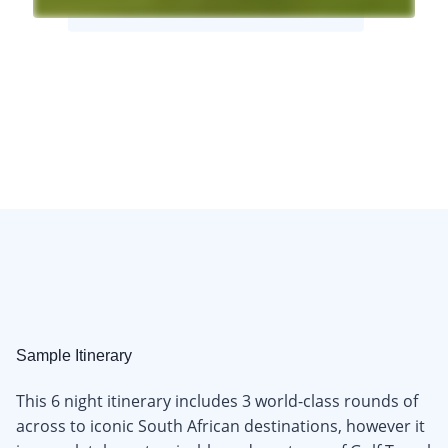
Sample Itinerary
This 6 night itinerary includes 3 world-class rounds of
across to iconic South African destinations, however it