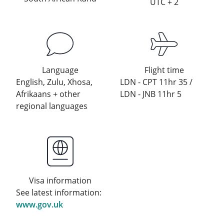
UTC + 2
Language
Flight time
English, Zulu, Xhosa,
LDN - CPT 11hr 35 /
Afrikaans + other
LDN - JNB 11hr 5
regional languages
Visa information
See latest information:
www.gov.uk