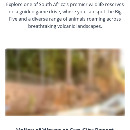
Explore one of South Africa’s premier wildlife reserves
on a guided game drive, where you can spot the Big
Five and a diverse range of animals roaming across
breathtaking volcanic landscapes.