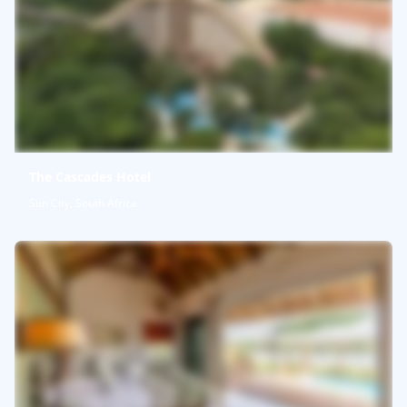
The Cascades Hotel
Sun City, South Africa