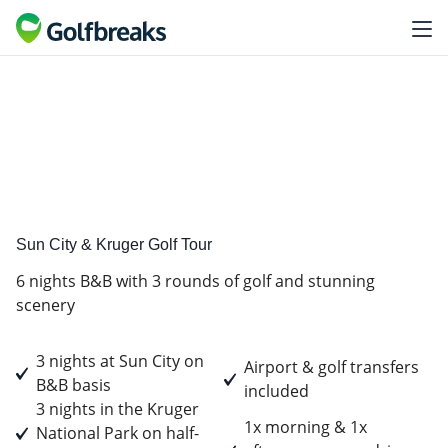
Golf
Tour Experience
Sun City & Kruger Golf Tour
6 nights B&B with 3 rounds of golf and stunning
scenery
3 nights at Sun City on
Airport & golf transfers
B&B basis
included
3 nights in the Kruger
1x morning & 1x
National Park on half-