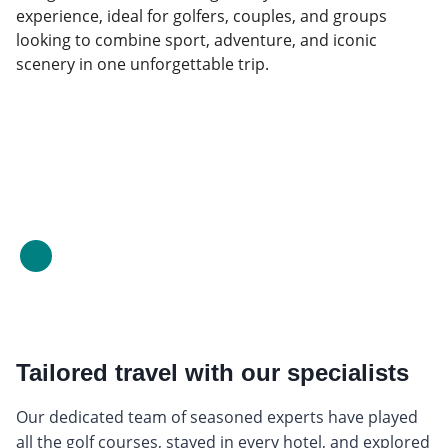
experience, ideal for golfers, couples, and groups
looking to combine sport, adventure, and iconic
scenery in one unforgettable trip.
Tailored travel with our specialists
Our dedicated team of seasoned experts have played
all the golf courses, stayed in every hotel, and explored