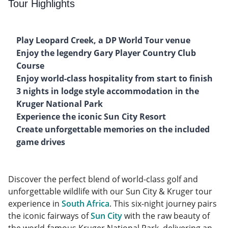
Tour Highlights
Play Leopard Creek, a DP World Tour venue
Enjoy the legendry Gary Player Country Club
Course
Enjoy world-class hospitality from start to finish
3 nights in lodge style accommodation in the
Kruger National Park
Experience the iconic Sun City Resort
Create unforgettable memories on the included
game drives
Discover the perfect blend of world-class golf and
unforgettable wildlife with our Sun City & Kruger tour
experience in
South Africa
. This six-night journey pairs
the iconic fairways of
Sun City
with the raw beauty of