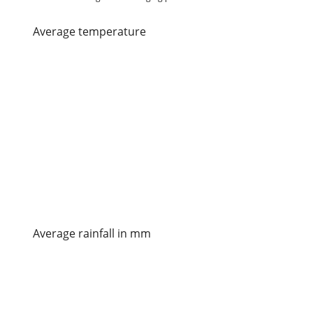
average temperature
Average rainfall in mm