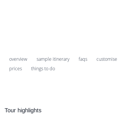
Prices start from
£1,259
pp
Earn
125 Breakpoints
pp
overview
sample itinerary
faqs
customise
prices
things to do
Tour highlights