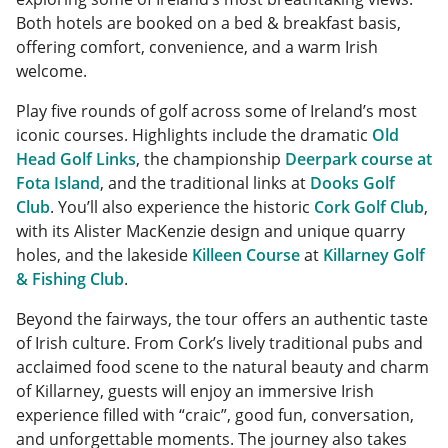
Both hotels are booked on a bed & breakfast basis,
offering comfort, convenience, and a warm Irish
welcome.
Play five rounds of golf across some of Ireland’s most
iconic courses. Highlights include the dramatic
Old
Head Golf Links
, the championship
Deerpark course at
Fota Island
, and the traditional links at
Dooks Golf
Club
. You’ll also experience the historic
Cork Golf Club
,
with its Alister MacKenzie design and unique quarry
holes, and the lakeside
Killeen Course
at
Killarney Golf
& Fishing Club
.
Beyond the fairways, the tour offers an authentic taste
of Irish culture. From Cork’s lively traditional pubs and
acclaimed food scene to the natural beauty and charm
of Killarney, guests will enjoy an immersive Irish
experience filled with “craic”, good fun, conversation,
and unforgettable moments. The journey also takes