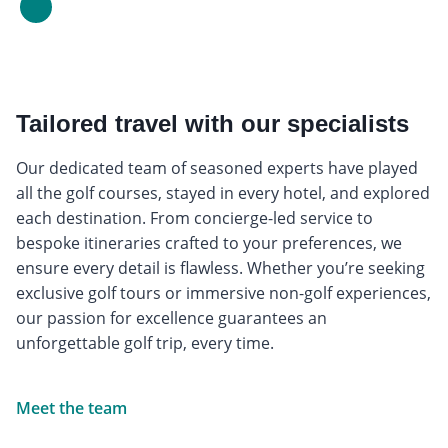
Tailored travel with our specialists
Our dedicated team of seasoned experts have played
all the golf courses, stayed in every hotel, and explored
each destination. From concierge-led service to
bespoke itineraries crafted to your preferences, we
ensure every detail is flawless. Whether you’re seeking
exclusive golf tours or immersive non-golf experiences,
our passion for excellence guarantees an
unforgettable golf trip, every time.
Meet the team