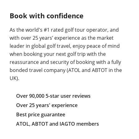
Book with confidence
As the world's #1 rated golf tour operator, and
with over 25 years’ experience as the market
leader in global golf travel, enjoy peace of mind
when booking your next golf trip with the
reassurance and security of booking with a fully
bonded travel company (ATOL and ABTOT in the
UK).
Over 90,000 5-star user reviews
Over 25 years' experience
Best price guarantee
ATOL, ABTOT and IAGTO members