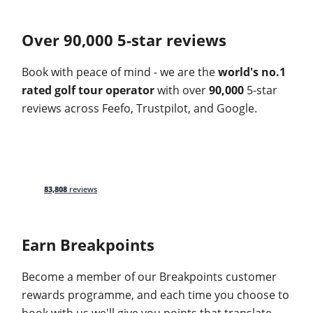
Over 90,000 5-star reviews
Book with peace of mind - we are the
world's no.1
rated golf tour operator
with over
90,000
5-star
reviews across Feefo, Trustpilot, and Google.
83,808
reviews
Earn Breakpoints
Become a member of our Breakpoints customer
rewards programme, and each time you choose to
book with us we'll give you points that translate