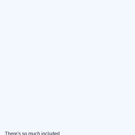
There's so much included