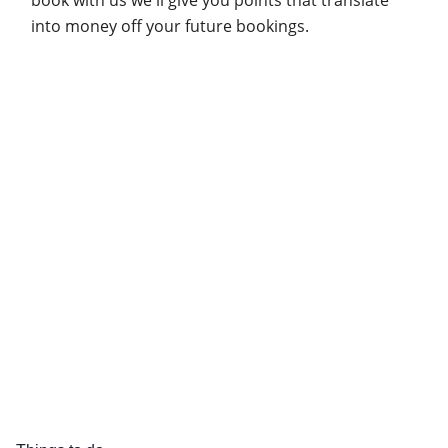
into money off your future bookings.