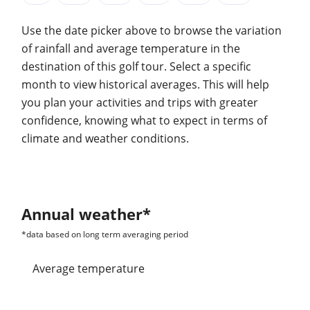
Use the date picker above to browse the variation
of rainfall and average temperature in the
destination of this golf tour. Select a specific
month to view historical averages. This will help
you plan your activities and trips with greater
confidence, knowing what to expect in terms of
climate and weather conditions.
Annual weather*
*data based on long term averaging period
average temperature