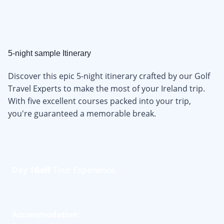
5-night sample Itinerary
Discover this epic 5-night itinerary crafted by our Golf
Travel Experts to make the most of your Ireland trip.
With five excellent courses packed into your trip,
you're guaranteed a memorable break.
Day 1
Golf
Tour Experience
Accommodation: