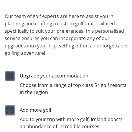
Our team of golf experts are here to assist you in
planning and crafting a custom golf tour. Tailored
specifically to suit your preferences, this personalised
service ensures you can incorporate any of our
upgrades into your trip, setting off on an unforgettable
golfing adventure!
Upgrade your accommodation
Choose from a range of top class 5* golf resorts
in the region
Add more golf
Add to your trip with more golf, Ireland boasts
an abundance of incredible courses.