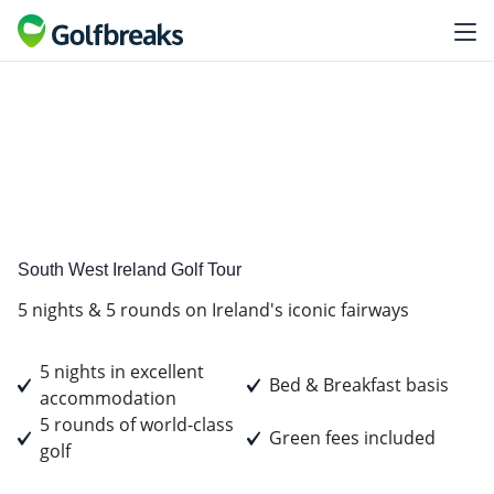
Golf
Tour Experience
South West Ireland Golf Tour
5 nights & 5 rounds on Ireland's iconic fairways
5 nights in excellent
Bed & Breakfast basis
accommodation
5 rounds of world-class
Green fees included
golf