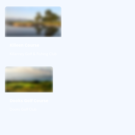
Killeen Course
Killarney Golf & Fishing Club
Dooks Golf Course
Dooks Golf Club