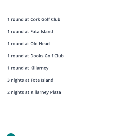
1 round at Cork Golf Club
1 round at Fota Island
1 round at Old Head
1 round at Dooks Golf Club
1 round at Killarney
3 nights at Fota Island
2 nights at Killarney Plaza