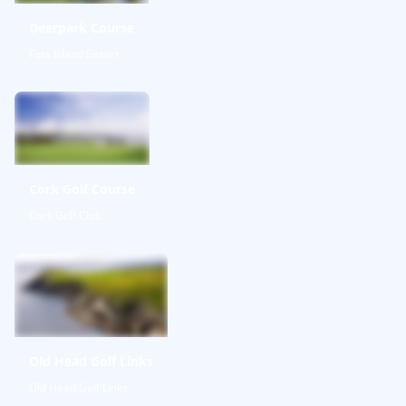
Deerpark Course
Fota Island Resort
Cork Golf Course
Cork Golf Club
Old Head Golf Links
Old Head Golf Links