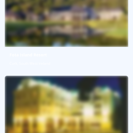
Fota Island Resort
Cork, South West Ireland