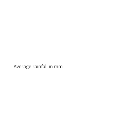
Average rainfall in mm