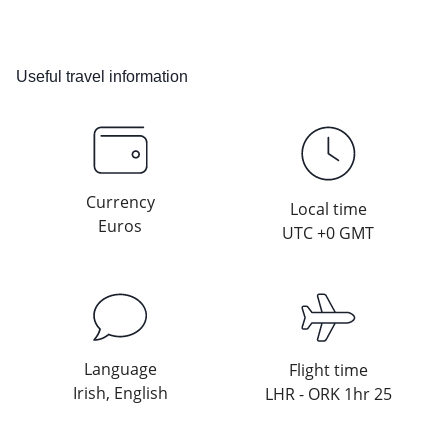
Useful travel information
Currency
Local time
Euros
UTC +0 GMT
Language
Flight time
Irish, English
LHR - ORK 1hr 25