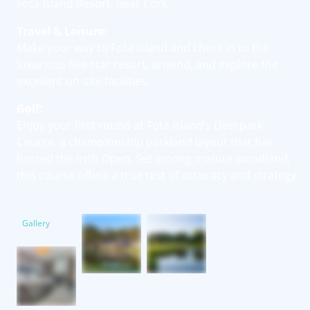
Fota Island Resort, near Cork
Travel & Leisure:
Make your way to Fota Island and check in to the
luxurious five-star resort, unwind, and explore the
excellent on-site facilities.
Golf:
Enjoy your first round at Fota Island’s Deerpark
Course, a championship parkland layout that has
hosted the Irish Open. Set among mature woodland,
this course offers a true test of accuracy and strategy.
Gallery