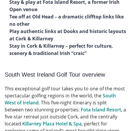
Stay & play at Fota Island Resort, a former Irish
Open venue
Tee off at Old Head – a dramatic clifftop links like
no other
Play authentic links at Dooks and historic layouts
at Cork & Killarney
Stay in Cork & Killarney – perfect for culture,
scenery & traditional Irish “craic”
South West Ireland Golf Tour overview
This exceptional golf tour takes you to one of the most
spectacular golfing regions in the world, the
South
West of Ireland
. This five-night itinerary is split
between two stunning properties:
Fota Island Resort
, a
five-star retreat just outside Cork, and the centrally
located
Killarney Plaza Hotel & Spa
, perfect for
exploring some of Ireland’s most breathtaking views.