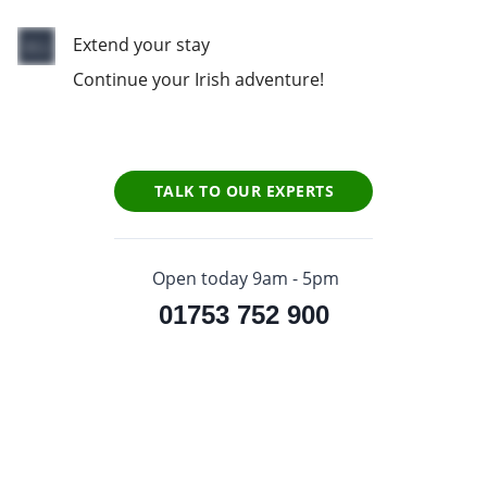
Extend your stay
Continue your Irish adventure!
TALK TO OUR EXPERTS
Open today 9am - 5pm
01753 752 900