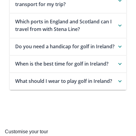
transport for my trip?
Which ports in England and Scotland can I
travel from with Stena Line?
Do you need a handicap for golf in Ireland?
When is the best time for golf in Ireland?
What should I wear to play golf in Ireland?
Customise your tour