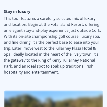
Stay in luxury
This tour features a carefully selected mix of luxury
and location. Begin at the Fota Island Resort, offering
an elegant stay-and-play experience just outside Cork.
With its on-site championship golf course, luxury spa,
and fine dining, it’s the perfect base to ease into your
trip. Later, move west to the Killarney Plaza Hotel &
Spa, ideally located in the heart of the lively town. It’s
the gateway to the Ring of Kerry, Killarney National
Park, and an ideal spot to soak up traditional Irish
hospitality and entertainment.