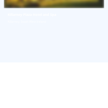
Killarney Plaza Hotel and Spa
Killarney, South West Ireland