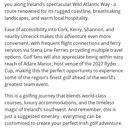
you along Ireland’s spectacular Wild Atlantic Way - a
route renowned for its rugged coastline, breathtaking
landscapes, and warm local hospitality.
Ease of accessibility into Cork, Kerry, Shannon, and
nearby Limerick makes this adventure even more
convenient, with frequent flight connections and ferry
services via Stena Line Ferries providing multiple travel
options. Golf fans will also appreciate being within easy
reach of Adare Manor, host venue of the 2027 Ryder
Cup, making this the perfect opportunity to experience
some of the region’s finest golf ahead of the world’s
greatest team event.
This is a golfing journey that blends world-class
courses, luxury accommodations, and the timeless
magic of Ireland’s southwest. And remember, this is
just a suggested itinerary - everything can be
customised to create your perfect Irish golf adventure.