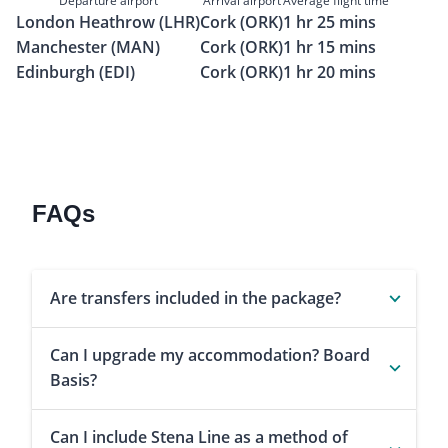
Departure airport
Arrival airport
Average flight time
London Heathrow (LHR)
Cork (ORK)
1 hr 25 mins
Manchester (MAN)
Cork (ORK)
1 hr 15 mins
Edinburgh (EDI)
Cork (ORK)
1 hr 20 mins
FAQs
Are transfers included in the package?
Can I upgrade my accommodation? Board
Basis?
Can I include Stena Line as a method of