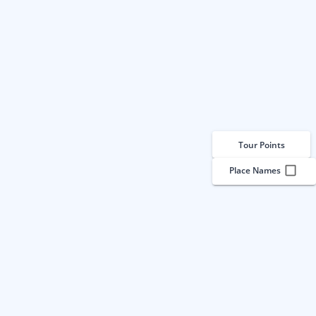
Tour Points
Place Names