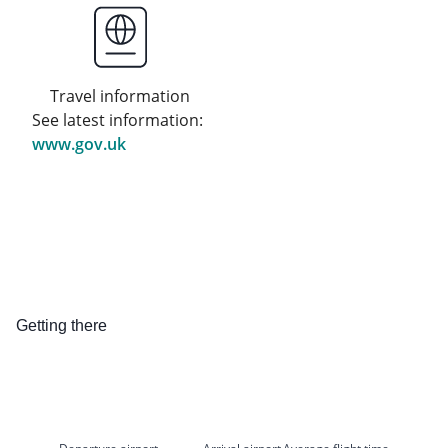
Travel information
See latest information:
www.gov.uk
Getting there