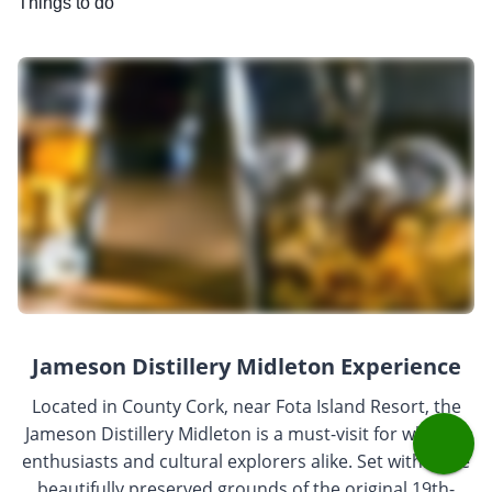
Things to do
Jameson Distillery Midleton Experience
Located in County Cork, near Fota Island Resort, the
Jameson Distillery Midleton is a must-visit for whiskey
enthusiasts and cultural explorers alike. Set within the
beautifully preserved grounds of the original 19th-