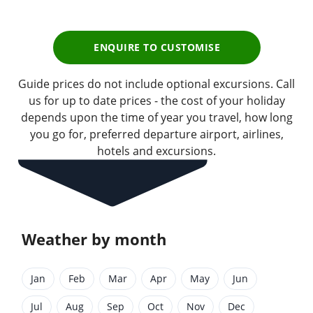
ENQUIRE TO CUSTOMISE
Guide prices do not include optional excursions. Call
us for up to date prices - the cost of your holiday
depends upon the time of year you travel, how long
you go for, preferred departure airport, airlines,
hotels and excursions.
Weather by month
Jan
Feb
Mar
Apr
May
Jun
Jul
Aug
Sep
Oct
Nov
Dec