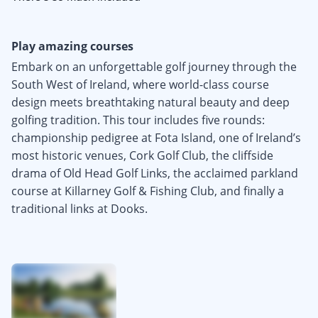
Play amazing courses
Embark on an unforgettable golf journey through the
South West of Ireland, where world-class course
design meets breathtaking natural beauty and deep
golfing tradition. This tour includes five rounds:
championship pedigree at Fota Island, one of Ireland’s
most historic venues, Cork Golf Club, the cliffside
drama of Old Head Golf Links, the acclaimed parkland
course at Killarney Golf & Fishing Club, and finally a
traditional links at Dooks.