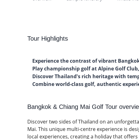
Tour Highlights
Experience the contrast of vibrant Bangko
Play championship golf at Alpine Golf Clu
Discover Thailand's rich heritage with tem
Combine world-class golf, authentic expe
Bangkok & Chiang Mai Golf Tour overvi
Discover two sides of Thailand on an unforgetta
Mai. This unique multi-centre experience is des
local experiences, creating a holiday that offers