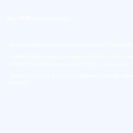
Day 1
Golf
Tour Experience
Accommodation:
Radisson Suites Bangkok Sukhumvit
Travel:
Arrive in Bangkok and meet your driver for your 
streets, colourful markets and the city’s iconic skyline.
Detail:
Check in at the stylish
Radisson Suites Bangk
Bangkok.