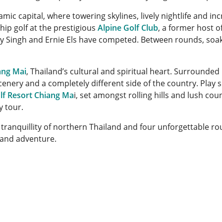
amic capital, where towering skylines, lively nightlife and inc
ip golf at the prestigious
Alpine Golf Club
, a former host o
ay Singh and Ernie Els have competed. Between rounds, soak
ang Mai
, Thailand’s cultural and spiritual heart. Surrounded
cenery and a completely different side of the country. Play 
lf Resort Chiang Ma
i, set amongst rolling hills and lush co
y tour.
e tranquillity of northern Thailand and four unforgettable ro
 and adventure.