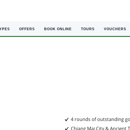
TYPES
OFFERS
BOOK ONLINE
TOURS
VOUCHERS
4 rounds of outstanding go
Chiang Mai City & Ancient