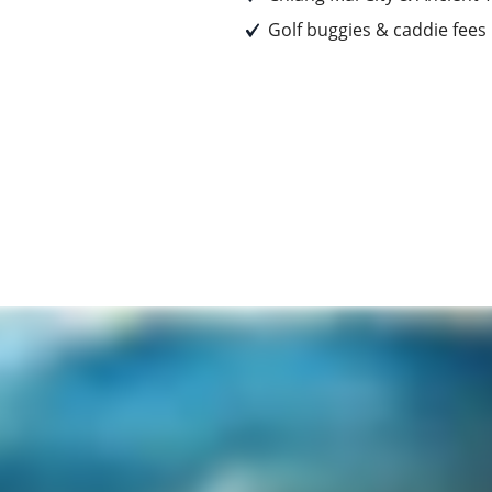
Golf buggies & caddie fees