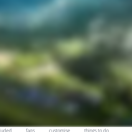
cluded
faqs
customise
things to do