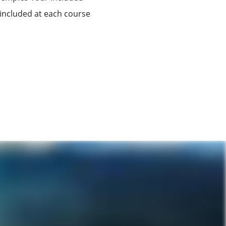
 included at each course