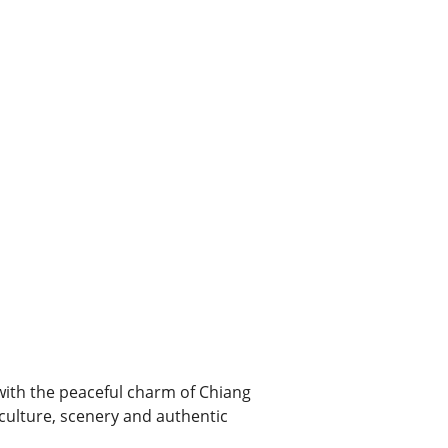
with the peaceful charm of Chiang
 culture, scenery and authentic