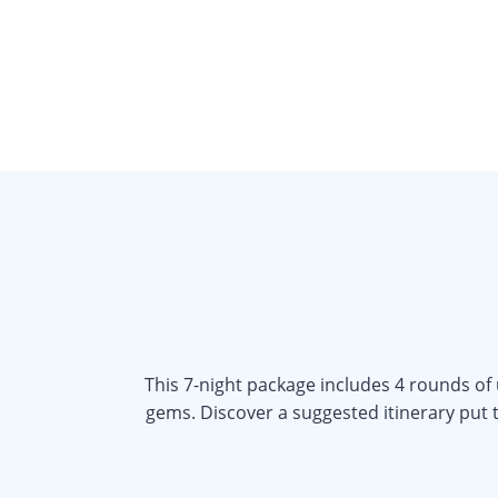
This 7-night package includes 4 rounds of
gems. Discover a suggested itinerary put t