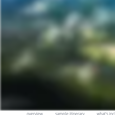
overview
sample itinerary
what's in