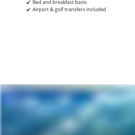
Bed and breakfast basis
Airport & golf transfers included
Prices start from
£899
pp
Earn
89 Breakpoints
pp