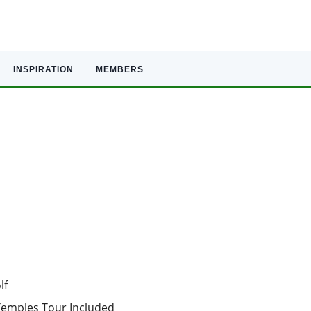
INSPIRATION
MEMBERS
lf
 Temples Tour Included