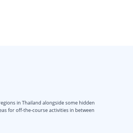
 regions in Thailand alongside some hidden
as for off-the-course activities in between