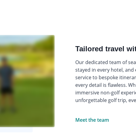
Tailored travel wi
Our dedicated team of seas
stayed in every hotel, and
service to bespoke itinera
every detail is flawless. W
immersive non-golf experi
unforgettable golf trip, ev
Meet the team