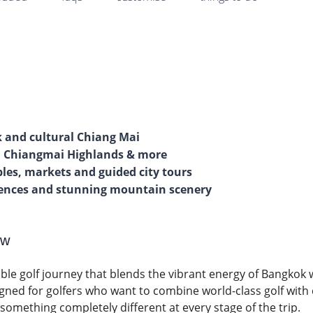
k and cultural Chiang Mai
b, Chiangmai Highlands & more
ples, markets and guided city tours
riences and stunning mountain scenery
ew
ble golf journey that blends the vibrant energy of Bangkok 
igned for golfers who want to combine world-class golf with
 something completely different at every stage of the trip.