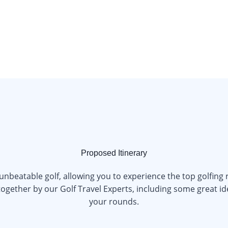
Proposed Itinerary
 unbeatable golf, allowing you to experience the top golfing
ogether by our Golf Travel Experts, including some great ide
your rounds.