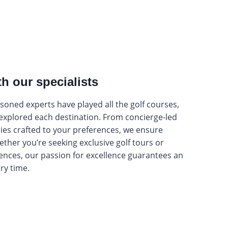
th our specialists
oned experts have played all the golf courses,
 explored each destination. From concierge-led
ries crafted to your preferences, we ensure
hether you’re seeking exclusive golf tours or
ences, our passion for excellence guarantees an
ery time.