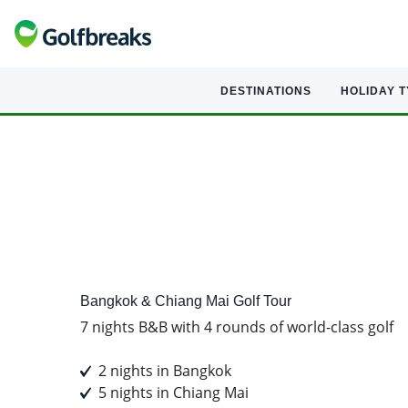
DESTINATIONS
HOLIDAY 
Golf
Tour Experience
Bangkok & Chiang Mai Golf Tour
7 nights B&B with 4 rounds of world-class golf
2 nights in Bangkok
5 nights in Chiang Mai