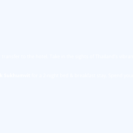
transfer to the hotel. Take in the sights of Thailand’s vibra
ok Sukhumvit
for a 2-night bed & breakfast stay. Spend you