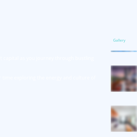
Gallery
nt capital as you journey through bustling
r time exploring the energy and culture of