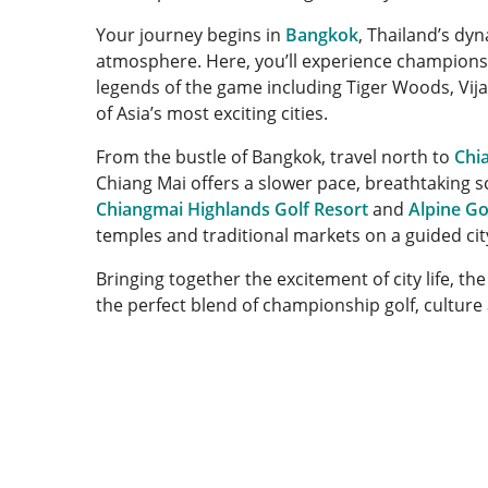
Your journey begins in
Bangkok
, Thailand’s dyn
atmosphere. Here, you’ll experience championsh
legends of the game including Tiger Woods, Vij
of Asia’s most exciting cities.
From the bustle of Bangkok, travel north to
Chi
Chiang Mai offers a slower pace, breathtaking s
Chiangmai Highlands Golf Resort
and
Alpine Go
temples and traditional markets on a guided cit
Bringing together the excitement of city life, th
the perfect blend of championship golf, culture