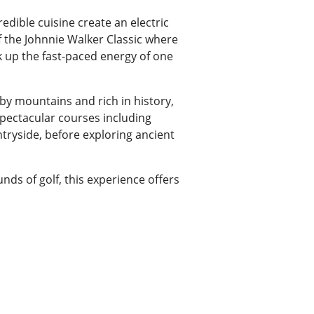
redible cuisine create an electric
f the Johnnie Walker Classic where
 up the fast-paced energy of one
 by mountains and rich in history,
spectacular courses including
untryside, before exploring ancient
unds of golf, this experience offers