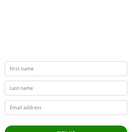
Sign up to our newsletter
First name
Last name
Email address