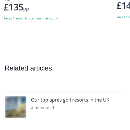
£1
£135
pp
Taxes / r
Taxes / resort & local fees may apply
Related articles
Our top après golf resorts in the UK
4 mins read