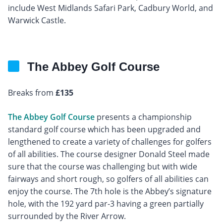
include West Midlands Safari Park, Cadbury World, and
Warwick Castle.
The Abbey Golf Course
Breaks from
£135
The Abbey Golf Course
presents a championship
standard golf course which has been upgraded and
lengthened to create a variety of challenges for golfers
of all abilities. The course designer Donald Steel made
sure that the course was challenging but with wide
fairways and short rough, so golfers of all abilities can
enjoy the course. The 7th hole is the Abbey’s signature
hole, with the 192 yard par-3 having a green partially
surrounded by the River Arrow.