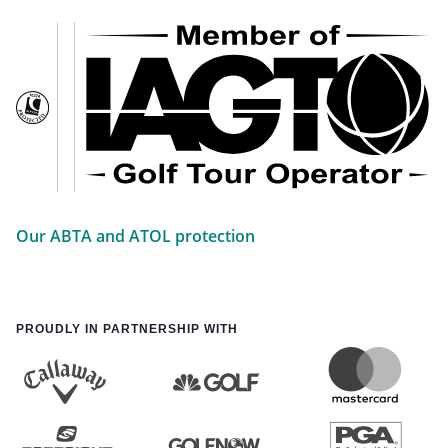
Our ABTA and ATOL protection
PROUDLY IN PARTNERSHIP WITH