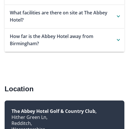
What facilities are there on site at The Abbey
Hotel?
How far is the Abbey Hotel away from
Birmingham?
Location
The Abbey Hotel Golf & Country Club
Hither Green Ln
Redditch