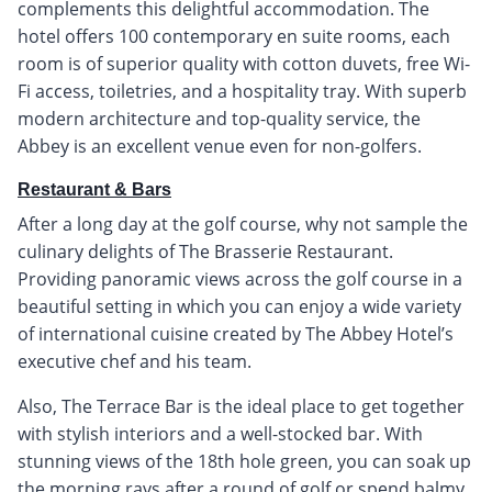
complements this delightful accommodation. The
hotel offers 100 contemporary en suite rooms, each
room is of superior quality with cotton duvets, free Wi-
Fi access, toiletries, and a hospitality tray. With superb
modern architecture and top-quality service, the
Abbey is an excellent venue even for non-golfers.
Restaurant & Bars
After a long day at the golf course, why not sample the
culinary delights of The Brasserie Restaurant.
Providing panoramic views across the golf course in a
beautiful setting in which you can enjoy a wide variety
of international cuisine created by The Abbey Hotel’s
executive chef and his team.
Also, The Terrace Bar is the ideal place to get together
with stylish interiors and a well-stocked bar. With
stunning views of the 18th hole green, you can soak up
the morning rays after a round of golf or spend balmy