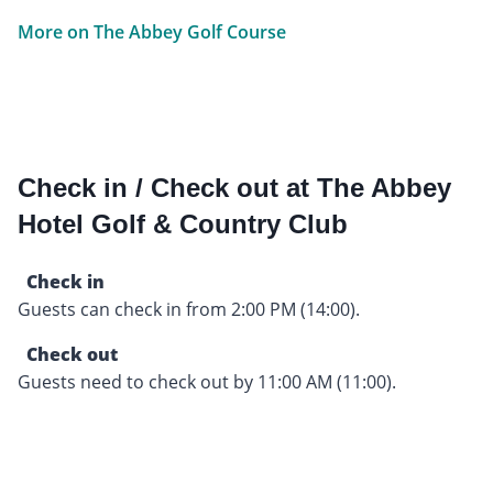
More on The Abbey Golf Course
Check in / Check out at The Abbey
Hotel Golf & Country Club
Check in
Guests can check in from 2:00 PM (14:00).
Check out
Guests need to check out by 11:00 AM (11:00).