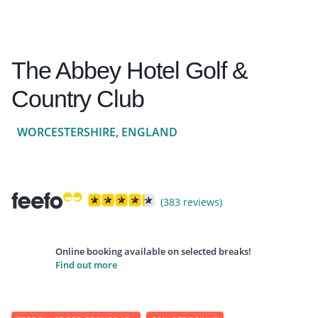
The Abbey Hotel Golf &
Country Club
WORCESTERSHIRE, ENGLAND
(383 reviews)
Online booking available on selected breaks!
Find out more