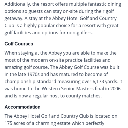
Additionally, the resort offers multiple fantastic dining
options so guests can stay on-site during their golf
getaway. A stay at the Abbey Hotel Golf and Country
Club is a highly popular choice for a resort with great
golf facilities and options for non-golfers.
Golf Courses
When staying at the Abbey you are able to make the
most of the modern on-site practice facilities and
amazing golf course. The Abbey Golf Course was built
in the late 1970s and has matured to become of
championship standard measuring over 6,173 yards. It
was home to the Western Senior Masters final in 2006
and is now a regular host to county matches.
Accommodation
The Abbey Hotel Golf and Country Club is located on
175 acres of a charming estate which perfectly