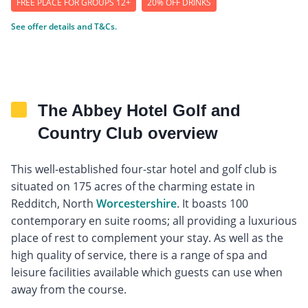
FREE PLACE FOR GROUPS 12+
20% OFF DRINKS
See offer details and T&Cs.
The Abbey Hotel Golf and
Country Club overview
This well-established four-star hotel and golf club is
situated on 175 acres of the charming estate in
Redditch, North
Worcestershire
. It boasts 100
contemporary en suite rooms; all providing a luxurious
place of rest to complement your stay. As well as the
high quality of service, there is a range of spa and
leisure facilities available which guests can use when
away from the course.