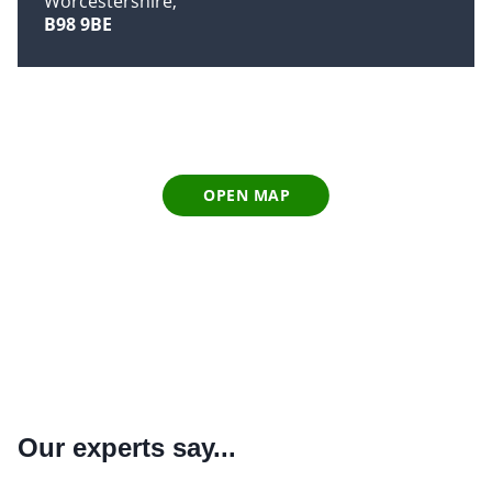
Worcestershire
B98 9BE
OPEN MAP
Our experts say...