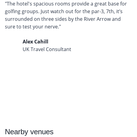
"The hotel's spacious rooms provide a great base for
golfing groups. Just watch out for the par-3, 7th, it’s
surrounded on three sides by the River Arrow and
sure to test your nerve."
Alex Cahill
UK Travel Consultant
Nearby
venues