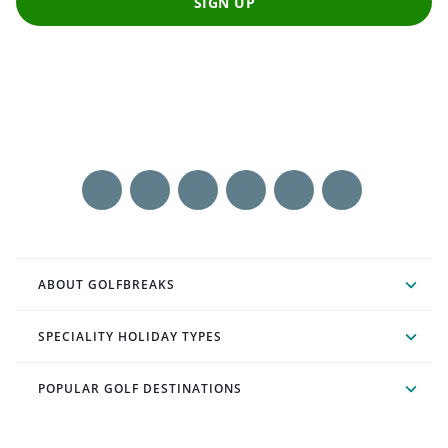
SIGN UP
ABOUT GOLFBREAKS
SPECIALITY HOLIDAY TYPES
POPULAR GOLF DESTINATIONS