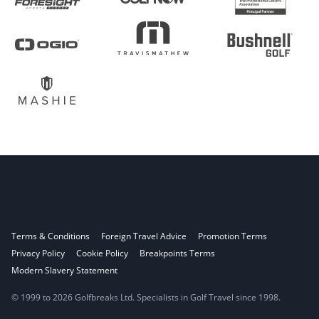
Terms & Conditions
Foreign Travel Advice
Promotion Terms
Privacy Policy
Cookie Policy
Breakpoints Terms
Modern Slavery Statement
© 1999 to 2026 Golfbreaks Ltd. Specialists in Golf Travel since 1998.