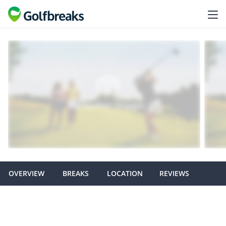
OVERVIEW
BREAKS
LOCATION
REVIEWS