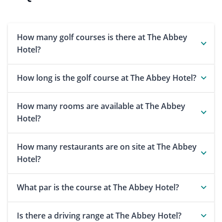
How many golf courses is there at The Abbey
Hotel?
How long is the golf course at The Abbey Hotel?
How many rooms are available at The Abbey
Hotel?
How many restaurants are on site at The Abbey
Hotel?
What par is the course at The Abbey Hotel?
Is there a driving range at The Abbey Hotel?