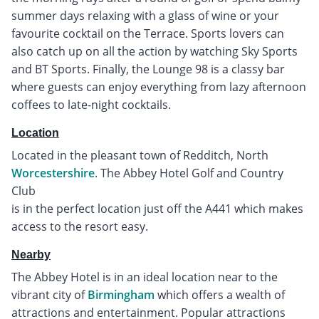
summer days relaxing with a glass of wine or your
favourite cocktail on the Terrace. Sports lovers can
also catch up on all the action by watching Sky Sports
and BT Sports. Finally, the Lounge 98 is a classy bar
where guests can enjoy everything from lazy afternoon
coffees to late-night cocktails.
Location
Located in the pleasant town of Redditch, North
Worcestershire
. The Abbey Hotel Golf and Country
Club
is in the perfect location just off the A441 which makes
access to the resort easy.
Nearby
The Abbey Hotel is in an ideal location near to the
vibrant city of
Birmingham
which offers a wealth of
attractions and entertainment. Popular attractions