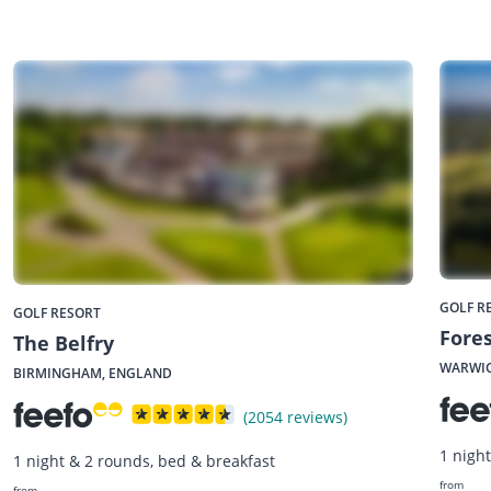
GOLF R
GOLF RESORT
Fores
The Belfry
WARWIC
BIRMINGHAM, ENGLAND
(2054 reviews)
1 nigh
1 night & 2 rounds, bed & breakfast
from
from