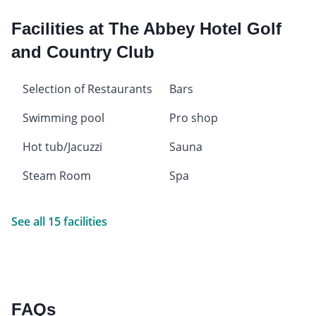
Facilities at The Abbey Hotel Golf
and Country Club
Selection of Restaurants
Bars
Swimming pool
Pro shop
Hot tub/Jacuzzi
Sauna
Steam Room
Spa
See all 15 facilities
FAQs