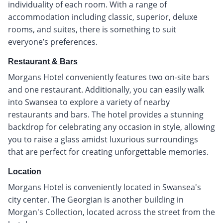
individuality of each room. With a range of
accommodation including classic, superior, deluxe
rooms, and suites, there is something to suit
everyone’s preferences.
Restaurant & Bars
Morgans Hotel conveniently features two on-site bars
and one restaurant. Additionally, you can easily walk
into Swansea to explore a variety of nearby
restaurants and bars. The hotel provides a stunning
backdrop for celebrating any occasion in style, allowing
you to raise a glass amidst luxurious surroundings
that are perfect for creating unforgettable memories.
Location
Morgans Hotel is conveniently located in Swansea's
city center. The Georgian is another building in
Morgan's Collection, located across the street from the