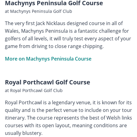
Machynys Peninsula Golf Course
at Machynys Peninsula Golf Club
The very first Jack Nicklaus designed course in all of
Wales, Machynys Peninsula is a fantastic challenge for
golfers of all levels, it will truly test every aspect of your
game from driving to close range chipping.
More on Machynys Peninsula Course
Royal Porthcawl Golf Course
at Royal Porthcawl Golf Club
Royal Porthcawl is a legendary venue, it is known for its
quality and is the perfect venue to include on your tour
itinerary. The course represents the best of Welsh links
courses with its open layout, meaning conditions are
usually blustery.