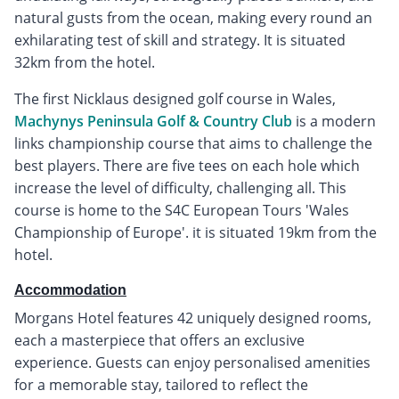
natural gusts from the ocean, making every round an
exhilarating test of skill and strategy. It is situated
32km from the hotel.
The first Nicklaus designed golf course in Wales,
Machynys Peninsula Golf & Country Club
is a modern
links championship course that aims to challenge the
best players. There are five tees on each hole which
increase the level of difficulty, challenging all. This
course is home to the S4C European Tours 'Wales
Championship of Europe'. it is situated 19km from the
hotel.
Accommodation
Morgans Hotel features 42 uniquely designed rooms,
each a masterpiece that offers an exclusive
experience. Guests can enjoy personalised amenities
for a memorable stay, tailored to reflect the