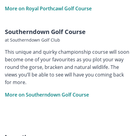
More on Royal Porthcawl Golf Course
Southerndown Golf Course
at Southerndown Golf Club
This unique and quirky championship course will soon
become one of your favourites as you plot your way
round the gorse, bracken and natural wildlife. The
views you’ll be able to see will have you coming back
for more.
More on Southerndown Golf Course