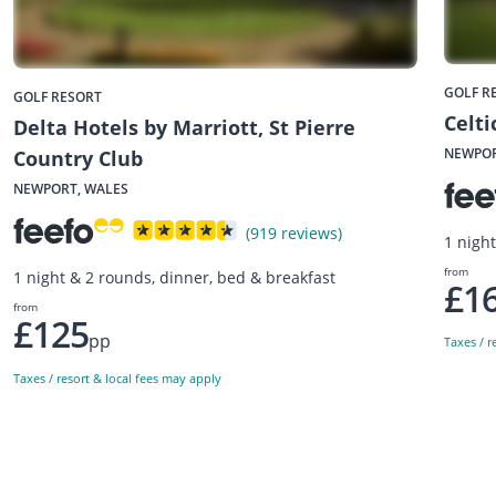
GOLF R
GOLF RESORT
Celt
Delta Hotels by Marriott, St Pierre
NEWPOR
Country Club
NEWPORT, WALES
(919 reviews)
1 nigh
from
1 night & 2 rounds, dinner, bed & breakfast
£1
from
£125
pp
Taxes / r
Taxes / resort & local fees may apply