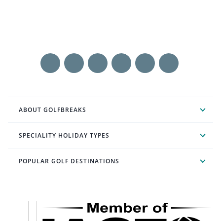
ABOUT GOLFBREAKS
SPECIALITY HOLIDAY TYPES
POPULAR GOLF DESTINATIONS