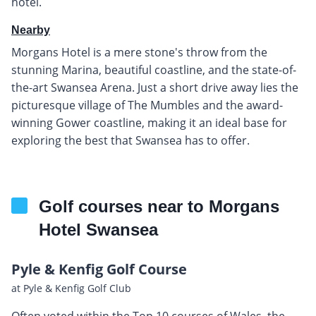
hotel.
Nearby
Morgans Hotel is a mere stone's throw from the
stunning Marina, beautiful coastline, and the state-of-
the-art Swansea Arena. Just a short drive away lies the
picturesque village of The Mumbles and the award-
winning Gower coastline, making it an ideal base for
exploring the best that Swansea has to offer.
Golf courses near to Morgans
Hotel Swansea
Pyle & Kenfig Golf Course
at Pyle & Kenfig Golf Club
Often voted within the Top 10 courses of Wales, the