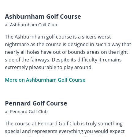
Ashburnham Golf Course
at Ashburnham Golf Club
The Ashburnham golf course is a slicers worst
nightmare as the course is designed in such a way that
nearly all holes have out of bounds areas on the right
side of the fairways. Despite its difficulty it remains
extremely pleasurable to play around.
More on Ashburnham Golf Course
Pennard Golf Course
at Pennard Golf Club
The course at Pennard Golf Club is truly something
special and represents everything you would expect