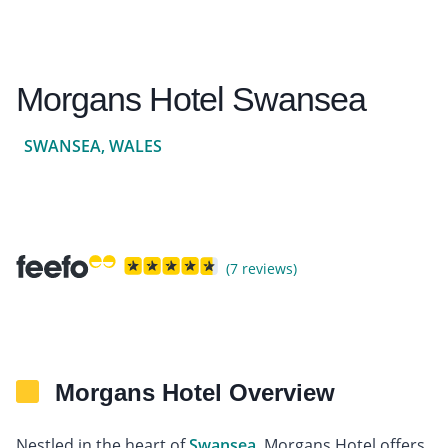
Morgans Hotel Swansea
SWANSEA, WALES
(7 reviews)
Morgans Hotel Overview
Nestled in the heart of
Swansea
, Morgans Hotel offers