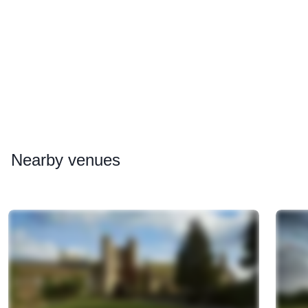
Nearby
venues