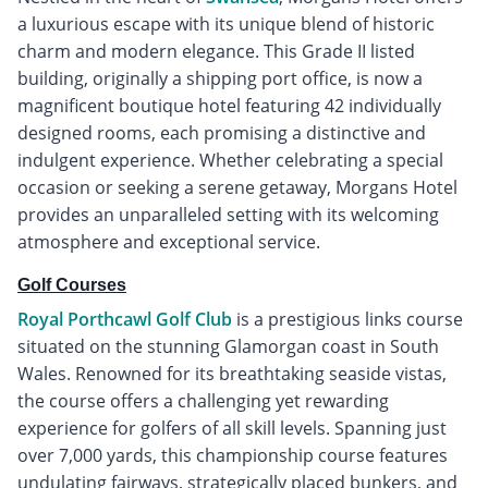
a luxurious escape with its unique blend of historic
charm and modern elegance. This Grade II listed
building, originally a shipping port office, is now a
magnificent boutique hotel featuring 42 individually
designed rooms, each promising a distinctive and
indulgent experience. Whether celebrating a special
occasion or seeking a serene getaway, Morgans Hotel
provides an unparalleled setting with its welcoming
atmosphere and exceptional service.
Golf Courses
Royal Porthcawl Golf Club
is a prestigious links course
situated on the stunning Glamorgan coast in South
Wales. Renowned for its breathtaking seaside vistas,
the course offers a challenging yet rewarding
experience for golfers of all skill levels. Spanning just
over 7,000 yards, this championship course features
undulating fairways, strategically placed bunkers, and