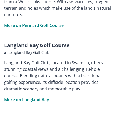
from a Welsh links course. With awkward lies, rugged
terrain and holes which make use of the land’s natural
contours.
More on Pennard Golf Course
Langland Bay Golf Course
at Langland Bay Golf Club
Langland Bay Golf Club, located in Swansea, offers
stunning coastal views and a challenging 18-hole
course. Blending natural beauty with a traditional
golfing experience, its cliffside location provides
dramatic scenery and memorable play.
More on Langland Bay