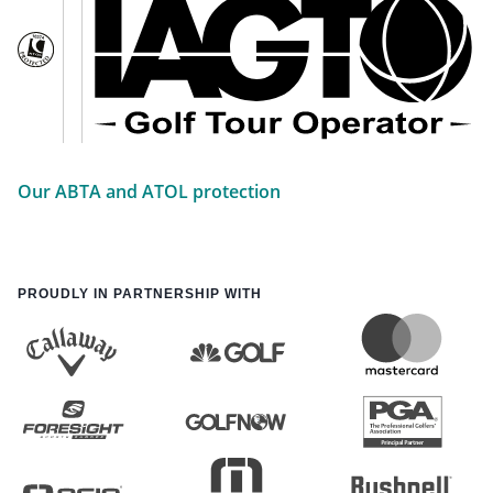
Our ABTA and ATOL protection
PROUDLY IN PARTNERSHIP WITH