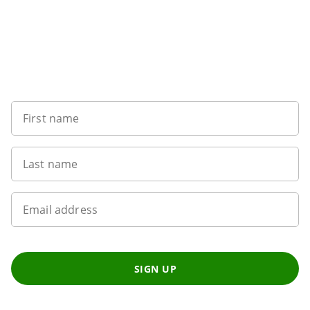
Sign up to our newsletter
First name
Last name
Email address
SIGN UP