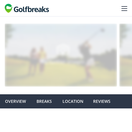
OVERVIEW
BREAKS
LOCATION
REVIEWS