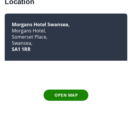
Location
Morgans Hotel Swansea
Morgans Hotel
Somerset Place
Swansea
SA1 1RR
OPEN MAP