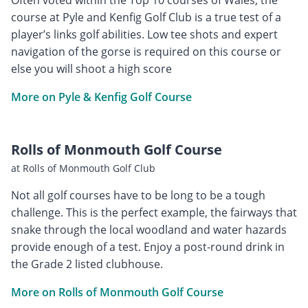
course at Pyle and Kenfig Golf Club is a true test of a
player’s links golf abilities. Low tee shots and expert
navigation of the gorse is required on this course or
else you will shoot a high score
More on Pyle & Kenfig Golf Course
Rolls of Monmouth Golf Course
at Rolls of Monmouth Golf Club
Not all golf courses have to be long to be a tough
challenge. This is the perfect example, the fairways that
snake through the local woodland and water hazards
provide enough of a test. Enjoy a post-round drink in
the Grade 2 listed clubhouse.
More on Rolls of Monmouth Golf Course