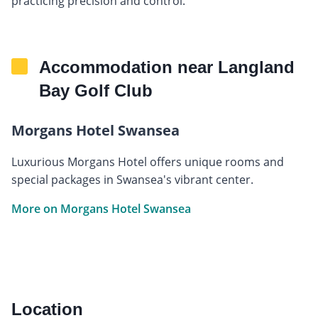
practicing precision and control.
Accommodation near Langland
Bay Golf Club
Morgans Hotel Swansea
Luxurious Morgans Hotel offers unique rooms and
special packages in Swansea's vibrant center.
More on Morgans Hotel Swansea
Location