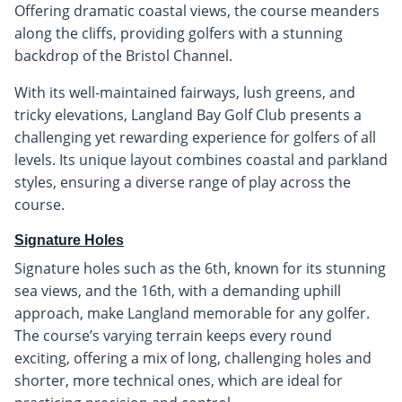
Offering dramatic coastal views, the course meanders
along the cliffs, providing golfers with a stunning
backdrop of the Bristol Channel.
With its well-maintained fairways, lush greens, and
tricky elevations, Langland Bay Golf Club presents a
challenging yet rewarding experience for golfers of all
levels. Its unique layout combines coastal and parkland
styles, ensuring a diverse range of play across the
course.
Signature Holes
Signature holes such as the 6th, known for its stunning
sea views, and the 16th, with a demanding uphill
approach, make Langland memorable for any golfer.
The course’s varying terrain keeps every round
exciting, offering a mix of long, challenging holes and
shorter, more technical ones, which are ideal for