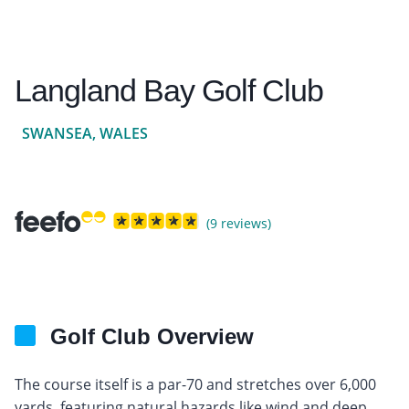
Langland Bay Golf Club
SWANSEA, WALES
(9 reviews)
Golf Club Overview
The course itself is a par-70 and stretches over 6,000
yards, featuring natural hazards like wind and deep