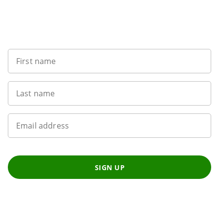
Sign up to our newsletter
First name
Last name
Email address
SIGN UP