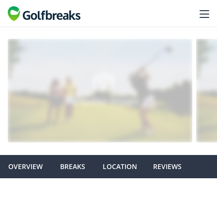
OVERVIEW
BREAKS
LOCATION
REVIEWS