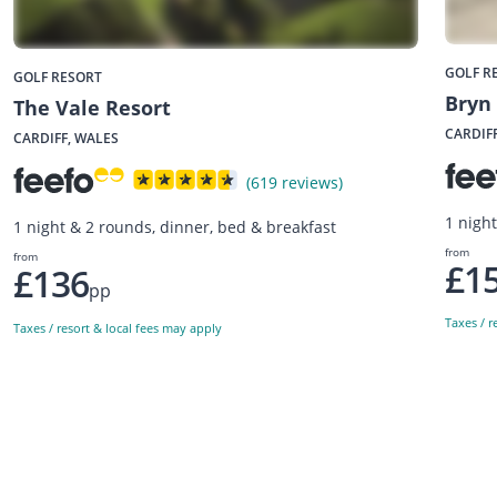
GOLF R
GOLF RESORT
Bryn
The Vale Resort
CARDIF
CARDIFF, WALES
(619 reviews)
1 nigh
1 night & 2 rounds, dinner, bed & breakfast
from
from
£1
£136
pp
Taxes / r
Taxes / resort & local fees may apply