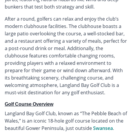
bunkers that test both strategy and skill.
After a round, golfers can relax and enjoy the club’s
modern clubhouse facilities. The clubhouse boasts a
large patio overlooking the course, a well-stocked bar,
and a restaurant offering a variety of meals, perfect for
a post-round drink or meal. Additionally, the
clubhouse features comfortable changing rooms,
providing players with a relaxed environment to
prepare for their game or wind down afterward. With
its breathtaking scenery, challenging course, and
welcoming atmosphere, Langland Bay Golf Club is a
must-visit destination for any golf enthusiast.
Golf Course Overview
Langland Bay Golf Club, known as “The Pebble Beach of
Wales,” is an iconic 18-hole golf course located on the
beautiful Gower Peninsula, just outside
Swansea
.