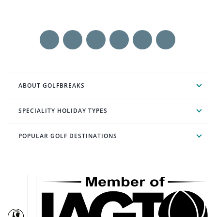
ABOUT GOLFBREAKS
SPECIALITY HOLIDAY TYPES
POPULAR GOLF DESTINATIONS