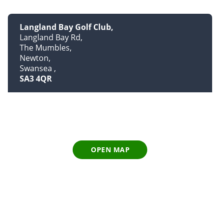
Langland Bay Golf Club
Langland Bay Rd
The Mumbles
Newton
Swansea
SA3 4QR
OPEN MAP