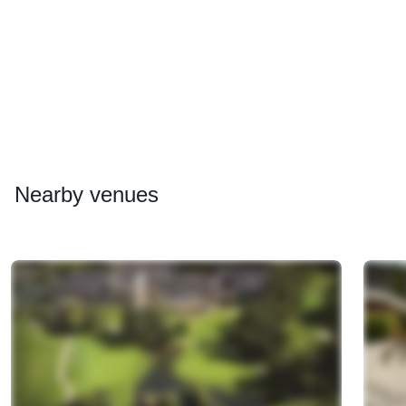
Nearby
venues