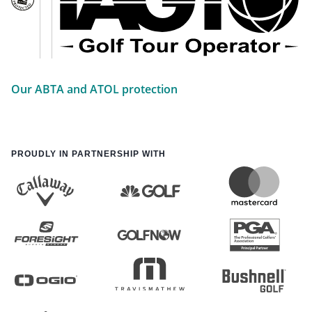
Our ABTA and ATOL protection
PROUDLY IN PARTNERSHIP WITH