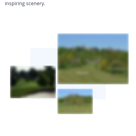
inspiring scenery.