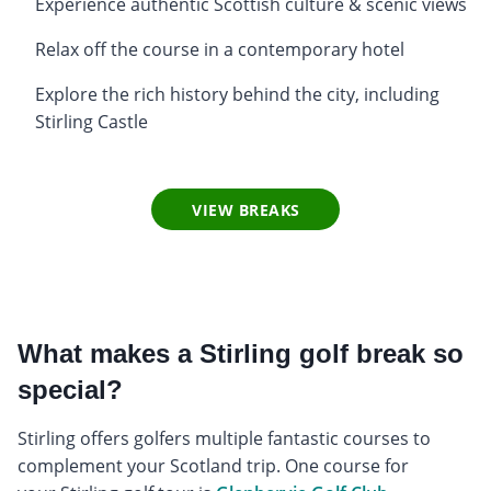
Experience authentic Scottish culture & scenic views
Relax off the course in a contemporary hotel
Explore the rich history behind the city, including
Stirling Castle
VIEW BREAKS
What makes a Stirling golf break so
special?
Stirling offers golfers multiple fantastic courses to
complement your Scotland trip. One course for