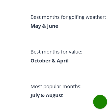
Best months for golfing weather:
May & June
Best months for value:
October & April
Most popular months:
July & August