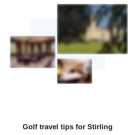
Golf travel tips for Stirling