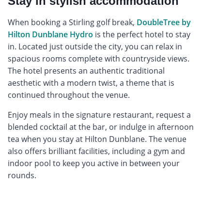
Stay in stylish accommodation
When booking a Stirling golf break,
DoubleTree by
Hilton Dunblane Hydro
is the perfect hotel to stay
in. Located just outside the city, you can relax in
spacious rooms complete with countryside views.
The hotel presents an authentic traditional
aesthetic with a modern twist, a theme that is
continued throughout the venue.
Enjoy meals in the signature restaurant, request a
blended cocktail at the bar, or indulge in afternoon
tea when you stay at Hilton Dunblane. The venue
also offers brilliant facilities, including a gym and
indoor pool to keep you active in between your
rounds.