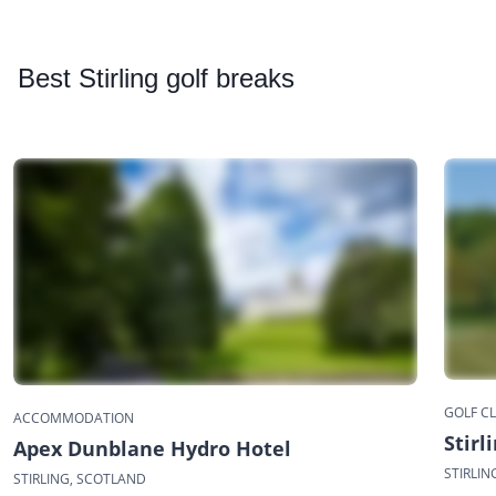
Best
Stirling golf breaks
GOLF C
ACCOMMODATION
Stirl
Apex Dunblane Hydro Hotel
STIRLIN
STIRLING, SCOTLAND