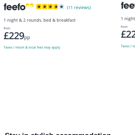
(11 reviews)
1 nigh
1 night & 2 rounds, bed & breakfast
from
from
£2
£229
pp
Taxes / r
Taxes / resort & local fees may apply