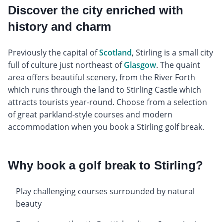
Discover the city enriched with
history and charm
Previously the capital of
Scotland
, Stirling is a small city
full of culture just northeast of
Glasgow
. The quaint
area offers beautiful scenery, from the River Forth
which runs through the land to Stirling Castle which
attracts tourists year-round. Choose from a selection
of great parkland-style courses and modern
accommodation when you book a Stirling golf break.
Why book a golf break to Stirling?
Play challenging courses surrounded by natural
beauty