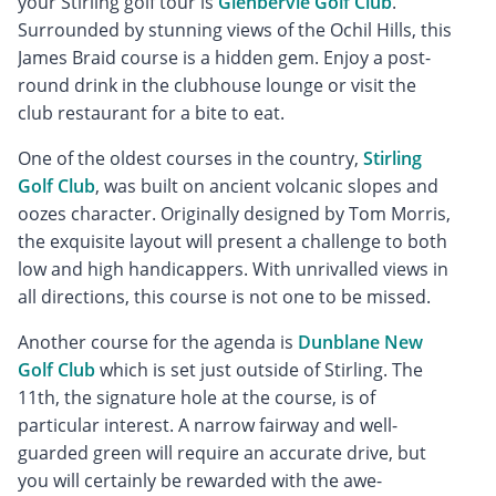
your Stirling golf tour is
Glenbervie Golf Club
.
Surrounded by stunning views of the Ochil Hills, this
James Braid course is a hidden gem. Enjoy a post-
round drink in the clubhouse lounge or visit the
club restaurant for a bite to eat.
One of the oldest courses in the country,
Stirling
Golf Club
, was built on ancient volcanic slopes and
oozes character. Originally designed by Tom Morris,
the exquisite layout will present a challenge to both
low and high handicappers. With unrivalled views in
all directions, this course is not one to be missed.
Another course for the agenda is
Dunblane New
Golf Club
which is set just outside of Stirling. The
11th, the signature hole at the course, is of
particular interest. A narrow fairway and well-
guarded green will require an accurate drive, but
you will certainly be rewarded with the awe-