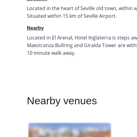
Located in the heart of Seville old town, within 
Situated within 15 km of Seville Airport.
Nearby
Located in El Arenal, Hotel Inglaterra is steps 
Maestranza Bullring and Giralda Tower are within
10 minute walk away.
Nearby
venues