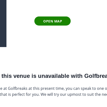
OPEN MAP
this venue is unavailable with Golfbrea
e at Golfbreaks at this present time, you can speak to one of 
at is perfect for you. We will try our upmost to suit the ne