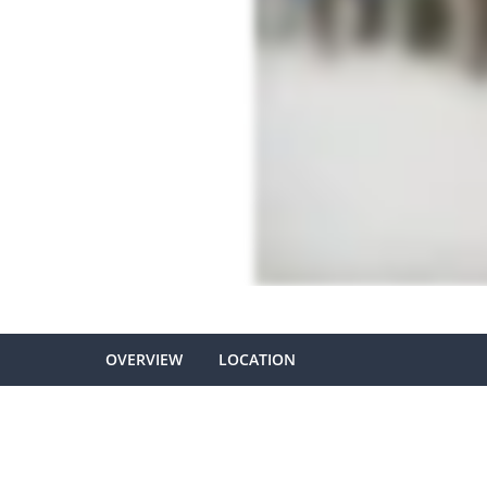
OVERVIEW
LOCATION