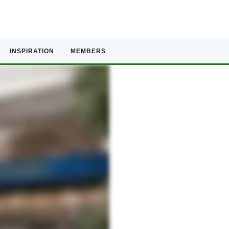
INSPIRATION
MEMBERS