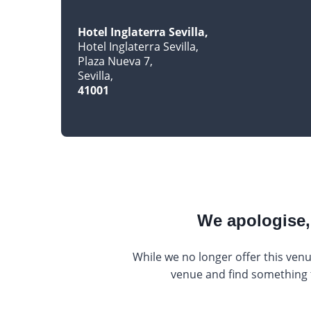
Hotel Inglaterra Sevilla
Hotel Inglaterra Sevilla
Plaza Nueva 7
Sevilla
41001
We apologise, 
While we no longer offer this venu
venue and find something th