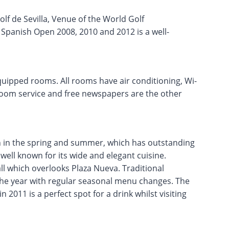
olf de Sevilla, Venue of the World Golf
panish Open 2008, 2010 and 2012 is a well-
equipped rooms. All rooms have air conditioning, Wi-
, room service and free newspapers are the other
en in the spring and summer, which has outstanding
s well known for its wide and elegant cuisine.
ll which overlooks Plaza Nueva. Traditional
the year with regular seasonal menu changes. The
n 2011 is a perfect spot for a drink whilst visiting