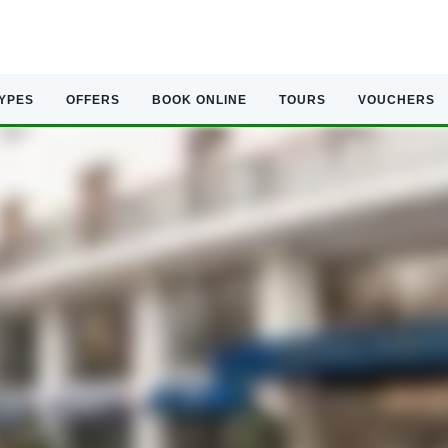
TYPES
OFFERS
BOOK ONLINE
TOURS
VOUCHERS