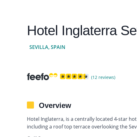
Hotel Inglaterra Sev
SEVILLA, SPAIN
(12 reviews)
Overview
Hotel Inglaterra, is a centrally located 4-star ho
including a roof top terrace overlooking the Sevil