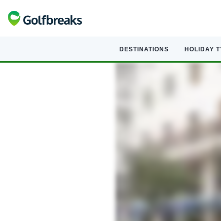
DESTINATIONS
HOLIDAY 