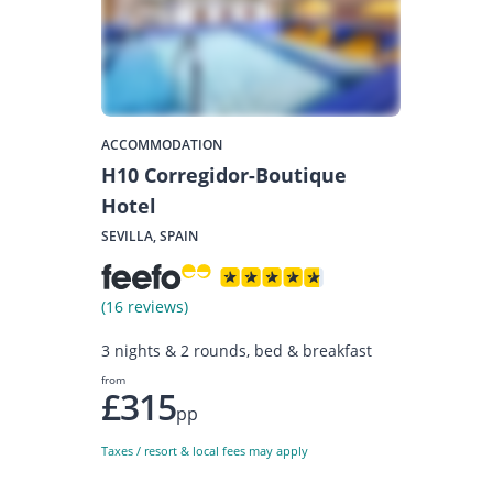
ACCOMMODATION
H10 Corregidor-Boutique
Hotel
SEVILLA, SPAIN
(16 reviews)
3 nights & 2 rounds, bed & breakfast
from
£315
pp
Taxes / resort & local fees may apply