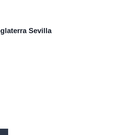
glaterra Sevilla