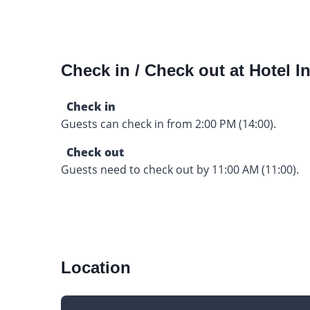
Check in / Check out at Hotel In
Check in
Guests can check in from 2:00 PM (14:00).
Check out
Guests need to check out by 11:00 AM (11:00).
Location