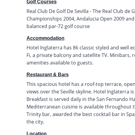
Golf Courses
Real Club De Golf De Sevilla - The Real Club de G
Championships 2004, Andalucia Open 2009 and S
balanced par-72 golf course
Accommodation
Hotel Inglaterra has 86 classic styled and well 
Fi, a private balcony and satellite TV. Minibars
amenities available to guests.
Restaurant & Bars
This spacious hotel has a roof-top terrace, op
views over the Seville skyline. Hotel Inglaterra i
Breakfast is served daily in the San Fernando Ha
Mediterranean cuisine is available throughout 
Trinity bar, awarded the best cocktail bar in Spai
the city.
Location