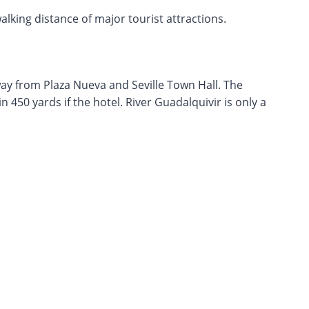
walking distance of major tourist attractions.
away from Plaza Nueva and Seville Town Hall. The
 450 yards if the hotel. River Guadalquivir is only a