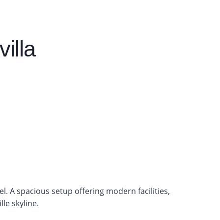
illa
tel. A spacious setup offering modern facilities,
le skyline.