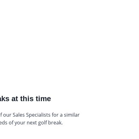
ks at this time
our Sales Specialists for a similar
eds of your next golf break.