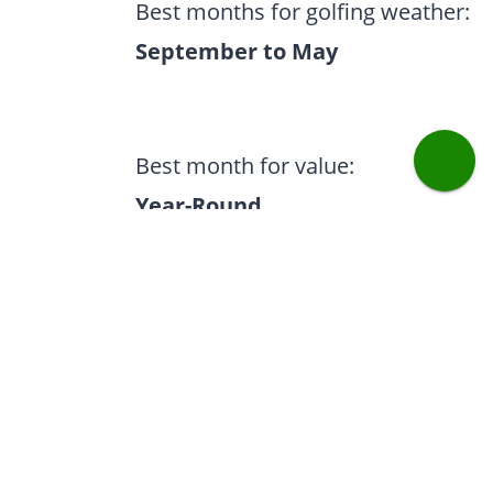
Best months for golfing weather:
September to May
Best month for value:
Year-Round
Most popular months:
October & April
Our experts recommend: