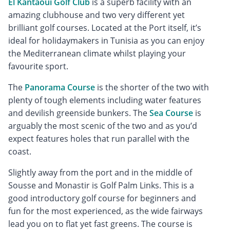
El Kantaoui Golf Club
is a superb facility with an
amazing clubhouse and two very different yet
brilliant golf courses. Located at the Port itself, it’s
ideal for holidaymakers in Tunisia as you can enjoy
the Mediterranean climate whilst playing your
favourite sport.
The
Panorama Course
is the shorter of the two with
plenty of tough elements including water features
and devilish greenside bunkers. The
Sea Course
is
arguably the most scenic of the two and as you’d
expect features holes that run parallel with the
coast.
Slightly away from the port and in the middle of
Sousse and Monastir is Golf Palm Links. This is a
good introductory golf course for beginners and
fun for the most experienced, as the wide fairways
lead you on to flat yet fast greens. The course is