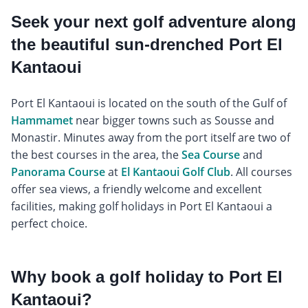
Seek your next golf adventure along
the beautiful sun-drenched Port El
Kantaoui
Port El Kantaoui is located on the south of the Gulf of
Hammamet
near bigger towns such as Sousse and
Monastir. Minutes away from the port itself are two of
the best courses in the area, the
Sea Course
and
Panorama Course
at
El Kantaoui Golf Club
. All courses
offer sea views, a friendly welcome and excellent
facilities, making golf holidays in Port El Kantaoui a
perfect choice.
Why book a golf holiday to Port El
Kantaoui?