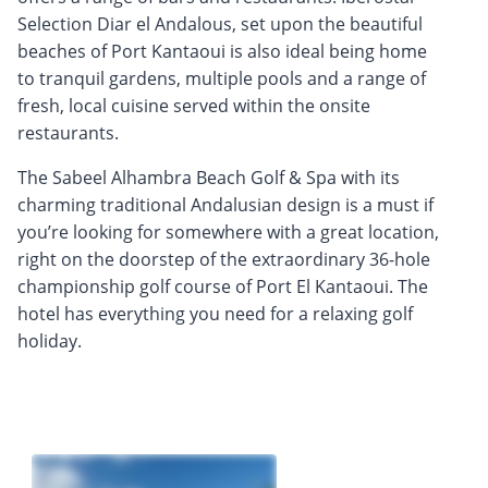
Selection Diar el Andalous, set upon the beautiful
beaches of Port Kantaoui is also ideal being home
to tranquil gardens, multiple pools and a range of
fresh, local cuisine served within the onsite
restaurants.
The Sabeel Alhambra Beach Golf & Spa with its
charming traditional Andalusian design is a must if
you’re looking for somewhere with a great location,
right on the doorstep of the extraordinary 36-hole
championship golf course of Port El Kantaoui. The
hotel has everything you need for a relaxing golf
holiday.