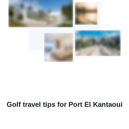
Golf travel tips for Port El Kantaoui