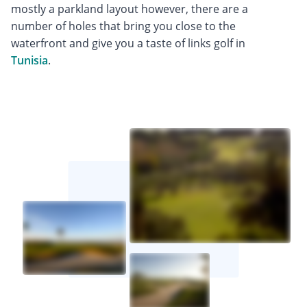
mostly a parkland layout however, there are a
number of holes that bring you close to the
waterfront and give you a taste of links golf in
Tunisia
.