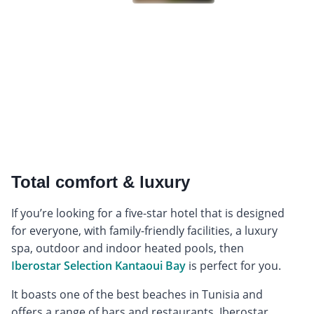
Total comfort & luxury
If you’re looking for a five-star hotel that is designed
for everyone, with family-friendly facilities, a luxury
spa, outdoor and indoor heated pools, then
Iberostar Selection Kantaoui Bay
is perfect for you.
It boasts one of the best beaches in Tunisia and
offers a range of bars and restaurants. Iberostar