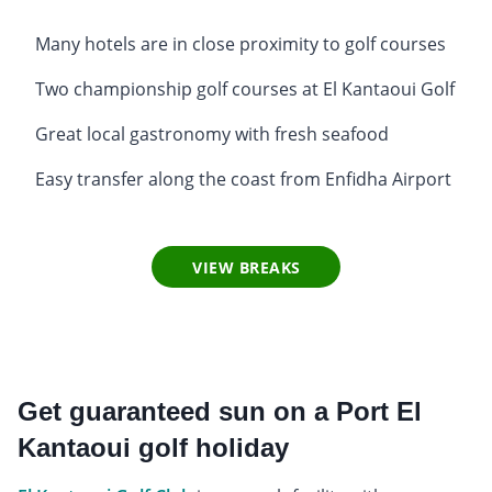
Many hotels are in close proximity to golf courses
Two championship golf courses at El Kantaoui Golf
Great local gastronomy with fresh seafood
Easy transfer along the coast from Enfidha Airport
VIEW BREAKS
Get guaranteed sun on a Port El
Kantaoui golf holiday