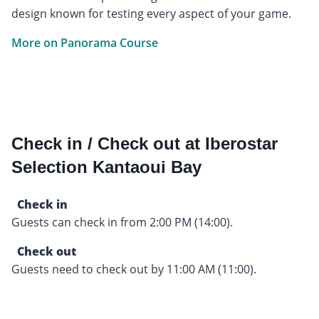
design known for testing every aspect of your game.
More on Panorama Course
Check in / Check out at Iberostar
Selection Kantaoui Bay
Check in
Guests can check in from 2:00 PM (14:00).
Check out
Guests need to check out by 11:00 AM (11:00).