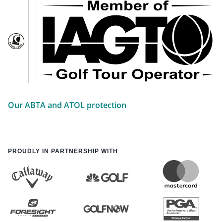
Our ABTA and ATOL protection
PROUDLY IN PARTNERSHIP WITH