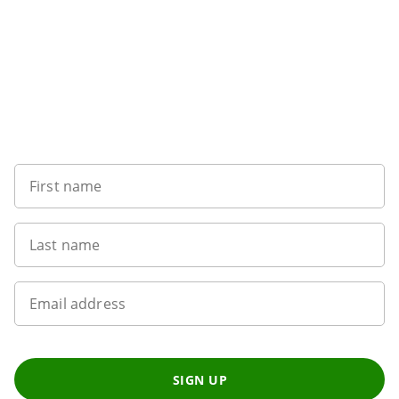
Sign up to our newsletter
First name
Last name
Email address
SIGN UP