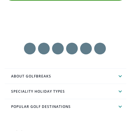
ABOUT GOLFBREAKS
SPECIALITY HOLIDAY TYPES
POPULAR GOLF DESTINATIONS