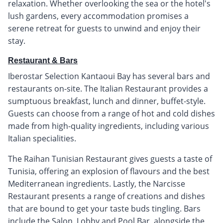
relaxation. Whether overlooking the sea or the hotel's
lush gardens, every accommodation promises a
serene retreat for guests to unwind and enjoy their
stay.
Restaurant & Bars
Iberostar Selection Kantaoui Bay has several bars and
restaurants on-site. The Italian Restaurant provides a
sumptuous breakfast, lunch and dinner, buffet-style.
Guests can choose from a range of hot and cold dishes
made from high-quality ingredients, including various
Italian specialities.
The Raihan Tunisian Restaurant gives guests a taste of
Tunisia, offering an explosion of flavours and the best
Mediterranean ingredients. Lastly, the Narcisse
Restaurant presents a range of creations and dishes
that are bound to get your taste buds tingling. Bars
include the Salon, Lobby and Pool Bar, alongside the