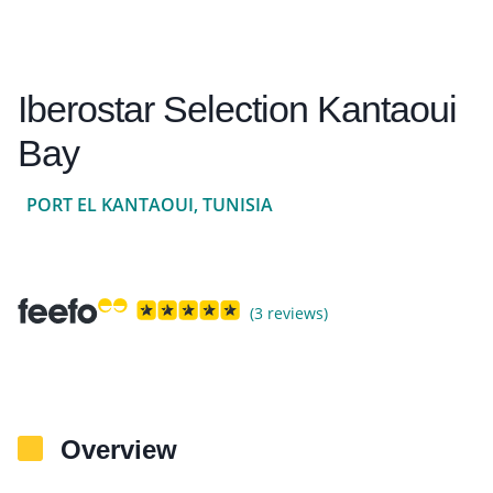
Iberostar Selection Kantaoui
Bay
PORT EL KANTAOUI, TUNISIA
(3 reviews)
Overview