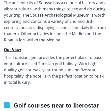
The ancient city of Sousse has a colourful history and a
vibrant culture, with many things to see and do during
your trip. The Sousse Archaeological Museum is worth
exploring and contains a variety of 2nd and 3rd-
century mosaics, displaying scenes from daily life from
that era. Other activities include the Medina and the
Ribat, a fort within the Medina.
Our View
This Tunisian gem provides the perfect place to base
your culture-filled Tunisian golf holiday. With high-
quality golf courses, year-round sun and five-star
hospitality, the hotel is in the perfect location to relax
in total luxury.
Golf courses near to Iberostar