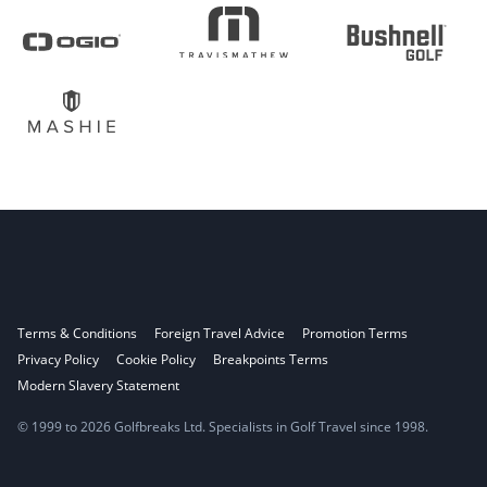
Terms & Conditions
Foreign Travel Advice
Promotion Terms
Privacy Policy
Cookie Policy
Breakpoints Terms
Modern Slavery Statement
© 1999 to 2026 Golfbreaks Ltd. Specialists in Golf Travel since 1998.