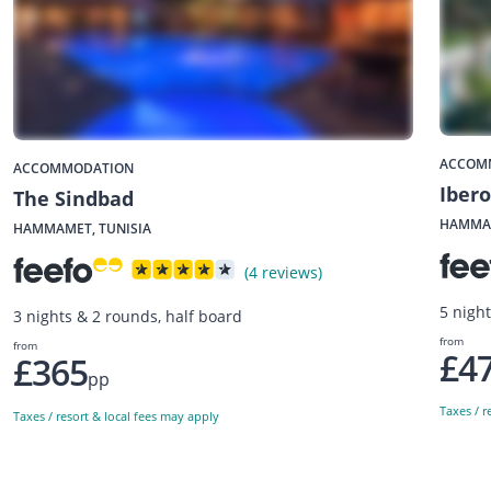
ACCOM
ACCOMMODATION
Iber
The Sindbad
HAMMAM
HAMMAMET, TUNISIA
(4 reviews)
5 night
3 nights & 2 rounds, half board
from
from
£4
£365
pp
Taxes / r
Taxes / resort & local fees may apply