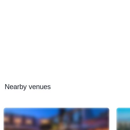
Nearby
venues