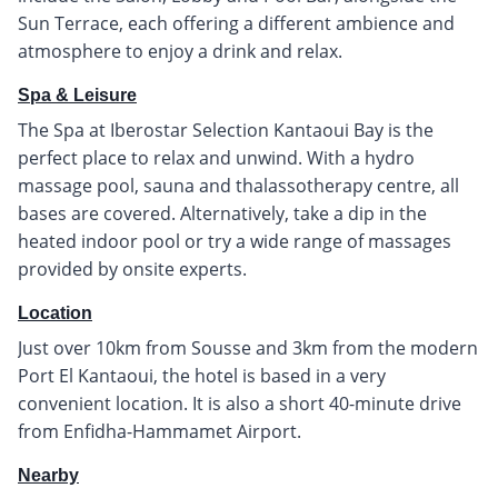
Sun Terrace, each offering a different ambience and
atmosphere to enjoy a drink and relax.
Spa & Leisure
The Spa at Iberostar Selection Kantaoui Bay is the
perfect place to relax and unwind. With a hydro
massage pool, sauna and thalassotherapy centre, all
bases are covered. Alternatively, take a dip in the
heated indoor pool or try a wide range of massages
provided by onsite experts.
Location
Just over 10km from Sousse and 3km from the modern
Port El Kantaoui, the hotel is based in a very
convenient location. It is also a short 40-minute drive
from Enfidha-Hammamet Airport.
Nearby