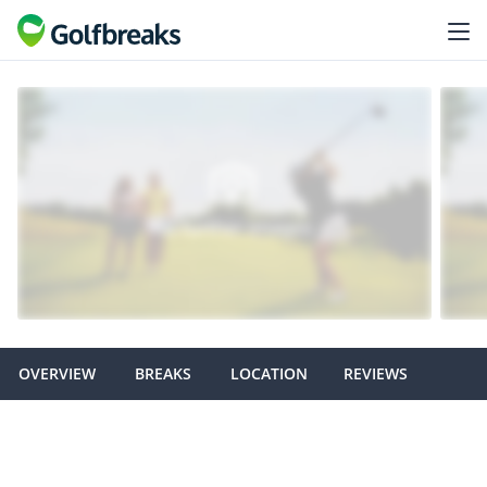
OVERVIEW
BREAKS
LOCATION
REVIEWS