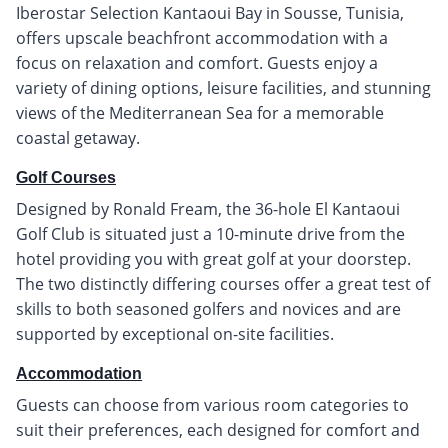
Iberostar Selection Kantaoui Bay in Sousse, Tunisia,
offers upscale beachfront accommodation with a
focus on relaxation and comfort. Guests enjoy a
variety of dining options, leisure facilities, and stunning
views of the Mediterranean Sea for a memorable
coastal getaway.
Golf Courses
Designed by Ronald Fream, the 36-hole El Kantaoui
Golf Club is situated just a 10-minute drive from the
hotel providing you with great golf at your doorstep.
The two distinctly differing courses offer a great test of
skills to both seasoned golfers and novices and are
supported by exceptional on-site facilities.
Accommodation
Guests can choose from various room categories to
suit their preferences, each designed for comfort and