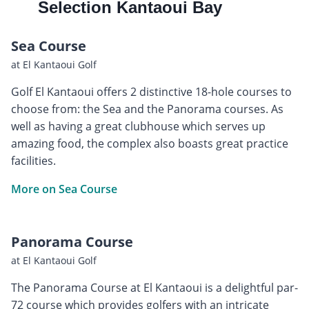
Selection Kantaoui Bay
Sea Course
at El Kantaoui Golf
Golf El Kantaoui offers 2 distinctive 18-hole courses to
choose from: the Sea and the Panorama courses. As
well as having a great clubhouse which serves up
amazing food, the complex also boasts great practice
facilities.
More on Sea Course
Panorama Course
at El Kantaoui Golf
The Panorama Course at El Kantaoui is a delightful par-
72 course which provides golfers with an intricate