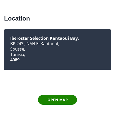
Location
Iberostar Selection Kantaoui Bay
BP 243 JINAN El Kantaoui
Sousse
Tunisia
4089
OPEN MAP