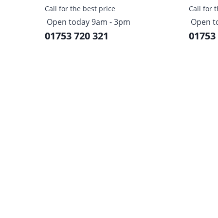
Call for the best price
Call for 
Open today 9am - 3pm
Open t
01753 720 321
01753