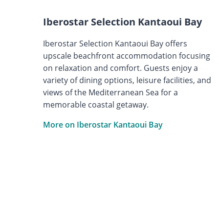
Iberostar Selection Kantaoui Bay
Iberostar Selection Kantaoui Bay offers
upscale beachfront accommodation focusing
on relaxation and comfort. Guests enjoy a
variety of dining options, leisure facilities, and
views of the Mediterranean Sea for a
memorable coastal getaway.
More on Iberostar Kantaoui Bay