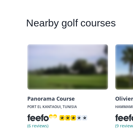
Nearby
golf courses
Panorama Course
Olivie
PORT EL KANTAOUI, TUNISIA
HAMMAMET
(6 reviews)
(9 review