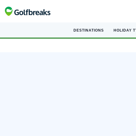
DESTINATIONS
HOLIDAY 