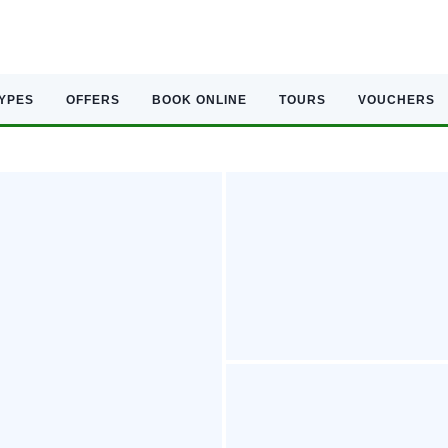
TYPES
OFFERS
BOOK ONLINE
TOURS
VOUCHERS