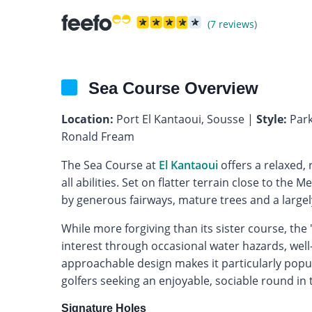
(7 reviews)
Sea Course Overview
Location:
Port El Kantaoui, Sousse |
Style:
Park
Ronald Fream
The Sea Course at
El Kantaoui
offers a relaxed, 
all abilities. Set on flatter terrain close to the
by generous fairways, mature trees and a largel
While more forgiving than its sister course, the
interest through occasional water hazards, well
approachable design makes it particularly popul
golfers seeking an enjoyable, sociable round in
Signature Holes