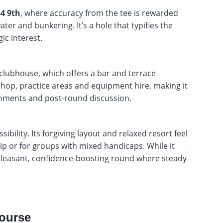
-4 9th
, where accuracy from the tee is rewarded
ter and bunkering. It’s a hole that typifies the
ic interest.
 clubhouse, which offers a bar and terrace
 shop, practice areas and equipment hire, making it
eshments and post-round discussion.
bility. Its forgiving layout and relaxed resort feel
trip or for groups with mixed handicaps. While it
 pleasant, confidence-boosting round where steady
ourse