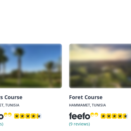
rs Course
Foret Course
, TUNISIA
HAMMAMET, TUNISIA
s)
(9 reviews)