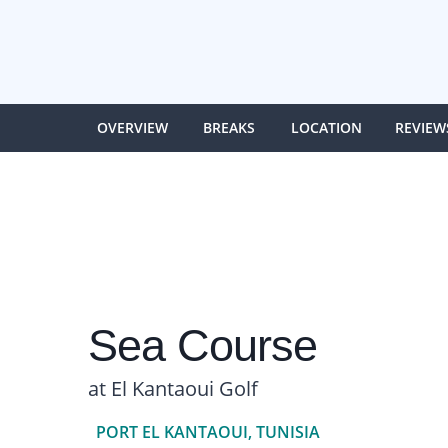
OVERVIEW
BREAKS
LOCATION
REVIEW
Sea Course
at El Kantaoui Golf
PORT EL KANTAOUI, TUNISIA