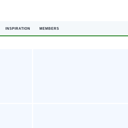
INSPIRATION
MEMBERS