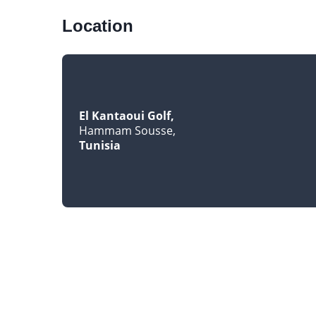
Location
El Kantaoui Golf
Hammam Sousse
Tunisia