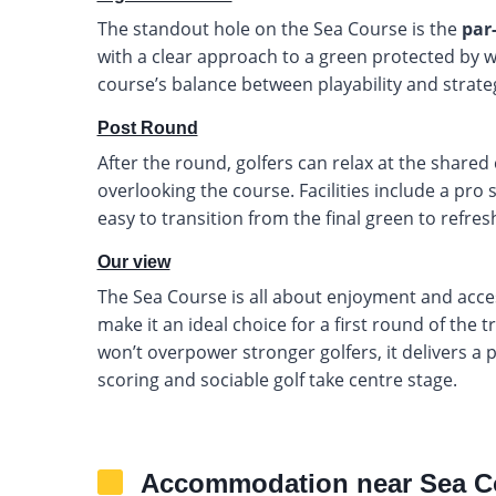
The standout hole on the Sea Course is the
par
with a clear approach to a green protected by wa
course’s balance between playability and strateg
Post Round
After the round, golfers can relax at the shared
overlooking the course. Facilities include a pro
easy to transition from the final green to refr
Our view
The Sea Course is all about enjoyment and accessi
make it an ideal choice for a first round of the 
won’t overpower stronger golfers, it delivers a
scoring and sociable golf take centre stage.
Accommodation near Sea C