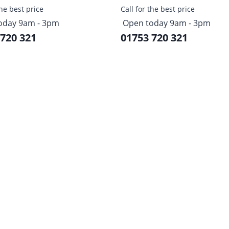
the best price
Call for the best price
oday 9am - 3pm
Open today 9am - 3pm
 720 321
01753 720 321
Sign up to our newsletter