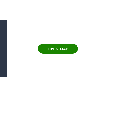
OPEN MAP