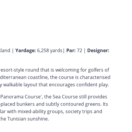
land |
Yardage:
6,258 yards|
Par:
72 |
Designer:
resort-style round that is welcoming for golfers of
 Mediterranean coastline, the course is characterised
y walkable layout that encourages confident play.
 'Panorama Course', the Sea Course still provides
-placed bunkers and subtly contoured greens. Its
ar with mixed-ability groups, society trips and
 the Tunisian sunshine.