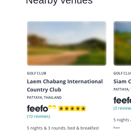
Nearby
venues
GOLF CLUB
GOLF CLU
Laem Chabang International
Siam C
Country Club
PATTAYA,
PATTAYA, THAILAND
(3 review
(10 reviews)
5 nights
5 nights & 3 rounds, bed & breakfast
from