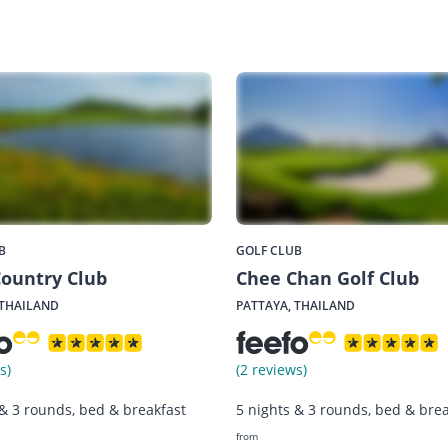
B
GOLF CLUB
ountry Club
Chee Chan Golf Club
 THAILAND
PATTAYA, THAILAND
s)
(2 reviews)
 & 3 rounds, bed & breakfast
5 nights & 3 rounds, bed & brea
from