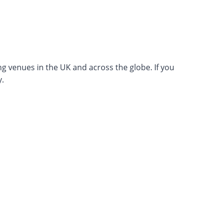
ng venues in the UK and across the globe. If you
.