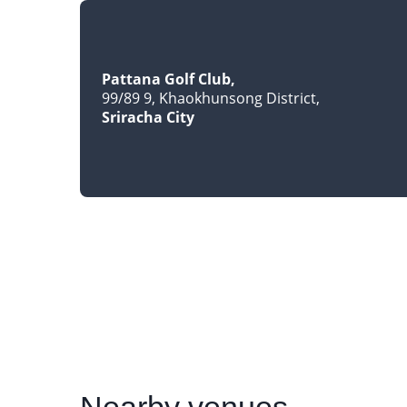
Pattana Golf Club
99/89 9, Khaokhunsong District
Sriracha City