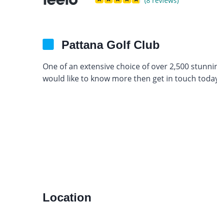
(8 reviews)
Pattana Golf Club
One of an extensive choice of over 2,500 stunni
would like to know more then get in touch today
Location