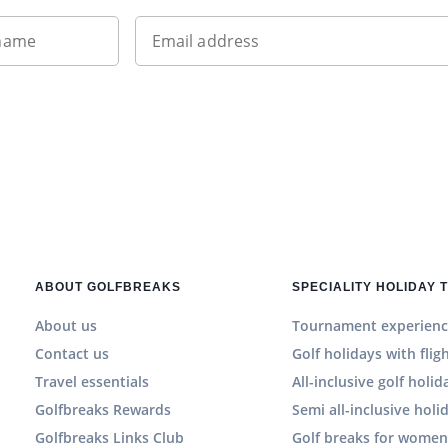
 name
Email address
ABOUT GOLFBREAKS
SPECIALITY HOLIDAY 
About us
Tournament experienc
Contact us
Golf holidays with flig
Travel essentials
All-inclusive golf holid
Golfbreaks Rewards
Semi all-inclusive holi
Golfbreaks Links Club
Golf breaks for wome