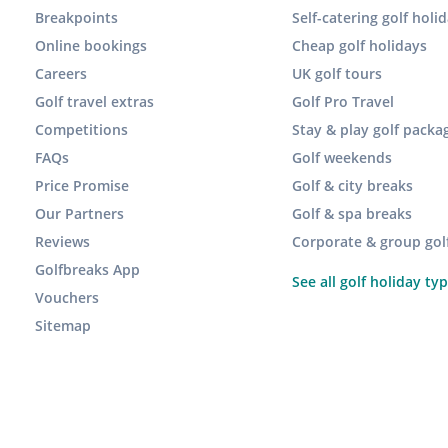
Breakpoints
Self-catering golf holi
Online bookings
Cheap golf holidays
Careers
UK golf tours
Golf travel extras
Golf Pro Travel
Competitions
Stay & play golf packa
FAQs
Golf weekends
Price Promise
Golf & city breaks
Our Partners
Golf & spa breaks
Reviews
Corporate & group gol
Golfbreaks App
See all golf holiday ty
Vouchers
Sitemap