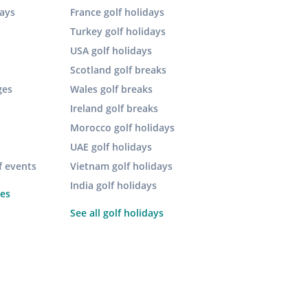
days
France golf holidays
Turkey golf holidays
USA golf holidays
Scotland golf breaks
ges
Wales golf breaks
Ireland golf breaks
Morocco golf holidays
UAE golf holidays
f events
Vietnam golf holidays
India golf holidays
pes
See all golf holidays