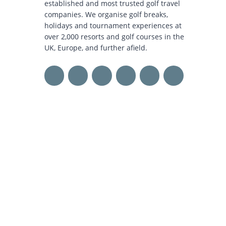
established and most trusted golf travel
companies. We organise golf breaks,
holidays and tournament experiences at
over 2,000 resorts and golf courses in the
UK, Europe, and further afield.