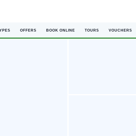
TYPES
OFFERS
BOOK ONLINE
TOURS
VOUCHERS