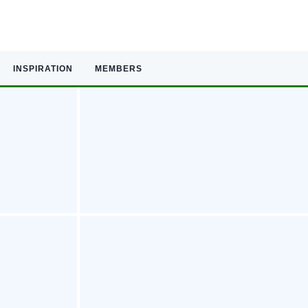
INSPIRATION
MEMBERS