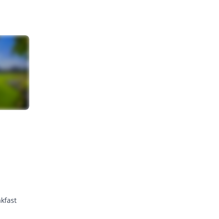
kfast