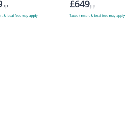
9
£649
pp
pp
ort & local fees may apply
Taxes / resort & local fees may apply
Sign up to our newsletter