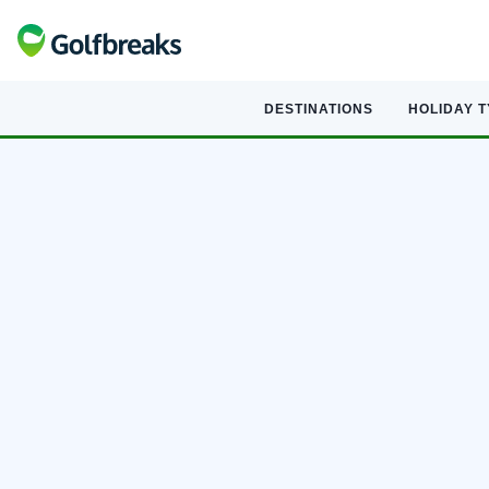
DESTINATIONS
HOLIDAY 