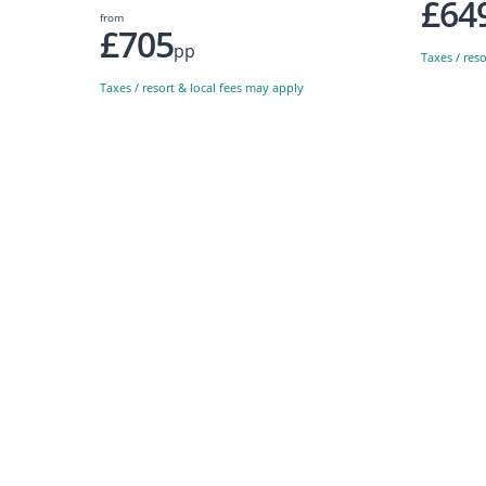
£64
from
£705
pp
Taxes / res
Taxes / resort & local fees may apply