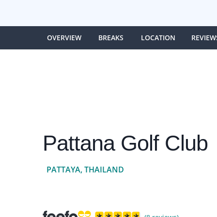
OVERVIEW
BREAKS
LOCATION
REVIEW
Pattana Golf Club
PATTAYA, THAILAND