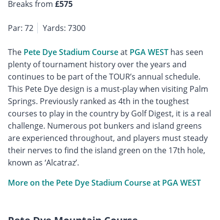
Breaks from
£575
Par: 72
Yards: 7300
The
Pete Dye Stadium Course
at
PGA WEST
has seen
plenty of tournament history over the years and
continues to be part of the TOUR’s annual schedule.
This Pete Dye design is a must-play when visiting Palm
Springs. Previously ranked as 4th in the toughest
courses to play in the country by Golf Digest, it is a real
challenge. Numerous pot bunkers and island greens
are experienced throughout, and players must steady
their nerves to find the island green on the 17th hole,
known as ‘Alcatraz’.
More on the Pete Dye Stadium Course at PGA WEST