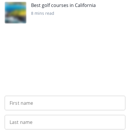
Best golf courses in California
8 mins read
Sign up to our newsletter
First name
Last name