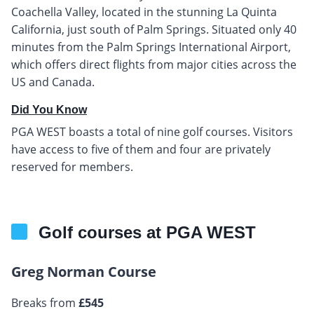
Coachella Valley, located in the stunning La Quinta
California, just south of Palm Springs. Situated only 40
minutes from the Palm Springs International Airport,
which offers direct flights from major cities across the
US and Canada.
Did You Know
PGA WEST boasts a total of nine golf courses. Visitors
have access to five of them and four are privately
reserved for members.
Golf courses at PGA WEST
Greg Norman Course
Breaks from
£545