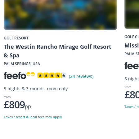
GOLF C
GOLF RESORT
Missi
The Westin Rancho Mirage Golf Resort
PALM S
& Spa
PALM SPRINGS, USA
(24 reviews)
5 nigh
from
5 nights & 3 rounds, room only
£8
from
£809
pp
Taxes / r
Taxes / resort & local fees may apply