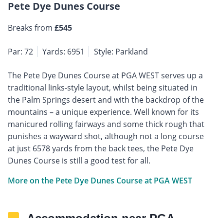
Pete Dye Dunes Course
Breaks from
£545
Par: 72
Yards: 6951
Style: Parkland
The Pete Dye Dunes Course at PGA WEST serves up a
traditional links-style layout, whilst being situated in
the Palm Springs desert and with the backdrop of the
mountains – a unique experience. Well known for its
manicured rolling fairways and some thick rough that
punishes a wayward shot, although not a long course
at just 6578 yards from the back tees, the Pete Dye
Dunes Course is still a good test for all.
More on the Pete Dye Dunes Course at PGA WEST