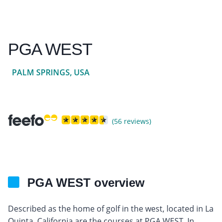
PGA WEST
PALM SPRINGS, USA
(56 reviews)
PGA WEST overview
Described as the home of golf in the west, located in La
Quinta, California are the courses at PGA WEST. In