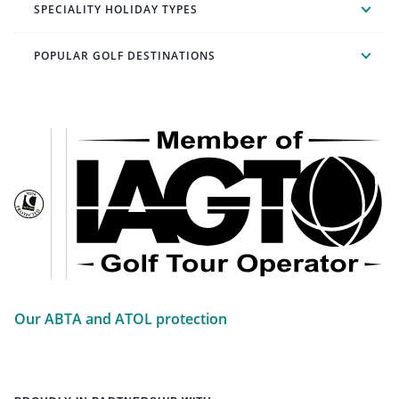
SPECIALITY HOLIDAY TYPES
POPULAR GOLF DESTINATIONS
Our ABTA and ATOL protection