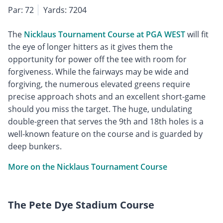
Par: 72
Yards: 7204
The
Nicklaus Tournament Course at PGA WEST
will fit
the eye of longer hitters as it gives them the
opportunity for power off the tee with room for
forgiveness. While the fairways may be wide and
forgiving, the numerous elevated greens require
precise approach shots and an excellent short-game
should you miss the target. The huge, undulating
double-green that serves the 9th and 18th holes is a
well-known feature on the course and is guarded by
deep bunkers.
More on the Nicklaus Tournament Course
The Pete Dye Stadium Course