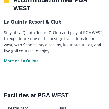
Accommodation near PGA
WEST
La Quinta Resort & Club
Stay at La Quinta Resort & Club and play at PGA WEST
to experience one of the best golf vacations in the
west, with Spanish-style casitas, luxurious suites, and
five golf courses to enjoy.
More on La Quinta
Facilities at PGA WEST
Restaurant
Bars