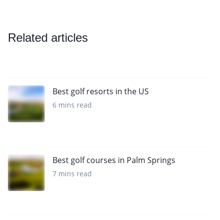
Related articles
Best golf resorts in the US
6 mins read
Best golf courses in Palm Springs
7 mins read