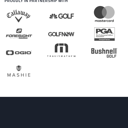
PROUDLY IN PARTNERSHIP WITH