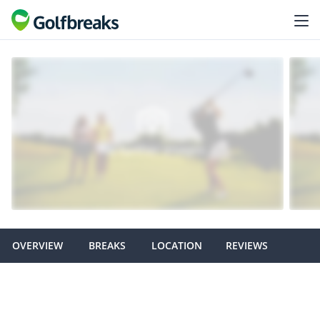
OVERVIEW
BREAKS
LOCATION
REVIEWS