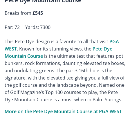
Pete Dye Mountain Course
Breaks from
£545
Par: 72
Yards: 7300
This Pete Dye design is a favorite to all that visit
PGA
WEST
. Known for its stunning views, the
Pete Dye
Mountain Course
is the ultimate test that features pot
bunkers, rock formations, daunting elevated tee boxes,
and undulating greens. The par-3 16th hole is the
signature, with the elevated tee giving you a full view of
the golf course and the landscape beyond. Named one
of Golf Magazine’s Top 100 courses to play, the Pete
Dye Mountain Course is a must when in Palm Springs.
More on the Pete Dye Mountain Course at PGA WEST