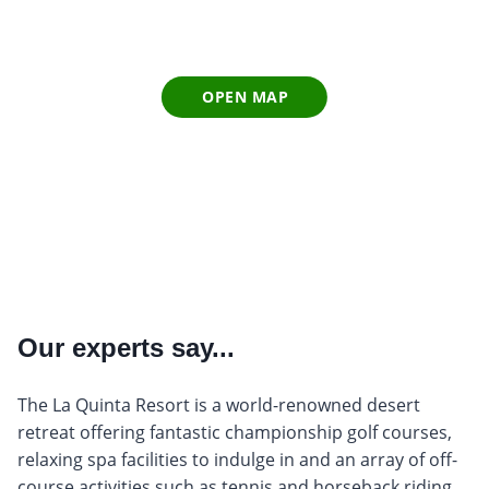
OPEN MAP
Our experts say...
The La Quinta Resort is a world-renowned desert
retreat offering fantastic championship golf courses,
relaxing spa facilities to indulge in and an array of off-
course activities such as tennis and horseback riding.