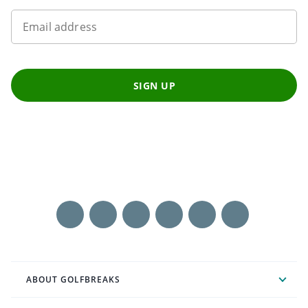
Email address
SIGN UP
ABOUT GOLFBREAKS