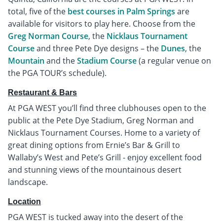
total, five of the
best courses in Palm Springs
are
available for visitors to play here. Choose from the
Greg Norman Course
, the
Nicklaus Tournament
Course
and three Pete Dye designs – the
Dunes
, the
Mountain
and the
Stadium Course
(a regular venue on
the PGA TOUR’s schedule).
Restaurant & Bars
At PGA WEST you’ll find three clubhouses open to the
public at the Pete Dye Stadium, Greg Norman and
Nicklaus Tournament Courses. Home to a variety of
great dining options from Ernie’s Bar & Grill to
Wallaby’s West and Pete’s Grill - enjoy excellent food
and stunning views of the mountainous desert
landscape.
Location
PGA WEST is tucked away into the desert of the