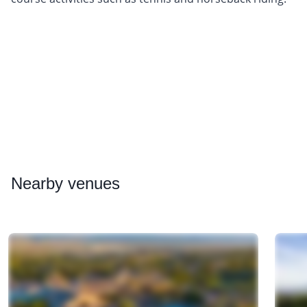
Nearby
venues