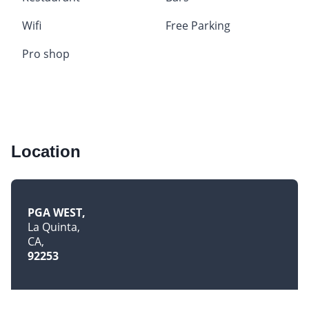
Wifi
Free Parking
Pro shop
Location
PGA WEST
La Quinta
CA
92253