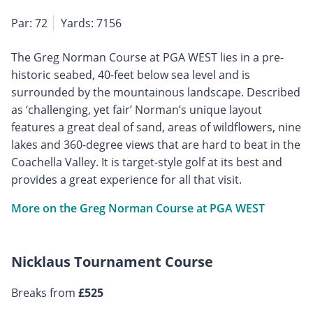
Par: 72
Yards: 7156
The Greg Norman Course at PGA WEST lies in a pre-
historic seabed, 40-feet below sea level and is
surrounded by the mountainous landscape. Described
as ‘challenging, yet fair’ Norman’s unique layout
features a great deal of sand, areas of wildflowers, nine
lakes and 360-degree views that are hard to beat in the
Coachella Valley. It is target-style golf at its best and
provides a great experience for all that visit.
More on the Greg Norman Course at PGA WEST
Nicklaus Tournament Course
Breaks from
£525