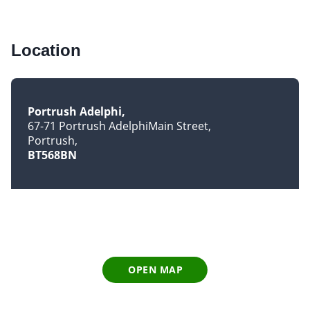
Location
Portrush Adelphi
67-71 Portrush AdelphiMain Street
Portrush
BT568BN
OPEN MAP