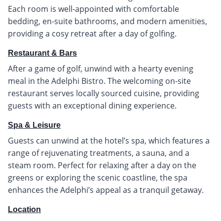
Each room is well-appointed with comfortable
bedding, en-suite bathrooms, and modern amenities,
providing a cosy retreat after a day of golfing.
Restaurant & Bars
After a game of golf, unwind with a hearty evening
meal in the Adelphi Bistro. The welcoming on-site
restaurant serves locally sourced cuisine, providing
guests with an exceptional dining experience.
Spa & Leisure
Guests can unwind at the hotel’s spa, which features a
range of rejuvenating treatments, a sauna, and a
steam room. Perfect for relaxing after a day on the
greens or exploring the scenic coastline, the spa
enhances the Adelphi’s appeal as a tranquil getaway.
Location