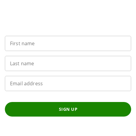
Sign up to our newsletter
First name
Last name
Email address
SIGN UP