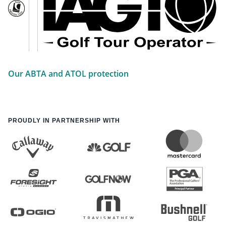
Our ABTA and ATOL protection
PROUDLY IN PARTNERSHIP WITH