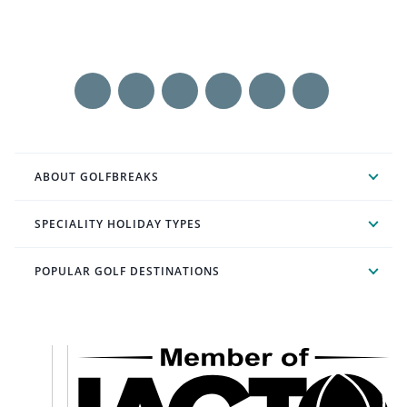
ABOUT GOLFBREAKS
SPECIALITY HOLIDAY TYPES
POPULAR GOLF DESTINATIONS