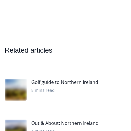
Related articles
Golf guide to Northern Ireland
8 mins read
Out & About: Northern Ireland