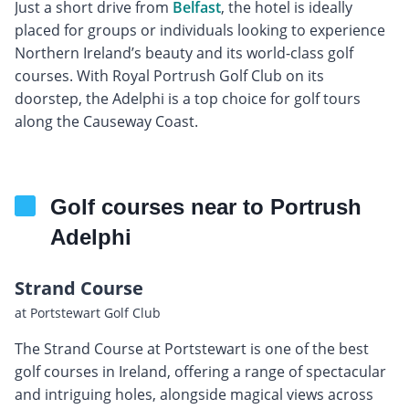
Just a short drive from
Belfast
, the hotel is ideally
placed for groups or individuals looking to experience
Northern Ireland’s beauty and its world-class golf
courses. With Royal Portrush Golf Club on its
doorstep, the Adelphi is a top choice for golf tours
along the Causeway Coast.
Golf courses near to Portrush
Adelphi
Strand Course
at Portstewart Golf Club
The Strand Course at Portstewart is one of the best
golf courses in Ireland, offering a range of spectacular
and intriguing holes, alongside magical views across