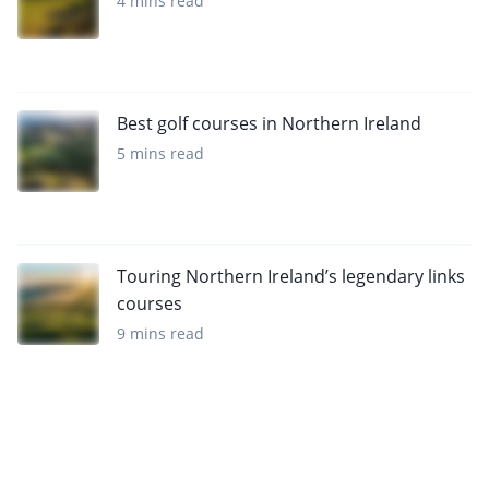
4 mins read
Best golf courses in Northern Ireland
5 mins read
Touring Northern Ireland’s legendary links
courses
9 mins read