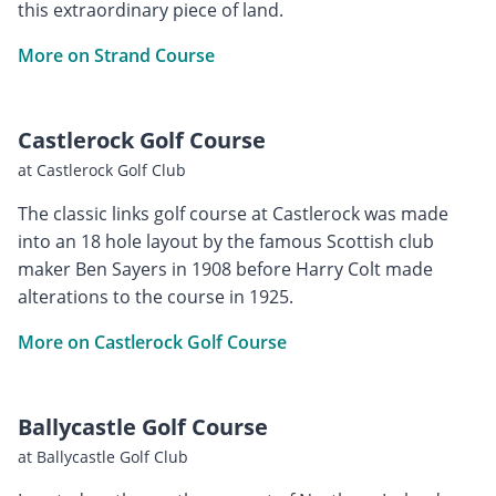
this extraordinary piece of land.
More on Strand Course
Castlerock Golf Course
at Castlerock Golf Club
The classic links golf course at Castlerock was made
into an 18 hole layout by the famous Scottish club
maker Ben Sayers in 1908 before Harry Colt made
alterations to the course in 1925.
More on Castlerock Golf Course
Ballycastle Golf Course
at Ballycastle Golf Club