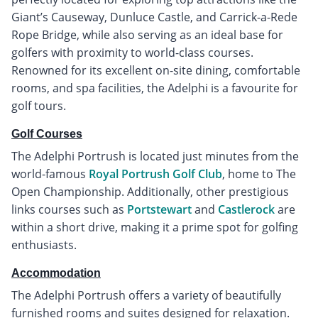
Giant’s Causeway, Dunluce Castle, and Carrick-a-Rede
Rope Bridge, while also serving as an ideal base for
golfers with proximity to world-class courses.
Renowned for its excellent on-site dining, comfortable
rooms, and spa facilities, the Adelphi is a favourite for
golf tours.
Golf Courses
The Adelphi Portrush is located just minutes from the
world-famous
Royal Portrush Golf Club
, home to The
Open Championship. Additionally, other prestigious
links courses such as
Portstewart
and
Castlerock
are
within a short drive, making it a prime spot for golfing
enthusiasts.
Accommodation
The Adelphi Portrush offers a variety of beautifully
furnished rooms and suites designed for relaxation.