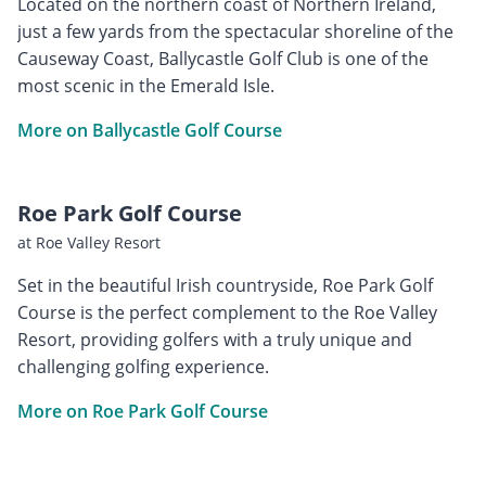
Located on the northern coast of Northern Ireland,
just a few yards from the spectacular shoreline of the
Causeway Coast, Ballycastle Golf Club is one of the
most scenic in the Emerald Isle.
More on Ballycastle Golf Course
Roe Park Golf Course
at Roe Valley Resort
Set in the beautiful Irish countryside, Roe Park Golf
Course is the perfect complement to the Roe Valley
Resort, providing golfers with a truly unique and
challenging golfing experience.
More on Roe Park Golf Course