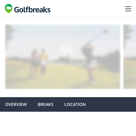
OVERVIEW
BREAKS
LOCATION