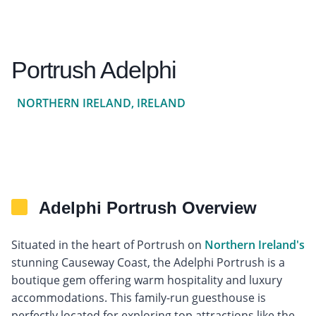
Portrush Adelphi
NORTHERN IRELAND, IRELAND
Adelphi Portrush Overview
Situated in the heart of Portrush on
Northern Ireland's
stunning Causeway Coast, the Adelphi Portrush is a
boutique gem offering warm hospitality and luxury
accommodations. This family-run guesthouse is
perfectly located for exploring top attractions like the